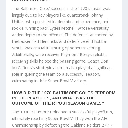
The Baltimore Colts’ success in the 1970 season was
largely due to key players like quarterback Johnny
Unitas, who provided leadership and experience, and
rookie running back Lydell Mitchell, whose versatility
added depth to the offense. The defense, anchored by
linebacker Ted Hendricks and defensive end Bubba
Smith, was crucial in limiting opponents’ scoring.
Additionally, wide receiver Raymond Berry’s reliable
receiving skills helped the passing game. Coach Don
McCafferty’s strategic acumen also played a significant
role in guiding the team to a successful season,
culminating in their Super Bowl V victory.
HOW DID THE 1970 BALTIMORE COLTS PERFORM
IN THE PLAYOFFS, AND WHAT WAS THE
OUTCOME OF THEIR POSTSEASON GAMES?
The 1970 Baltimore Colts had a successful playoff run,
ultimately reaching Super Bowl V. They won the AFC
Championship by defeating the Oakland Raiders 27-17