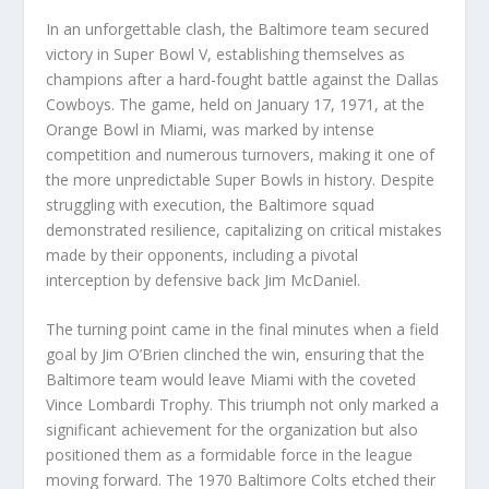
In an unforgettable clash, the Baltimore team secured
victory in Super Bowl V, establishing themselves as
champions after a hard-fought battle against the Dallas
Cowboys. The game, held on January 17, 1971, at the
Orange Bowl in Miami, was marked by intense
competition and numerous turnovers, making it one of
the more unpredictable Super Bowls in history. Despite
struggling with execution, the Baltimore squad
demonstrated resilience, capitalizing on critical mistakes
made by their opponents, including a pivotal
interception by defensive back Jim McDaniel.
The turning point came in the final minutes when a field
goal by Jim O’Brien clinched the win, ensuring that the
Baltimore team would leave Miami with the coveted
Vince Lombardi Trophy. This triumph not only marked a
significant achievement for the organization but also
positioned them as a formidable force in the league
moving forward. The 1970 Baltimore Colts etched their