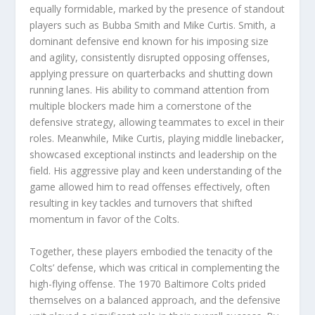
equally formidable, marked by the presence of standout
players such as Bubba Smith and Mike Curtis. Smith, a
dominant defensive end known for his imposing size
and agility, consistently disrupted opposing offenses,
applying pressure on quarterbacks and shutting down
running lanes. His ability to command attention from
multiple blockers made him a cornerstone of the
defensive strategy, allowing teammates to excel in their
roles. Meanwhile, Mike Curtis, playing middle linebacker,
showcased exceptional instincts and leadership on the
field. His aggressive play and keen understanding of the
game allowed him to read offenses effectively, often
resulting in key tackles and turnovers that shifted
momentum in favor of the Colts.
Together, these players embodied the tenacity of the
Colts’ defense, which was critical in complementing the
high-flying offense. The 1970 Baltimore Colts prided
themselves on a balanced approach, and the defensive