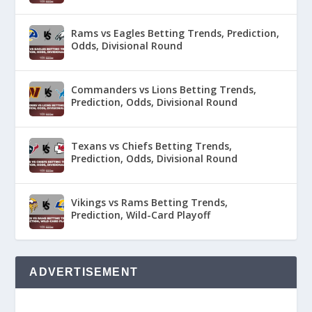
Rams vs Eagles Betting Trends, Prediction,
Odds, Divisional Round
Commanders vs Lions Betting Trends,
Prediction, Odds, Divisional Round
Texans vs Chiefs Betting Trends,
Prediction, Odds, Divisional Round
Vikings vs Rams Betting Trends,
Prediction, Wild-Card Playoff
ADVERTISEMENT