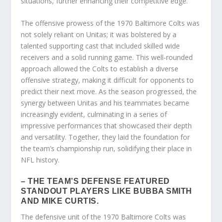
situations, further enhancing their competitive edge.
The offensive prowess of the 1970 Baltimore Colts was
not solely reliant on Unitas; it was bolstered by a
talented supporting cast that included skilled wide
receivers and a solid running game. This well-rounded
approach allowed the Colts to establish a diverse
offensive strategy, making it difficult for opponents to
predict their next move. As the season progressed, the
synergy between Unitas and his teammates became
increasingly evident, culminating in a series of
impressive performances that showcased their depth
and versatility. Together, they laid the foundation for
the team’s championship run, solidifying their place in
NFL history.
– THE TEAM’S DEFENSE FEATURED
STANDOUT PLAYERS LIKE BUBBA SMITH
AND MIKE CURTIS.
The defensive unit of the 1970 Baltimore Colts was