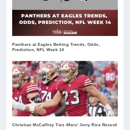
Panthers at Eagles Betting Trends, Odds,
Prediction, NFL Week 14
Christian McCaffrey Ties 49ers’ Jerry Rice Record