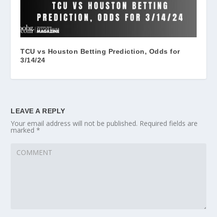
TCU vs Houston Betting Prediction, Odds for
3/14/24
LEAVE A REPLY
Your email address will not be published.
Required fields are
marked
*