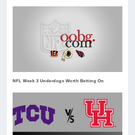
NFL Week 3 Underdogs Worth Betting On