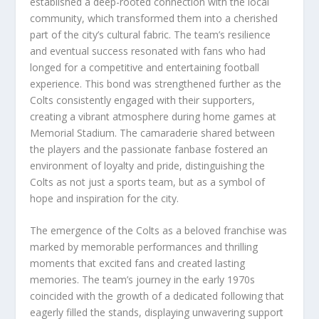
established a deep-rooted connection with the local
community, which transformed them into a cherished
part of the city’s cultural fabric. The team’s resilience
and eventual success resonated with fans who had
longed for a competitive and entertaining football
experience. This bond was strengthened further as the
Colts consistently engaged with their supporters,
creating a vibrant atmosphere during home games at
Memorial Stadium. The camaraderie shared between
the players and the passionate fanbase fostered an
environment of loyalty and pride, distinguishing the
Colts as not just a sports team, but as a symbol of
hope and inspiration for the city.
The emergence of the Colts as a beloved franchise was
marked by memorable performances and thrilling
moments that excited fans and created lasting
memories. The team’s journey in the early 1970s
coincided with the growth of a dedicated following that
eagerly filled the stands, displaying unwavering support