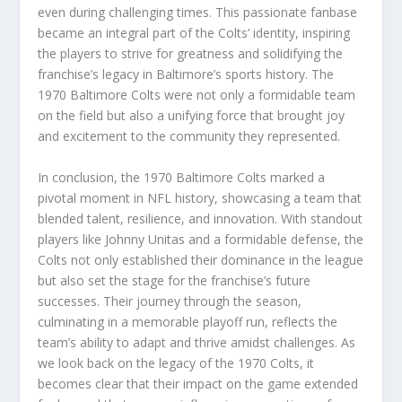
even during challenging times. This passionate fanbase
became an integral part of the Colts’ identity, inspiring
the players to strive for greatness and solidifying the
franchise’s legacy in Baltimore’s sports history. The
1970 Baltimore Colts were not only a formidable team
on the field but also a unifying force that brought joy
and excitement to the community they represented.
In conclusion, the 1970 Baltimore Colts marked a
pivotal moment in NFL history, showcasing a team that
blended talent, resilience, and innovation. With standout
players like Johnny Unitas and a formidable defense, the
Colts not only established their dominance in the league
but also set the stage for the franchise’s future
successes. Their journey through the season,
culminating in a memorable playoff run, reflects the
team’s ability to adapt and thrive amidst challenges. As
we look back on the legacy of the 1970 Colts, it
becomes clear that their impact on the game extended