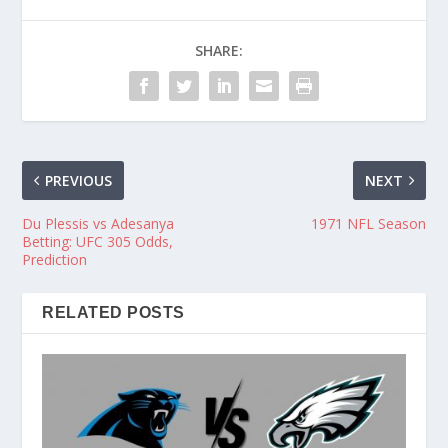
SHARE:
PREVIOUS
NEXT
Du Plessis vs Adesanya
1971 NFL Season
Betting: UFC 305 Odds,
Prediction
RELATED POSTS