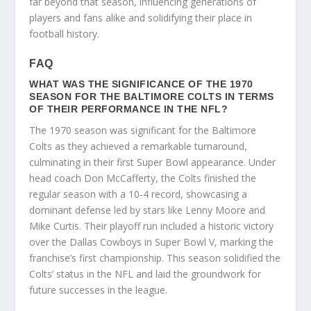
far beyond that season, influencing generations of
players and fans alike and solidifying their place in
football history.
FAQ
WHAT WAS THE SIGNIFICANCE OF THE 1970
SEASON FOR THE BALTIMORE COLTS IN TERMS
OF THEIR PERFORMANCE IN THE NFL?
The 1970 season was significant for the Baltimore
Colts as they achieved a remarkable turnaround,
culminating in their first Super Bowl appearance. Under
head coach Don McCafferty, the Colts finished the
regular season with a 10-4 record, showcasing a
dominant defense led by stars like Lenny Moore and
Mike Curtis. Their playoff run included a historic victory
over the Dallas Cowboys in Super Bowl V, marking the
franchise’s first championship. This season solidified the
Colts’ status in the NFL and laid the groundwork for
future successes in the league.