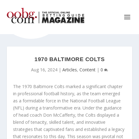
1970 BALTIMORE COLTS
Aug 16, 2024
|
Articles
,
Content
|
0
The 1970 Baltimore Colts marked a significant chapter
in professional football history, as the team emerged
as a formidable force in the National Football League
(NFL) during a transformative era. Under the guidance
of head coach Don McCafferty, the Colts displayed a
blend of tenacity, skilled talent, and innovative
strategies that captivated fans and established a legacy
that resonates to this day. This season was pivotal not