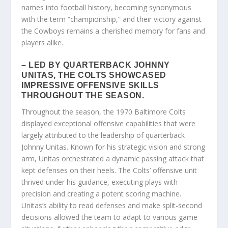
names into football history, becoming synonymous
with the term “championship,” and their victory against
the Cowboys remains a cherished memory for fans and
players alike.
– LED BY QUARTERBACK JOHNNY
UNITAS, THE COLTS SHOWCASED
IMPRESSIVE OFFENSIVE SKILLS
THROUGHOUT THE SEASON.
Throughout the season, the 1970 Baltimore Colts
displayed exceptional offensive capabilities that were
largely attributed to the leadership of quarterback
Johnny Unitas. Known for his strategic vision and strong
arm, Unitas orchestrated a dynamic passing attack that
kept defenses on their heels. The Colts’ offensive unit
thrived under his guidance, executing plays with
precision and creating a potent scoring machine.
Unitas’s ability to read defenses and make split-second
decisions allowed the team to adapt to various game