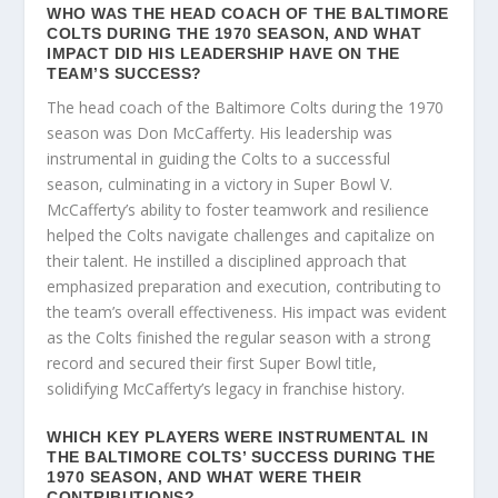
WHO WAS THE HEAD COACH OF THE BALTIMORE
COLTS DURING THE 1970 SEASON, AND WHAT
IMPACT DID HIS LEADERSHIP HAVE ON THE
TEAM’S SUCCESS?
The head coach of the Baltimore Colts during the 1970
season was Don McCafferty. His leadership was
instrumental in guiding the Colts to a successful
season, culminating in a victory in Super Bowl V.
McCafferty’s ability to foster teamwork and resilience
helped the Colts navigate challenges and capitalize on
their talent. He instilled a disciplined approach that
emphasized preparation and execution, contributing to
the team’s overall effectiveness. His impact was evident
as the Colts finished the regular season with a strong
record and secured their first Super Bowl title,
solidifying McCafferty’s legacy in franchise history.
WHICH KEY PLAYERS WERE INSTRUMENTAL IN
THE BALTIMORE COLTS’ SUCCESS DURING THE
1970 SEASON, AND WHAT WERE THEIR
CONTRIBUTIONS?