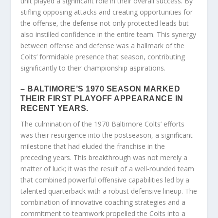
unit played a significant role in their overall success. By
stifling opposing attacks and creating opportunities for
the offense, the defense not only protected leads but
also instilled confidence in the entire team. This synergy
between offense and defense was a hallmark of the
Colts’ formidable presence that season, contributing
significantly to their championship aspirations.
– BALTIMORE’S 1970 SEASON MARKED
THEIR FIRST PLAYOFF APPEARANCE IN
RECENT YEARS.
The culmination of the 1970 Baltimore Colts’ efforts
was their resurgence into the postseason, a significant
milestone that had eluded the franchise in the
preceding years. This breakthrough was not merely a
matter of luck; it was the result of a well-rounded team
that combined powerful offensive capabilities led by a
talented quarterback with a robust defensive lineup. The
combination of innovative coaching strategies and a
commitment to teamwork propelled the Colts into a