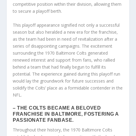
competitive position within their division, allowing them
to secure a playoff berth.
This playoff appearance signified not only a successful
season but also heralded a new era for the franchise,
as the team had been in need of revitalization after a
series of disappointing campaigns. The excitement
surrounding the 1970 Baltimore Colts generated
renewed interest and support from fans, who rallied
behind a team that had finally begun to fulfill its
potential. The experience gained during this playoff run
would lay the groundwork for future successes and
solidify the Colts’ place as a formidable contender in the
NFL.
– THE COLTS BECAME A BELOVED
FRANCHISE IN BALTIMORE, FOSTERING A
PASSIONATE FANBASE.
Throughout their history, the 1970 Baltimore Colts