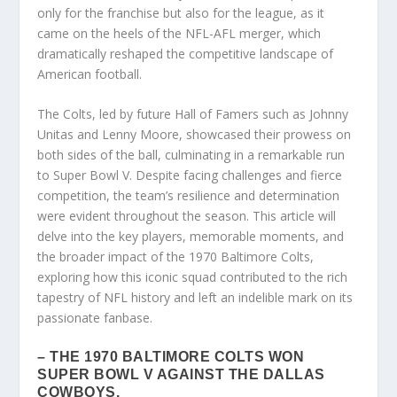
only for the franchise but also for the league, as it
came on the heels of the NFL-AFL merger, which
dramatically reshaped the competitive landscape of
American football.
The Colts, led by future Hall of Famers such as Johnny
Unitas and Lenny Moore, showcased their prowess on
both sides of the ball, culminating in a remarkable run
to Super Bowl V. Despite facing challenges and fierce
competition, the team’s resilience and determination
were evident throughout the season. This article will
delve into the key players, memorable moments, and
the broader impact of the 1970 Baltimore Colts,
exploring how this iconic squad contributed to the rich
tapestry of NFL history and left an indelible mark on its
passionate fanbase.
– THE 1970 BALTIMORE COLTS WON
SUPER BOWL V AGAINST THE DALLAS
COWBOYS.