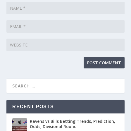
RECENT POSTS
Ravens vs Bills Betting Trends, Prediction,
Odds, Divisional Round