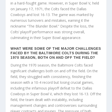
in a hard-fought game. However, in Super Bowl V, held
on January 17, 1971, the Colts faced the Dallas
Cowboys and lost 16-13. The game was marked by
numerous turnovers and mistakes, earning it the
nickname “The Blunder Bowl.” Despite the loss, the
Colts’ playoff performance was strong overall,
culminating in their Super Bowl appearance.
WHAT WERE SOME OF THE MAJOR CHALLENGES
FACED BY THE BALTIMORE COLTS DURING THE
1970 SEASON, BOTH ON AND OFF THE FIELD?
During the 1970 season, the Baltimore Colts faced
significant challenges both on and off the field. On the
field, they struggled with consistency, finishing the
season with a 10-4 record but losing crucial games,
including the infamous playoff defeat to the Dallas
Cowboys in Super Bowl V, which they lost 16-13. Off the
field, the team dealt with instability, including
management changes and controversies surrounding
player contracts and injuries. The pressure of high