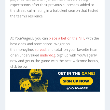
expectations after their previous successes added to
the strain, culminating in a turbulent season that tested
the team’s resilience.
At YouWager.lv you can
place a bet on the NFL
with the
best odds and promotions. Wager on
the moneyline,
spread
, and total; on your favorite team
or an undervalued
underdog
. Sign up with YouWager.lv
now and get in the game with the best welcome bonus,
click below: