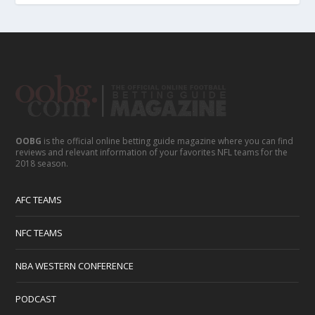
OOBG
is the official online betting guide magazine where you can find
reviews and relevant information of your favorites NFL teams for the
2018 season.
AFC TEAMS
NFC TEAMS
NBA WESTERN CONFERENCE
PODCAST