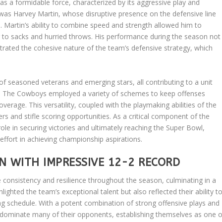
s a formidable force, characterized by its aggressive play and
was Harvey Martin, whose disruptive presence on the defensive line
Martin’s ability to combine speed and strength allowed him to
ing to sacks and hurried throws. His performance during the season not
trated the cohesive nature of the team’s defensive strategy, which
of seasoned veterans and emerging stars, all contributing to a unit
nce. The Cowboys employed a variety of schemes to keep offenses
erage. This versatility, coupled with the playmaking abilities of the
s and stifle scoring opportunities. As a critical component of the
ole in securing victories and ultimately reaching the Super Bowl,
ffort in achieving championship aspirations.
N WITH IMPRESSIVE 12-2 RECORD
nsistency and resilience throughout the season, culminating in a
lighted the team’s exceptional talent but also reflected their ability t
g schedule. With a potent combination of strong offensive plays and
dominate many of their opponents, establishing themselves as one o