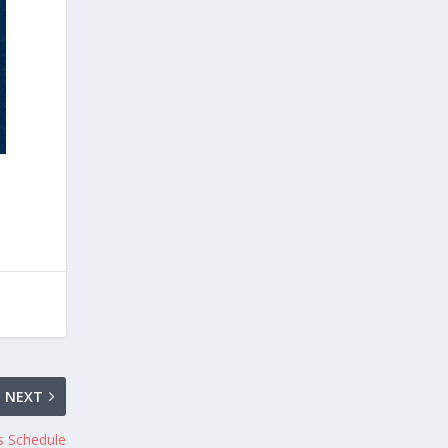
NEXT
s Schedule