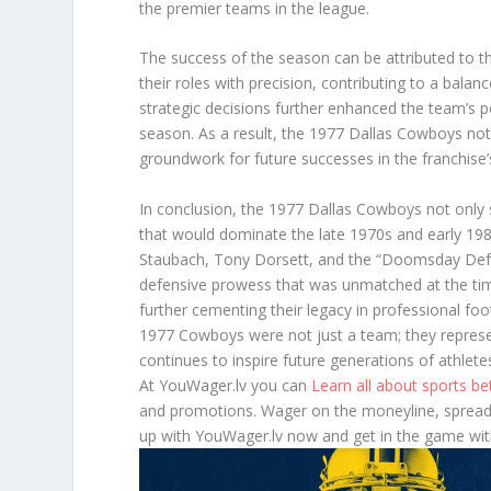
the premier teams in the league.
The success of the season can be attributed to th
their roles with precision, contributing to a balan
strategic decisions further enhanced the team’s
season. As a result, the 1977 Dallas Cowboys not o
groundwork for future successes in the franchise’s
In conclusion, the 1977 Dallas Cowboys not only so
that would dominate the late 1970s and early 1980
Staubach, Tony Dorsett, and the “Doomsday Defe
defensive prowess that was unmatched at the time
further cementing their legacy in professional foot
1977 Cowboys were not just a team; they represe
continues to inspire future generations of athletes
At YouWager.lv you can
Learn all about sports b
and promotions. Wager on the moneyline, spread,
up with YouWager.lv now and get in the game wit