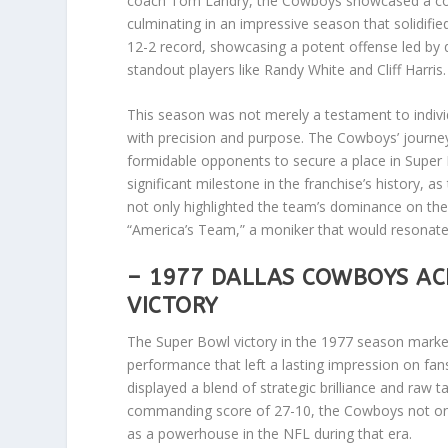
coach Tom Landry, the Cowboys showcased a combi
culminating in an impressive season that solidifi
12-2 record, showcasing a potent offense led by
standout players like Randy White and Cliff Harris.
This season was not merely a testament to indivi
with precision and purpose. The Cowboys’ journey
formidable opponents to secure a place in Super
significant milestone in the franchise’s history, 
not only highlighted the team’s dominance on the 
“America’s Team,” a moniker that would resonat
– 1977 DALLAS COWBOYS AC
VICTORY
The Super Bowl victory in the 1977 season marked
performance that left a lasting impression on fa
displayed a blend of strategic brilliance and raw 
commanding score of 27-10, the Cowboys not only s
as a powerhouse in the NFL during that era.