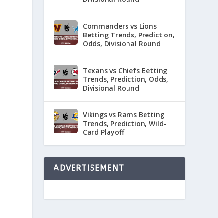
e
Commanders vs Lions
Betting Trends, Prediction,
Odds, Divisional Round
Texans vs Chiefs Betting
Trends, Prediction, Odds,
Divisional Round
Vikings vs Rams Betting
Trends, Prediction, Wild-
Card Playoff
ADVERTISEMENT
a