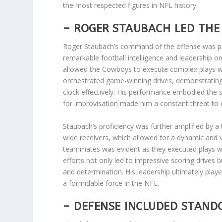
the most respected figures in NFL history.
– ROGER STAUBACH LED THE 
Roger Staubach’s command of the offense was pi
remarkable football intelligence and leadership on
allowed the Cowboys to execute complex plays wi
orchestrated game-winning drives, demonstrating 
clock effectively. His performance embodied the s
for improvisation made him a constant threat to
Staubach’s proficiency was further amplified by a t
wide receivers, which allowed for a dynamic and v
teammates was evident as they executed plays wi
efforts not only led to impressive scoring drives 
and determination. His leadership ultimately played
a formidable force in the NFL.
– DEFENSE INCLUDED STANDO