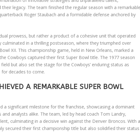
nation of innovative strategies and unparalleled talent,
ed their legacy. The team finished the regular season with a remarkabl
 quarterback Roger Staubach and a formidable defense anchored by
dual prowess, but rather a product of a cohesive unit that operated
 culminated in a thrilling postseason, where they triumphed over
 Bowl XII. This championship game, held in New Orleans, marked a
as the Cowboys captured their first Super Bowl title. The 1977 season
field but also set the stage for the Cowboys’ enduring status as
e for decades to come.
HIEVED A REMARKABLE SUPER BOWL
 a significant milestone for the franchise, showcasing a dominant
ns and analysts alike. The team, led by head coach Tom Landry,
talent, culminating in a decisive win against the Denver Broncos. With 
ecured their first championship title but also solidified their status