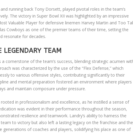
and running back Tony Dorsett, played pivotal roles in the team’s
vely. The victory in Super Bowl XII was highlighted by an impressive
ost Valuable Player for defensive linemen Harvey Martin and Too Tal
las Cowboys as one of the premier teams of their time, setting the
ld resonate for decades.
E LEGENDARY TEAM
 a cornerstone of the team’s success, blending strategic acumen wit
roach was characterized by the use of the “Flex Defense,” which
y to various offensive styles, contributing significantly to their
ipline and mental preparation fostered an environment where players
ays and maintain composure under pressure.
rooted in professionalism and excellence, as he instilled a sense of
dication was evident in their performance throughout the season,
strated resilience and teamwork. Landry’s ability to harness the
 team to victory but also left a lasting legacy on the franchise and th
ure generations of coaches and players, solidifying his place as one of