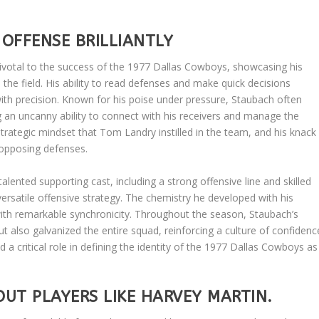
OFFENSE BRILLIANTLY
votal to the success of the 1977 Dallas Cowboys, showcasing his
 the field. His ability to read defenses and make quick decisions
th precision. Known for his poise under pressure, Staubach often
an uncanny ability to connect with his receivers and manage the
trategic mindset that Tom Landry instilled in the team, and his knack
 opposing defenses.
alented supporting cast, including a strong offensive line and skilled
ersatile offensive strategy. The chemistry he developed with his
th remarkable synchronicity. Throughout the season, Staubach’s
but also galvanized the entire squad, reinforcing a culture of confidenc
 a critical role in defining the identity of the 1977 Dallas Cowboys as
UT PLAYERS LIKE HARVEY MARTIN.