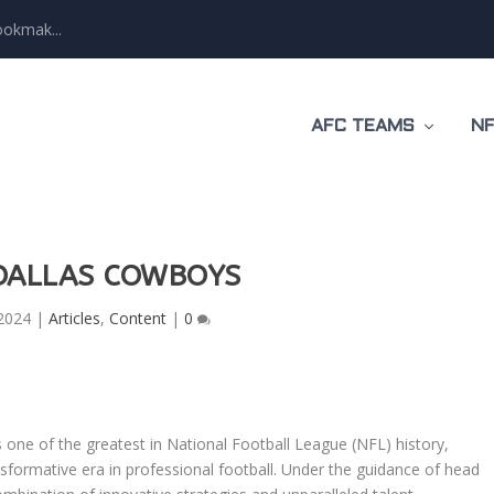
ookmak...
AFC TEAMS
NF
DALLAS COWBOYS
2024
|
Articles
,
Content
|
0
one of the greatest in National Football League (NFL) history,
nsformative era in professional football. Under the guidance of head