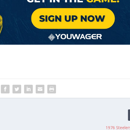
1976 Steeler