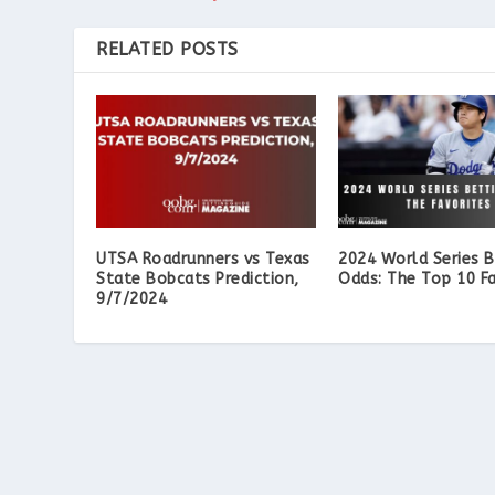
RELATED POSTS
UTSA Roadrunners vs Texas
2024 World Series B
State Bobcats Prediction,
Odds: The Top 10 Fa
9/7/2024