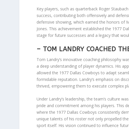
Key players, such as quarterback Roger Staubach 
success, contributing both offensively and defensi
defensive showing, which earned the honors of M
Jones. This achievement established the 1977 Dal
stage for future successes and a legacy that wou
– TOM LANDRY COACHED TH
Tom Landry’s innovative coaching philosophy was
a deep understanding of player dynamics. His app
allowed the 1977 Dallas Cowboys to adapt seamlessl
formidable reputation. Landry’s emphasis on disc
thrived, empowering them to execute complex pl
Under Landry’s leadership, the team’s culture was 
pride and commitment among his players. This de
where the 1977 Dallas Cowboys consistently demon
unique talents of his roster not only propelled the
sport itself. His vision continued to influence fut