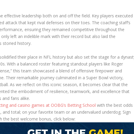
e effective leadership both on and off the field. Key players executed
ced attack that kept rival defenses on their toes. The coaching staff’s
 performance, ensuring they remained competitive throughout the
nly left an indelible mark with their record but also laid the
 storied history.
lidified their place in NFL history but also set the stage for a dynast
s. With a balanced roster featuring standout players like Roger
nse,” this team showcased a blend of offensive firepower and
. Their remarkable journey culminated in a Super Bowl victory,
ball. As we reflect on this iconic season, it becomes clear that the
nted the embodiment of resilience, teamwork, and excellence that
 and fans alike.
etting and casino games at OOBG’s Betting School
with the best odds
 and total; on your favorite team or an undervalued underdog. Sign
h the best welcome bonus, click below: