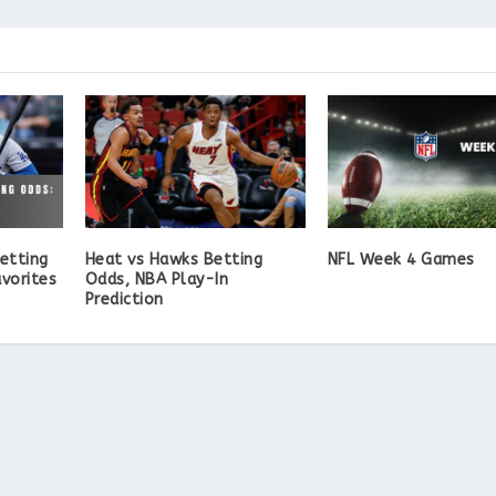
etting
Heat vs Hawks Betting
NFL Week 4 Games
vorites
Odds, NBA Play-In
Prediction