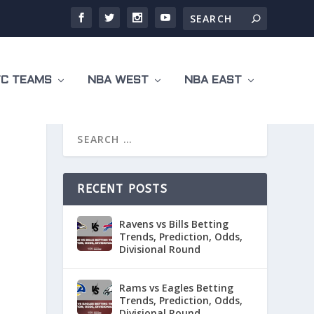
C TEAMS
NBA WEST
NBA EAST
RECENT POSTS
Ravens vs Bills Betting
Trends, Prediction, Odds,
Divisional Round
Rams vs Eagles Betting
Trends, Prediction, Odds,
Divisional Round