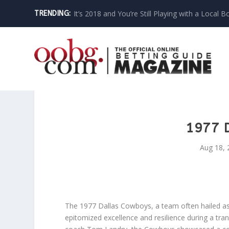
It’s 2018 and You’re Still Playing with a Local B
TRENDING:
1977 
Aug 18, 
The 1977 Dallas Cowboys, a team often hailed as 
epitomized excellence and resilience during a tra