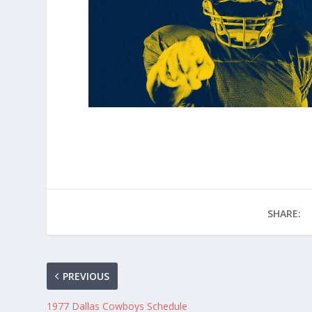
SHARE:
PREVIOUS
1977 Dallas Cowboys Schedule