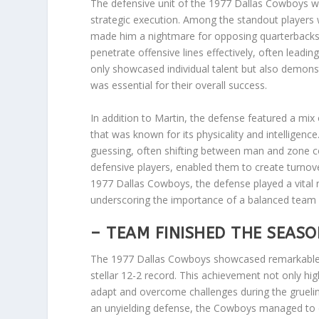
The defensive unit of the 1977 Dallas Cowboys wa
strategic execution. Among the standout players 
made him a nightmare for opposing quarterbacks. 
penetrate offensive lines effectively, often lead
only showcased individual talent but also demons
was essential for their overall success.
In addition to Martin, the defense featured a mix 
that was known for its physicality and intellige
guessing, often shifting between man and zone cov
defensive players, enabled them to create turnover
1977 Dallas Cowboys, the defense played a vital r
underscoring the importance of a balanced team e
– TEAM FINISHED THE SEASO
The 1977 Dallas Cowboys showcased remarkable co
stellar 12-2 record. This achievement not only high
adapt and overcome challenges during the gruelin
an unyielding defense, the Cowboys managed to 