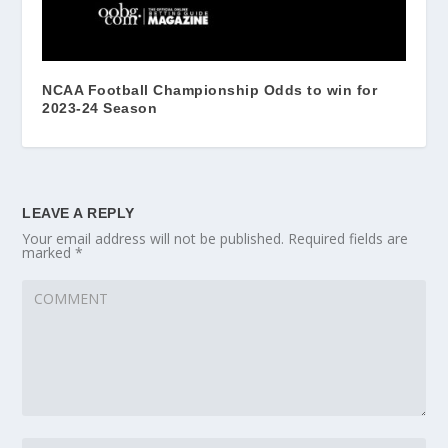
NCAA Football Championship Odds to win for
2023-24 Season
LEAVE A REPLY
Your email address will not be published.
Required fields are
marked
*