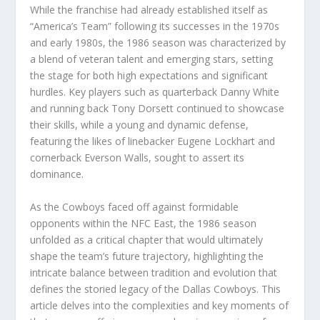
While the franchise had already established itself as
“America’s Team” following its successes in the 1970s
and early 1980s, the 1986 season was characterized by
a blend of veteran talent and emerging stars, setting
the stage for both high expectations and significant
hurdles. Key players such as quarterback Danny White
and running back Tony Dorsett continued to showcase
their skills, while a young and dynamic defense,
featuring the likes of linebacker Eugene Lockhart and
cornerback Everson Walls, sought to assert its
dominance.
As the Cowboys faced off against formidable
opponents within the NFC East, the 1986 season
unfolded as a critical chapter that would ultimately
shape the team’s future trajectory, highlighting the
intricate balance between tradition and evolution that
defines the storied legacy of the Dallas Cowboys. This
article delves into the complexities and key moments of