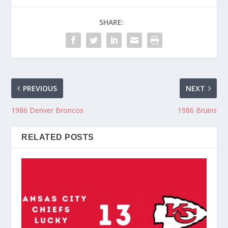
SHARE:
PREVIOUS
NEXT
1986 Denver Broncos
1986 Bruins
RELATED POSTS