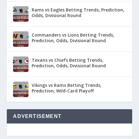
Rams vs Eagles Betting Trends, Prediction,
Odds, Divisional Round
Commanders vs Lions Betting Trends,
Prediction, Odds, Divisional Round
Texans vs Chiefs Betting Trends,
Prediction, Odds, Divisional Round
Vikings vs Rams Betting Trends,
Prediction, Wild-Card Playoff
ADVERTISEMENT