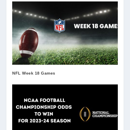
NFL Week 18 Games