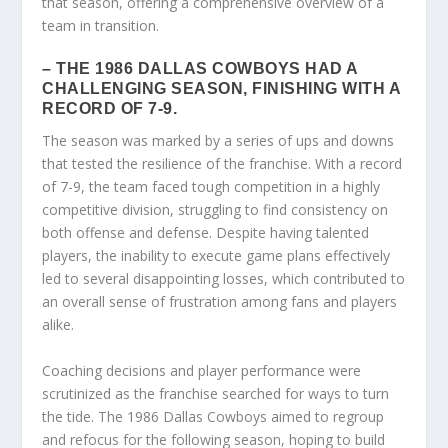
that season, offering a comprehensive overview of a
team in transition.
– THE 1986 DALLAS COWBOYS HAD A
CHALLENGING SEASON, FINISHING WITH A
RECORD OF 7-9.
The season was marked by a series of ups and downs
that tested the resilience of the franchise. With a record
of 7-9, the team faced tough competition in a highly
competitive division, struggling to find consistency on
both offense and defense. Despite having talented
players, the inability to execute game plans effectively
led to several disappointing losses, which contributed to
an overall sense of frustration among fans and players
alike.
Coaching decisions and player performance were
scrutinized as the franchise searched for ways to turn
the tide. The 1986 Dallas Cowboys aimed to regroup
and refocus for the following season, hoping to build