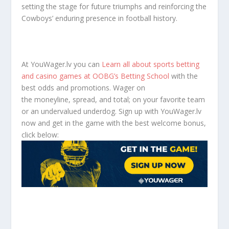
setting the stage for future triumphs and reinforcing the
Cowboys’ enduring presence in football history.
At YouWager.lv you can
Learn all about sports betting
and casino games at OOBG’s Betting School
with the
best odds and promotions. Wager on
the moneyline, spread, and total; on your favorite team
or an undervalued underdog. Sign up with YouWager.lv
now and get in the game with the best welcome bonus,
click below: