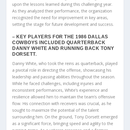
upon the lessons learned during this challenging year.
As they analyzed their performance, the organization
recognized the need for improvement in key areas,
setting the stage for future development and success.
– KEY PLAYERS FOR THE 1986 DALLAS
COWBOYS INCLUDED QUARTERBACK
DANNY WHITE AND RUNNING BACK TONY
DORSETT.
Danny White, who took the reins as quarterback, played
a pivotal role in directing the offense, showcasing his
leadership and passing abilities throughout the season.
While he faced challenges, including injuries and
inconsistent performances, White’s experience and
resilience allowed him to maintain the team’s offensive
flow. His connection with receivers was crucial, as he
sought to maximize the potential of the talent
surrounding him. On the ground, Tony Dorsett emerged
as a significant force, bringing speed and agility to the