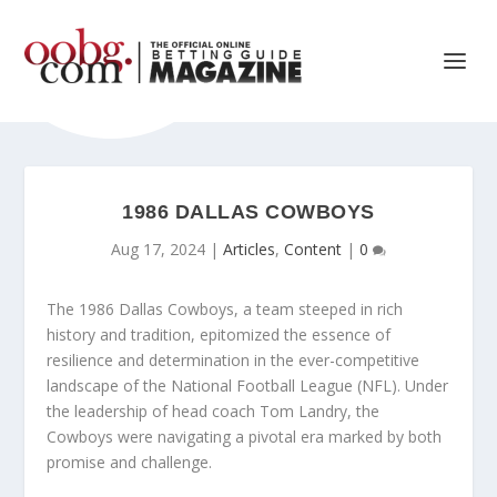
1986 DALLAS COWBOYS
Aug 17, 2024
|
Articles
,
Content
|
0
The 1986 Dallas Cowboys, a team steeped in rich
history and tradition, epitomized the essence of
resilience and determination in the ever-competitive
landscape of the National Football League (NFL). Under
the leadership of head coach Tom Landry, the
Cowboys were navigating a pivotal era marked by both
promise and challenge.