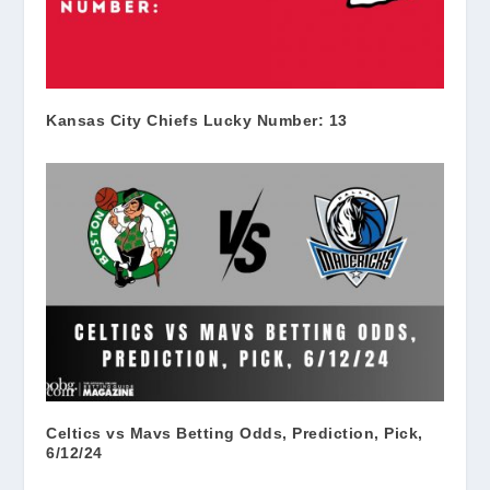
Kansas City Chiefs Lucky Number: 13
Celtics vs Mavs Betting Odds, Prediction, Pick,
6/12/24