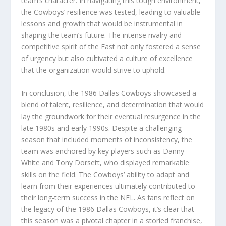
team’s character. In navigating this tough environment,
the Cowboys’ resilience was tested, leading to valuable
lessons and growth that would be instrumental in
shaping the team’s future. The intense rivalry and
competitive spirit of the East not only fostered a sense
of urgency but also cultivated a culture of excellence
that the organization would strive to uphold.
In conclusion, the 1986 Dallas Cowboys showcased a
blend of talent, resilience, and determination that would
lay the groundwork for their eventual resurgence in the
late 1980s and early 1990s. Despite a challenging
season that included moments of inconsistency, the
team was anchored by key players such as Danny
White and Tony Dorsett, who displayed remarkable
skills on the field. The Cowboys’ ability to adapt and
learn from their experiences ultimately contributed to
their long-term success in the NFL. As fans reflect on
the legacy of the 1986 Dallas Cowboys, it’s clear that
this season was a pivotal chapter in a storied franchise,