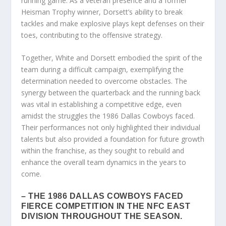
running game. As a veteran presence and a former
Heisman Trophy winner, Dorsett’s ability to break
tackles and make explosive plays kept defenses on their
toes, contributing to the offensive strategy.
Together, White and Dorsett embodied the spirit of the
team during a difficult campaign, exemplifying the
determination needed to overcome obstacles. The
synergy between the quarterback and the running back
was vital in establishing a competitive edge, even
amidst the struggles the 1986 Dallas Cowboys faced.
Their performances not only highlighted their individual
talents but also provided a foundation for future growth
within the franchise, as they sought to rebuild and
enhance the overall team dynamics in the years to
come.
– THE 1986 DALLAS COWBOYS FACED
FIERCE COMPETITION IN THE NFC EAST
DIVISION THROUGHOUT THE SEASON.