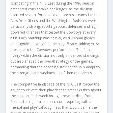
Competing in the NFC East during the 1986 season
presented considerable challenges, as the division
boasted several formidable opponents. Teams like the
New York Giants and the Washington Redskins were
particularly strong, sporting robust defenses and high-
powered offenses that tested the Cowboys at every
turn. Each matchup was crucial, as divisional games
held significant weight in the playoff race, adding extra
pressure to the Cowboys’ performance. The fierce
rivalry within the division not only influenced standings
but also shaped the overall strategy of the games,
demanding that the coaching staff continually adapt to
the strengths and weaknesses of their opponents.
The competitive landscape of the NFC East forced the
squad to elevate their play despite setbacks throughout
the season. Each week brought new hurdles, from
injuries to high-stakes matchups, requiring both a
mental and physical toughness that would define the