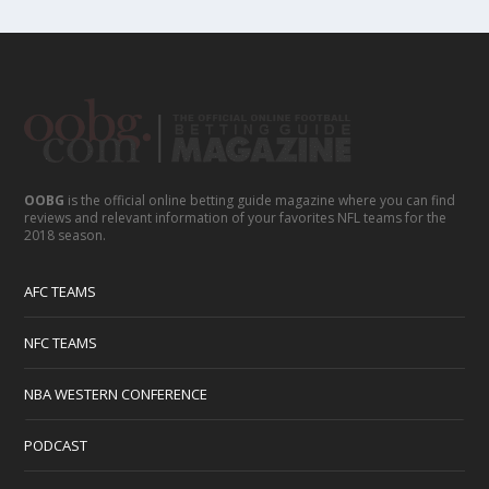
OOBG
is the official online betting guide magazine where you can find
reviews and relevant information of your favorites NFL teams for the
2018 season.
AFC TEAMS
NFC TEAMS
NBA WESTERN CONFERENCE
PODCAST