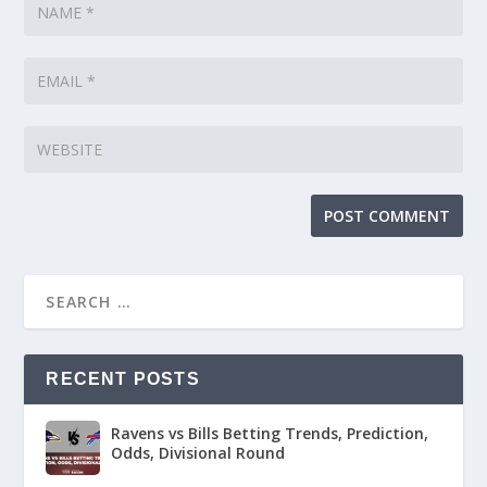
RECENT POSTS
Ravens vs Bills Betting Trends, Prediction,
Odds, Divisional Round