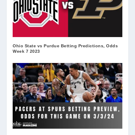
Ohio State vs Purdue Betting Predictions, Odds
Week 7 2023