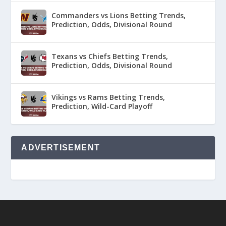
Commanders vs Lions Betting Trends,
Prediction, Odds, Divisional Round
Texans vs Chiefs Betting Trends,
Prediction, Odds, Divisional Round
Vikings vs Rams Betting Trends,
Prediction, Wild-Card Playoff
ADVERTISEMENT