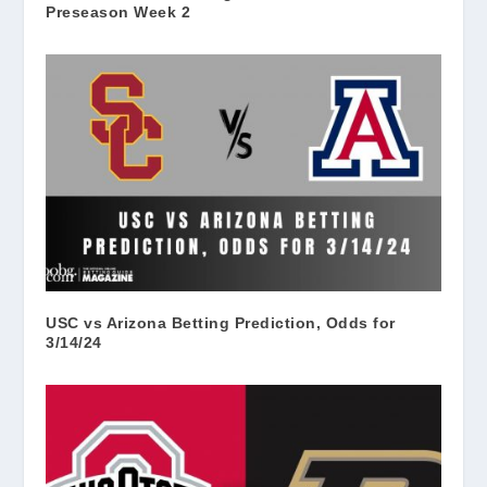
Preseason Week 2
USC vs Arizona Betting Prediction, Odds for
3/14/24