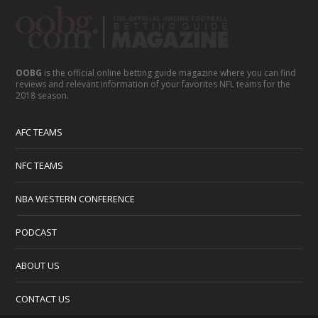
OOBG
is the official online betting guide magazine where you can find
reviews and relevant information of your favorites NFL teams for the
2018 season.
AFC TEAMS
NFC TEAMS
NBA WESTERN CONFERENCE
PODCAST
ABOUT US
CONTACT US