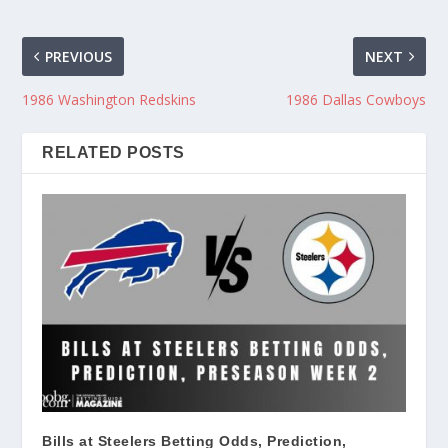
PREVIOUS
NEXT
1986 Washington Redskins
1986 Dallas Cowboys
RELATED POSTS
Bills at Steelers Betting Odds, Prediction,