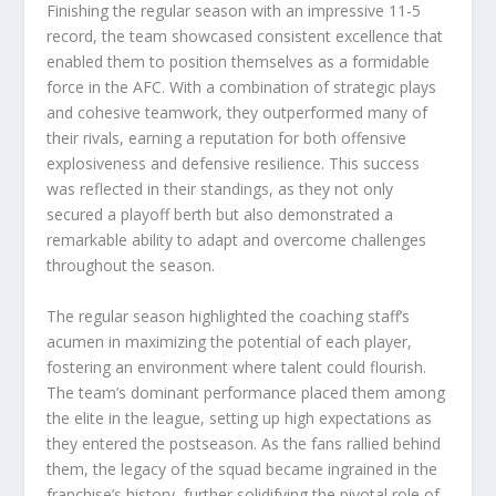
Finishing the regular season with an impressive 11-5
record, the team showcased consistent excellence that
enabled them to position themselves as a formidable
force in the AFC. With a combination of strategic plays
and cohesive teamwork, they outperformed many of
their rivals, earning a reputation for both offensive
explosiveness and defensive resilience. This success
was reflected in their standings, as they not only
secured a playoff berth but also demonstrated a
remarkable ability to adapt and overcome challenges
throughout the season.
The regular season highlighted the coaching staff’s
acumen in maximizing the potential of each player,
fostering an environment where talent could flourish.
The team’s dominant performance placed them among
the elite in the league, setting up high expectations as
they entered the postseason. As the fans rallied behind
them, the legacy of the squad became ingrained in the
franchise’s history, further solidifying the pivotal role of