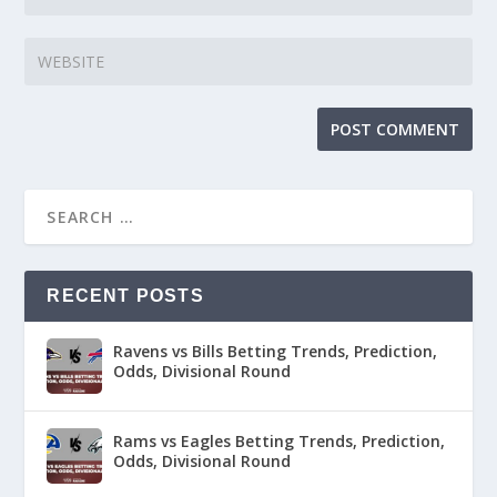
RECENT POSTS
Ravens vs Bills Betting Trends, Prediction,
Odds, Divisional Round
Rams vs Eagles Betting Trends, Prediction,
Odds, Divisional Round