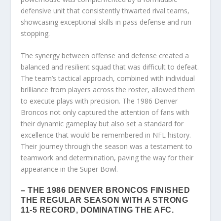
defensive unit that consistently thwarted rival teams,
showcasing exceptional skills in pass defense and run
stopping.
The synergy between offense and defense created a
balanced and resilient squad that was difficult to defeat.
The team’s tactical approach, combined with individual
brilliance from players across the roster, allowed them
to execute plays with precision. The 1986 Denver
Broncos not only captured the attention of fans with
their dynamic gameplay but also set a standard for
excellence that would be remembered in NFL history.
Their journey through the season was a testament to
teamwork and determination, paving the way for their
appearance in the Super Bowl.
– THE 1986 DENVER BRONCOS FINISHED
THE REGULAR SEASON WITH A STRONG
11-5 RECORD, DOMINATING THE AFC.