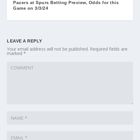
Pacers at Spurs Betting Preview, Odds for this
Game on 3/3/24
LEAVE A REPLY
Your email address will not be published.
Required fields are
marked
*