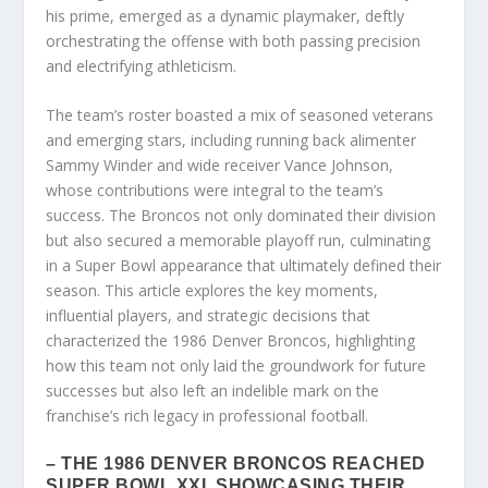
his prime, emerged as a dynamic playmaker, deftly
orchestrating the offense with both passing precision
and electrifying athleticism.
The team’s roster boasted a mix of seasoned veterans
and emerging stars, including running back alimenter
Sammy Winder and wide receiver Vance Johnson,
whose contributions were integral to the team’s
success. The Broncos not only dominated their division
but also secured a memorable playoff run, culminating
in a Super Bowl appearance that ultimately defined their
season. This article explores the key moments,
influential players, and strategic decisions that
characterized the 1986 Denver Broncos, highlighting
how this team not only laid the groundwork for future
successes but also left an indelible mark on the
franchise’s rich legacy in professional football.
– THE 1986 DENVER BRONCOS REACHED
SUPER BOWL XXI, SHOWCASING THEIR