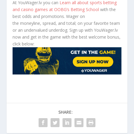
At YouWager.lv you can
Learn all about sports betting
and casino games at OOBG’s Betting School
with the
best odds and promotions. Wager on
the moneyline, spread, and total; on your favorite team
or an undervalued underdog. Sign up with YouWager.lv
now and get in the game with the best welcome bonus,
click below:
SHARE: