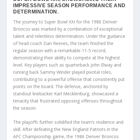
IMPRESSIVE SEASON PERFORMANCE AND
DETERMINATION.
The journey to Super Bowl XXI for the 1986 Denver
Broncos was marked by a combination of exceptional
talent and relentless determination. Under the guidance
of head coach Dan Reeves, the team finished the
regular season with a remarkable 11-5 record,
demonstrating their ability to compete at the highest
level. Key players such as quarterback John Elway and
running back Sammy Winder played pivotal roles,
contributing to a powerful offense that consistently put
points on the board. The defense, anchored by
standout linebacker Karl Mecklenburg, showcased a
tenacity that frustrated opposing offenses throughout
the season.
The playoffs further solidified the team’s resilience and
skill. After defeating the New England Patriots in the
AFC Championship game, the 1986 Denver Broncos