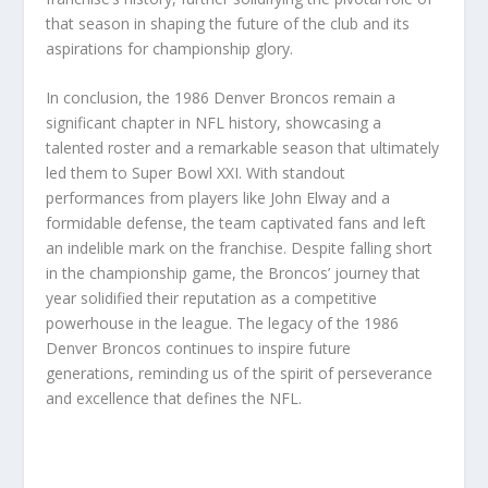
that season in shaping the future of the club and its
aspirations for championship glory.
In conclusion, the 1986 Denver Broncos remain a
significant chapter in NFL history, showcasing a
talented roster and a remarkable season that ultimately
led them to Super Bowl XXI. With standout
performances from players like John Elway and a
formidable defense, the team captivated fans and left
an indelible mark on the franchise. Despite falling short
in the championship game, the Broncos’ journey that
year solidified their reputation as a competitive
powerhouse in the league. The legacy of the 1986
Denver Broncos continues to inspire future
generations, reminding us of the spirit of perseverance
and excellence that defines the NFL.