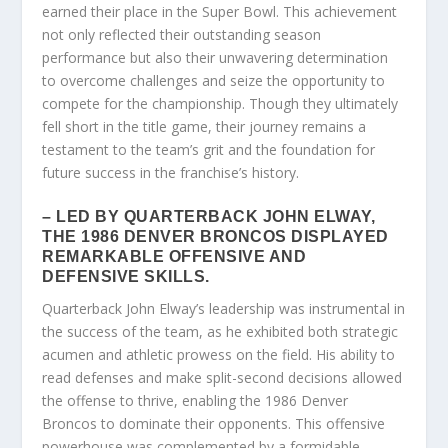
earned their place in the Super Bowl. This achievement
not only reflected their outstanding season
performance but also their unwavering determination
to overcome challenges and seize the opportunity to
compete for the championship. Though they ultimately
fell short in the title game, their journey remains a
testament to the team’s grit and the foundation for
future success in the franchise’s history.
– LED BY QUARTERBACK JOHN ELWAY,
THE 1986 DENVER BRONCOS DISPLAYED
REMARKABLE OFFENSIVE AND
DEFENSIVE SKILLS.
Quarterback John Elway’s leadership was instrumental in
the success of the team, as he exhibited both strategic
acumen and athletic prowess on the field. His ability to
read defenses and make split-second decisions allowed
the offense to thrive, enabling the 1986 Denver
Broncos to dominate their opponents. This offensive
powerhouse was complemented by a formidable