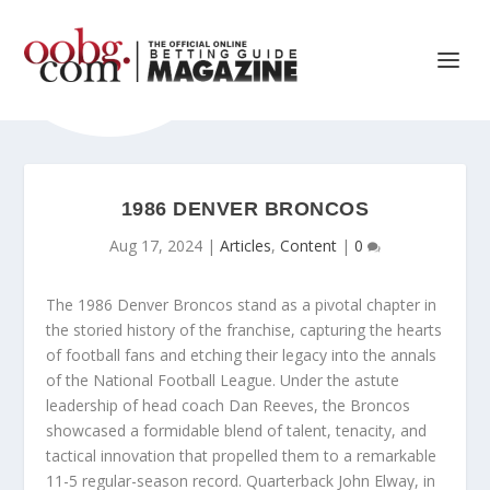
1986 DENVER BRONCOS
Aug 17, 2024
|
Articles
,
Content
|
0
The 1986 Denver Broncos stand as a pivotal chapter in
the storied history of the franchise, capturing the hearts
of football fans and etching their legacy into the annals
of the National Football League. Under the astute
leadership of head coach Dan Reeves, the Broncos
showcased a formidable blend of talent, tenacity, and
tactical innovation that propelled them to a remarkable
11-5 regular-season record. Quarterback John Elway, in