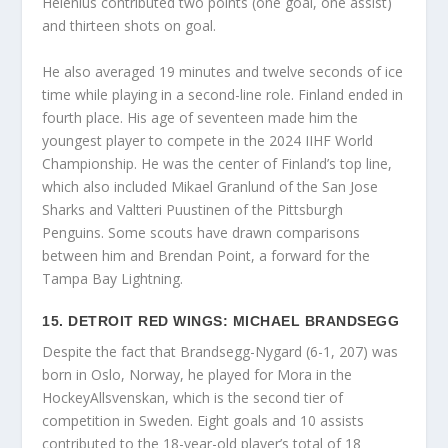
Helenius contributed two points (one goal, one assist)
and thirteen shots on goal.
He also averaged 19 minutes and twelve seconds of ice
time while playing in a second-line role. Finland ended in
fourth place. His age of seventeen made him the
youngest player to compete in the 2024 IIHF World
Championship. He was the center of Finland’s top line,
which also included Mikael Granlund of the San Jose
Sharks and Valtteri Puustinen of the Pittsburgh
Penguins. Some scouts have drawn comparisons
between him and Brendan Point, a forward for the
Tampa Bay Lightning.
15. DETROIT RED WINGS: MICHAEL BRANDSEGG
Despite the fact that Brandsegg-Nygard (6-1, 207) was
born in Oslo, Norway, he played for Mora in the
HockeyAllsvenskan, which is the second tier of
competition in Sweden. Eight goals and 10 assists
contributed to the 18-year-old player’s total of 18