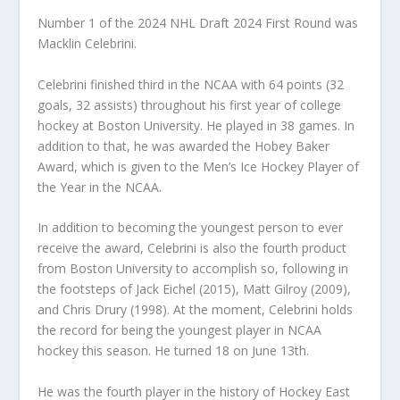
Number 1 of the 2024 NHL Draft 2024 First Round was
Macklin Celebrini.
Celebrini finished third in the NCAA with 64 points (32
goals, 32 assists) throughout his first year of college
hockey at Boston University. He played in 38 games. In
addition to that, he was awarded the Hobey Baker
Award, which is given to the Men’s Ice Hockey Player of
the Year in the NCAA.
In addition to becoming the youngest person to ever
receive the award, Celebrini is also the fourth product
from Boston University to accomplish so, following in
the footsteps of Jack Eichel (2015), Matt Gilroy (2009),
and Chris Drury (1998). At the moment, Celebrini holds
the record for being the youngest player in NCAA
hockey this season. He turned 18 on June 13th.
He was the fourth player in the history of Hockey East