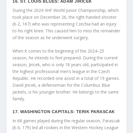
16. ST. LOUIS BLUES: ADAM JIRICEK
During the 2024 IIHF World Junior Championship, which
took place on December 26, the right-handed shooter
(6-2, 167) who was representing Czechia had an injury
to his right knee. This caused him to miss the remainder
of the season as he underwent surgery.
When it comes to the beginning of the 2024–25
season, he intends to feel prepared. During the current
season, Jiricek, who is only 18 years old, participated in
the highest professional men’s league in the Czech
Republic. He recorded one assist in a total of 19 games.
David Jiricek, a defenseman for the Columbus Blue
Jackets, is his younger brother. He belongs to the same
family.
17. WASHINGTON CAPITALS: TERIK PARASCAK
In 68 games played during the regular season, Parascak
(6-0, 179) led all rookies in the Western Hockey League