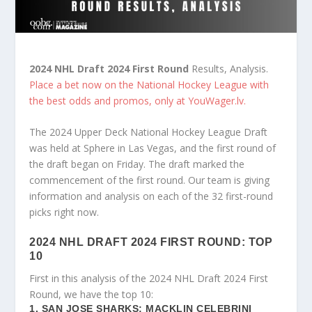
2024 NHL Draft 2024 First Round
Results, Analysis.
Place a bet now on the National Hockey League with
the best odds and promos, only at YouWager.lv.
The 2024 Upper Deck National Hockey League Draft
was held at Sphere in Las Vegas, and the first round of
the draft began on Friday. The draft marked the
commencement of the first round. Our team is giving
information and analysis on each of the 32 first-round
picks right now.
2024 NHL DRAFT 2024 FIRST ROUND: TOP
10
First in this analysis of the 2024 NHL Draft 2024 First
Round, we have the top 10:
1. SAN JOSE SHARKS: MACKLIN CELEBRINI