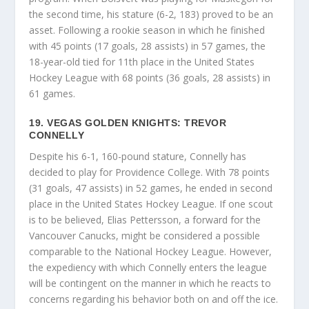
the second time, his stature (6-2, 183) proved to be an
asset. Following a rookie season in which he finished
with 45 points (17 goals, 28 assists) in 57 games, the
18-year-old tied for 11th place in the United States
Hockey League with 68 points (36 goals, 28 assists) in
61 games.
19. VEGAS GOLDEN KNIGHTS: TREVOR
CONNELLY
Despite his 6-1, 160-pound stature, Connelly has
decided to play for Providence College. With 78 points
(31 goals, 47 assists) in 52 games, he ended in second
place in the United States Hockey League. If one scout
is to be believed, Elias Pettersson, a forward for the
Vancouver Canucks, might be considered a possible
comparable to the National Hockey League. However,
the expediency with which Connelly enters the league
will be contingent on the manner in which he reacts to
concerns regarding his behavior both on and off the ice.