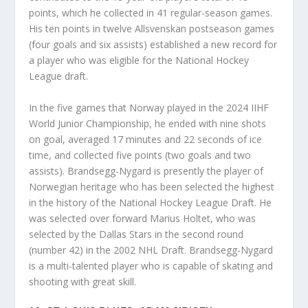
points, which he collected in 41 regular-season games.
His ten points in twelve Allsvenskan postseason games
(four goals and six assists) established a new record for
a player who was eligible for the National Hockey
League draft.
In the five games that Norway played in the 2024 IIHF
World Junior Championship, he ended with nine shots
on goal, averaged 17 minutes and 22 seconds of ice
time, and collected five points (two goals and two
assists). Brandsegg-Nygard is presently the player of
Norwegian heritage who has been selected the highest
in the history of the National Hockey League Draft. He
was selected over forward Marius Holtet, who was
selected by the Dallas Stars in the second round
(number 42) in the 2002 NHL Draft. Brandsegg-Nygard
is a multi-talented player who is capable of skating and
shooting with great skill.