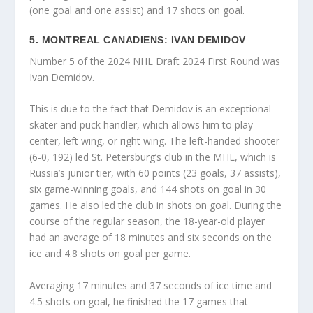
(one goal and one assist) and 17 shots on goal.
5. MONTREAL CANADIENS: IVAN DEMIDOV
Number 5 of the 2024 NHL Draft 2024 First Round was
Ivan Demidov.
This is due to the fact that Demidov is an exceptional
skater and puck handler, which allows him to play
center, left wing, or right wing. The left-handed shooter
(6-0, 192) led St. Petersburg’s club in the MHL, which is
Russia’s junior tier, with 60 points (23 goals, 37 assists),
six game-winning goals, and 144 shots on goal in 30
games. He also led the club in shots on goal. During the
course of the regular season, the 18-year-old player
had an average of 18 minutes and six seconds on the
ice and 4.8 shots on goal per game.
Averaging 17 minutes and 37 seconds of ice time and
4.5 shots on goal, he finished the 17 games that