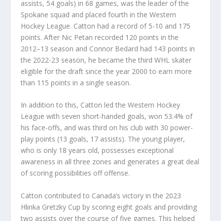
assists, 54 goals) in 68 games, was the leader of the
Spokane squad and placed fourth in the Western
Hockey League. Catton had a record of 5-10 and 175
points. After Nic Petan recorded 120 points in the
2012–13 season and Connor Bedard had 143 points in
the 2022-23 season, he became the third WHL skater
eligible for the draft since the year 2000 to earn more
than 115 points in a single season.
In addition to this, Catton led the Western Hockey
League with seven short-handed goals, won 53.4% of
his face-offs, and was third on his club with 30 power-
play points (13 goals, 17 assists). The young player,
who is only 18 years old, possesses exceptional
awareness in all three zones and generates a great deal
of scoring possibilities off offense.
Catton contributed to Canada’s victory in the 2023
Hlinka Gretzky Cup by scoring eight goals and providing
two assists over the course of five games. This helped