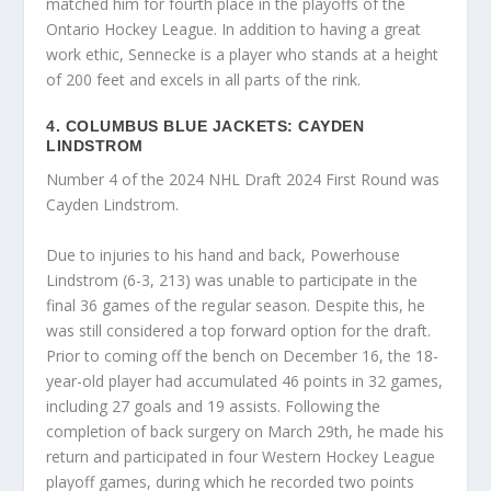
matched him for fourth place in the playoffs of the
Ontario Hockey League. In addition to having a great
work ethic, Sennecke is a player who stands at a height
of 200 feet and excels in all parts of the rink.
4. COLUMBUS BLUE JACKETS: CAYDEN
LINDSTROM
Number 4 of the 2024 NHL Draft 2024 First Round was
Cayden Lindstrom.
Due to injuries to his hand and back, Powerhouse
Lindstrom (6-3, 213) was unable to participate in the
final 36 games of the regular season. Despite this, he
was still considered a top forward option for the draft.
Prior to coming off the bench on December 16, the 18-
year-old player had accumulated 46 points in 32 games,
including 27 goals and 19 assists. Following the
completion of back surgery on March 29th, he made his
return and participated in four Western Hockey League
playoff games, during which he recorded two points