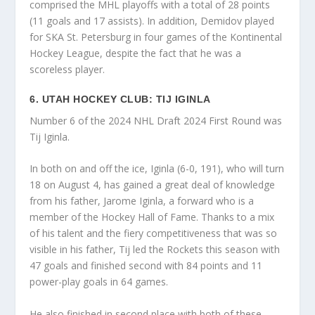
comprised the MHL playoffs with a total of 28 points
(11 goals and 17 assists). In addition, Demidov played
for SKA St. Petersburg in four games of the Kontinental
Hockey League, despite the fact that he was a
scoreless player.
6. UTAH HOCKEY CLUB: TIJ IGINLA
Number 6 of the 2024 NHL Draft 2024 First Round was
Tij Iginla.
In both on and off the ice, Iginla (6-0, 191), who will turn
18 on August 4, has gained a great deal of knowledge
from his father, Jarome Iginla, a forward who is a
member of the Hockey Hall of Fame. Thanks to a mix
of his talent and the fiery competitiveness that was so
visible in his father, Tij led the Rockets this season with
47 goals and finished second with 84 points and 11
power-play goals in 64 games.
He also finished in second place with both of these