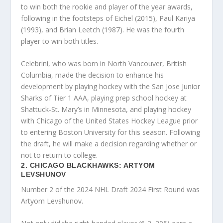
to win both the rookie and player of the year awards,
following in the footsteps of Eichel (2015), Paul Kariya
(1993), and Brian Leetch (1987). He was the fourth
player to win both titles.
Celebrini, who was born in North Vancouver, British
Columbia, made the decision to enhance his
development by playing hockey with the San Jose Junior
Sharks of Tier 1 AAA, playing prep school hockey at
Shattuck-St. Mary’s in Minnesota, and playing hockey
with Chicago of the United States Hockey League prior
to entering Boston University for this season. Following
the draft, he will make a decision regarding whether or
not to return to college.
2. CHICAGO BLACKHAWKS: ARTYOM
LEVSHUNOV
Number 2 of the 2024 NHL Draft 2024 First Round was
Artyom Levshunov.