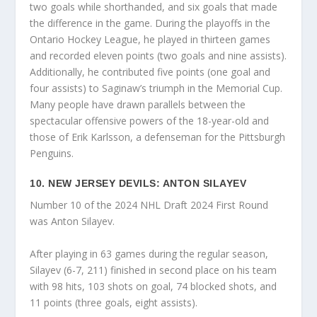
two goals while shorthanded, and six goals that made
the difference in the game. During the playoffs in the
Ontario Hockey League, he played in thirteen games
and recorded eleven points (two goals and nine assists).
Additionally, he contributed five points (one goal and
four assists) to Saginaw’s triumph in the Memorial Cup.
Many people have drawn parallels between the
spectacular offensive powers of the 18-year-old and
those of Erik Karlsson, a defenseman for the Pittsburgh
Penguins.
10. NEW JERSEY DEVILS: ANTON SILAYEV
Number 10 of the 2024 NHL Draft 2024 First Round
was Anton Silayev.
After playing in 63 games during the regular season,
Silayev (6-7, 211) finished in second place on his team
with 98 hits, 103 shots on goal, 74 blocked shots, and
11 points (three goals, eight assists).