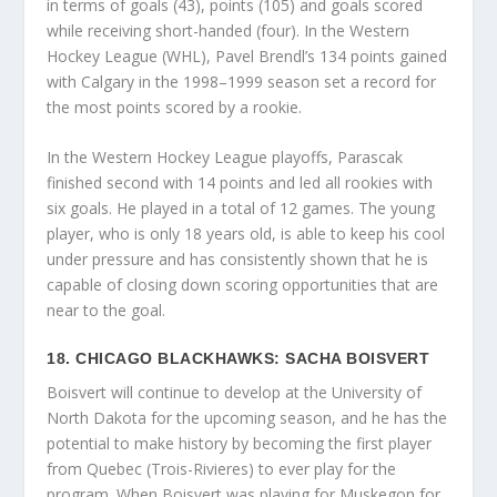
in terms of goals (43), points (105) and goals scored
while receiving short-handed (four). In the Western
Hockey League (WHL), Pavel Brendl’s 134 points gained
with Calgary in the 1998–1999 season set a record for
the most points scored by a rookie.
In the Western Hockey League playoffs, Parascak
finished second with 14 points and led all rookies with
six goals. He played in a total of 12 games. The young
player, who is only 18 years old, is able to keep his cool
under pressure and has consistently shown that he is
capable of closing down scoring opportunities that are
near to the goal.
18. CHICAGO BLACKHAWKS: SACHA BOISVERT
Boisvert will continue to develop at the University of
North Dakota for the upcoming season, and he has the
potential to make history by becoming the first player
from Quebec (Trois-Rivieres) to ever play for the
program. When Boisvert was playing for Muskegon for