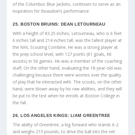
of the Columbus Blue Jackets, continues to serve as an
inspiration for Beaudoin’s performance.
25. BOSTON BRUINS: DEAN LETOURNEAU
With a height of 83.25 inches, Letourneau, who is 6 feet
6 inches tall and 214 inches tall, was the tallest player at
the NHL Scouting Combine. He was a strong player at
the prep school level, with 127 points (61 goals, 66
assists) in 56 games. He was a member of the coaching
staff. On the other hand, evaluating the 18-year-old was
challenging because there were worries over the quality
of play that he interacted with. The scouts, on the other
hand, were blown away by his raw abilities, and they will
be put to the test when he enrolls at Boston College in
the fall.
26. LOS ANGELES KINGS: LIAM GREENTREE
The ability of Greentree, a big forward who stands 6-2
and weighs 215 pounds, to drive the ball into the net