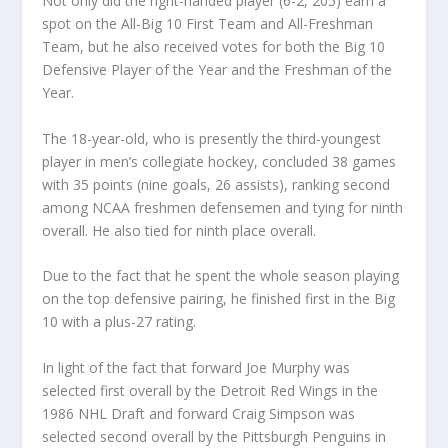
Not only did the right-handed player (6-2, 205) earn a
spot on the All-Big 10 First Team and All-Freshman
Team, but he also received votes for both the Big 10
Defensive Player of the Year and the Freshman of the
Year.
The 18-year-old, who is presently the third-youngest
player in men’s collegiate hockey, concluded 38 games
with 35 points (nine goals, 26 assists), ranking second
among NCAA freshmen defensemen and tying for ninth
overall. He also tied for ninth place overall.
Due to the fact that he spent the whole season playing
on the top defensive pairing, he finished first in the Big
10 with a plus-27 rating.
In light of the fact that forward Joe Murphy was
selected first overall by the Detroit Red Wings in the
1986 NHL Draft and forward Craig Simpson was
selected second overall by the Pittsburgh Penguins in