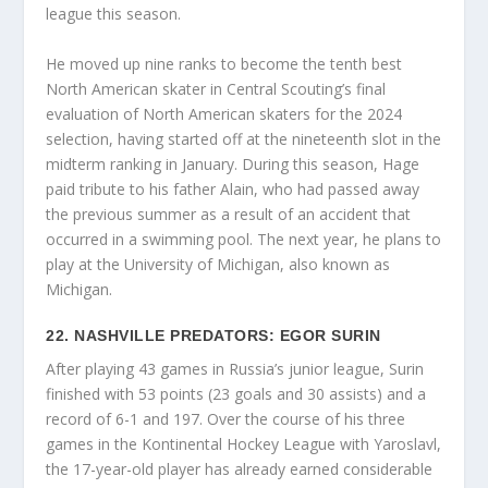
league this season.
He moved up nine ranks to become the tenth best
North American skater in Central Scouting’s final
evaluation of North American skaters for the 2024
selection, having started off at the nineteenth slot in the
midterm ranking in January. During this season, Hage
paid tribute to his father Alain, who had passed away
the previous summer as a result of an accident that
occurred in a swimming pool. The next year, he plans to
play at the University of Michigan, also known as
Michigan.
22. NASHVILLE PREDATORS: EGOR SURIN
After playing 43 games in Russia’s junior league, Surin
finished with 53 points (23 goals and 30 assists) and a
record of 6-1 and 197. Over the course of his three
games in the Kontinental Hockey League with Yaroslavl,
the 17-year-old player has already earned considerable