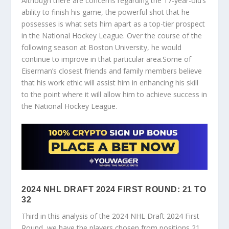
Although there are concerns regarding the 17-year-old’s
ability to finish his game, the powerful shot that he
possesses is what sets him apart as a top-tier prospect
in the National Hockey League. Over the course of the
following season at Boston University, he would
continue to improve in that particular area.Some of
Eiserman’s closest friends and family members believe
that his work ethic will assist him in enhancing his skill
to the point where it will allow him to achieve success in
the National Hockey League.
2024 NHL DRAFT 2024 FIRST ROUND: 21 TO
32
Third in this analysis of the 2024 NHL Draft 2024 First
Round, we have the players chosen from positions 21