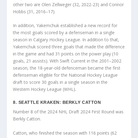
other two are Olen Zellweger (32, 2022-23) and Connor
Hobbs (31, 2016–17).
In addition, Yakemchuk established a new record for
the most goals scored by a defenseman in a single
season in Calgary Hockey League. In addition to that,
Yakemchuk scored three goals that made the difference
in the game and had 31 points on the power play (10
goals, 21 assists). With Swift Current in the 2001–2002
season, the 18-year-old defenceman became the first
defenseman eligible for the National Hockey League
draft to score 30 goals in a single season in the
Western Hockey League (WHL).
8. SEATTLE KRAKEN: BERKLY CATTON
Number 8 of the 2024 NHL Draft 2024 First Round was
Berkly Catton.
Catton, who finished the season with 116 points (62