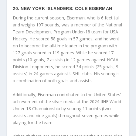
20. NEW YORK ISLANDERS: COLE EISERMAN
During the current season, Eiserman, who is 6 feet tall
and weighs 197 pounds, was a member of the National
Team Development Program Under-18 team for USA
Hockey. He scored 58 goals in 57 games, and he went
on to become the all-time leader in the program with
127 goals scored in 119 games. While he scored 17
points (10 goals, 7 assists) in 12 games against NCAA
Division I opponents, he scored 34 points (25 goals, 9
assists) in 24 games against USHL clubs. His scoring is
a combination of both goals and assists.
Additionally, Eiserman contributed to the United States’
achievement of the silver medal at the 2024 IIHF World
Under-18 Championship by scoring 11 points (two
assists and nine goals) throughout seven games while
playing for the team.