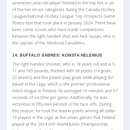
seventeen-year-old player finished in the top five in six
of the ten on-ice categories during the Canada Hockey
League/National Hockey League Top Prospects Game
fitness test that took place in January 2024. There have
been some scouts who have made comparisons
between the right-handed shot and Nick Suzuki, who is
the captain of the Montreal Canadiens.
14. BUFFALO SABRES: KONSTA HELENIUS
The right-handed shooter, who is 18 years old and is 5-
11 and 189 pounds, finished with 36 points (14 goals,
22 assists) and five power-play goals while playing for
Jukurit in the Liiga, which is the premier professional
men’s league in Finland. He averaged 16 minutes and 57
seconds of ice time per game. Additionally, he was
victorious in fifty-two percent of his face-offs. During
this season, he took the lead in points among all under-
19 players in the Liiga. at the seven games that Finland
played at the 2024 IIHF World Junior Championship,