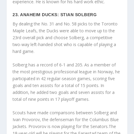
experience. He is known for his hard work ethic.
23. ANAHEIM DUCKS: STIAN SOLBERG
By dealing the No. 31 and No. 58 picks to the Toronto
Maple Leafs, the Ducks were able to move up to the
23rd overall pick and choose Solberg, a competitive
two-way left-handed shot who is capable of playing a
hard game.
Solberg has a record of 6-1 and 205. As a member of
the most prestigious professional league in Norway, he
participated in 42 regular-season games, scoring five
goals and ten assists for a total of 15 points. In
addition, he added two goals and seven assists for a
total of nine points in 17 playoff games.
Scouts have made comparisons between Solberg and
Ivan Provorov, the defenseman for the Columbus Blue
Jackets. Provorov is now playing for the Senators.The
18-year-old will be playing for the Farjestad team of the