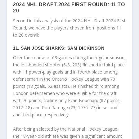
2024 NHL DRAFT 2024 FIRST ROUND: 11 TO
20
Second in this analysis of the 2024 NHL Draft 2024 First
Round, we have the players chosen from positions 11
to 20 overall:
11. SAN JOSE SHARKS: SAM DICKINSON
Over the course of 68 games during the regular season,
the left-handed shooter (6-3, 203) finished in third place
with 11 power-play goals and in fourth place among
defenseman in the Ontario Hockey League with 70
points (18 goals, 52 assists). He finished third among
London defensemen who were eligible for the draft
with 70 points, trailing only Evan Bouchard (87 points,
2017–18) and Rob Ramage (73, 1976–77) in second
and third place, respectively.
After being selected by the National Hockey League,
the 18-year-old athlete was given a significant amount