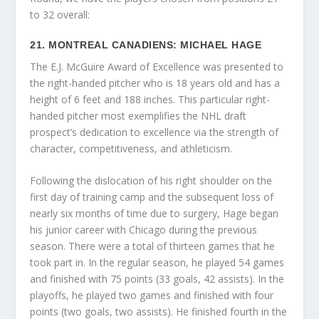
to 32 overall:
21. MONTREAL CANADIENS: MICHAEL HAGE
The E.J. McGuire Award of Excellence was presented to
the right-handed pitcher who is 18 years old and has a
height of 6 feet and 188 inches. This particular right-
handed pitcher most exemplifies the NHL draft
prospect’s dedication to excellence via the strength of
character, competitiveness, and athleticism.
Following the dislocation of his right shoulder on the
first day of training camp and the subsequent loss of
nearly six months of time due to surgery, Hage began
his junior career with Chicago during the previous
season. There were a total of thirteen games that he
took part in. In the regular season, he played 54 games
and finished with 75 points (33 goals, 42 assists). In the
playoffs, he played two games and finished with four
points (two goals, two assists). He finished fourth in the