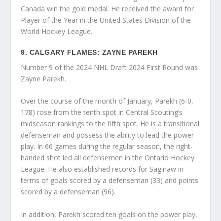
Canada win the gold medal. He received the award for
Player of the Year in the United States Division of the
World Hockey League.
9. CALGARY FLAMES: ZAYNE PAREKH
Number 9 of the 2024 NHL Draft 2024 First Round was
Zayne Parekh.
Over the course of the month of January, Parekh (6-0,
178) rose from the tenth spot in Central Scouting’s
midseason rankings to the fifth spot. He is a transitional
defenseman and possess the ability to lead the power
play. In 66 games during the regular season, the right-
handed shot led all defensemen in the Ontario Hockey
League. He also established records for Saginaw in
terms of goals scored by a defenseman (33) and points
scored by a defenseman (96).
In addition, Parekh scored ten goals on the power play,