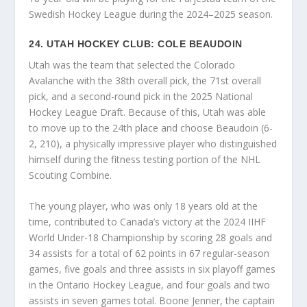
Swedish Hockey League during the 2024–2025 season.
24. UTAH HOCKEY CLUB: COLE BEAUDOIN
Utah was the team that selected the Colorado
Avalanche with the 38th overall pick, the 71st overall
pick, and a second-round pick in the 2025 National
Hockey League Draft. Because of this, Utah was able
to move up to the 24th place and choose Beaudoin (6-
2, 210), a physically impressive player who distinguished
himself during the fitness testing portion of the NHL
Scouting Combine.
The young player, who was only 18 years old at the
time, contributed to Canada’s victory at the 2024 IIHF
World Under-18 Championship by scoring 28 goals and
34 assists for a total of 62 points in 67 regular-season
games, five goals and three assists in six playoff games
in the Ontario Hockey League, and four goals and two
assists in seven games total. Boone Jenner, the captain