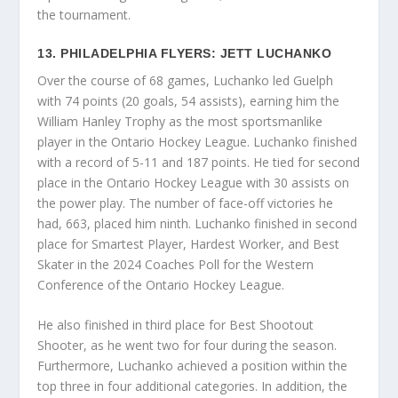
the tournament.
13. PHILADELPHIA FLYERS: JETT LUCHANKO
Over the course of 68 games, Luchanko led Guelph
with 74 points (20 goals, 54 assists), earning him the
William Hanley Trophy as the most sportsmanlike
player in the Ontario Hockey League. Luchanko finished
with a record of 5-11 and 187 points. He tied for second
place in the Ontario Hockey League with 30 assists on
the power play. The number of face-off victories he
had, 663, placed him ninth. Luchanko finished in second
place for Smartest Player, Hardest Worker, and Best
Skater in the 2024 Coaches Poll for the Western
Conference of the Ontario Hockey League.
He also finished in third place for Best Shootout
Shooter, as he went two for four during the season.
Furthermore, Luchanko achieved a position within the
top three in four additional categories. In addition, the