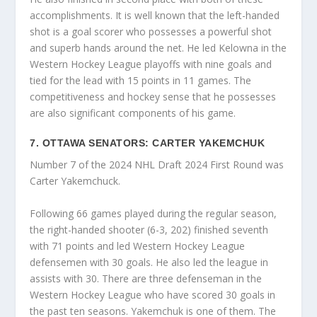
accomplishments. It is well known that the left-handed
shot is a goal scorer who possesses a powerful shot
and superb hands around the net. He led Kelowna in the
Western Hockey League playoffs with nine goals and
tied for the lead with 15 points in 11 games. The
competitiveness and hockey sense that he possesses
are also significant components of his game.
7. OTTAWA SENATORS: CARTER YAKEMCHUK
Number 7 of the 2024 NHL Draft 2024 First Round was
Carter Yakemchuck.
Following 66 games played during the regular season,
the right-handed shooter (6-3, 202) finished seventh
with 71 points and led Western Hockey League
defensemen with 30 goals. He also led the league in
assists with 30. There are three defenseman in the
Western Hockey League who have scored 30 goals in
the past ten seasons. Yakemchuk is one of them. The