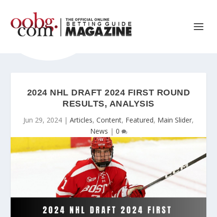
2024 NHL DRAFT 2024 FIRST ROUND
RESULTS, ANALYSIS
Jun 29, 2024
|
Articles
,
Content
,
Featured
,
Main Slider
,
News
|
0