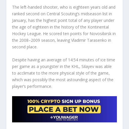
The left-handed shooter, who is eighteen years old and
ranked second on Central Scouting’s midseason list in
January, has the highest point total of any player under
the age of eighteen in the history of the Kontinental
Hockey League. He scored ten points for Novosibirsk in
the 2008–2009 season, leaving Vladimir Tarasenko in
second place.
Despite having an average of 14:54 minutes of ice time
per game as a youngster in the KHL, Silayev was able
to acclimate to the more physical style of the game,
which was possibly the most astounding aspect of the
player’s performance.