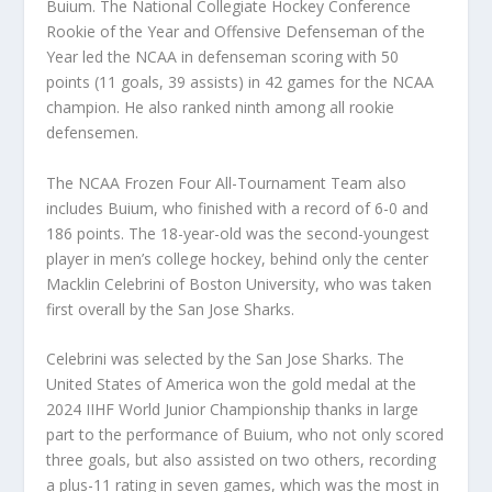
Buium. The National Collegiate Hockey Conference
Rookie of the Year and Offensive Defenseman of the
Year led the NCAA in defenseman scoring with 50
points (11 goals, 39 assists) in 42 games for the NCAA
champion. He also ranked ninth among all rookie
defensemen.
The NCAA Frozen Four All-Tournament Team also
includes Buium, who finished with a record of 6-0 and
186 points. The 18-year-old was the second-youngest
player in men’s college hockey, behind only the center
Macklin Celebrini of Boston University, who was taken
first overall by the San Jose Sharks.
Celebrini was selected by the San Jose Sharks. The
United States of America won the gold medal at the
2024 IIHF World Junior Championship thanks in large
part to the performance of Buium, who not only scored
three goals, but also assisted on two others, recording
a plus-11 rating in seven games, which was the most in