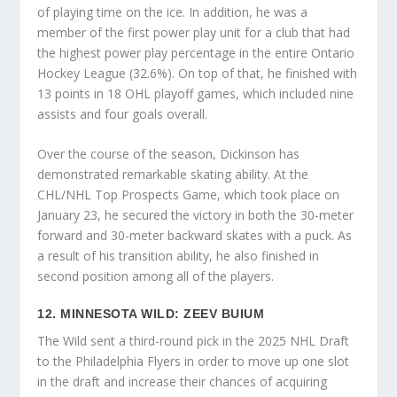
of playing time on the ice. In addition, he was a
member of the first power play unit for a club that had
the highest power play percentage in the entire Ontario
Hockey League (32.6%). On top of that, he finished with
13 points in 18 OHL playoff games, which included nine
assists and four goals overall.
Over the course of the season, Dickinson has
demonstrated remarkable skating ability. At the
CHL/NHL Top Prospects Game, which took place on
January 23, he secured the victory in both the 30-meter
forward and 30-meter backward skates with a puck. As
a result of his transition ability, he also finished in
second position among all of the players.
12. MINNESOTA WILD: ZEEV BUIUM
The Wild sent a third-round pick in the 2025 NHL Draft
to the Philadelphia Flyers in order to move up one slot
in the draft and increase their chances of acquiring