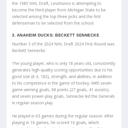
the 1985 NHL Draft, Levshunov is attempting to
become the third player from Michigan State to be
selected among the top three picks and the first
defenseman to be selected from the school.
3. ANAHEIM DUCKS: BECKETT SENNECKE
Number 3 of the 2024 NHL Draft 2024 First Round was
Beckett Sennecke.
The young player, who is only 18 years old, consistently
generates high-quality scoring opportunities due to his
good size (6-3, 182), strength, and abilities, in addition
to his competence in the game of hockey. With seven
game-winning goals, 68 points (27 goals, 41 assists),
and seven power-play goals, Sennecke led the Generals
in regular-season play.
He played in 63 games during the regular season. After
playing in 16 games, he scored 10 goals, which