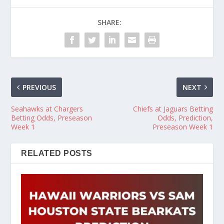
SHARE:
PREVIOUS
NEXT
Seahawks at Chargers
Chiefs at Jaguars Betting
Betting Odds, Preseason
Odds, Prediction,
Week 1
Preseason Week 1
RELATED POSTS