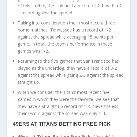
of this stretch, the club held a record of 2-1, with a 2-
1 record against the spread.
Taking into consideration their most recent three
home matches, Tennessee has a record of 1-2
against the spread while averaging 15 points per
game. In total, the team’s performance in these
games was 1-2.
Returning to the five games that San Francisco has
played as the underdog, they have a record of 3-2
against the spread while going 2-3 against the spread
straight up.
When we consider the Titans’ most recent five
games in which they were the favorite, we see that
they have a straight up record of 1-4. Nevertheless,
their record against the spread was only 1-4.
49ERS AT TITANS BETTING FREE PICK
49ers at Titans Betting Free Pick:
49ers +4.5