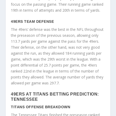
focus on the passing game. Their running game ranked
19th in terms of attempts and 20th in terms of yards.
49ERS TEAM DEFENSE
The 49ers’ defense was the best in the NFL throughout
the preseason of the previous season, allowing only
113.7 yards per game against the pass for the 49ers.
Their defense, on the other hand, was not very good
against the run, as they allowed 184 running yards per
game, which was the 29th worst in the league. With a
point differential of 25.7 points per game, the 49ers
ranked 22nd in the league in terms of the number of
points they allowed. The average number of yards they
allowed per game was 297.7.
49ERS AT TITANS BETTING PREDICTION:
TENNESSEE
TITANS OFFENSE BREAKDOWN
The Tennessee Titans finished the preseason ranked