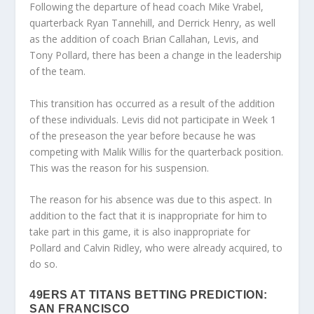
Following the departure of head coach Mike Vrabel,
quarterback Ryan Tannehill, and Derrick Henry, as well
as the addition of coach Brian Callahan, Levis, and
Tony Pollard, there has been a change in the leadership
of the team.
This transition has occurred as a result of the addition
of these individuals. Levis did not participate in Week 1
of the preseason the year before because he was
competing with Malik Willis for the quarterback position.
This was the reason for his suspension.
The reason for his absence was due to this aspect. In
addition to the fact that it is inappropriate for him to
take part in this game, it is also inappropriate for
Pollard and Calvin Ridley, who were already acquired, to
do so.
49ERS AT TITANS BETTING PREDICTION:
SAN FRANCISCO