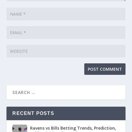
RECENT POSTS
Ravens vs Bills Betting Trends, Prediction,