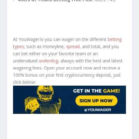
At YouWager.lv you can wager on the different
betting
types
, such as moneyline,
spread
, and total, and you
can bet either on your favorite team or an
undervalued
underdog
, always with the best and latest
wagering lines. Open your account now and receive a
100% bonus on your first cryptocurrency deposit, just
click below: