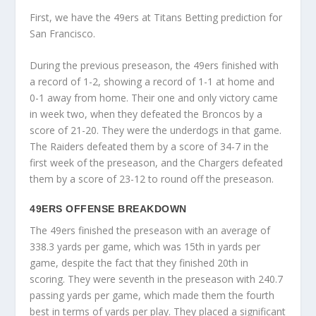
First, we have the 49ers at Titans Betting prediction for
San Francisco.
During the previous preseason, the 49ers finished with
a record of 1-2, showing a record of 1-1 at home and
0-1 away from home. Their one and only victory came
in week two, when they defeated the Broncos by a
score of 21-20. They were the underdogs in that game.
The Raiders defeated them by a score of 34-7 in the
first week of the preseason, and the Chargers defeated
them by a score of 23-12 to round off the preseason.
49ERS OFFENSE BREAKDOWN
The 49ers finished the preseason with an average of
338.3 yards per game, which was 15th in yards per
game, despite the fact that they finished 20th in
scoring. They were seventh in the preseason with 240.7
passing yards per game, which made them the fourth
best in terms of yards per play. They placed a significant