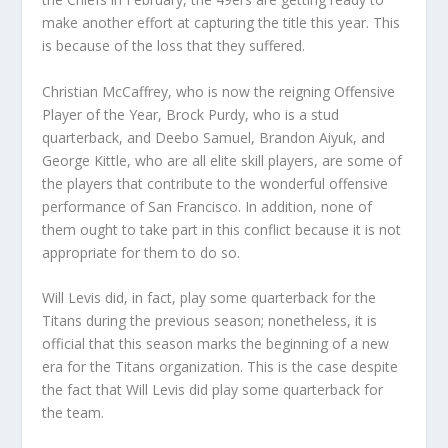
make another effort at capturing the title this year. This
is because of the loss that they suffered.
Christian McCaffrey, who is now the reigning Offensive
Player of the Year, Brock Purdy, who is a stud
quarterback, and Deebo Samuel, Brandon Aiyuk, and
George Kittle, who are all elite skill players, are some of
the players that contribute to the wonderful offensive
performance of San Francisco. In addition, none of
them ought to take part in this conflict because it is not
appropriate for them to do so.
Will Levis did, in fact, play some quarterback for the
Titans during the previous season; nonetheless, it is
official that this season marks the beginning of a new
era for the Titans organization. This is the case despite
the fact that Will Levis did play some quarterback for
the team.