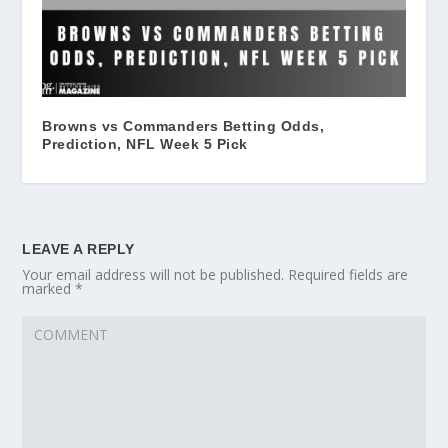
Browns vs Commanders Betting Odds,
Prediction, NFL Week 5 Pick
LEAVE A REPLY
Your email address will not be published.
Required fields are
marked
*