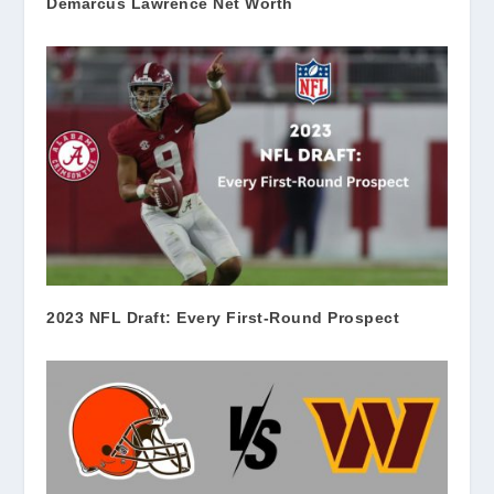
Demarcus Lawrence Net Worth
2023 NFL Draft: Every First-Round Prospect