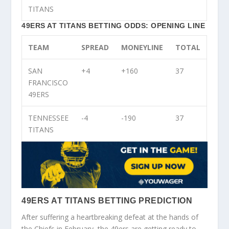
TITANS
49ERS AT TITANS BETTING ODDS: OPENING LINE
TEAM
SPREAD
MONEYLINE
TOTAL
SAN
+4
+160
37
FRANCISCO
49ERS
TENNESSEE
-4
-190
37
TITANS
49ERS AT TITANS BETTING PREDICTION
After suffering a heartbreaking defeat at the hands of
the Chiefs in February, the 49ers are getting ready to