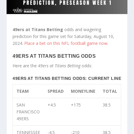
49ers at Titans Betting
odds and wagering
prediction for this game set for Saturday, August 10,
2024.
Place a bet on this NFL football game now.
49ERS AT TITANS BETTING ODDS
Here are the
49ers at Titans Betting
odds:
49ERS AT TITANS BETTING ODDS: CURRENT LINE
TEAM
SPREAD
MONEYLINE
TOTAL
SAN
+4.5
+175
38.5
FRANCISCO
49ERS
TENNESSEE
-4.5
-210
38.5