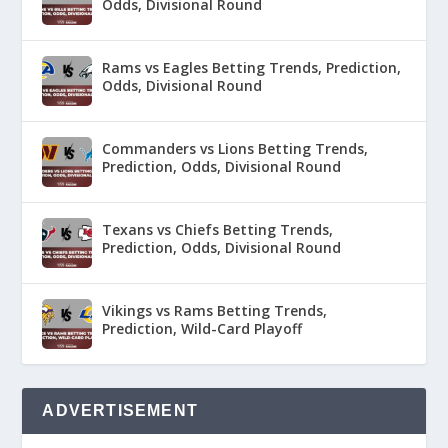
Odds, Divisional Round
Rams vs Eagles Betting Trends, Prediction,
Odds, Divisional Round
Commanders vs Lions Betting Trends,
Prediction, Odds, Divisional Round
Texans vs Chiefs Betting Trends,
Prediction, Odds, Divisional Round
Vikings vs Rams Betting Trends,
Prediction, Wild-Card Playoff
ADVERTISEMENT