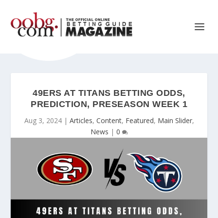
49ERS AT TITANS BETTING ODDS,
PREDICTION, PRESEASON WEEK 1
Aug 3, 2024
|
Articles
,
Content
,
Featured
,
Main Slider
,
News
|
0