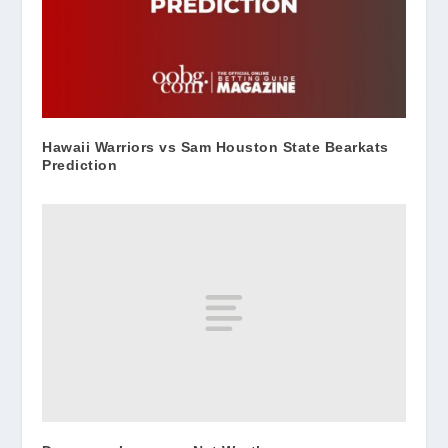
Hawaii Warriors vs Sam Houston State Bearkats
Prediction