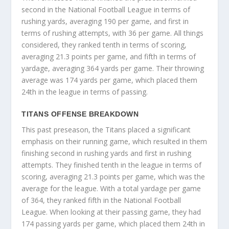
second in the National Football League in terms of
rushing yards, averaging 190 per game, and first in
terms of rushing attempts, with 36 per game. All things
considered, they ranked tenth in terms of scoring,
averaging 21.3 points per game, and fifth in terms of
yardage, averaging 364 yards per game. Their throwing
average was 174 yards per game, which placed them
24th in the league in terms of passing.
TITANS OFFENSE BREAKDOWN
This past preseason, the Titans placed a significant
emphasis on their running game, which resulted in them
finishing second in rushing yards and first in rushing
attempts. They finished tenth in the league in terms of
scoring, averaging 21.3 points per game, which was the
average for the league. With a total yardage per game
of 364, they ranked fifth in the National Football
League. When looking at their passing game, they had
174 passing yards per game, which placed them 24th in