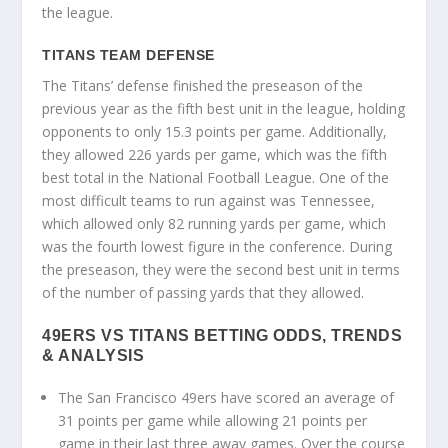
the league.
TITANS TEAM DEFENSE
The Titans’ defense finished the preseason of the
previous year as the fifth best unit in the league, holding
opponents to only 15.3 points per game. Additionally,
they allowed 226 yards per game, which was the fifth
best total in the National Football League. One of the
most difficult teams to run against was Tennessee,
which allowed only 82 running yards per game, which
was the fourth lowest figure in the conference. During
the preseason, they were the second best unit in terms
of the number of passing yards that they allowed.
49ERS VS TITANS BETTING ODDS, TRENDS
& ANALYSIS
The San Francisco 49ers have scored an average of
31 points per game while allowing 21 points per
game in their last three away games. Over the course