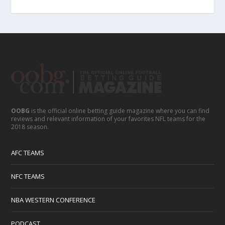
OOBG
is the official online betting guide magazine where you can find
reviews and relevant information of your favorites NFL teams for the
2018 season.
AFC TEAMS
NFC TEAMS
NBA WESTERN CONFERENCE
PODCAST