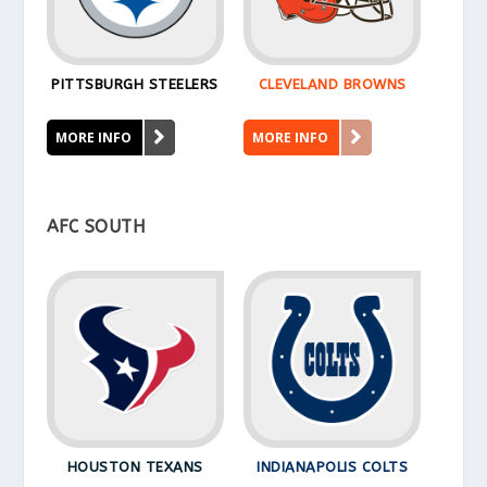
PITTSBURGH STEELERS
CLEVELAND BROWNS
MORE INFO
MORE INFO
AFC SOUTH
HOUSTON TEXANS
INDIANAPOLIS COLTS