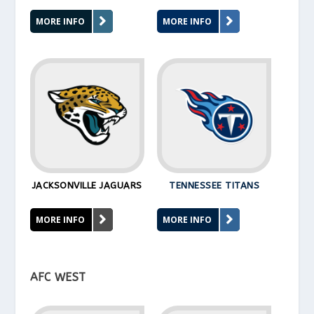
MORE INFO
MORE INFO
JACKSONVILLE JAGUARS
TENNESSEE TITANS
MORE INFO
MORE INFO
AFC WEST