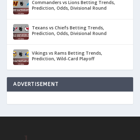
Commanders vs Lions Betting Trends,
Prediction, Odds, Divisional Round
Texans vs Chiefs Betting Trends,
Prediction, Odds, Divisional Round
Vikings vs Rams Betting Trends,
Prediction, Wild-Card Playoff
ADVERTISEMENT