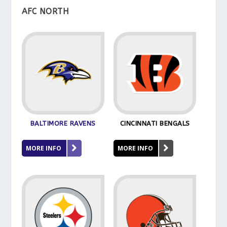
AFC NORTH
BALTIMORE RAVENS
CINCINNATI BENGALS
MORE INFO
MORE INFO