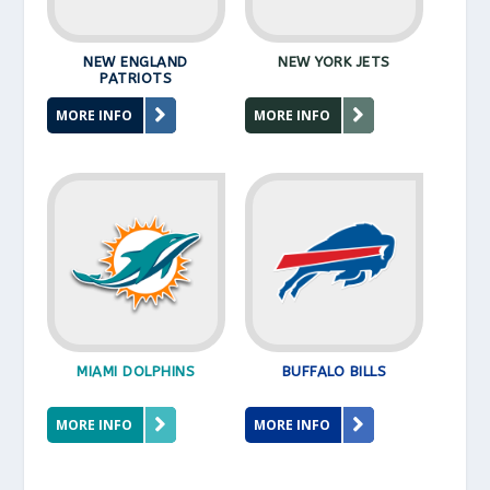
NEW ENGLAND
NEW YORK JETS
PATRIOTS
MORE INFO
MORE INFO
MIAMI DOLPHINS
BUFFALO BILLS
MORE INFO
MORE INFO