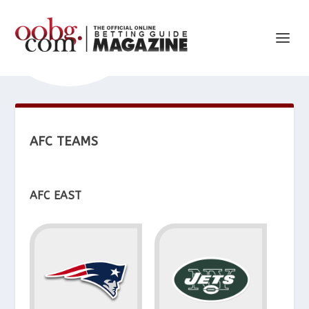
AFC TEAMS
AFC EAST