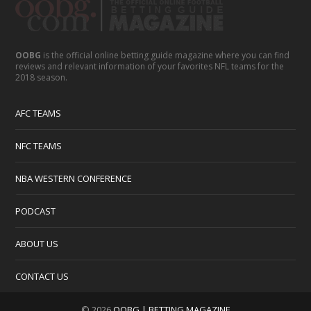
OOBG
is the official online betting guide magazine where you can find
reviews and relevant information of your favorites NFL teams for the
2018 season.
AFC TEAMS
NFC TEAMS
NBA WESTERN CONFERENCE
PODCAST
ABOUT US
CONTACT US
© 2026
OOBG | BETTING MAGAZINE