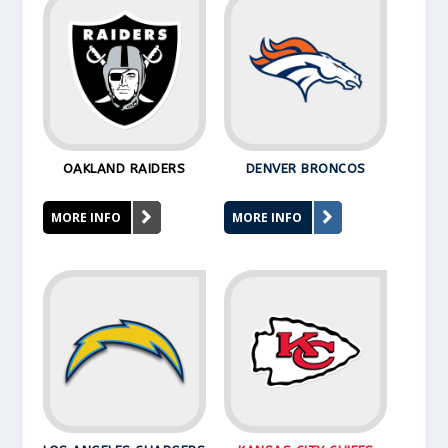
OAKLAND RAIDERS
DENVER BRONCOS
MORE INFO
MORE INFO