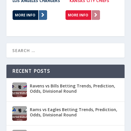
LOS ANGELES CHARGERS
KANSAS CITY CHIEFS
MORE INFO
MORE INFO
RECENT POSTS
Ravens vs Bills Betting Trends, Prediction,
Odds, Divisional Round
Rams vs Eagles Betting Trends, Prediction,
Odds, Divisional Round