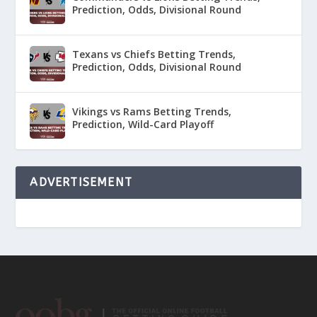
Prediction, Odds, Divisional Round
Texans vs Chiefs Betting Trends,
Prediction, Odds, Divisional Round
Vikings vs Rams Betting Trends,
Prediction, Wild-Card Playoff
ADVERTISEMENT