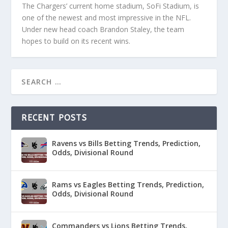
The Chargers’ current home stadium, SoFi Stadium, is
one of the newest and most impressive in the NFL.
Under new head coach Brandon Staley, the team
hopes to build on its recent wins.
RECENT POSTS
Ravens vs Bills Betting Trends, Prediction,
Odds, Divisional Round
Rams vs Eagles Betting Trends, Prediction,
Odds, Divisional Round
Commanders vs Lions Betting Trends,