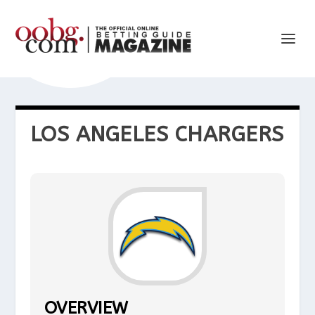
LOS ANGELES CHARGERS
OVERVIEW