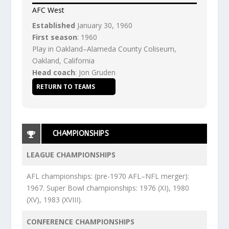
AFC West
Established
January 30, 1960
First season
: 1960
Play in Oakland–Alameda County Coliseum,
Oakland, California
Head coach
: Jon Gruden
RETURN TO TEAMS
CHAMPIONSHIPS
LEAGUE CHAMPIONSHIPS
AFL championships: (pre-1970 AFL–NFL merger):
1967. Super Bowl championships: 1976 (XI), 1980
(XV), 1983 (XVIII).
CONFERENCE CHAMPIONSHIPS