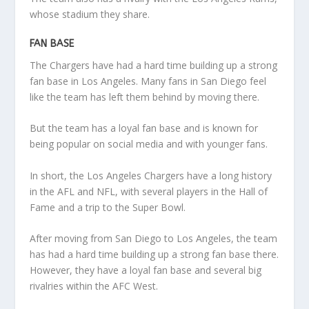
whose stadium they share.
FAN BASE
The Chargers have had a hard time building up a strong
fan base in Los Angeles. Many fans in San Diego feel
like the team has left them behind by moving there.
But the team has a loyal fan base and is known for
being popular on social media and with younger fans.
In short, the Los Angeles Chargers have a long history
in the AFL and NFL, with several players in the Hall of
Fame and a trip to the Super Bowl.
After moving from San Diego to Los Angeles, the team
has had a hard time building up a strong fan base there.
However, they have a loyal fan base and several big
rivalries within the AFC West.