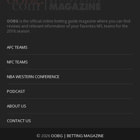
OOBG
is the official online betting guide magazine where you can find
reviews and relevant information of your favorites NFL teams for the
2018 season.
AFC TEAMS
NFC TEAMS
NBA WESTERN CONFERENCE
PODCAST
ABOUT US
CONTACT US
© 2026
OOBG | BETTING MAGAZINE