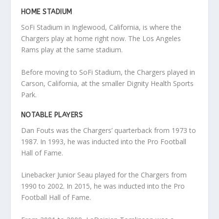
HOME STADIUM
SoFi Stadium in Inglewood, California, is where the
Chargers play at home right now. The Los Angeles
Rams play at the same stadium.
Before moving to SoFi Stadium, the Chargers played in
Carson, California, at the smaller Dignity Health Sports
Park.
NOTABLE PLAYERS
Dan Fouts was the Chargers’ quarterback from 1973 to
1987. In 1993, he was inducted into the Pro Football
Hall of Fame.
Linebacker Junior Seau played for the Chargers from
1990 to 2002. In 2015, he was inducted into the Pro
Football Hall of Fame.