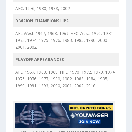
AFC: 1976, 1980, 1983, 2002
DIVISION CHAMPIONSHIPS
AFL West: 1967, 1968, 1969. AFC West: 1970, 1972,
1973, 1974, 1975, 1976, 1983, 1985, 1990, 2000,
2001, 2002
PLAYOFF APPEARANCES
AFL: 1967, 1968, 1969. NFL: 1970, 1972, 1973, 1974,
1975, 1976, 1977, 1980, 1982, 1983, 1984, 1985,
1990, 1991, 1993, 2000, 2001, 2002, 2016