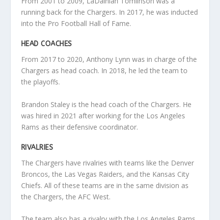
From 2001 to 2009, LaDainian Tomlinson was a
running back for the Chargers. In 2017, he was inducted
into the Pro Football Hall of Fame.
HEAD COACHES
From 2017 to 2020, Anthony Lynn was in charge of the
Chargers as head coach. In 2018, he led the team to
the playoffs.
Brandon Staley is the head coach of the Chargers. He
was hired in 2021 after working for the Los Angeles
Rams as their defensive coordinator.
RIVALRIES
The Chargers have rivalries with teams like the Denver
Broncos, the Las Vegas Raiders, and the Kansas City
Chiefs. All of these teams are in the same division as
the Chargers, the AFC West.
The team also has a rivalry with the Los Angeles Rams,