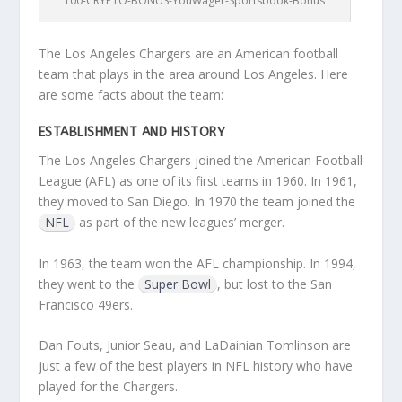
100-CRYPTO-BONUS-YouWager-Sportsbook-Bonus
The Los Angeles Chargers are an American football
team that plays in the area around Los Angeles. Here
are some facts about the team:
ESTABLISHMENT AND HISTORY
The Los Angeles Chargers joined the American Football
League (AFL) as one of its first teams in 1960. In 1961,
they moved to San Diego. In 1970 the team joined the
NFL
as part of the new leagues’ merger.
In 1963, the team won the AFL championship. In 1994,
they went to the
Super Bowl
, but lost to the San
Francisco 49ers.
Dan Fouts, Junior Seau, and LaDainian Tomlinson are
just a few of the best players in NFL history who have
played for the Chargers.