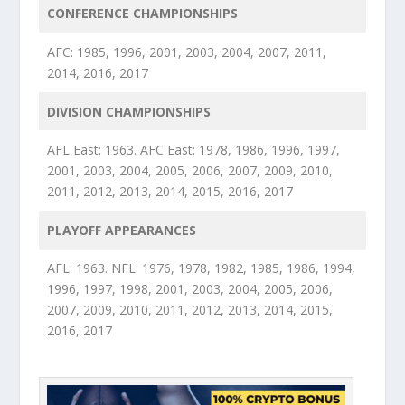
CONFERENCE CHAMPIONSHIPS
AFC: 1985, 1996, 2001, 2003, 2004, 2007, 2011,
2014, 2016, 2017
DIVISION CHAMPIONSHIPS
AFL East: 1963. AFC East: 1978, 1986, 1996, 1997,
2001, 2003, 2004, 2005, 2006, 2007, 2009, 2010,
2011, 2012, 2013, 2014, 2015, 2016, 2017
PLAYOFF APPEARANCES
AFL: 1963. NFL: 1976, 1978, 1982, 1985, 1986, 1994,
1996, 1997, 1998, 2001, 2003, 2004, 2005, 2006,
2007, 2009, 2010, 2011, 2012, 2013, 2014, 2015,
2016, 2017