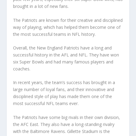
brought in a lot of new fans.
The Patriots are known for their creative and disciplined
way of playing, which has helped them become one of
the most successful teams in NFL history.
Overall, the New England Patriots have a long and
successful history in the AFL and NFL. They have won
six Super Bowls and had many famous players and
coaches.
In recent years, the team’s success has brought in a
large number of loyal fans, and their innovative and
disciplined style of play has made them one of the
most successful NFL teams ever.
The Patriots have some big rivals in their own division,
the AFC East. They also have a long-standing rivalry
with the Baltimore Ravens. Gillette Stadium is the