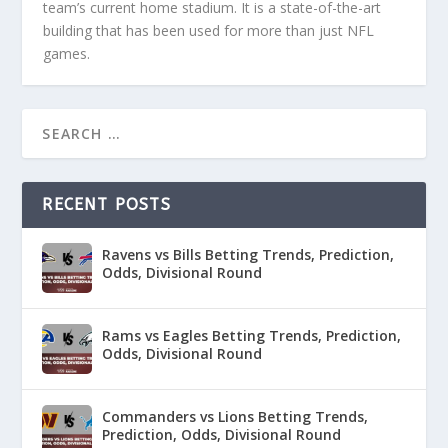
team’s current home stadium. It is a state-of-the-art
building that has been used for more than just NFL
games.
RECENT POSTS
Ravens vs Bills Betting Trends, Prediction,
Odds, Divisional Round
Rams vs Eagles Betting Trends, Prediction,
Odds, Divisional Round
Commanders vs Lions Betting Trends,
Prediction, Odds, Divisional Round