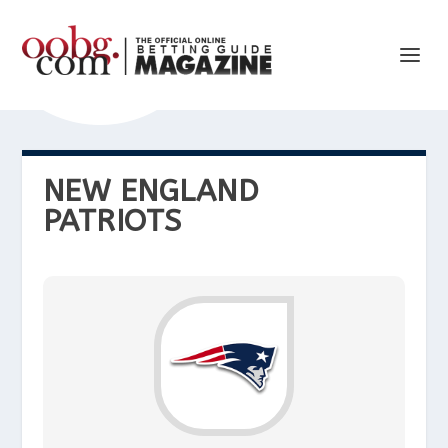
NEW ENGLAND
PATRIOTS