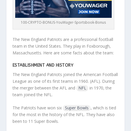
100-CRYPTO-BONUS-YouWager-Sportsbook-Bonus
The New England Patriots are a professional football
team in the United States. They play in Foxborough,
Massachusetts. Here are some facts about the team:
ESTABLISHMENT AND HISTORY
The New England Patriots joined the American Football
League as one of its first teams in 1960. (AFL). During
the merger between the AFL and
NFL
in 1970, the
team joined the NFL.
The Patriots have won six
Super Bowls
, which is tied
for the most in the history of the NFL. They have also
been to 11 Super Bowls.