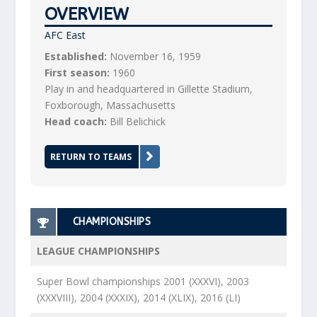
OVERVIEW
AFC East
Established:
November 16, 1959
First season:
1960
Play in and headquartered in Gillette Stadium,
Foxborough, Massachusetts
Head coach:
Bill Belichick
RETURN TO TEAMS
CHAMPIONSHIPS
LEAGUE CHAMPIONSHIPS
Super Bowl championships 2001 (XXXVI), 2003
(XXXVIII), 2004 (XXXIX), 2014 (XLIX), 2016 (LI)