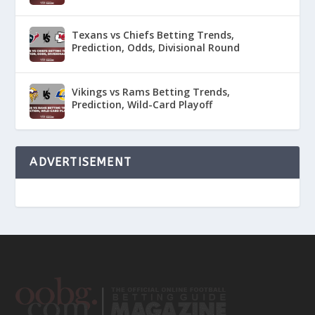
Texans vs Chiefs Betting Trends,
Prediction, Odds, Divisional Round
Vikings vs Rams Betting Trends,
Prediction, Wild-Card Playoff
ADVERTISEMENT