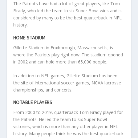
The Patriots have had a lot of great players, like Tom
Brady, who led the team to six Super Bowl wins and is
considered by many to be the best quarterback in NFL
history.
HOME STADIUM
Gillette Stadium in Foxborough, Massachusetts, is
where the Patriots play right now. The stadium opened
in 2002 and can hold more than 65,000 people.
In addition to NFL games, Gillette Stadium has been
the site of international soccer games, NCAA lacrosse
championships, and concerts.
NOTABLE PLAYERS
From 2000 to 2019, quarterback Tom Brady played for
the Patriots. He led the team to six Super Bowl
victories, which is more than any other player in NFL
history. Many people think he was the best quarterback