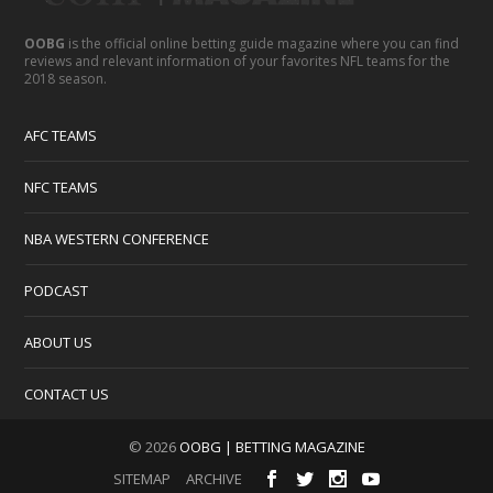
OOBG
is the official online betting guide magazine where you can find
reviews and relevant information of your favorites NFL teams for the
2018 season.
AFC TEAMS
NFC TEAMS
NBA WESTERN CONFERENCE
PODCAST
ABOUT US
CONTACT US
© 2026
OOBG | BETTING MAGAZINE
SITEMAP
ARCHIVE