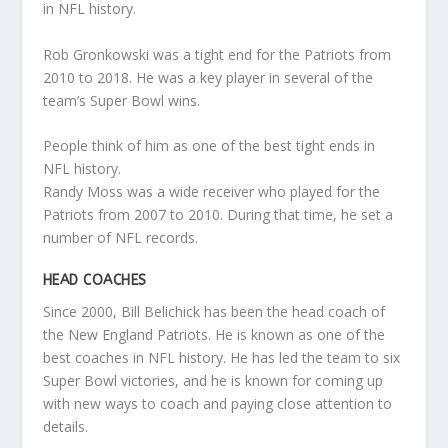
in NFL history.
Rob Gronkowski was a tight end for the Patriots from
2010 to 2018. He was a key player in several of the
team’s Super Bowl wins.
People think of him as one of the best tight ends in
NFL history.
Randy Moss was a wide receiver who played for the
Patriots from 2007 to 2010. During that time, he set a
number of NFL records.
HEAD COACHES
Since 2000, Bill Belichick has been the head coach of
the New England Patriots. He is known as one of the
best coaches in NFL history. He has led the team to six
Super Bowl victories, and he is known for coming up
with new ways to coach and paying close attention to
details.