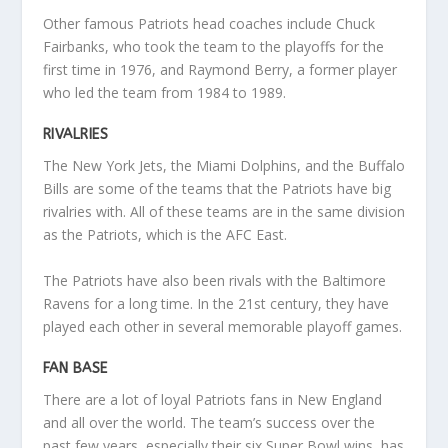
Other famous Patriots head coaches include Chuck
Fairbanks, who took the team to the playoffs for the
first time in 1976, and Raymond Berry, a former player
who led the team from 1984 to 1989.
RIVALRIES
The New York Jets, the Miami Dolphins, and the Buffalo
Bills are some of the teams that the Patriots have big
rivalries with. All of these teams are in the same division
as the Patriots, which is the AFC East.
The Patriots have also been rivals with the Baltimore
Ravens for a long time. In the 21st century, they have
played each other in several memorable playoff games.
FAN BASE
There are a lot of loyal Patriots fans in New England
and all over the world. The team’s success over the
past few years, especially their six Super Bowl wins, has