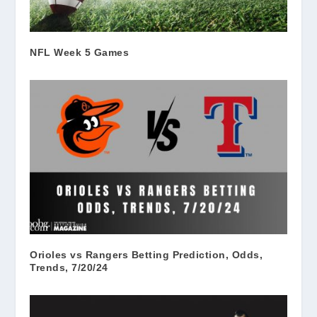
NFL Week 5 Games
Orioles vs Rangers Betting Prediction, Odds,
Trends, 7/20/24