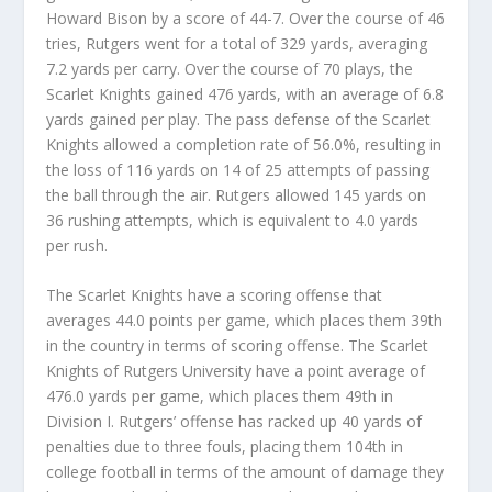
Howard Bison by a score of 44-7. Over the course of 46
tries, Rutgers went for a total of 329 yards, averaging
7.2 yards per carry. Over the course of 70 plays, the
Scarlet Knights gained 476 yards, with an average of 6.8
yards gained per play. The pass defense of the Scarlet
Knights allowed a completion rate of 56.0%, resulting in
the loss of 116 yards on 14 of 25 attempts of passing
the ball through the air. Rutgers allowed 145 yards on
36 rushing attempts, which is equivalent to 4.0 yards
per rush.
The Scarlet Knights have a scoring offense that
averages 44.0 points per game, which places them 39th
in the country in terms of scoring offense. The Scarlet
Knights of Rutgers University have a point average of
476.0 yards per game, which places them 49th in
Division I. Rutgers’ offense has racked up 40 yards of
penalties due to three fouls, placing them 104th in
college football in terms of the amount of damage they