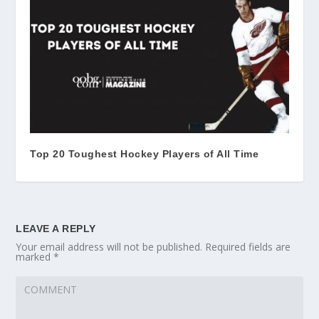
Top 20 Toughest Hockey Players of All Time
LEAVE A REPLY
Your email address will not be published.
Required fields are
marked
*