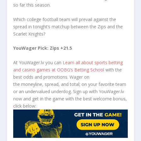
so far this season.
Which college football team will prevail against the
spread in tonight’s matchup between the Zips and the
Scarlet Knights?
YouWager Pick: Zips +21.5
At YouWager.lv you can
Learn all about sports betting
and casino games at OOBG’s Betting School
with the
best odds and promotions. Wager on
the moneyline, spread, and total; on your favorite team
or an undervalued underdog. Sign up with YouWager.lv
now and get in the game with the best welcome bonus,
click below: