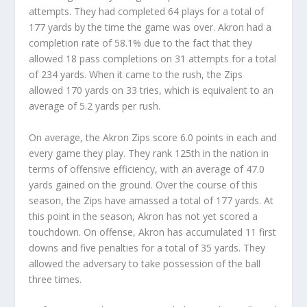
attempts. They had completed 64 plays for a total of
177 yards by the time the game was over. Akron had a
completion rate of 58.1% due to the fact that they
allowed 18 pass completions on 31 attempts for a total
of 234 yards. When it came to the rush, the Zips
allowed 170 yards on 33 tries, which is equivalent to an
average of 5.2 yards per rush.
On average, the Akron Zips score 6.0 points in each and
every game they play. They rank 125th in the nation in
terms of offensive efficiency, with an average of 47.0
yards gained on the ground. Over the course of this
season, the Zips have amassed a total of 177 yards. At
this point in the season, Akron has not yet scored a
touchdown. On offense, Akron has accumulated 11 first
downs and five penalties for a total of 35 yards. They
allowed the adversary to take possession of the ball
three times.