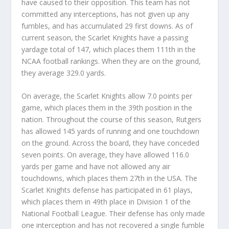
have caused to their opposition. This team has not
committed any interceptions, has not given up any
fumbles, and has accumulated 29 first downs. As of
current season, the Scarlet Knights have a passing
yardage total of 147, which places them 111th in the
NCAA football rankings. When they are on the ground,
they average 329.0 yards.
On average, the Scarlet Knights allow 7.0 points per
game, which places them in the 39th position in the
nation. Throughout the course of this season, Rutgers
has allowed 145 yards of running and one touchdown
on the ground. Across the board, they have conceded
seven points. On average, they have allowed 116.0
yards per game and have not allowed any air
touchdowns, which places them 27th in the USA. The
Scarlet Knights defense has participated in 61 plays,
which places them in 49th place in Division 1 of the
National Football League. Their defense has only made
one interception and has not recovered a single fumble