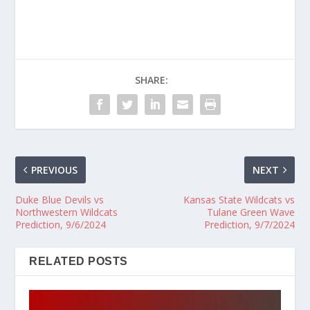
SHARE:
PREVIOUS
NEXT
Duke Blue Devils vs
Kansas State Wildcats vs
Northwestern Wildcats
Tulane Green Wave
Prediction, 9/6/2024
Prediction, 9/7/2024
RELATED POSTS