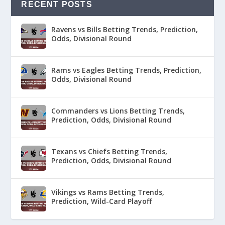
RECENT POSTS
Ravens vs Bills Betting Trends, Prediction,
Odds, Divisional Round
Rams vs Eagles Betting Trends, Prediction,
Odds, Divisional Round
Commanders vs Lions Betting Trends,
Prediction, Odds, Divisional Round
Texans vs Chiefs Betting Trends,
Prediction, Odds, Divisional Round
Vikings vs Rams Betting Trends,
Prediction, Wild-Card Playoff