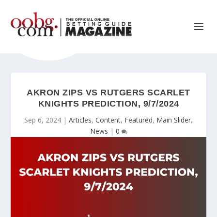
AKRON ZIPS VS RUTGERS SCARLET
KNIGHTS PREDICTION, 9/7/2024
Sep 6, 2024
|
Articles
,
Content
,
Featured
,
Main Slider
,
News
|
0