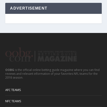
ADVERTISEMENT
OOBG
is the official online betting guide magazine where you can find
reviews and relevant information of your favorites NFL teams for the
2018 season.
AFC TEAMS
NFC TEAMS