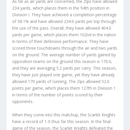
As far as air yards are concerned, the Zips have allowed
234 yards, which places them in the 94th position in
Division I. They have achieved a completion percentage
of 58.1% and have allowed 234.0 yards per trip through
the use of the pass. Overall, they have allowed 404.0
yards per game, which places them 102nd in the nation
in terms of their defensive performance. They have
scored three touchdowns through the air and two yards
on the ground. The average number of yards gained by
opposition teams on the ground this season is 170.0,
and they are averaging 5.2 yards per carry. This season,
they have just played one game, yet they have already
allowed 170 yards of running. The Zips allowed 52.0
points per game, which places them 127th in Division 1
in terms of the number of points scored by their
opponents.
When they come into this matchup, the Scarlet Knights
have a record of 1-0 thus far this season. In the final
game of the season, the Scarlet Knights defeated the