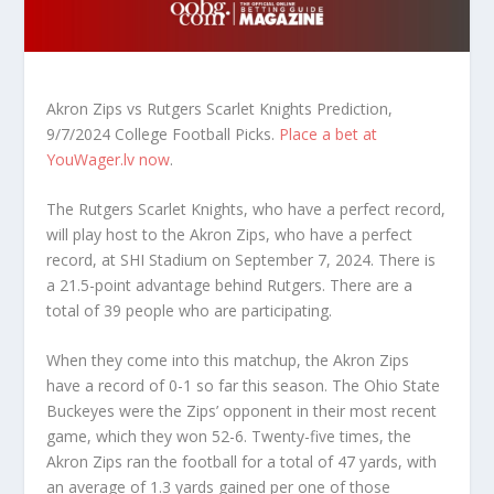
Akron Zips vs Rutgers Scarlet Knights Prediction,
9/7/2024 College Football Picks.
Place a bet at
YouWager.lv now
.
The Rutgers Scarlet Knights, who have a perfect record,
will play host to the Akron Zips, who have a perfect
record, at SHI Stadium on September 7, 2024. There is
a 21.5-point advantage behind Rutgers. There are a
total of 39 people who are participating.
When they come into this matchup, the Akron Zips
have a record of 0-1 so far this season. The Ohio State
Buckeyes were the Zips’ opponent in their most recent
game, which they won 52-6. Twenty-five times, the
Akron Zips ran the football for a total of 47 yards, with
an average of 1.3 yards gained per one of those