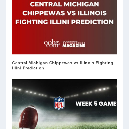
Central Michigan Chippewas vs Illinois Fighting
Illini Prediction