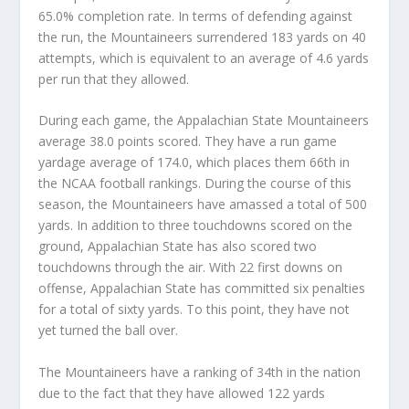
65.0% completion rate. In terms of defending against
the run, the Mountaineers surrendered 183 yards on 40
attempts, which is equivalent to an average of 4.6 yards
per run that they allowed.
During each game, the Appalachian State Mountaineers
average 38.0 points scored. They have a run game
yardage average of 174.0, which places them 66th in
the NCAA football rankings. During the course of this
season, the Mountaineers have amassed a total of 500
yards. In addition to three touchdowns scored on the
ground, Appalachian State has also scored two
touchdowns through the air. With 22 first downs on
offense, Appalachian State has committed six penalties
for a total of sixty yards. To this point, they have not
yet turned the ball over.
The Mountaineers have a ranking of 34th in the nation
due to the fact that they have allowed 122 yards