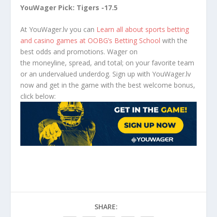
YouWager Pick: Tigers -17.5
At YouWager.lv you can
Learn all about sports betting
and casino games at OOBG’s Betting School
with the
best odds and promotions. Wager on
the moneyline, spread, and total; on your favorite team
or an undervalued underdog. Sign up with YouWager.lv
now and get in the game with the best welcome bonus,
click below:
SHARE: