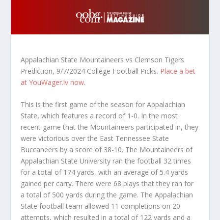
Appalachian State Mountaineers vs Clemson Tigers
Prediction, 9/7/2024 College Football Picks.
Place a bet
at YouWager.lv now
.
This is the first game of the season for Appalachian
State, which features a record of 1-0. In the most
recent game that the Mountaineers participated in, they
were victorious over the East Tennessee State
Buccaneers by a score of 38-10. The Mountaineers of
Appalachian State University ran the football 32 times
for a total of 174 yards, with an average of 5.4 yards
gained per carry. There were 68 plays that they ran for
a total of 500 yards during the game. The Appalachian
State football team allowed 11 completions on 20
attempts, which resulted in a total of 122 yards and a