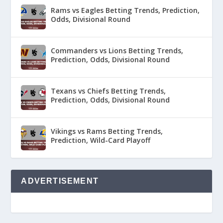
Rams vs Eagles Betting Trends, Prediction,
Odds, Divisional Round
Commanders vs Lions Betting Trends,
Prediction, Odds, Divisional Round
Texans vs Chiefs Betting Trends,
Prediction, Odds, Divisional Round
Vikings vs Rams Betting Trends,
Prediction, Wild-Card Playoff
ADVERTISEMENT