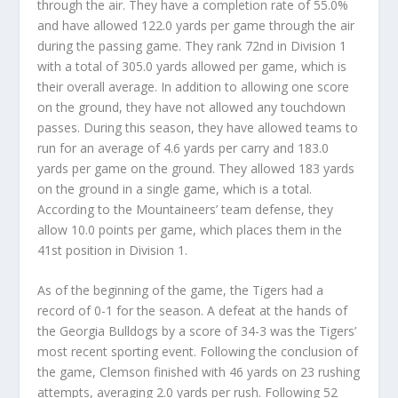
through the air. They have a completion rate of 55.0%
and have allowed 122.0 yards per game through the air
during the passing game. They rank 72nd in Division 1
with a total of 305.0 yards allowed per game, which is
their overall average. In addition to allowing one score
on the ground, they have not allowed any touchdown
passes. During this season, they have allowed teams to
run for an average of 4.6 yards per carry and 183.0
yards per game on the ground. They allowed 183 yards
on the ground in a single game, which is a total.
According to the Mountaineers’ team defense, they
allow 10.0 points per game, which places them in the
41st position in Division 1.
As of the beginning of the game, the Tigers had a
record of 0-1 for the season. A defeat at the hands of
the Georgia Bulldogs by a score of 34-3 was the Tigers’
most recent sporting event. Following the conclusion of
the game, Clemson finished with 46 yards on 23 rushing
attempts, averaging 2.0 yards per rush. Following 52