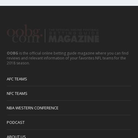
OOBG
is the official online betting guide magazine where you can find
reviews and relevant information of your favorites NFL teams for the
2018 season.
AFC TEAMS
NFC TEAMS
NBA WESTERN CONFERENCE
PODCAST
ABOUT US