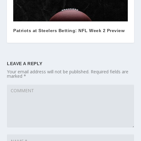
Patriots at Steelers Betting: NFL Week 2 Preview
LEAVE A REPLY
Your email address will not be published.
Required fields are
marked
*