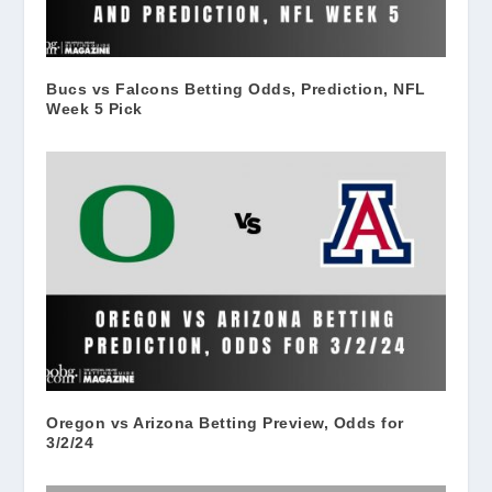
Bucs vs Falcons Betting Odds, Prediction, NFL
Week 5 Pick
Oregon vs Arizona Betting Preview, Odds for
3/2/24