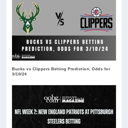
Bucks vs Clippers Betting Prediction, Odds for
3/10/24