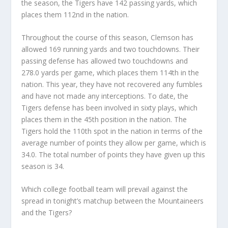
the season, the Tigers have 142 passing yards, which
places them 112nd in the nation.
Throughout the course of this season, Clemson has
allowed 169 running yards and two touchdowns. Their
passing defense has allowed two touchdowns and
278.0 yards per game, which places them 114th in the
nation. This year, they have not recovered any fumbles
and have not made any interceptions. To date, the
Tigers defense has been involved in sixty plays, which
places them in the 45th position in the nation. The
Tigers hold the 110th spot in the nation in terms of the
average number of points they allow per game, which is
34.0. The total number of points they have given up this
season is 34.
Which college football team will prevail against the
spread in tonight’s matchup between the Mountaineers
and the Tigers?