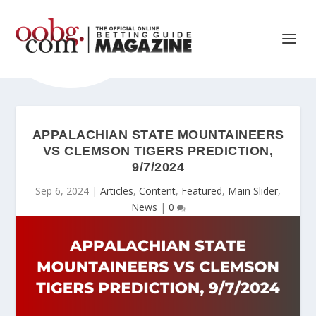
APPALACHIAN STATE MOUNTAINEERS
VS CLEMSON TIGERS PREDICTION,
9/7/2024
Sep 6, 2024
|
Articles
,
Content
,
Featured
,
Main Slider
,
News
|
0