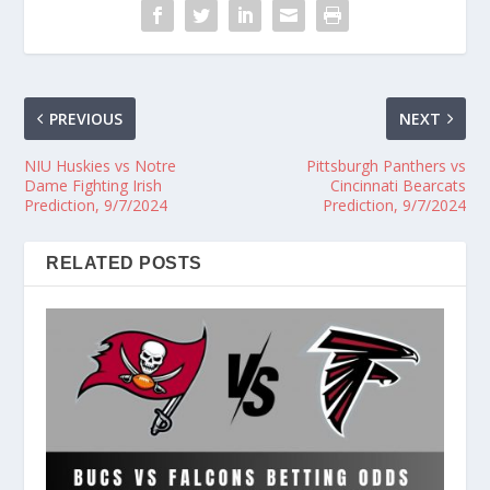
PREVIOUS
NEXT
NIU Huskies vs Notre
Pittsburgh Panthers vs
Dame Fighting Irish
Cincinnati Bearcats
Prediction, 9/7/2024
Prediction, 9/7/2024
RELATED POSTS