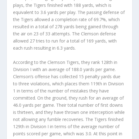
plays, the Tigers finished with 188 yards, which is
equivalent to 3.6 yards per play. The passing defense of
the Tigers allowed a completion rate of 69.7%, which
resulted in a total of 278 yards being gained through
the air on 23 of 33 attempts. The Clemson defense
allowed 27 tries to run for a total of 169 yards, with
each rush resulting in 6.3 yards.
According to the Clemson Tigers, they rank 128th in
Division I with an average of 188.0 yards per game.
Clemson’s offense has collected 15 penalty yards due
to three violations, which places them 119th in Division
1 in terms of the number of mistakes they have
committed. On the ground, they rush for an average of
46.0 yards per game. Their total number of first downs
is thirteen, and they have thrown one interception while
not allowing any fumble recoveries. The Tigers finished
129th in Division I in terms of the average number of
points scored per game, which was 3.0. At this point in