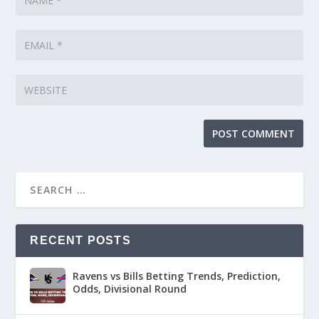
RECENT POSTS
Ravens vs Bills Betting Trends, Prediction,
Odds, Divisional Round