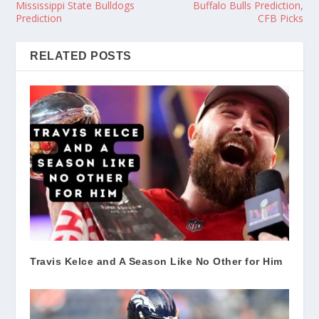
Mississippi State Bulldogs
Buffalo Bulls Prediction,
Prediction
CFB Picks
RELATED POSTS
Travis Kelce and A Season Like No Other for Him