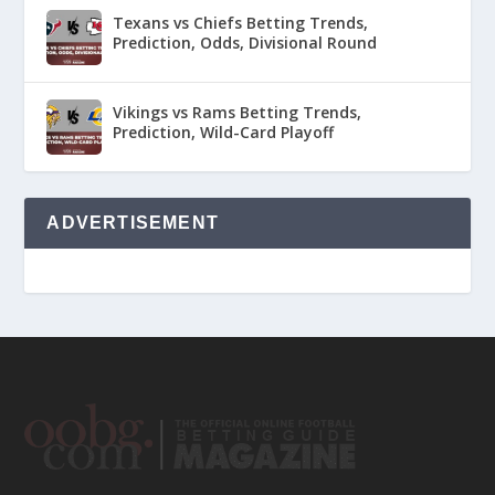
Texans vs Chiefs Betting Trends,
Prediction, Odds, Divisional Round
Vikings vs Rams Betting Trends,
Prediction, Wild-Card Playoff
ADVERTISEMENT