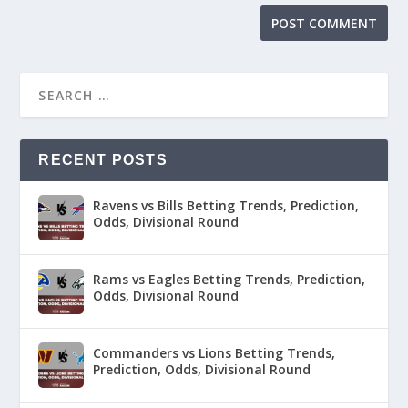
RECENT POSTS
Ravens vs Bills Betting Trends, Prediction,
Odds, Divisional Round
Rams vs Eagles Betting Trends, Prediction,
Odds, Divisional Round
Commanders vs Lions Betting Trends,
Prediction, Odds, Divisional Round