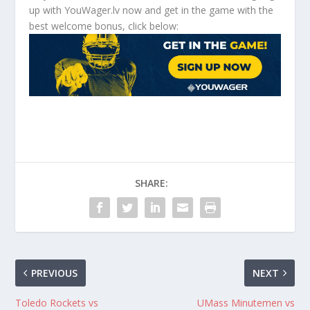
up with YouWager.lv now and get in the game with the
best welcome bonus, click below:
SHARE:
PREVIOUS
NEXT
Toledo Rockets vs
UMass Minutemen vs