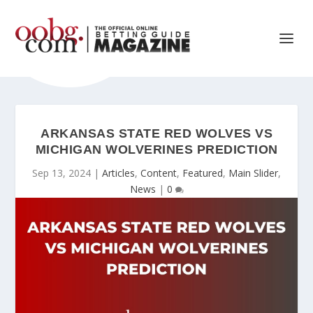
ARKANSAS STATE RED WOLVES VS
MICHIGAN WOLVERINES PREDICTION
Sep 13, 2024
|
Articles
,
Content
,
Featured
,
Main Slider
,
News
|
0