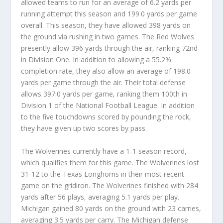
allowed teams to run for an average of 6.2 yards per
running attempt this season and 199.0 yards per game
overall. This season, they have allowed 398 yards on
the ground via rushing in two games. The Red Wolves
presently allow 396 yards through the air, ranking 72nd
in Division One. In addition to allowing a 55.2%
completion rate, they also allow an average of 198.0
yards per game through the air. Their total defense
allows 397.0 yards per game, ranking them 100th in
Division 1 of the National Football League. In addition
to the five touchdowns scored by pounding the rock,
they have given up two scores by pass.
The Wolverines currently have a 1-1 season record,
which qualifies them for this game. The Wolverines lost
31-12 to the Texas Longhorns in their most recent
game on the gridiron. The Wolverines finished with 284
yards after 56 plays, averaging 5.1 yards per play.
Michigan gained 80 yards on the ground with 23 carries,
averaging 3.5 yards per carry. The Michigan defense