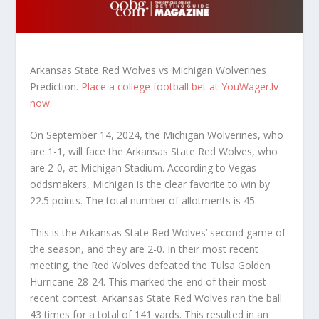
Arkansas State Red Wolves vs Michigan Wolverines
Prediction.
Place a college football bet at YouWager.lv
now
.
On September 14, 2024, the Michigan Wolverines, who
are 1-1, will face the Arkansas State Red Wolves, who
are 2-0, at Michigan Stadium. According to Vegas
oddsmakers, Michigan is the clear favorite to win by
22.5 points. The total number of allotments is 45.
This is the Arkansas State Red Wolves’ second game of
the season, and they are 2-0. In their most recent
meeting, the Red Wolves defeated the Tulsa Golden
Hurricane 28-24. This marked the end of their most
recent contest. Arkansas State Red Wolves ran the ball
43 times for a total of 141 yards. This resulted in an