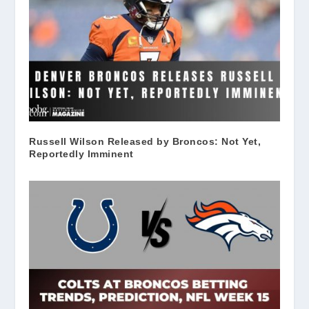
Russell Wilson Released by Broncos: Not Yet,
Reportedly Imminent