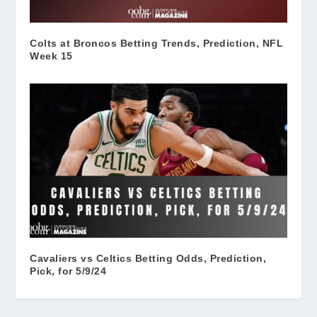
Colts at Broncos Betting Trends, Prediction, NFL
Week 15
Cavaliers vs Celtics Betting Odds, Prediction,
Pick, for 5/9/24