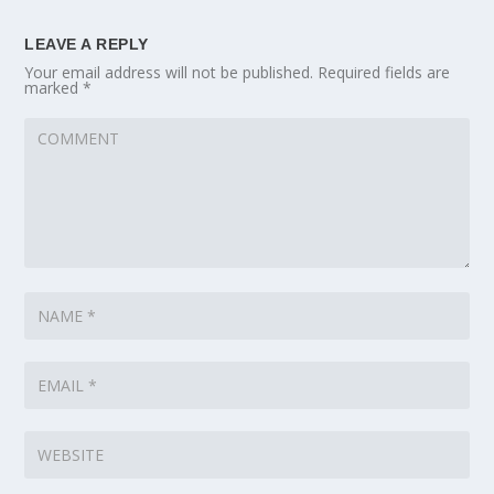
LEAVE A REPLY
Your email address will not be published.
Required fields are
marked
*