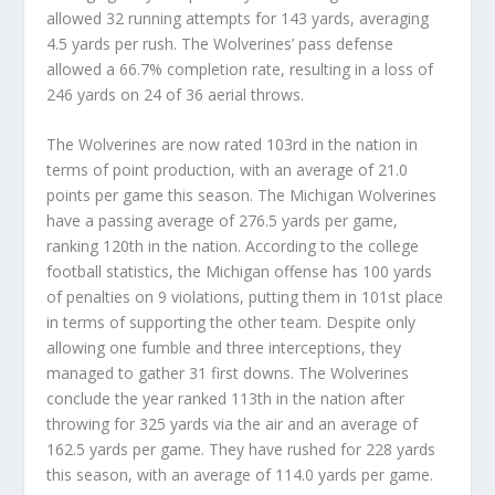
allowed 32 running attempts for 143 yards, averaging
4.5 yards per rush. The Wolverines’ pass defense
allowed a 66.7% completion rate, resulting in a loss of
246 yards on 24 of 36 aerial throws.
The Wolverines are now rated 103rd in the nation in
terms of point production, with an average of 21.0
points per game this season. The Michigan Wolverines
have a passing average of 276.5 yards per game,
ranking 120th in the nation. According to the college
football statistics, the Michigan offense has 100 yards
of penalties on 9 violations, putting them in 101st place
in terms of supporting the other team. Despite only
allowing one fumble and three interceptions, they
managed to gather 31 first downs. The Wolverines
conclude the year ranked 113th in the nation after
throwing for 325 yards via the air and an average of
162.5 yards per game. They have rushed for 228 yards
this season, with an average of 114.0 yards per game.