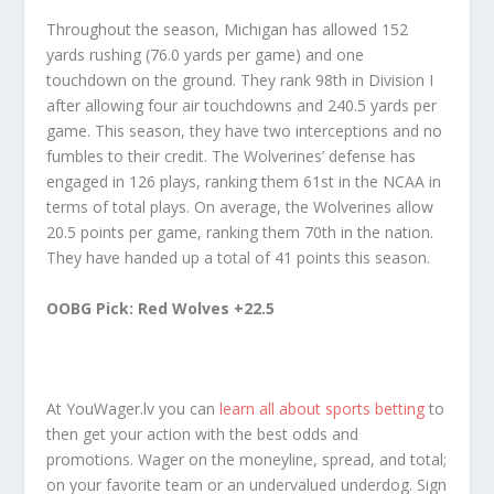
Throughout the season, Michigan has allowed 152
yards rushing (76.0 yards per game) and one
touchdown on the ground. They rank 98th in Division I
after allowing four air touchdowns and 240.5 yards per
game. This season, they have two interceptions and no
fumbles to their credit. The Wolverines’ defense has
engaged in 126 plays, ranking them 61st in the NCAA in
terms of total plays. On average, the Wolverines allow
20.5 points per game, ranking them 70th in the nation.
They have handed up a total of 41 points this season.
OOBG Pick: Red Wolves +22.5
At YouWager.lv you can
learn all about sports betting
to
then get your action with the best odds and
promotions. Wager on the moneyline, spread, and total;
on your favorite team or an undervalued underdog. Sign