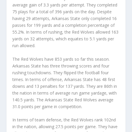
average gain of 3.3 yards per attempt. They completed
75 plays for a total of 396 yards on the day. Despite
having 29 attempts, Arkansas State only completed 16
passes for 199 yards and a completion percentage of
55.2%. In terms of rushing, the Red Wolves allowed 163
yards on 32 attempts, which equates to 5.1 yards per
run allowed.
The Red Wolves have 853 yards so far this season.
Arkansas State has three throwing scores and four
rushing touchdowns. They flipped the football four
times. In terms of offense, Arkansas State has 48 first
downs and 13 penalties for 137 yards. They are 86th in
the nation in terms of average run game yardage, with
140.5 yards. The Arkansas State Red Wolves average
31.0 points per game in competition.
In terms of team defense, the Red Wolves rank 102nd
in the nation, allowing 27.5 points per game. They have