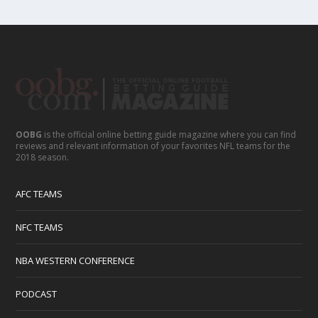
OOBG
is the official online betting guide magazine where you can find
reviews and relevant information of your favorites NFL teams for the
2018 season.
AFC TEAMS
NFC TEAMS
NBA WESTERN CONFERENCE
PODCAST