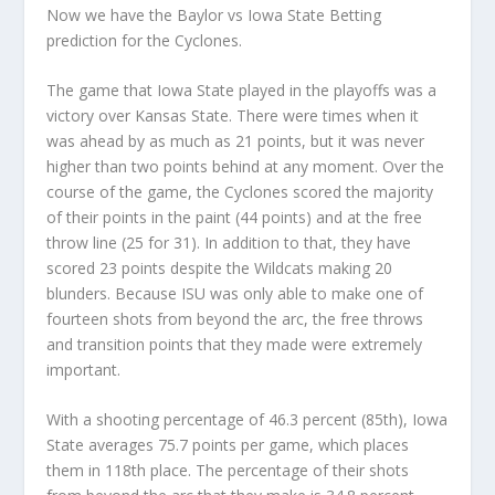
Now we have the Baylor vs Iowa State Betting
prediction for the Cyclones.
The game that Iowa State played in the playoffs was a
victory over Kansas State. There were times when it
was ahead by as much as 21 points, but it was never
higher than two points behind at any moment. Over the
course of the game, the Cyclones scored the majority
of their points in the paint (44 points) and at the free
throw line (25 for 31). In addition to that, they have
scored 23 points despite the Wildcats making 20
blunders. Because ISU was only able to make one of
fourteen shots from beyond the arc, the free throws
and transition points that they made were extremely
important.
With a shooting percentage of 46.3 percent (85th), Iowa
State averages 75.7 points per game, which places
them in 118th place. The percentage of their shots