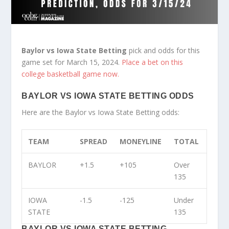
Baylor vs Iowa State Betting
pick and odds for this
game set for March 15, 2024.
Place a bet on this
college basketball game now.
BAYLOR VS IOWA STATE BETTING ODDS
Here are the Baylor vs Iowa State Betting odds:
TEAM
SPREAD
MONEYLINE
TOTAL
BAYLOR
+1.5
+105
Over
135
IOWA
-1.5
-125
Under
STATE
135
BAYLOR VS IOWA STATE BETTING