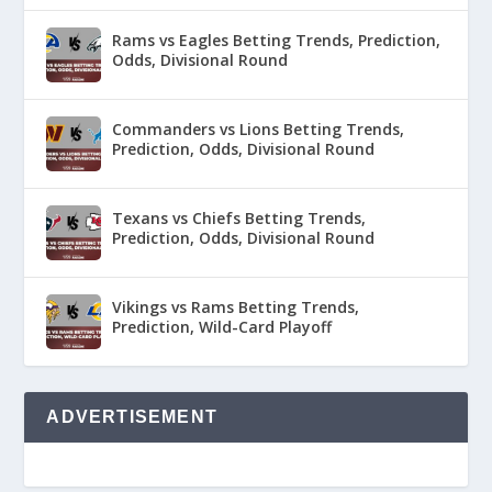
Rams vs Eagles Betting Trends, Prediction,
Odds, Divisional Round
Commanders vs Lions Betting Trends,
Prediction, Odds, Divisional Round
Texans vs Chiefs Betting Trends,
Prediction, Odds, Divisional Round
Vikings vs Rams Betting Trends,
Prediction, Wild-Card Playoff
ADVERTISEMENT