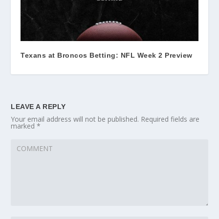
Texans at Broncos Betting: NFL Week 2 Preview
LEAVE A REPLY
Your email address will not be published.
Required fields are
marked
*