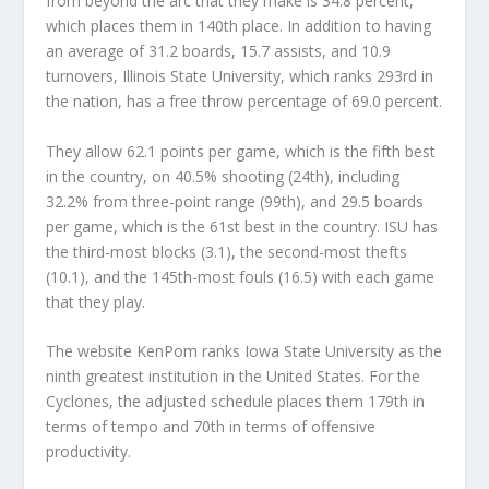
from beyond the arc that they make is 34.8 percent,
which places them in 140th place. In addition to having
an average of 31.2 boards, 15.7 assists, and 10.9
turnovers, Illinois State University, which ranks 293rd in
the nation, has a free throw percentage of 69.0 percent.
They allow 62.1 points per game, which is the fifth best
in the country, on 40.5% shooting (24th), including
32.2% from three-point range (99th), and 29.5 boards
per game, which is the 61st best in the country. ISU has
the third-most blocks (3.1), the second-most thefts
(10.1), and the 145th-most fouls (16.5) with each game
that they play.
The website KenPom ranks Iowa State University as the
ninth greatest institution in the United States. For the
Cyclones, the adjusted schedule places them 179th in
terms of tempo and 70th in terms of offensive
productivity.