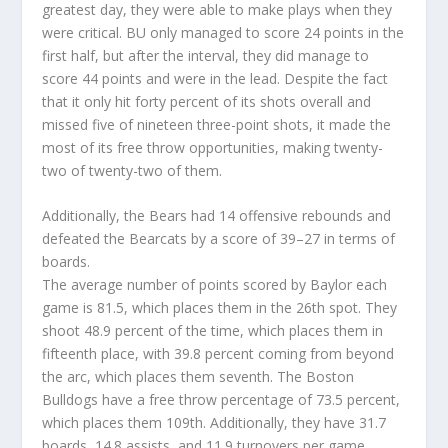
greatest day, they were able to make plays when they
were critical. BU only managed to score 24 points in the
first half, but after the interval, they did manage to
score 44 points and were in the lead. Despite the fact
that it only hit forty percent of its shots overall and
missed five of nineteen three-point shots, it made the
most of its free throw opportunities, making twenty-
two of twenty-two of them.
Additionally, the Bears had 14 offensive rebounds and
defeated the Bearcats by a score of 39–27 in terms of
boards.
The average number of points scored by Baylor each
game is 81.5, which places them in the 26th spot. They
shoot 48.9 percent of the time, which places them in
fifteenth place, with 39.8 percent coming from beyond
the arc, which places them seventh. The Boston
Bulldogs have a free throw percentage of 73.5 percent,
which places them 109th. Additionally, they have 31.7
boards, 14.8 assists, and 11.9 turnovers per game,