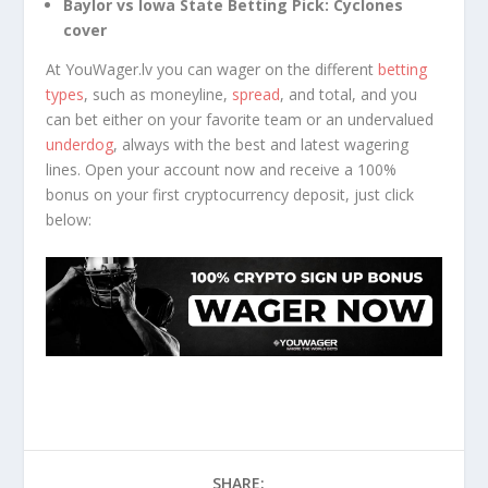
Baylor vs Iowa State Betting Pick: Cyclones
cover
At YouWager.lv you can wager on the different
betting
types
, such as moneyline,
spread
, and total, and you
can bet either on your favorite team or an undervalued
underdog
, always with the best and latest wagering
lines. Open your account now and receive a 100%
bonus on your first cryptocurrency deposit, just click
below:
SHARE: