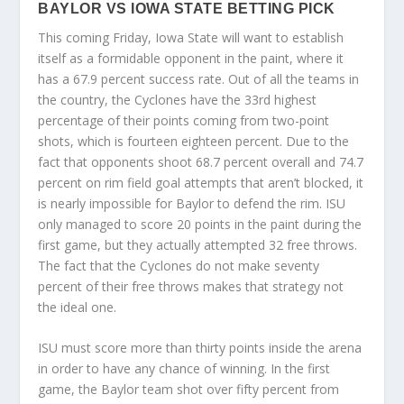
BAYLOR VS IOWA STATE BETTING PICK
This coming Friday, Iowa State will want to establish
itself as a formidable opponent in the paint, where it
has a 67.9 percent success rate. Out of all the teams in
the country, the Cyclones have the 33rd highest
percentage of their points coming from two-point
shots, which is fourteen eighteen percent. Due to the
fact that opponents shoot 68.7 percent overall and 74.7
percent on rim field goal attempts that aren’t blocked, it
is nearly impossible for Baylor to defend the rim. ISU
only managed to score 20 points in the paint during the
first game, but they actually attempted 32 free throws.
The fact that the Cyclones do not make seventy
percent of their free throws makes that strategy not
the ideal one.
ISU must score more than thirty points inside the arena
in order to have any chance of winning. In the first
game, the Baylor team shot over fifty percent from