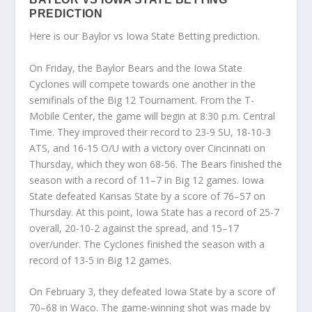
PREDICTION
Here is our Baylor vs Iowa State Betting prediction.
On Friday, the Baylor Bears and the Iowa State
Cyclones will compete towards one another in the
semifinals of the Big 12 Tournament. From the T-
Mobile Center, the game will begin at 8:30 p.m. Central
Time. They improved their record to 23-9 SU, 18-10-3
ATS, and 16-15 O/U with a victory over Cincinnati on
Thursday, which they won 68-56. The Bears finished the
season with a record of 11–7 in Big 12 games. Iowa
State defeated Kansas State by a score of 76–57 on
Thursday. At this point, Iowa State has a record of 25-7
overall, 20-10-2 against the spread, and 15–17
over/under. The Cyclones finished the season with a
record of 13-5 in Big 12 games.
On February 3, they defeated Iowa State by a score of
70–68 in Waco. The game-winning shot was made by