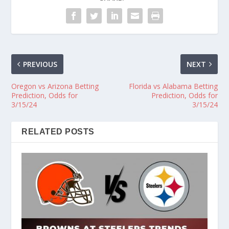
PREVIOUS
NEXT
Oregon vs Arizona Betting
Florida vs Alabama Betting
Prediction, Odds for
Prediction, Odds for
3/15/24
3/15/24
RELATED POSTS