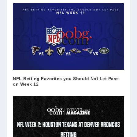
NFL Betting Favorites you Should Not Let Pass
on Week 12