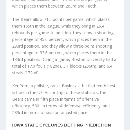
which places them between 203rd and 186th.
The Bears allow 71.5 points per game, which places
them 165th in the league, while they bring in 26.4
rebounds per game. In addition, they allow a shooting
percentage of 45.6 percent, which places them in the
293rd position, and they allow a three-point shooting
percentage of 33.6 percent, which places them in the
183rd position. During a game, Boston University had a
total of 17.0 fouls (182nd), 3.1 blocks (206th), and 6.4
steals (172nd).
KenPom, a pollster, ranks Baylor as the thirteenth best
school in the US. According to these statistics, the
Bears came in fifth place in terms of offensive
efficiency, 58th in terms of defensive efficiency, and
283rd in terms of season-adjusted pace.
IOWA STATE CYCLONES BETTING PREDICTION