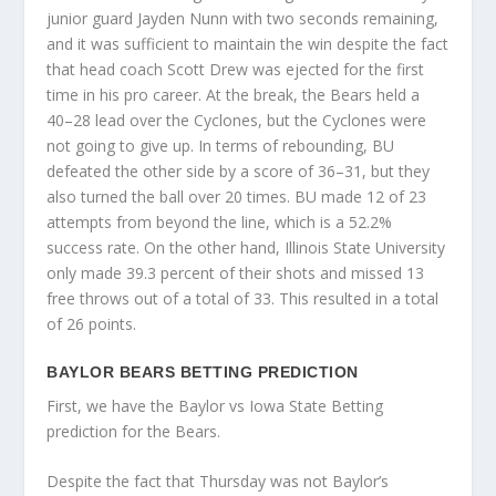
junior guard Jayden Nunn with two seconds remaining,
and it was sufficient to maintain the win despite the fact
that head coach Scott Drew was ejected for the first
time in his pro career. At the break, the Bears held a
40–28 lead over the Cyclones, but the Cyclones were
not going to give up. In terms of rebounding, BU
defeated the other side by a score of 36–31, but they
also turned the ball over 20 times. BU made 12 of 23
attempts from beyond the line, which is a 52.2%
success rate. On the other hand, Illinois State University
only made 39.3 percent of their shots and missed 13
free throws out of a total of 33. This resulted in a total
of 26 points.
BAYLOR BEARS BETTING PREDICTION
First, we have the Baylor vs Iowa State Betting
prediction for the Bears.
Despite the fact that Thursday was not Baylor’s