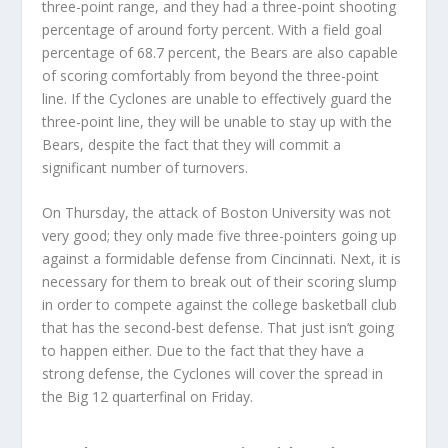
three-point range, and they had a three-point shooting
percentage of around forty percent. With a field goal
percentage of 68.7 percent, the Bears are also capable
of scoring comfortably from beyond the three-point
line. If the Cyclones are unable to effectively guard the
three-point line, they will be unable to stay up with the
Bears, despite the fact that they will commit a
significant number of turnovers.
On Thursday, the attack of Boston University was not
very good; they only made five three-pointers going up
against a formidable defense from Cincinnati. Next, it is
necessary for them to break out of their scoring slump
in order to compete against the college basketball club
that has the second-best defense. That just isn’t going
to happen either. Due to the fact that they have a
strong defense, the Cyclones will cover the spread in
the Big 12 quarterfinal on Friday.