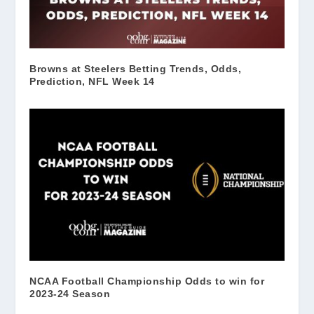
Browns at Steelers Betting Trends, Odds,
Prediction, NFL Week 14
NCAA Football Championship Odds to win for
2023-24 Season