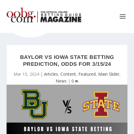
BAYLOR VS IOWA STATE BETTING
PREDICTION, ODDS FOR 3/15/24
Mar 15, 2024
|
Articles
,
Content
,
Featured
,
Main Slider
,
News
|
0