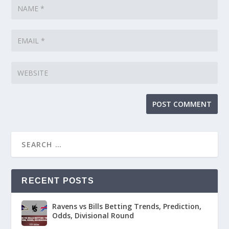
RECENT POSTS
Ravens vs Bills Betting Trends, Prediction,
Odds, Divisional Round