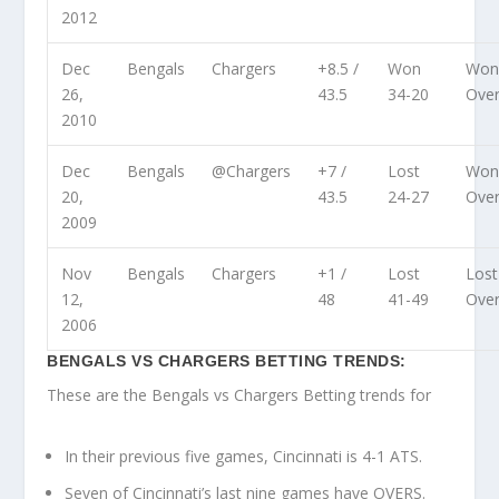
2012
Dec
Bengals
Chargers
+8.5 /
Won
Won
26,
43.5
34-20
Ove
2010
Dec
Bengals
@Chargers
+7 /
Lost
Won
20,
43.5
24-27
Ove
2009
Nov
Bengals
Chargers
+1 /
Lost
Lost
12,
48
41-49
Ove
2006
BENGALS VS CHARGERS BETTING TRENDS:
These are the Bengals vs Chargers Betting trends for
In their previous five games, Cincinnati is 4-1 ATS.
Seven of Cincinnati’s last nine games have OVERS.