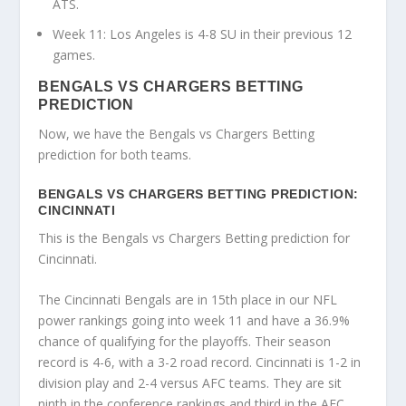
ATS.
Week 11: Los Angeles is 4-8 SU in their previous 12
games.
BENGALS VS CHARGERS BETTING
PREDICTION
Now, we have the Bengals vs Chargers Betting
prediction for both teams.
BENGALS VS CHARGERS BETTING PREDICTION:
CINCINNATI
This is the Bengals vs Chargers Betting prediction for
Cincinnati.
The Cincinnati Bengals are in 15th place in our NFL
power rankings going into week 11 and have a 36.9%
chance of qualifying for the playoffs. Their season
record is 4-6, with a 3-2 road record. Cincinnati is 1-2 in
division play and 2-4 versus AFC teams. They are sit
ninth in the conference rankings and third in the AFC