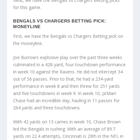
Next, we have the Bengals vs Chargers Betting picks
for this game.
BENGALS VS CHARGERS BETTING PICK:
MONEYLINE
First, we have the Bengals vs Chargers Betting pick on
the moneyline.
Joe Burrow’s explosive play over the past three weeks
culminated in a 428-yard, four-touchdown performance
in week 10 against the Ravens. He did not intercept 34
out of 56 passes. Prior to that, he had a 234-yard
performance in week 8 and then threw for 251 yards
and five touchdowns in week 9. In week 10, Ja’Marr
Chase had an incredible day, hauling in 11 passes for
264 yards and three touchdowns.
With 42 yards on 13 carries in week 10, Chase Brown
led the Bengals in rushing. With an average of 89.7
yards on 22.4 attempts, Cincinnati is 29th in the NFL in