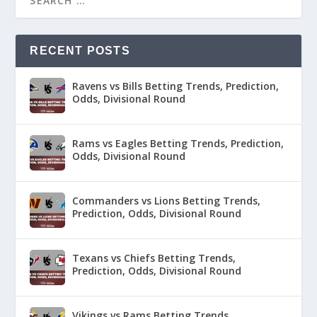
RECENT POSTS
Ravens vs Bills Betting Trends, Prediction,
Odds, Divisional Round
Rams vs Eagles Betting Trends, Prediction,
Odds, Divisional Round
Commanders vs Lions Betting Trends,
Prediction, Odds, Divisional Round
Texans vs Chiefs Betting Trends,
Prediction, Odds, Divisional Round
Vikings vs Rams Betting Trends,