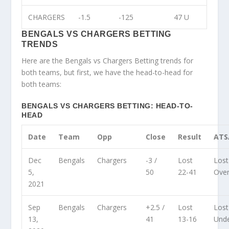
CHARGERS
-1.5
-125
47 U
BENGALS VS CHARGERS BETTING
TRENDS
Here are the Bengals vs Chargers Betting trends for
both teams, but first, we have the head-to-head for
both teams:
BENGALS VS CHARGERS BETTING: HEAD-TO-
HEAD
Date
Team
Opp
Close
Result
ATS
Dec
Bengals
Chargers
-3 /
Lost
Lost
5,
50
22-41
Ove
2021
Sep
Bengals
Chargers
+2.5 /
Lost
Lost
13,
41
13-16
Und