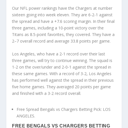
Our NFL power rankings have the Chargers at number
sixteen going into week eleven. They are 6-2-1 against
the spread and have a +7.6 scoring margin. In their final
three games, including a 10-point victory over the
Titans as 8.5-point favorites, they covered. They have a
2–7 overall record and average 33.8 points per game.
Los Angeles, who have a 2-1 record over their last
three games, will try to continue winning. The squad is
1-2 on the over/under and 2-0-1 against the spread in
these same games. With a record of 3-2, Los Angeles
has performed well against the spread in their previous
five home games. They averaged 20 points per game
and finished with a 3-2 record overall.
Free Spread Bengals vs Chargers Betting Pick: LOS
ANGELES.
FREE BENGALS VS CHARGERS BETTING