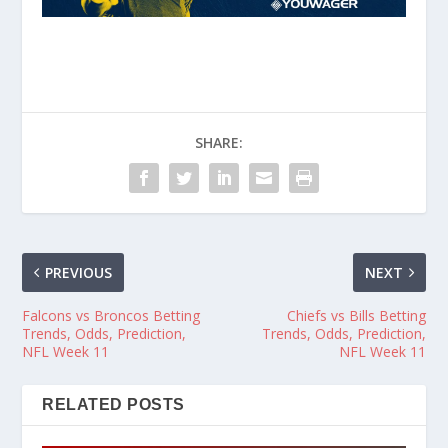
SHARE:
PREVIOUS
NEXT
Falcons vs Broncos Betting
Chiefs vs Bills Betting
Trends, Odds, Prediction,
Trends, Odds, Prediction,
NFL Week 11
NFL Week 11
RELATED POSTS