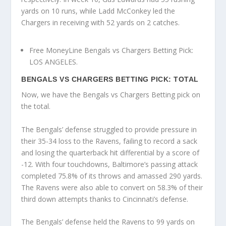
yards on 10 runs, while Ladd McConkey led the
Chargers in receiving with 52 yards on 2 catches.
Free MoneyLine Bengals vs Chargers Betting Pick:
LOS ANGELES.
BENGALS VS CHARGERS BETTING PICK: TOTAL
Now, we have the Bengals vs Chargers Betting pick on
the total.
The Bengals’ defense struggled to provide pressure in
their 35-34 loss to the Ravens, failing to record a sack
and losing the quarterback hit differential by a score of
-12. With four touchdowns, Baltimore’s passing attack
completed 75.8% of its throws and amassed 290 yards.
The Ravens were also able to convert on 58.3% of their
third down attempts thanks to Cincinnati’s defense.
The Bengals’ defense held the Ravens to 99 yards on