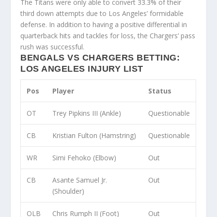
The Titans were only able to convert 33.3% of their
third down attempts due to Los Angeles’ formidable
defense. In addition to having a positive differential in
quarterback hits and tackles for loss, the Chargers’ pass
rush was successful.
BENGALS VS CHARGERS BETTING:
LOS ANGELES INJURY LIST
Pos
Player
Status
OT
Trey Pipkins III (Ankle)
Questionable
CB
Kristian Fulton (Hamstring)
Questionable
WR
Simi Fehoko (Elbow)
Out
CB
Asante Samuel Jr.
Out
(Shoulder)
OLB
Chris Rumph II (Foot)
Out