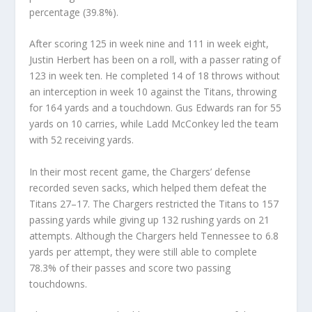
percentage (39.8%).
After scoring 125 in week nine and 111 in week eight,
Justin Herbert has been on a roll, with a passer rating of
123 in week ten. He completed 14 of 18 throws without
an interception in week 10 against the Titans, throwing
for 164 yards and a touchdown. Gus Edwards ran for 55
yards on 10 carries, while Ladd McConkey led the team
with 52 receiving yards.
In their most recent game, the Chargers’ defense
recorded seven sacks, which helped them defeat the
Titans 27–17. The Chargers restricted the Titans to 157
passing yards while giving up 132 rushing yards on 21
attempts. Although the Chargers held Tennessee to 6.8
yards per attempt, they were still able to complete
78.3% of their passes and score two passing
touchdowns.