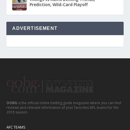
Prediction, Wild-Card Playoff
ADVERTISEMENT
OOBG
is the official online betting guide magazine where you can find
reviews and relevant information of your favorites NFL teams for the
2018 season.
AFC TEAMS