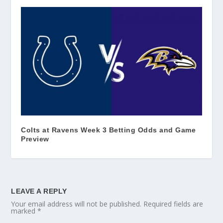
Colts at Ravens Week 3 Betting Odds and Game
Preview
LEAVE A REPLY
Your email address will not be published.
Required fields are
marked
*