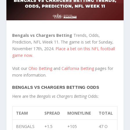
Bengals vs Chargers Betting
Trends, Odds,
Prediction, NFL Week 11. The game is set for Sunday,
November 17th, 2024.
Place a bet on this NFL football
game now.
Visit our
Ohio Betting
and
California Betting
pages for
more information.
BENGALS VS CHARGERS BETTING ODDS
Here are the
Bengals vs Chargers Betting
Odds:
TEAM
SPREAD
MONEYLINE
TOTAL
BENGALS
+1.5
+105
47 O