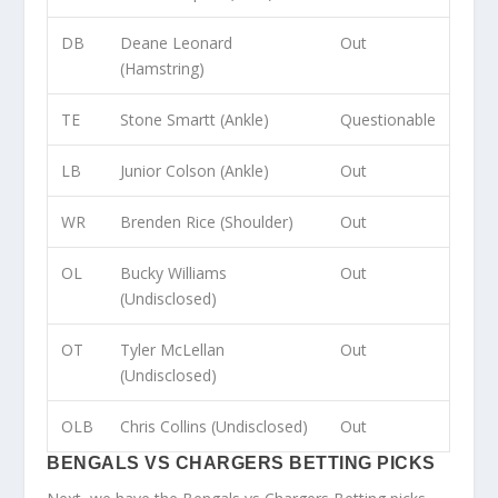
DB
Deane Leonard
Out
(Hamstring)
TE
Stone Smartt (Ankle)
Questionable
LB
Junior Colson (Ankle)
Out
WR
Brenden Rice (Shoulder)
Out
OL
Bucky Williams
Out
(Undisclosed)
OT
Tyler McLellan
Out
(Undisclosed)
OLB
Chris Collins (Undisclosed)
Out
BENGALS VS CHARGERS BETTING PICKS