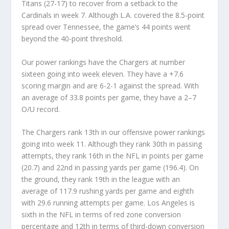
Titans (27-17) to recover from a setback to the
Cardinals in week 7. Although L.A. covered the 8.5-point
spread over Tennessee, the game’s 44 points went
beyond the 40-point threshold.
Our power rankings have the Chargers at number
sixteen going into week eleven. They have a +7.6
scoring margin and are 6-2-1 against the spread. With
an average of 33.8 points per game, they have a 2–7
O/U record.
The Chargers rank 13th in our offensive power rankings
going into week 11. Although they rank 30th in passing
attempts, they rank 16th in the NFL in points per game
(20.7) and 22nd in passing yards per game (196.4). On
the ground, they rank 19th in the league with an
average of 117.9 rushing yards per game and eighth
with 29.6 running attempts per game. Los Angeles is
sixth in the NFL in terms of red zone conversion
percentage and 12th in terms of third-down conversion