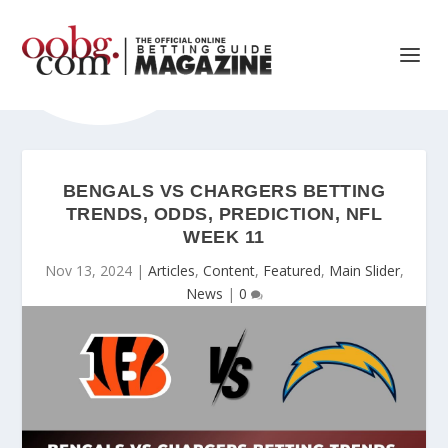
BENGALS VS CHARGERS BETTING
TRENDS, ODDS, PREDICTION, NFL
WEEK 11
Nov 13, 2024
|
Articles
,
Content
,
Featured
,
Main Slider
,
News
|
0