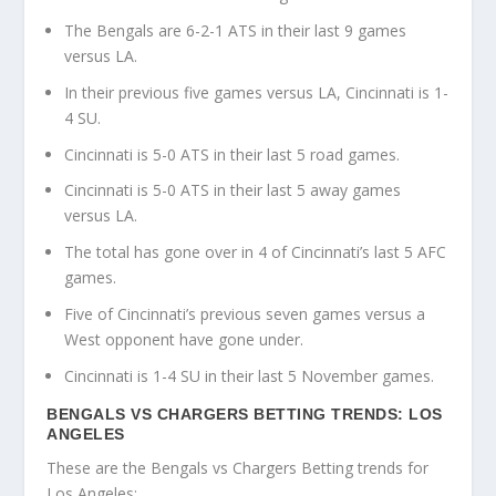
The Bengals are 6-2-1 ATS in their last 9 games
versus LA.
In their previous five games versus LA, Cincinnati is 1-
4 SU.
Cincinnati is 5-0 ATS in their last 5 road games.
Cincinnati is 5-0 ATS in their last 5 away games
versus LA.
The total has gone over in 4 of Cincinnati’s last 5 AFC
games.
Five of Cincinnati’s previous seven games versus a
West opponent have gone under.
Cincinnati is 1-4 SU in their last 5 November games.
BENGALS VS CHARGERS BETTING TRENDS: LOS
ANGELES
These are the Bengals vs Chargers Betting trends for
Los Angeles: