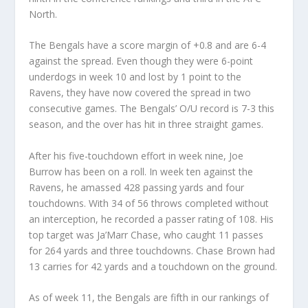
North.
The Bengals have a score margin of +0.8 and are 6-4
against the spread. Even though they were 6-point
underdogs in week 10 and lost by 1 point to the
Ravens, they have now covered the spread in two
consecutive games. The Bengals’ O/U record is 7-3 this
season, and the over has hit in three straight games.
After his five-touchdown effort in week nine, Joe
Burrow has been on a roll. In week ten against the
Ravens, he amassed 428 passing yards and four
touchdowns. With 34 of 56 throws completed without
an interception, he recorded a passer rating of 108. His
top target was Ja’Marr Chase, who caught 11 passes
for 264 yards and three touchdowns. Chase Brown had
13 carries for 42 yards and a touchdown on the ground.
As of week 11, the Bengals are fifth in our rankings of