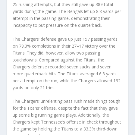
25 rushing attempts, but they still gave up 389 total
yards during the game. The Bengals let up 8.8 yards per
attempt in the passing game, demonstrating their
incapacity to put pressure on the quarterback.
The Chargers’ defense gave up just 157 passing yards
on 78.3% completions in their 27–17 victory over the
Titans. They did, however, allow two passing
touchdowns. Compared against the Titans, the
Chargers defense recorded seven sacks and seven
more quarterback hits. The Titans averaged 6.3 yards
per attempt on the run, while the Chargers allowed 132
yards on only 21 tries.
The Chargers’ unrelenting pass rush made things tough
for the Titans’ offense, despite the fact that they gave
up some big running game plays. Additionally, the
Chargers kept Tennessee’s offense in check throughout
the game by holding the Titans to a 33.3% third-down