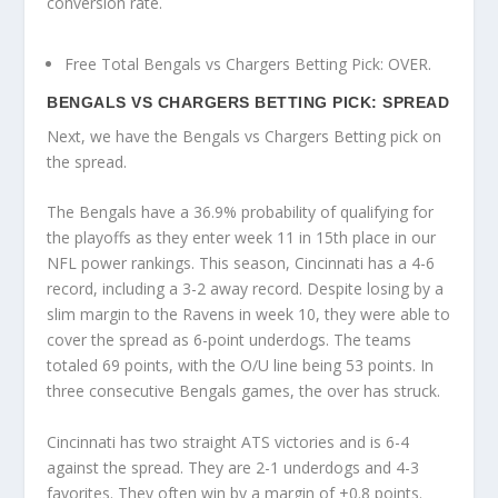
conversion rate.
Free Total Bengals vs Chargers Betting Pick: OVER.
BENGALS VS CHARGERS BETTING PICK: SPREAD
Next, we have the Bengals vs Chargers Betting pick on
the spread.
The Bengals have a 36.9% probability of qualifying for
the playoffs as they enter week 11 in 15th place in our
NFL power rankings. This season, Cincinnati has a 4-6
record, including a 3-2 away record. Despite losing by a
slim margin to the Ravens in week 10, they were able to
cover the spread as 6-point underdogs. The teams
totaled 69 points, with the O/U line being 53 points. In
three consecutive Bengals games, the over has struck.
Cincinnati has two straight ATS victories and is 6-4
against the spread. They are 2-1 underdogs and 4-3
favorites. They often win by a margin of +0.8 points.