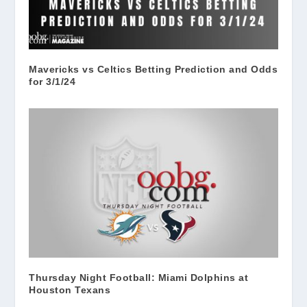
Mavericks vs Celtics Betting Prediction and Odds
for 3/1/24
Thursday Night Football: Miami Dolphins at
Houston Texans