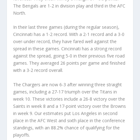
The Bengals are 1-2 in division play and third in the AFC
North.
In their last three games (during the regular season),
Cincinnati has a 1-2 record. With a 2-1 record and a 3-0
over-under record, they have fared well against the
spread in these games. Cincinnati has a strong record
against the spread, going 5-0 in their previous five road
games. They averaged 26 points per game and finished
with a 3-2 record overall.
The Chargers are now 6-3 after winning three straight
games, including a 27-17 triumph over the Titans in
week 10. These victories include a 26-8 victory over the
Saints in week 8 and a 17-point victory over the Browns
in week 9. Our estimates put Los Angeles in second
place in the AFC West and sixth place in the conference
standings, with an 88.2% chance of qualifying for the
playoffs.