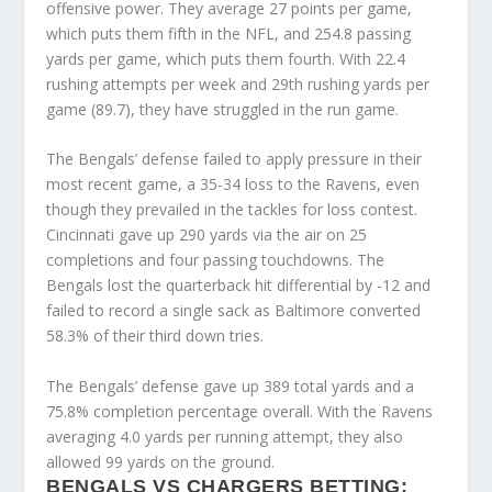
offensive power. They average 27 points per game,
which puts them fifth in the NFL, and 254.8 passing
yards per game, which puts them fourth. With 22.4
rushing attempts per week and 29th rushing yards per
game (89.7), they have struggled in the run game.
The Bengals’ defense failed to apply pressure in their
most recent game, a 35-34 loss to the Ravens, even
though they prevailed in the tackles for loss contest.
Cincinnati gave up 290 yards via the air on 25
completions and four passing touchdowns. The
Bengals lost the quarterback hit differential by -12 and
failed to record a single sack as Baltimore converted
58.3% of their third down tries.
The Bengals’ defense gave up 389 total yards and a
75.8% completion percentage overall. With the Ravens
averaging 4.0 yards per running attempt, they also
allowed 99 yards on the ground.
BENGALS VS CHARGERS BETTING: