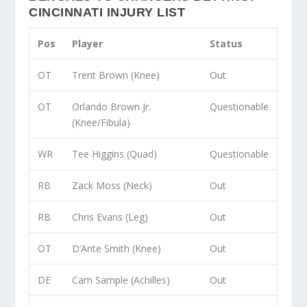
CINCINNATI INJURY LIST
Pos
Player
Status
OT
Trent Brown (Knee)
Out
OT
Orlando Brown Jr.
Questionable
(Knee/Fibula)
WR
Tee Higgins (Quad)
Questionable
RB
Zack Moss (Neck)
Out
RB
Chris Evans (Leg)
Out
OT
D’Ante Smith (Knee)
Out
DE
Cam Sample (Achilles)
Out