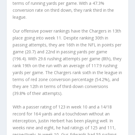
terms of running yards per game. With a 47.3%
conversion rate on third down, they rank third in the
league.
Our offensive power rankings have the Chargers in 13th
place going into week 11. Despite ranking 30th in
passing attempts, they are 16th in the NFL in points per
game (20.7) and 22nd in passing yards per game
(196.4). With 29.6 rushing attempts per game (8th), they
rank 19th on the run with an average of 117.9 rushing
yards per game. The Chargers rank sixth in the league in
terms of red zone conversion percentage (54.2%), and
they are 12th in terms of third-down conversions
(39.8% of their attempts).
With a passer rating of 123 in week 10 and a 14/18
record for 164 yards and a touchdown without an
interception, Justin Herbert has been playing well. In
weeks nine and eight, he had ratings of 125 and 111,
respectively. In week 10, Gus Edwards had 55 rushing