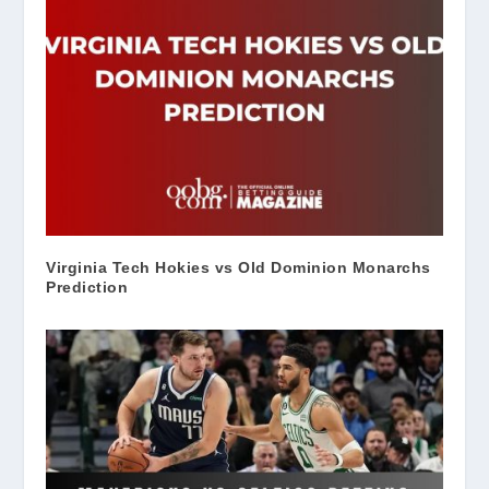
Virginia Tech Hokies vs Old Dominion Monarchs
Prediction