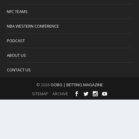
NFC TEAMS
NBA WESTERN CONFERENCE
PODCAST
ABOUT US
CONTACT US
© 2026
OOBG | BETTING MAGAZINE
SITEMAP
ARCHIVE