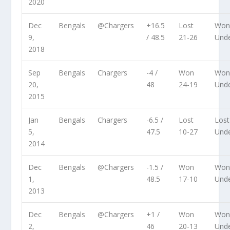
2020
Dec
Bengals
@Chargers
+16.5
Lost
Won
9,
/ 48.5
21-26
Und
2018
Sep
Bengals
Chargers
-4 /
Won
Won
20,
48
24-19
Und
2015
Jan
Bengals
Chargers
-6.5 /
Lost
Lost
5,
47.5
10-27
Und
2014
Dec
Bengals
@Chargers
-1.5 /
Won
Won
1,
48.5
17-10
Und
2013
Dec
Bengals
@Chargers
+1 /
Won
Won
2,
46
20-13
Und