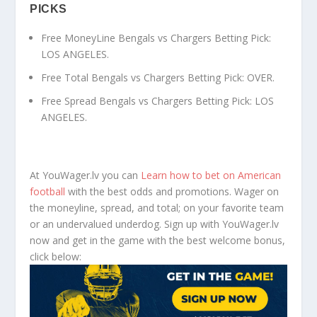
PICKS
Free MoneyLine Bengals vs Chargers Betting Pick:
LOS ANGELES.
Free Total Bengals vs Chargers Betting Pick: OVER.
Free Spread Bengals vs Chargers Betting Pick: LOS
ANGELES.
At YouWager.lv you can
Learn how to bet on American
football
with the best odds and promotions. Wager on
the moneyline, spread, and total; on your favorite team
or an undervalued underdog. Sign up with YouWager.lv
now and get in the game with the best welcome bonus,
click below: