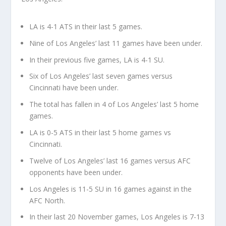
LA is 4-1 ATS in their last 5 games.
Nine of Los Angeles’ last 11 games have been under.
In their previous five games, LA is 4-1 SU.
Six of Los Angeles’ last seven games versus
Cincinnati have been under.
The total has fallen in 4 of Los Angeles’ last 5 home
games.
LA is 0-5 ATS in their last 5 home games vs
Cincinnati.
Twelve of Los Angeles’ last 16 games versus AFC
opponents have been under.
Los Angeles is 11-5 SU in 16 games against in the
AFC North.
In their last 20 November games, Los Angeles is 7-13