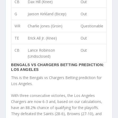
CB
Dax Hill (Knee)
Out
G
Jaxson Kirkland (Bicep)
Out
WR
Charlie Jones (Groin)
Questionable
TE
Erick All Jr. (Knee)
Out
CB
Lance Robinson
Out
(Undisclosed)
BENGALS VS CHARGERS BETTING PREDICTION:
LOS ANGELES
This is the Bengals vs Chargers Betting prediction for
Los Angeles.
With three consecutive victories, the Los Angeles
Chargers are now 6-3 and, based on our calculations,
have an 88.2% chance of qualifying for the playoffs.
They defeated the Saints (28-6), Browns (27-10), and