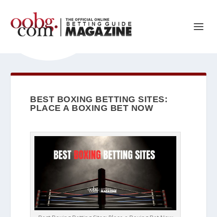
BEST BOXING BETTING SITES:
PLACE A BOXING BET NOW