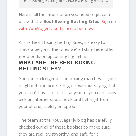
Best Boxing Betting Sites: Place a Boxing Bet Now
Here is all the information you need to place a
bet with the
Best Boxing Betting Sites
.
Sign up
with YouWager.lv and place a bet now.
At the Best Boxing Betting Sites, it’s easy to
make a bet, and the ones we’re listing here offer
good odds on upcoming big fights.
WHAT ARE THE BEST BOXING
BETTING SITES?
You can no longer bet on boxing matches at your
neighborhood bookie. It goes without saying that
you don’t have to do this anymore; you can easily
pick an internet sportsbook and bet right from
your phone, tablet, or laptop.
The team at the YouWager.lv blog has carefully
checked out all of these bookies to make sure
they are real, trustworthy, and safe for all