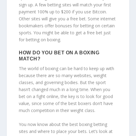
sign up. A few betting sites will match your first
payment 100% up to $200 if you use Bitcoin.
Other sites will give you a free bet. Some internet
bookmakers offer bonuses for betting on certain
sports. You might be able to get a free bet just
for betting on boxing.
HOW DO YOU BET ON A BOXING
MATCH?
The world of boxing can be hard to keep up with
because there are so many websites, weight
classes, and governing bodies. But the sport
hasn’t changed much in a long time. When you
bet on a fight online, the key is to look for good
value, since some of the best boxers don’t have
much competition in their weight class.
You now know about the best boxing betting
sites and where to place your bets. Let’s look at