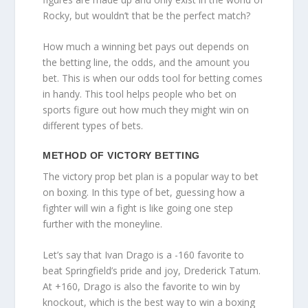
Rocky, but wouldn’t that be the perfect match?
How much a winning bet pays out depends on
the betting line, the odds, and the amount you
bet. This is when our odds tool for betting comes
in handy. This tool helps people who bet on
sports figure out how much they might win on
different types of bets.
METHOD OF VICTORY BETTING
The victory prop bet plan is a popular way to bet
on boxing. In this type of bet, guessing how a
fighter will win a fight is like going one step
further with the moneyline.
Let’s say that Ivan Drago is a -160 favorite to
beat Springfield’s pride and joy, Drederick Tatum.
At +160, Drago is also the favorite to win by
knockout, which is the best way to win a boxing