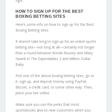
fight.
HOW TO SIGN UP FOR THE BEST
BOXING BETTING SITES
Here’s some info on how to sign up for the Best
Boxing Betting Sites:
It doesn’t take long to sign up for an online sports
betting site—not long at all—certainly not longer
than a round between Ronda Rousey and Hilary
Swank in The Expendables 3 and Million Dollar
Baby.
Pick one of the above boxing betting sites, go to
it, sign up, and deposit money using PayPal,
Bitcoin, a credit card, or some other way. Then,
place your bet online.
Make sure you use the perks that most
sportsbooks give to new customers when you