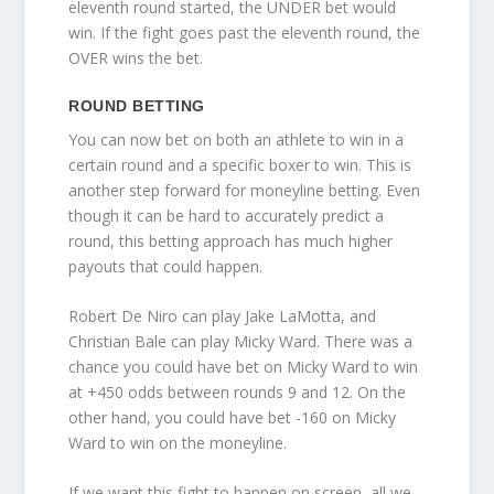
eleventh round started, the UNDER bet would
win. If the fight goes past the eleventh round, the
OVER wins the bet.
ROUND BETTING
You can now bet on both an athlete to win in a
certain round and a specific boxer to win. This is
another step forward for moneyline betting. Even
though it can be hard to accurately predict a
round, this betting approach has much higher
payouts that could happen.
Robert De Niro can play Jake LaMotta, and
Christian Bale can play Micky Ward. There was a
chance you could have bet on Micky Ward to win
at +450 odds between rounds 9 and 12. On the
other hand, you could have bet -160 on Micky
Ward to win on the moneyline.
If we want this fight to happen on screen, all we