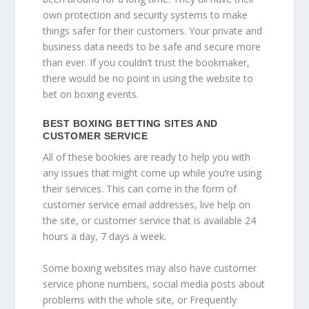
own protection and security systems to make
things safer for their customers. Your private and
business data needs to be safe and secure more
than ever. If you couldn’t trust the bookmaker,
there would be no point in using the website to
bet on boxing events.
BEST BOXING BETTING SITES AND
CUSTOMER SERVICE
All of these bookies are ready to help you with
any issues that might come up while you’re using
their services. This can come in the form of
customer service email addresses, live help on
the site, or customer service that is available 24
hours a day, 7 days a week.
Some boxing websites may also have customer
service phone numbers, social media posts about
problems with the whole site, or Frequently