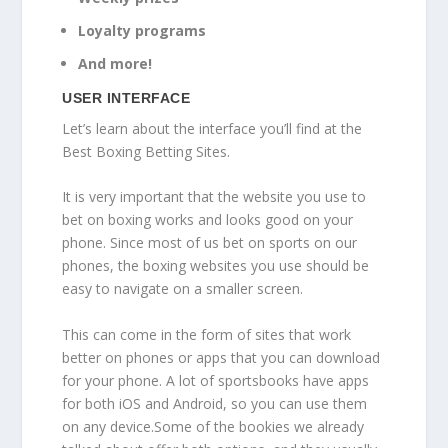
Loyalty programs
And more!
USER INTERFACE
Let’s learn about the interface you’ll find at the
Best Boxing Betting Sites.
It is very important that the website you use to
bet on boxing works and looks good on your
phone. Since most of us bet on sports on our
phones, the boxing websites you use should be
easy to navigate on a smaller screen.
This can come in the form of sites that work
better on phones or apps that you can download
for your phone. A lot of sportsbooks have apps
for both iOS and Android, so you can use them
on any device.Some of the bookies we already