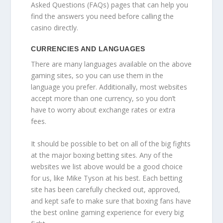
Asked Questions (FAQs) pages that can help you
find the answers you need before calling the
casino directly.
CURRENCIES AND LANGUAGES
There are many languages available on the above
gaming sites, so you can use them in the
language you prefer. Additionally, most websites
accept more than one currency, so you don’t
have to worry about exchange rates or extra
fees.
It should be possible to bet on all of the big fights
at the major boxing betting sites. Any of the
websites we list above would be a good choice
for us, like Mike Tyson at his best. Each betting
site has been carefully checked out, approved,
and kept safe to make sure that boxing fans have
the best online gaming experience for every big