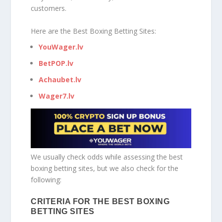
customers.
Here are the Best Boxing Betting Sites:
YouWager.lv
BetPOP.lv
Achaubet.lv
Wager7.lv
We usually check odds while assessing the best
boxing betting sites, but we also check for the
following:
CRITERIA FOR THE BEST BOXING
BETTING SITES