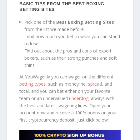
BASIC TIPS FROM THE BEST BOXING
BETTING SITES
Pick one of the
Best Boxing Betting Sites
from the list we made before.
Limit how much you bet to what you can stand
to lose.
Find out about the pros and cons of expert
boxers, such as their strong punches and soft
chins.
At YouWager.lv you can wager on the different
betting types
, such as moneyline,
spread
, and
total, and you can bet either on your favorite
team or an undervalued
underdog
, always with
the best and latest wagering lines. Open your
account now and receive a 100% bonus on your
first cryptocurrency deposit, just click below: