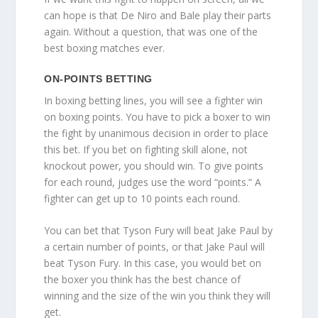
can hope is that De Niro and Bale play their parts
again. Without a question, that was one of the
best boxing matches ever.
ON-POINTS BETTING
In boxing betting lines, you will see a fighter win
on boxing points. You have to pick a boxer to win
the fight by unanimous decision in order to place
this bet. If you bet on fighting skill alone, not
knockout power, you should win. To give points
for each round, judges use the word “points.” A
fighter can get up to 10 points each round.
You can bet that Tyson Fury will beat Jake Paul by
a certain number of points, or that Jake Paul will
beat Tyson Fury. In this case, you would bet on
the boxer you think has the best chance of
winning and the size of the win you think they will
get.