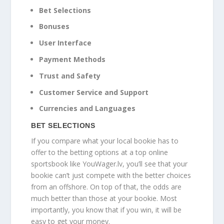
Bet Selections
Bonuses
User Interface
Payment Methods
Trust and Safety
Customer Service and Support
Currencies and Languages
BET SELECTIONS
If you compare what your local bookie has to
offer to the betting options at a top online
sportsbook like YouWager.lv, you’ll see that your
bookie can’t just compete with the better choices
from an offshore. On top of that, the odds are
much better than those at your bookie. Most
importantly, you know that if you win, it will be
easy to get your money.