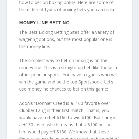
how to bet on boxing online. Here are some of
the different types of boxing bets you can make:
MONEY LINE BETTING
The Best Boxing Betting Sites offer a variety of
wagering options, but the most popular one is
the money line.
The simplest way to bet on boxing is on the
money line. This is a straight-up bet, like those in
other popular sports. You have to guess who will
win the game and be the top Sportsbook. Let’s
use moneyline chances to bet on this game:
Adonis “Donnie” Creed is a -160 favorite over
Clubber Lang in their first match. That is, you
would have to bet $160 to win $100. But Lang is
a +130 loser, which means that a $100 bet on
him would pay off $130. We know that these
figures are made up and only exist in the world of