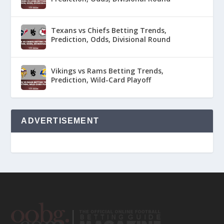
Texans vs Chiefs Betting Trends,
Prediction, Odds, Divisional Round
Vikings vs Rams Betting Trends,
Prediction, Wild-Card Playoff
ADVERTISEMENT