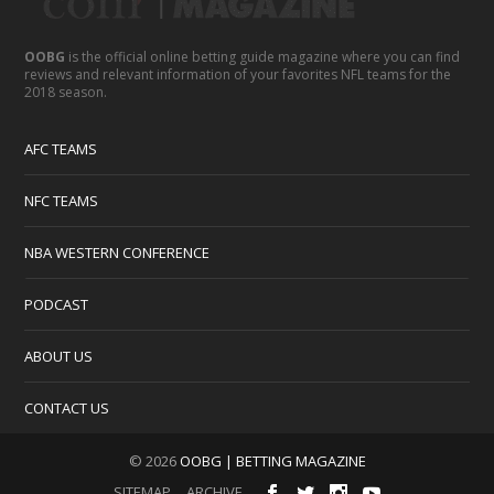
OOBG
is the official online betting guide magazine where you can find
reviews and relevant information of your favorites NFL teams for the
2018 season.
AFC TEAMS
NFC TEAMS
NBA WESTERN CONFERENCE
PODCAST
ABOUT US
CONTACT US
© 2026
OOBG | BETTING MAGAZINE
SITEMAP
ARCHIVE