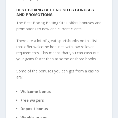
BEST BOXING BETTING SITES BONUSES
AND PROMOTIONS
The Best Boxing Betting Sites offers bonuses and
promotions to new and current clients.
There are a lot of great sportsbooks on this list
that offer welcome bonuses with low rollover
requirements. This means that you can cash out
your gains faster than at some onshore books.
Some of the bonuses you can get from a casino
are:
Welcome bonus
Free wagers
Deposit bonus
Weekly prizes