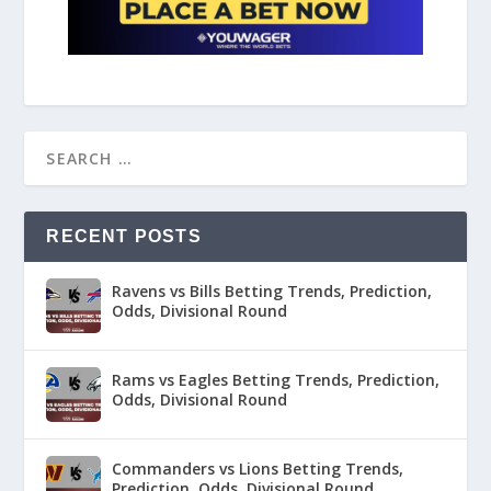
RECENT POSTS
Ravens vs Bills Betting Trends, Prediction,
Odds, Divisional Round
Rams vs Eagles Betting Trends, Prediction,
Odds, Divisional Round
Commanders vs Lions Betting Trends,
Prediction, Odds, Divisional Round