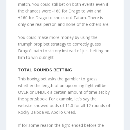
match. You could still bet on both events even if
the chances were -160 for Drago to win and
+160 for Drago to knock out Tatum. There is
only one real person and none of the others are.
You could make more money by using the
triumph prop bet strategy to correctly guess
Drago’s path to victory instead of just betting on
him to win outright.
TOTAL ROUNDS BETTING
This boxing bet asks the gambler to guess
whether the length of an upcoming fight will be
OVER or UNDER a certain amount of time set by
the sportsbook. For example, let’s say the
website showed odds of 11.0 for all 12 rounds of
Rocky Balboa vs. Apollo Creed.
If for some reason the fight ended before the