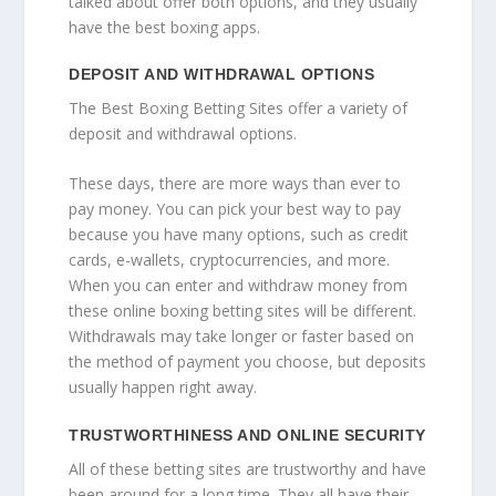
talked about offer both options, and they usually
have the best boxing apps.
DEPOSIT AND WITHDRAWAL OPTIONS
The Best Boxing Betting Sites offer a variety of
deposit and withdrawal options.
These days, there are more ways than ever to
pay money. You can pick your best way to pay
because you have many options, such as credit
cards, e-wallets, cryptocurrencies, and more.
When you can enter and withdraw money from
these online boxing betting sites will be different.
Withdrawals may take longer or faster based on
the method of payment you choose, but deposits
usually happen right away.
TRUSTWORTHINESS AND ONLINE SECURITY
All of these betting sites are trustworthy and have
been around for a long time. They all have their