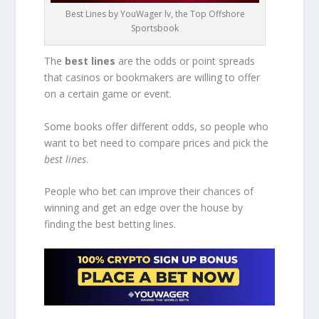
Best Lines by YouWager lv, the Top Offshore
Sportsbook
The
best lines
are the odds or point spreads
that casinos or bookmakers are willing to offer
on a certain game or event.
Some books offer different odds, so people who
want to bet need to compare prices and pick the
best lines
.
People who bet can improve their chances of
winning and get an edge over the house by
finding the best betting lines.