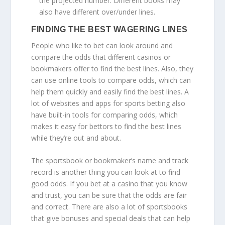
the projected number. Different books may
also have different over/under lines.
FINDING THE BEST WAGERING LINES
People who like to bet can look around and
compare the odds that different casinos or
bookmakers offer to find the best lines. Also, they
can use online tools to compare odds, which can
help them quickly and easily find the best lines. A
lot of websites and apps for sports betting also
have built-in tools for comparing odds, which
makes it easy for bettors to find the best lines
while they’re out and about.
The sportsbook or bookmaker’s name and track
record is another thing you can look at to find
good odds. If you bet at a casino that you know
and trust, you can be sure that the odds are fair
and correct. There are also a lot of sportsbooks
that give bonuses and special deals that can help