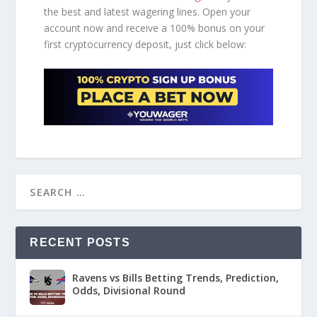
the best and latest wagering lines. Open your
account now and receive a 100% bonus on your
first cryptocurrency deposit, just click below:
RECENT POSTS
Ravens vs Bills Betting Trends, Prediction,
Odds, Divisional Round