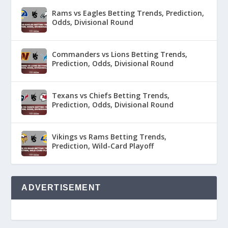
Rams vs Eagles Betting Trends, Prediction,
Odds, Divisional Round
Commanders vs Lions Betting Trends,
Prediction, Odds, Divisional Round
Texans vs Chiefs Betting Trends,
Prediction, Odds, Divisional Round
Vikings vs Rams Betting Trends,
Prediction, Wild-Card Playoff
ADVERTISEMENT