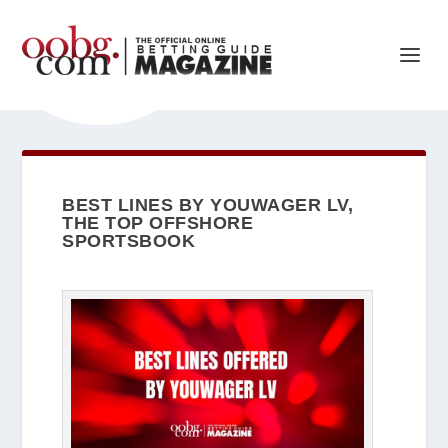
BEST LINES BY YOUWAGER LV,
THE TOP OFFSHORE
SPORTSBOOK