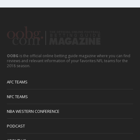
OOBG
is the official online betting guide magazine where you can find
reviews and relevant information of your favorites NFL teams for the
2018 season.
AFC TEAMS
NFC TEAMS
NBA WESTERN CONFERENCE
PODCAST