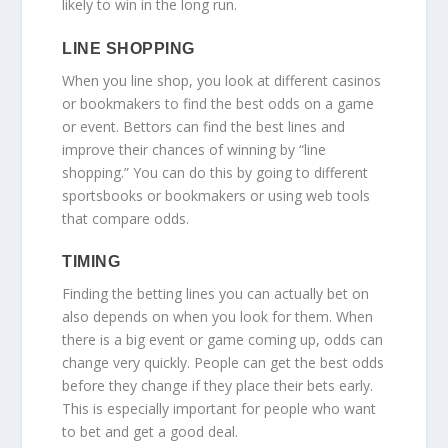
likely to win in the long run.
LINE SHOPPING
When you line shop, you look at different casinos
or bookmakers to find the best odds on a game
or event. Bettors can find the best lines and
improve their chances of winning by “line
shopping.” You can do this by going to different
sportsbooks or bookmakers or using web tools
that compare odds.
TIMING
Finding the betting lines you can actually bet on
also depends on when you look for them. When
there is a big event or game coming up, odds can
change very quickly. People can get the best odds
before they change if they place their bets early.
This is especially important for people who want
to bet and get a good deal.