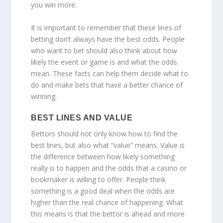
you win more.
It is important to remember that these lines of
betting don’t always have the best odds. People
who want to bet should also think about how
likely the event or game is and what the odds
mean. These facts can help them decide what to
do and make bets that have a better chance of
winning.
BEST LINES AND VALUE
Bettors should not only know how to find the
best lines, but also what “value” means. Value is
the difference between how likely something
really is to happen and the odds that a casino or
bookmaker is willing to offer. People think
something is a good deal when the odds are
higher than the real chance of happening. What
this means is that the bettor is ahead and more