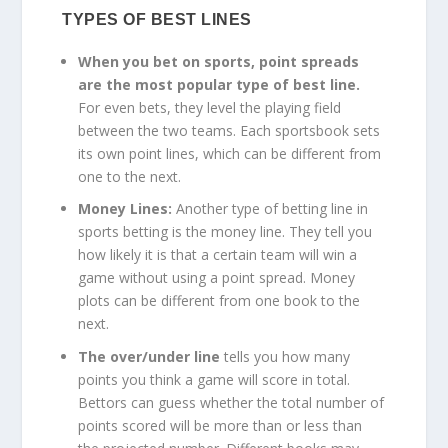
TYPES OF BEST LINES
When you bet on sports, point spreads
are the most popular type of best line.
For even bets, they level the playing field
between the two teams. Each sportsbook sets
its own point lines, which can be different from
one to the next.
Money Lines:
Another type of betting line in
sports betting is the money line. They tell you
how likely it is that a certain team will win a
game without using a point spread. Money
plots can be different from one book to the
next.
The over/under line
tells you how many
points you think a game will score in total.
Bettors can guess whether the total number of
points scored will be more than or less than