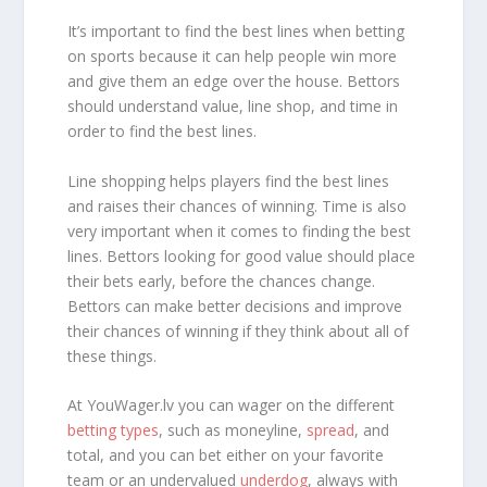
It’s important to find the best lines when betting
on sports because it can help people win more
and give them an edge over the house. Bettors
should understand value, line shop, and time in
order to find the best lines.
Line shopping helps players find the best lines
and raises their chances of winning. Time is also
very important when it comes to finding the best
lines. Bettors looking for good value should place
their bets early, before the chances change.
Bettors can make better decisions and improve
their chances of winning if they think about all of
these things.
At YouWager.lv you can wager on the different
betting types
, such as moneyline,
spread
, and
total, and you can bet either on your favorite
team or an undervalued
underdog
, always with