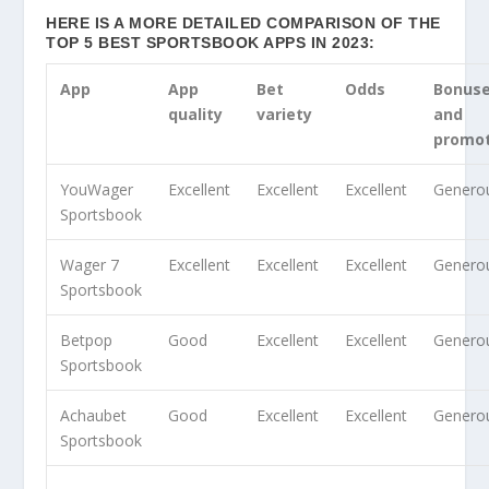
HERE IS A MORE DETAILED COMPARISON OF THE
TOP 5 BEST SPORTSBOOK APPS IN 2023:
App
App
Bet
Odds
Bonus
quality
variety
and
promot
YouWager
Excellent
Excellent
Excellent
Genero
Sportsbook
Wager 7
Excellent
Excellent
Excellent
Genero
Sportsbook
Betpop
Good
Excellent
Excellent
Genero
Sportsbook
Achaubet
Good
Excellent
Excellent
Genero
Sportsbook