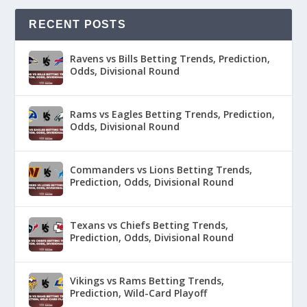
RECENT POSTS
Ravens vs Bills Betting Trends, Prediction,
Odds, Divisional Round
Rams vs Eagles Betting Trends, Prediction,
Odds, Divisional Round
Commanders vs Lions Betting Trends,
Prediction, Odds, Divisional Round
Texans vs Chiefs Betting Trends,
Prediction, Odds, Divisional Round
Vikings vs Rams Betting Trends,
Prediction, Wild-Card Playoff