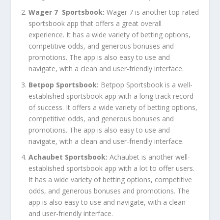
Wager 7 Sportsbook:
Wager 7 is another top-rated
sportsbook app that offers a great overall
experience. It has a wide variety of betting options,
competitive odds, and generous bonuses and
promotions. The app is also easy to use and
navigate, with a clean and user-friendly interface.
Betpop Sportsbook:
Betpop Sportsbook is a well-
established sportsbook app with a long track record
of success. It offers a wide variety of betting options,
competitive odds, and generous bonuses and
promotions. The app is also easy to use and
navigate, with a clean and user-friendly interface.
Achaubet Sportsbook:
Achaubet is another well-
established sportsbook app with a lot to offer users.
It has a wide variety of betting options, competitive
odds, and generous bonuses and promotions. The
app is also easy to use and navigate, with a clean
and user-friendly interface.