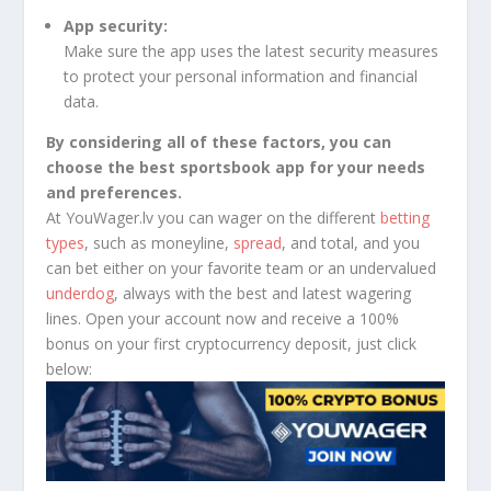
App security:
Make sure the app uses the latest security measures
to protect your personal information and financial
data.
By considering all of these factors, you can
choose the best sportsbook app for your needs
and preferences.
At YouWager.lv you can wager on the different
betting
types
, such as moneyline,
spread
, and total, and you
can bet either on your favorite team or an undervalued
underdog
, always with the best and latest wagering
lines. Open your account now and receive a 100%
bonus on your first cryptocurrency deposit, just click
below: