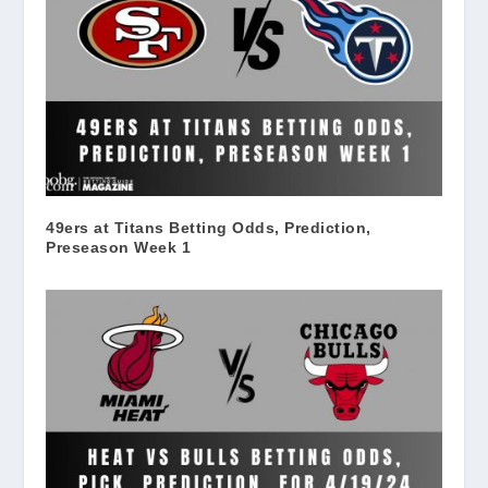
49ers at Titans Betting Odds, Prediction,
Preseason Week 1