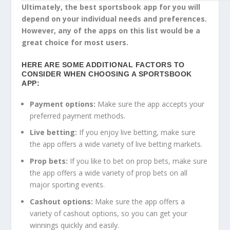
Ultimately, the best sportsbook app for you will
depend on your individual needs and preferences.
However, any of the apps on this list would be a
great choice for most users.
HERE ARE SOME ADDITIONAL FACTORS TO
CONSIDER WHEN CHOOSING A SPORTSBOOK
APP:
Payment options:
Make sure the app accepts your
preferred payment methods.
Live betting:
If you enjoy live betting, make sure
the app offers a wide variety of live betting markets.
Prop bets:
If you like to bet on prop bets, make sure
the app offers a wide variety of prop bets on all
major sporting events.
Cashout options:
Make sure the app offers a
variety of cashout options, so you can get your
winnings quickly and easily.