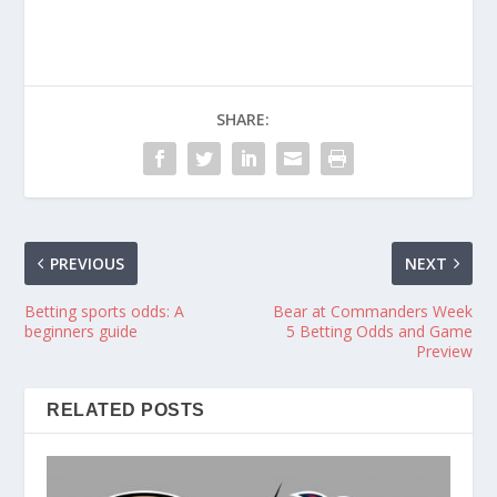
SHARE:
PREVIOUS
NEXT
Betting sports odds: A
Bear at Commanders Week
beginners guide
5 Betting Odds and Game
Preview
RELATED POSTS