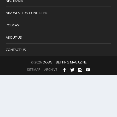
NFC TEAMS
NBA WESTERN CONFERENCE
PODCAST
ABOUT US
CONTACT US
© 2026
OOBG | BETTING MAGAZINE
SITEMAP
ARCHIVE