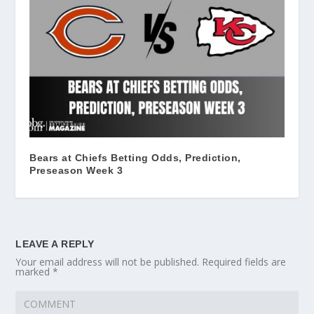
Bears at Chiefs Betting Odds, Prediction,
Preseason Week 3
LEAVE A REPLY
Your email address will not be published.
Required fields are
marked
*