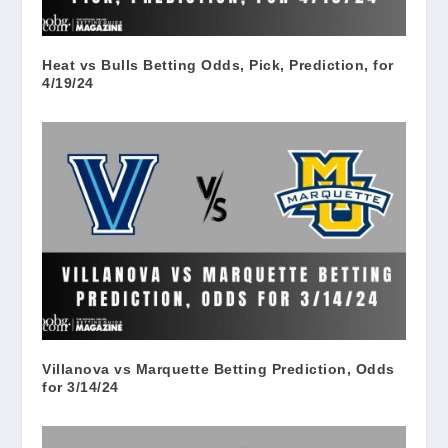
Heat vs Bulls Betting Odds, Pick, Prediction, for
4/19/24
Villanova vs Marquette Betting Prediction, Odds
for 3/14/24