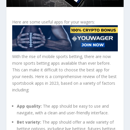
Here are some useful apps for your wagers:
With the rise of mobile sports betting, there are now
more sports betting apps available than ever before.
This can make it difficult to choose the best app for
your needs. Here is a comprehensive review of the best
sportsbook apps in 2023, based on a variety of factors
including:
App quality:
The app should be easy to use and
navigate, with a clean and user-friendly interface.
Bet variety:
The app should offer a wide variety of
betting options, including live betting, futures betting,