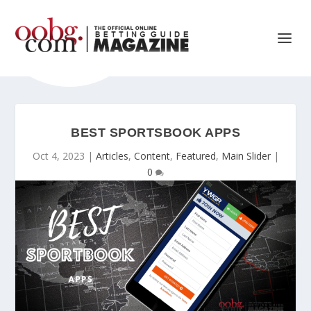
BEST SPORTSBOOK APPS
Oct 4, 2023
|
Articles
,
Content
,
Featured
,
Main Slider
|
0