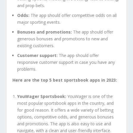
and prop bets.
Odds:
The app should offer competitive odds on all
major sporting events.
Bonuses and promotions:
The app should offer
generous bonuses and promotions to new and
existing customers.
Customer support:
The app should offer
responsive customer support in case you have any
problems.
Here are the top 5 best sportsbook apps in 2023:
YouWager Sportsbook:
YouWager is one of the
most popular sportsbook apps in the country, and
for good reason. It offers a wide variety of betting
options, competitive odds, and generous bonuses
and promotions. The app is also easy to use and
navigate, with a clean and user-friendly interface.