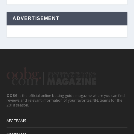
ADVERTISEMENT
OOBG
is the official online betting guide magazine where you can find
reviews and relevant information of your favorites NFL teams for the
2018 season.
AFC TEAMS