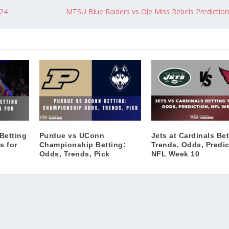
024
MTSU Blue Raiders vs Ole Miss Rebels Prediction
Betting
Purdue vs UConn
Jets at Cardinals Be
s for
Championship Betting:
Trends, Odds, Predic
Odds, Trends, Pick
NFL Week 10