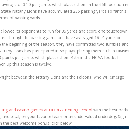
 average of 34.0 per game, which places them in the 65th position in
n State Nittany Lions have accumulated 235 passing yards so far this
erms of passing yards.
 allowed its opponents to run for 85 yards and score one touchdown.
red through the passing game and have averaged 161.0 yards per
ce the beginning of the season, they have committed two fumbles and
ttany Lions has participated in 66 plays, placing them 80th in Divisio
.0 points per game, which places them 47th in the NCAA football
ven up this season is twelve.
 tonight between the Nittany Lions and the Falcons, who will emerge
5
etting and casino games at OOBG’s Betting School
with the best odds
 and total; on your favorite team or an undervalued underdog. Sign
h the best welcome bonus, click below: