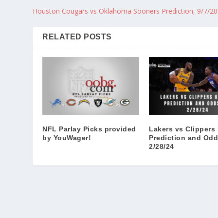
Houston Cougars vs Oklahoma Sooners Prediction, 9/7/2
RELATED POSTS
NFL Parlay Picks provided
Lakers vs Clippers 
by YouWager!
Prediction and Odd
2/28/24