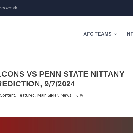
 Bookmak...
AFC TEAMS
NF
CONS VS PENN STATE NITTANY
EDICTION, 9/7/2024
Content
,
Featured
,
Main Slider
,
News
|
0