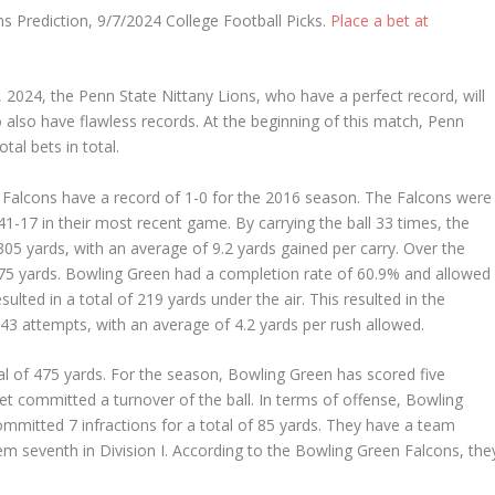
s Prediction, 9/7/2024 College Football Picks.
Place a bet at
2024, the Penn State Nittany Lions, who have a perfect record, will
lso have flawless records. At the beginning of this match, Penn
tal bets in total.
 Falcons have a record of 1-0 for the 2016 season. The Falcons were
-17 in their most recent game. By carrying the ball 33 times, the
5 yards, with an average of 9.2 yards gained per carry. Over the
475 yards. Bowling Green had a completion rate of 60.9% and allowed
lted in a total of 219 yards under the air. This resulted in the
43 attempts, with an average of 4.2 yards per rush allowed.
l of 475 yards. For the season, Bowling Green has scored five
 committed a turnover of the ball. In terms of offense, Bowling
mitted 7 infractions for a total of 85 yards. They have a team
em seventh in Division I. According to the Bowling Green Falcons, the