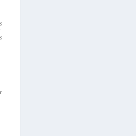
g
e
g
r