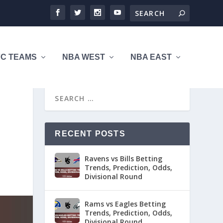
C TEAMS
NBA WEST
NBA EAST
RECENT POSTS
Ravens vs Bills Betting
Trends, Prediction, Odds,
Divisional Round
Rams vs Eagles Betting
Trends, Prediction, Odds,
Divisional Round