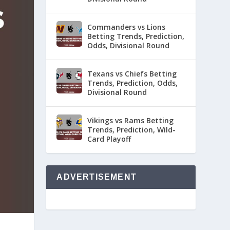
Commanders vs Lions
Betting Trends, Prediction,
Odds, Divisional Round
Texans vs Chiefs Betting
Trends, Prediction, Odds,
Divisional Round
Vikings vs Rams Betting
Trends, Prediction, Wild-
Card Playoff
ADVERTISEMENT