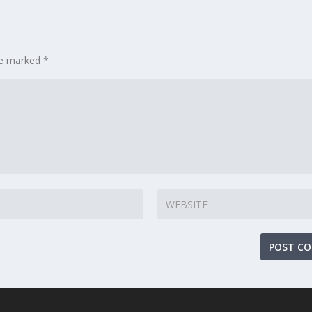
re marked
*