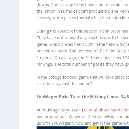
downs. The Nittany Lions have a point production
the nation in terms of point production. The Pen
season, which places them 64th in the nation in t
During the course of this season, Penn State has
They have not allowed any touchdowns to be sco
game, which places them 57th in the nation. Sin
one interception. The defense of the Penn State Ni
1 overall. On average, the Nittany Lions allow 12
rankings. The total number of points they have gi
In the college football game that will take place
victorious against the spread?
YouWager Pick: Take the Nittany Lions -34.
At YouWager.lv you can
Learn all about sports b
and promotions. Wager on the moneyline, spread,
up with YouWager.lv now and get in the game wit