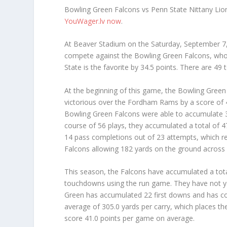
Bowling Green Falcons vs Penn State Nittany Lion
YouWager.lv now
.
At Beaver Stadium on the Saturday, September 7, 
compete against the Bowling Green Falcons, who a
State is the favorite by 34.5 points. There are 49 to
At the beginning of this game, the Bowling Green
victorious over the Fordham Rams by a score of 41
Bowling Green Falcons were able to accumulate 30
course of 56 plays, they accumulated a total of 
14 pass completions out of 23 attempts, which resu
Falcons allowing 182 yards on the ground across 
This season, the Falcons have accumulated a tota
touchdowns using the run game. They have not yet
Green has accumulated 22 first downs and has com
average of 305.0 yards per carry, which places th
score 41.0 points per game on average.