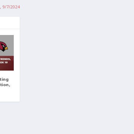
, 9/7/2024
tting
tion,