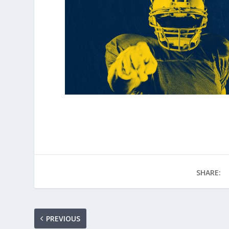
SHARE:
PREVIOUS