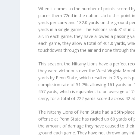
When it comes to the number of points scored by
places them 72nd in the nation. Up to this point 
yards per carry and 182.0 yards on the ground pe
yards in a single game. The Falcons rank 81st in 
air. In each game, they have allowed a passing y
each game, they allow a total of 401.0 yards, whi
touchdowns through the air and none through th
This season, the Nittany Lions have a perfect rec
they were victorious over the West Virginia Moun
yards by Penn State, which resulted in 2.3 yards 
completion rate of 51.7%, allowing 161 yards on 15
457 yards, which is equivalent to an average of 7
carry, for a total of 222 yards scored across 42 a
The Nittany Lions of Penn State had a 55th-place
offense at Penn State has racked up 60 yards of pe
the amount of damage they have caused to their 
ground each game. They have not thrown any inter