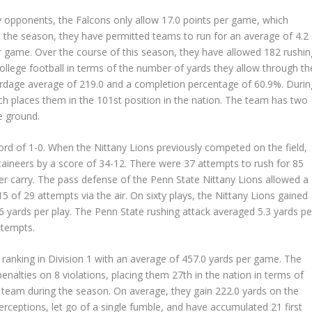
 opponents, the Falcons only allow 17.0 points per game, which
in the season, they have permitted teams to run for an average of 4.2
r game. Over the course of this season, they have allowed 182 rushin
college football in terms of the number of yards they allow through th
ardage average of 219.0 and a completion percentage of 60.9%. Durin
ch places them in the 101st position in the nation. The team has two
e ground.
ord of 1-0. When the Nittany Lions previously competed on the field,
taineers by a score of 34-12. There were 37 attempts to rush for 85
per carry. The pass defense of the Penn State Nittany Lions allowed a
 of 29 attempts via the air. On sixty plays, the Nittany Lions gained
.6 yards per play. The Penn State rushing attack averaged 5.3 yards pe
ttempts.
 ranking in Division 1 with an average of 457.0 yards per game. The
nalties on 8 violations, placing them 27th in the nation in terms of
team during the season. On average, they gain 222.0 yards on the
ceptions, let go of a single fumble, and have accumulated 21 first