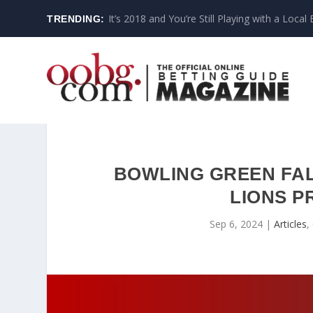
It’s 2018 and You’re Still Playing with a Local
TRENDING:
BOWLING GREEN FAL
LIONS PR
Sep 6, 2024
|
Articles
,