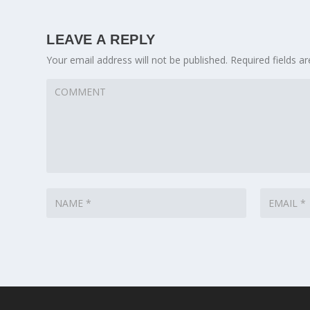
LEAVE A REPLY
Your email address will not be published.
Required fields a