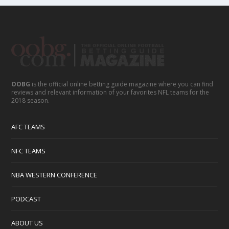
OOBG
is the official online betting guide magazine where you can find
reviews and relevant information of your favorites NFL teams for the
2018 season.
AFC TEAMS
NFC TEAMS
NBA WESTERN CONFERENCE
PODCAST
ABOUT US