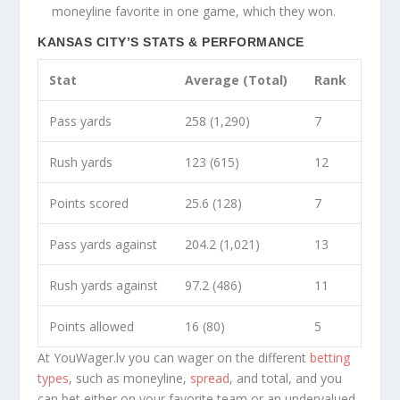
moneyline favorite in one game, which they won.
KANSAS CITY’S STATS & PERFORMANCE
Stat
Average (Total)
Rank
Pass yards
258 (1,290)
7
Rush yards
123 (615)
12
Points scored
25.6 (128)
7
Pass yards against
204.2 (1,021)
13
Rush yards against
97.2 (486)
11
Points allowed
16 (80)
5
At YouWager.lv you can wager on the different
betting
types
, such as moneyline,
spread
, and total, and you
can bet either on your favorite team or an undervalued