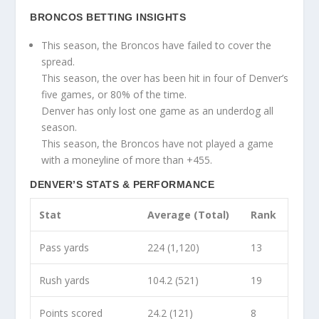
BRONCOS BETTING INSIGHTS
This season, the Broncos have failed to cover the
spread.
This season, the over has been hit in four of Denver’s
five games, or 80% of the time.
Denver has only lost one game as an underdog all
season.
This season, the Broncos have not played a game
with a moneyline of more than +455.
DENVER’S STATS & PERFORMANCE
Stat
Average (Total)
Rank
Pass yards
224 (1,120)
13
Rush yards
104.2 (521)
19
Points scored
24.2 (121)
8