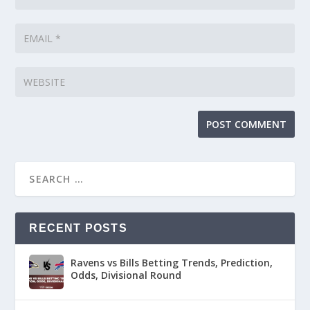
RECENT POSTS
Ravens vs Bills Betting Trends, Prediction,
Odds, Divisional Round