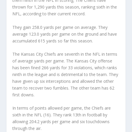
them ninth in the NFL in scoring. The Chiefs have
thrown for 1,290 yards this season, ranking sixth in the
NFL, according to their current record.
They gain 258.0 yards per game on average. They
average 123.0 yards per game on the ground and have
accumulated 615 yards so far this season.
The Kansas City Chiefs are seventh in the NFL in terms
of average yards per game. The Kansas City offense
has been fined 266 yards for 33 violations, which ranks
ninth in the league and is detrimental to the team. They
have given up six interceptions and allowed the other
team to recover two fumbles. The other team has 62
first downs.
In terms of points allowed per game, the Chiefs are
sixth in the NFL (16). They rank 13th in football by
allowing 204.2 yards per game and six touchdowns
through the air.