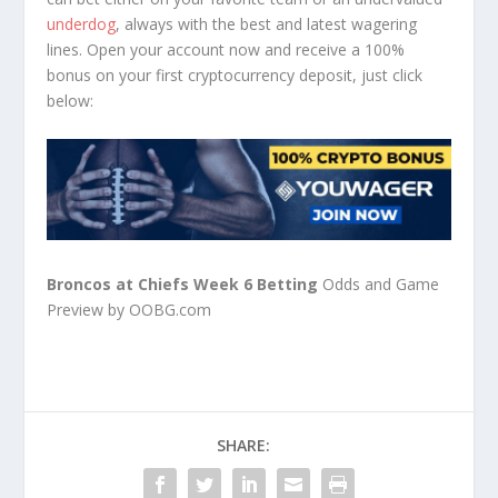
underdog
, always with the best and latest wagering
lines. Open your account now and receive a 100%
bonus on your first cryptocurrency deposit, just click
below:
Broncos at Chiefs Week 6 Betting
Odds and Game
Preview by OOBG.com
SHARE: