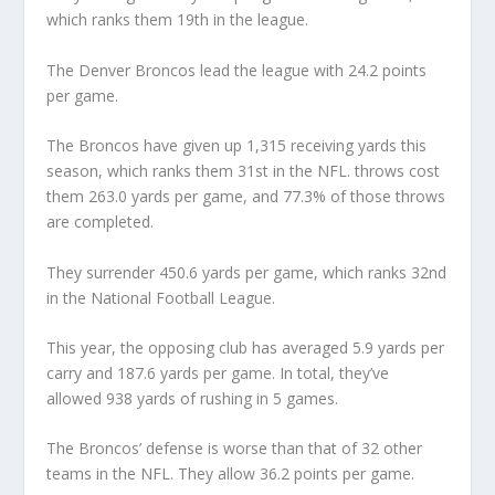
which ranks them 19th in the league.
The Denver Broncos lead the league with 24.2 points
per game.
The Broncos have given up 1,315 receiving yards this
season, which ranks them 31st in the NFL. throws cost
them 263.0 yards per game, and 77.3% of those throws
are completed.
They surrender 450.6 yards per game, which ranks 32nd
in the National Football League.
This year, the opposing club has averaged 5.9 yards per
carry and 187.6 yards per game. In total, they’ve
allowed 938 yards of rushing in 5 games.
The Broncos’ defense is worse than that of 32 other
teams in the NFL. They allow 36.2 points per game.