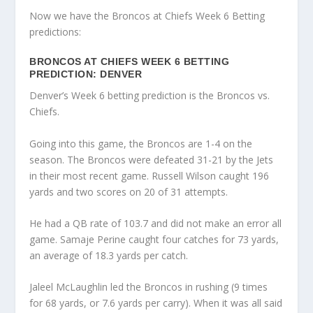
Now we have the Broncos at Chiefs Week 6 Betting
predictions:
BRONCOS AT CHIEFS WEEK 6 BETTING
PREDICTION: DENVER
Denver’s Week 6 betting prediction is the Broncos vs.
Chiefs.
Going into this game, the Broncos are 1-4 on the
season. The Broncos were defeated 31-21 by the Jets
in their most recent game. Russell Wilson caught 196
yards and two scores on 20 of 31 attempts.
He had a QB rate of 103.7 and did not make an error all
game. Samaje Perine caught four catches for 73 yards,
an average of 18.3 yards per catch.
Jaleel McLaughlin led the Broncos in rushing (9 times
for 68 yards, or 7.6 yards per carry). When it was all said