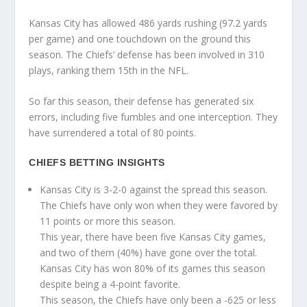
Kansas City has allowed 486 yards rushing (97.2 yards
per game) and one touchdown on the ground this
season. The Chiefs’ defense has been involved in 310
plays, ranking them 15th in the NFL.
So far this season, their defense has generated six
errors, including five fumbles and one interception. They
have surrendered a total of 80 points.
CHIEFS BETTING INSIGHTS
Kansas City is 3-2-0 against the spread this season.
The Chiefs have only won when they were favored by
11 points or more this season.
This year, there have been five Kansas City games,
and two of them (40%) have gone over the total.
Kansas City has won 80% of its games this season
despite being a 4-point favorite.
This season, the Chiefs have only been a -625 or less