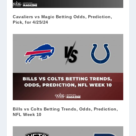
Cavaliers vs Magic Betting Odds, Prediction,
Pick, for 4/25/24
Bills vs Colts Betting Trends, Odds, Prediction,
NFL Week 10