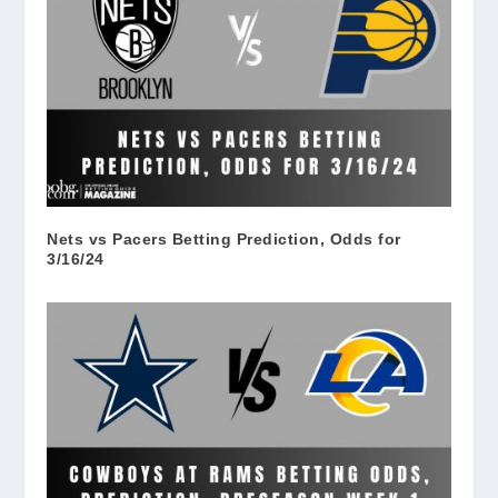
Nets vs Pacers Betting Prediction, Odds for
3/16/24