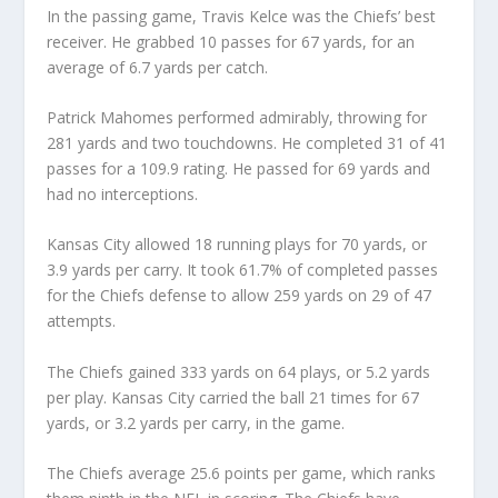
In the passing game, Travis Kelce was the Chiefs’ best
receiver. He grabbed 10 passes for 67 yards, for an
average of 6.7 yards per catch.
Patrick Mahomes performed admirably, throwing for
281 yards and two touchdowns. He completed 31 of 41
passes for a 109.9 rating. He passed for 69 yards and
had no interceptions.
Kansas City allowed 18 running plays for 70 yards, or
3.9 yards per carry. It took 61.7% of completed passes
for the Chiefs defense to allow 259 yards on 29 of 47
attempts.
The Chiefs gained 333 yards on 64 plays, or 5.2 yards
per play. Kansas City carried the ball 21 times for 67
yards, or 3.2 yards per carry, in the game.
The Chiefs average 25.6 points per game, which ranks