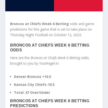
Broncos at Chiefs Week 6 Betting
odds and game
predictions for this game that is set to take place on
Thursday Night Football on October 12, 2023.
BRONCOS AT CHIEFS WEEK 6 BETTING
ODDS
Here are the
Broncos at Chiefs Week 6 Betting
odds,
brought to you by YouWager.lv:
Denver Broncos +10.5
Kansas City Chiefs-10.5
Total: 47 Over/Under
BRONCOS AT CHIEFS WEEK 6 BETTING
PREDICTIONS