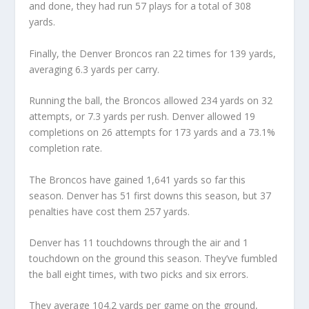
and done, they had run 57 plays for a total of 308
yards.
Finally, the Denver Broncos ran 22 times for 139 yards,
averaging 6.3 yards per carry.
Running the ball, the Broncos allowed 234 yards on 32
attempts, or 7.3 yards per rush. Denver allowed 19
completions on 26 attempts for 173 yards and a 73.1%
completion rate.
The Broncos have gained 1,641 yards so far this
season. Denver has 51 first downs this season, but 37
penalties have cost them 257 yards.
Denver has 11 touchdowns through the air and 1
touchdown on the ground this season. They’ve fumbled
the ball eight times, with two picks and six errors.
They average 104.2 yards per game on the ground,