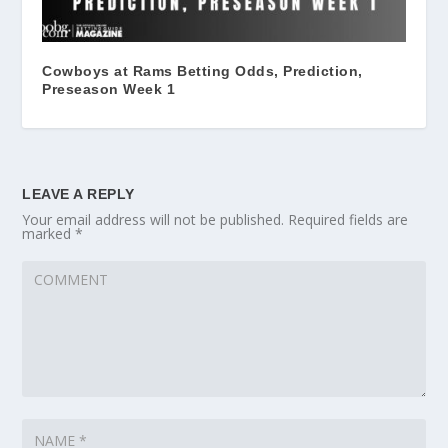
Cowboys at Rams Betting Odds, Prediction,
Preseason Week 1
LEAVE A REPLY
Your email address will not be published.
Required fields are
marked
*