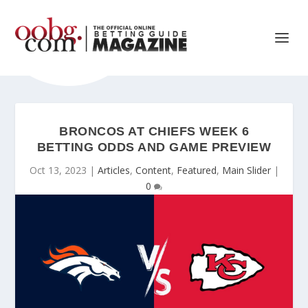
BRONCOS AT CHIEFS WEEK 6
BETTING ODDS AND GAME PREVIEW
Oct 13, 2023
|
Articles
,
Content
,
Featured
,
Main Slider
|
0