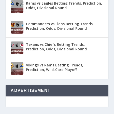
Rams vs Eagles Betting Trends, Prediction,
Odds, Divisional Round
Commanders vs Lions Betting Trends,
Prediction, Odds, Divisional Round
Texans vs Chiefs Betting Trends,
Prediction, Odds, Divisional Round
Vikings vs Rams Betting Trends,
Prediction, Wild-Card Playoff
ADVERTISEMENT