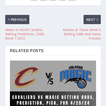
PREVIOUS
NEXT
Miami vs North Carolina
Ravens at Titans Week 6
Betting Predictions, Odds
Betting Odds and Game
Week 7 2023
Preview
RELATED POSTS