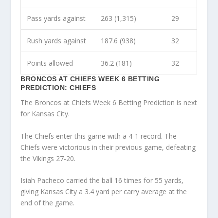
Pass yards against
263 (1,315)
29
Rush yards against
187.6 (938)
32
Points allowed
36.2 (181)
32
BRONCOS AT CHIEFS WEEK 6 BETTING
PREDICTION: CHIEFS
The Broncos at Chiefs Week 6 Betting Prediction is next
for Kansas City.
The Chiefs enter this game with a 4-1 record. The
Chiefs were victorious in their previous game, defeating
the Vikings 27-20.
Isiah Pacheco carried the ball 16 times for 55 yards,
giving Kansas City a 3.4 yard per carry average at the
end of the game.