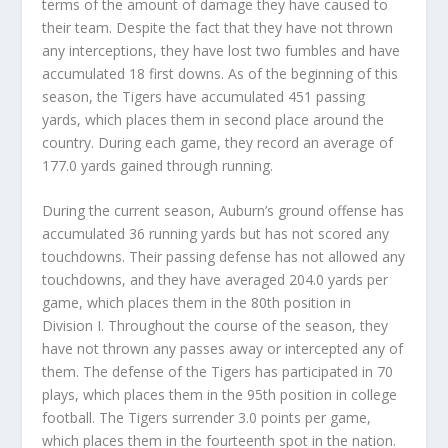
terms of the amount of damage they have caused to
their team. Despite the fact that they have not thrown
any interceptions, they have lost two fumbles and have
accumulated 18 first downs. As of the beginning of this
season, the Tigers have accumulated 451 passing
yards, which places them in second place around the
country. During each game, they record an average of
177.0 yards gained through running.
During the current season, Auburn’s ground offense has
accumulated 36 running yards but has not scored any
touchdowns. Their passing defense has not allowed any
touchdowns, and they have averaged 204.0 yards per
game, which places them in the 80th position in
Division I. Throughout the course of the season, they
have not thrown any passes away or intercepted any of
them. The defense of the Tigers has participated in 70
plays, which places them in the 95th position in college
football. The Tigers surrender 3.0 points per game,
which places them in the fourteenth spot in the nation.