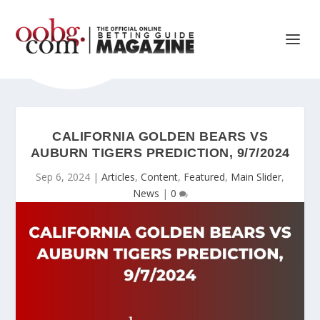
CALIFORNIA GOLDEN BEARS VS
AUBURN TIGERS PREDICTION, 9/7/2024
Sep 6, 2024
|
Articles
,
Content
,
Featured
,
Main Slider
,
News
|
0