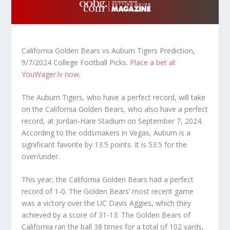
California Golden Bears vs Auburn Tigers Prediction,
9/7/2024 College Football Picks.
Place a bet at
YouWager.lv now
.
The Auburn Tigers, who have a perfect record, will take
on the California Golden Bears, who also have a perfect
record, at Jordan-Hare Stadium on September 7, 2024.
According to the oddsmakers in Vegas, Auburn is a
significant favorite by 13.5 points. It is 53.5 for the
over/under.
This year, the California Golden Bears had a perfect
record of 1-0. The Golden Bears’ most recent game
was a victory over the UC Davis Aggies, which they
achieved by a score of 31-13. The Golden Bears of
California ran the ball 38 times for a total of 102 yards,