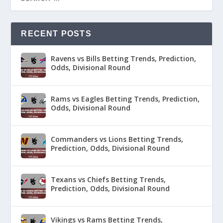
RECENT POSTS
Ravens vs Bills Betting Trends, Prediction,
Odds, Divisional Round
Rams vs Eagles Betting Trends, Prediction,
Odds, Divisional Round
Commanders vs Lions Betting Trends,
Prediction, Odds, Divisional Round
Texans vs Chiefs Betting Trends,
Prediction, Odds, Divisional Round
Vikings vs Rams Betting Trends,