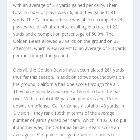
with an average of 2.7 yards gained per carry. Their
total number of plays was 66, and they gained 281
yards. The California offense was able to complete 24
passes out of 48 attempts, resulting in a total of 221
yards and a completion percentage of 50.0%. The
Golden Bears allowed 83 yards on the ground on 25
attempts, which is equivalent to an average of 3.3 yards
per run through the ground.
Overall, the Golden Bears have accumulated 281 yards
thus far this season. In addition to two touchdowns on
the ground, California has one score through the air.
They have already made one attempt to turn the ball
over. With a total of 48 yards in penalties and 16 first
downs on offense, California has a total of 48 yards. In
Division I, they rank 105th in terms of the average
number of yards gained per carry, which is 102.0. To put
it another way, the California Golden Bears score an
average of 31.0 points per game when it comes to