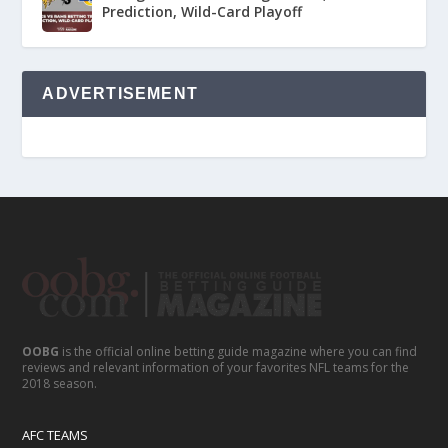
Prediction, Wild-Card Playoff
ADVERTISEMENT
OOBG
is the official online betting guide magazine where you can find
reviews and relevant information of your favorites NFL teams for the
2018 season.
AFC TEAMS