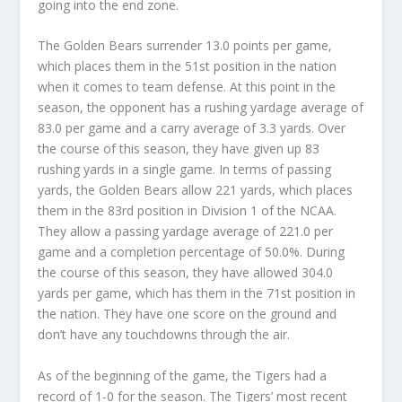
going into the end zone.
The Golden Bears surrender 13.0 points per game,
which places them in the 51st position in the nation
when it comes to team defense. At this point in the
season, the opponent has a rushing yardage average of
83.0 per game and a carry average of 3.3 yards. Over
the course of this season, they have given up 83
rushing yards in a single game. In terms of passing
yards, the Golden Bears allow 221 yards, which places
them in the 83rd position in Division 1 of the NCAA.
They allow a passing yardage average of 221.0 per
game and a completion percentage of 50.0%. During
the course of this season, they have allowed 304.0
yards per game, which has them in the 71st position in
the nation. They have one score on the ground and
don’t have any touchdowns through the air.
As of the beginning of the game, the Tigers had a
record of 1-0 for the season. The Tigers’ most recent