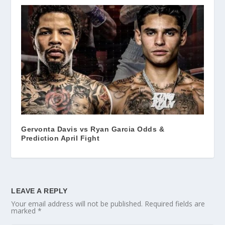
Gervonta Davis vs Ryan Garcia Odds &
Prediction April Fight
LEAVE A REPLY
Your email address will not be published.
Required fields are
marked
*