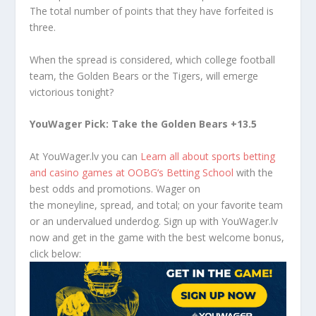
The total number of points that they have forfeited is
three.
When the spread is considered, which college football
team, the Golden Bears or the Tigers, will emerge
victorious tonight?
YouWager Pick: Take the Golden Bears +13.5
At YouWager.lv you can
Learn all about sports betting
and casino games at OOBG’s Betting School
with the
best odds and promotions. Wager on
the moneyline, spread, and total; on your favorite team
or an undervalued underdog. Sign up with YouWager.lv
now and get in the game with the best welcome bonus,
click below: