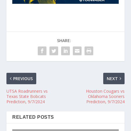
SHARE:
PREVIOUS
NEXT
UTSA Roadrunners vs
Houston Cougars vs
Texas State Bobcats
Oklahoma Sooners
Prediction, 9/7/2024
Prediction, 9/7/2024
RELATED POSTS