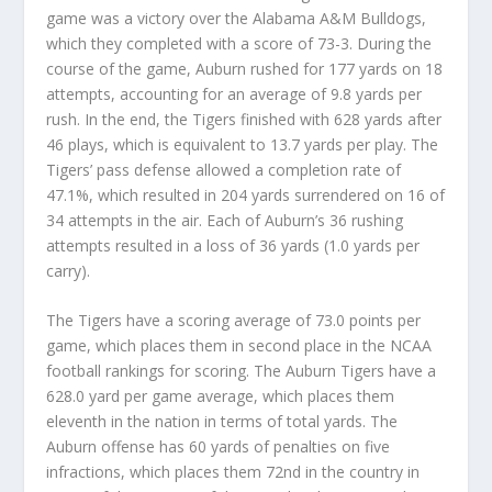
game was a victory over the Alabama A&M Bulldogs,
which they completed with a score of 73-3. During the
course of the game, Auburn rushed for 177 yards on 18
attempts, accounting for an average of 9.8 yards per
rush. In the end, the Tigers finished with 628 yards after
46 plays, which is equivalent to 13.7 yards per play. The
Tigers’ pass defense allowed a completion rate of
47.1%, which resulted in 204 yards surrendered on 16 of
34 attempts in the air. Each of Auburn’s 36 rushing
attempts resulted in a loss of 36 yards (1.0 yards per
carry).
The Tigers have a scoring average of 73.0 points per
game, which places them in second place in the NCAA
football rankings for scoring. The Auburn Tigers have a
628.0 yard per game average, which places them
eleventh in the nation in terms of total yards. The
Auburn offense has 60 yards of penalties on five
infractions, which places them 72nd in the country in