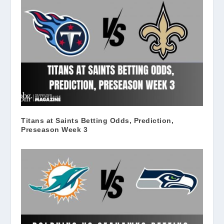
Titans at Saints Betting Odds, Prediction,
Preseason Week 3