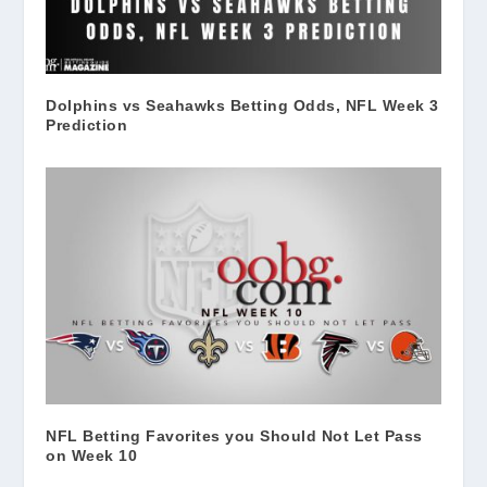
Dolphins vs Seahawks Betting Odds, NFL Week 3
Prediction
NFL Betting Favorites you Should Not Let Pass
on Week 10