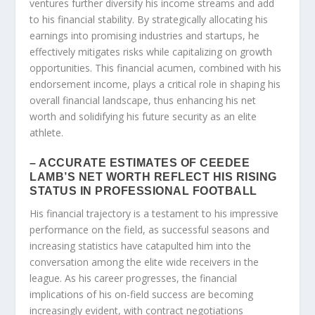
ventures further diversify his income streams and add
to his financial stability. By strategically allocating his
earnings into promising industries and startups, he
effectively mitigates risks while capitalizing on growth
opportunities. This financial acumen, combined with his
endorsement income, plays a critical role in shaping his
overall financial landscape, thus enhancing his net
worth and solidifying his future security as an elite
athlete.
– ACCURATE ESTIMATES OF CEEDEE
LAMB’S NET WORTH REFLECT HIS RISING
STATUS IN PROFESSIONAL FOOTBALL
His financial trajectory is a testament to his impressive
performance on the field, as successful seasons and
increasing statistics have catapulted him into the
conversation among the elite wide receivers in the
league. As his career progresses, the financial
implications of his on-field success are becoming
increasingly evident, with contract negotiations