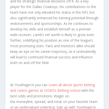
and his strategic financial decisions off it. As a key
player for the Dallas Cowboys, his contributions to the
team have not only elevated his status in the NFL but
also significantly enhanced his earning potential through
endorsements and sponsorships. As he continues to
develop his skills and establish himself as a premier
wide receiver, Lamb’s net worth is likely to grow even
further, solidifying his position as one of the league’s
most promising stars. Fans and investors alike should
keep an eye on his career trajectory, as it undoubtedly
will lead to continued financial success and influence
both on and off the field.
At YouWager.lv you can
Learn all about sports betting
and casino games at OOBG’s Betting School
with the
best odds and promotions. Wager on
the moneyline, spread, and total; on your favorite team
or an undervalued underdog. Sign up with YouWager.lv