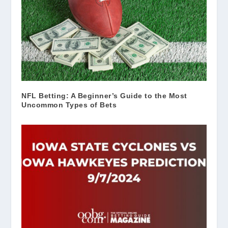
NFL Betting: A Beginner’s Guide to the Most
Uncommon Types of Bets