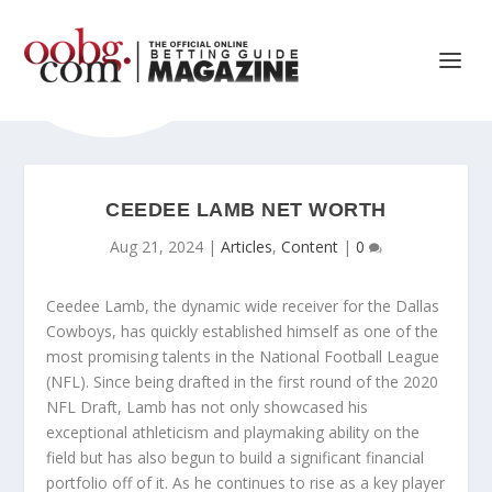
CEEDEE LAMB NET WORTH
Aug 21, 2024
|
Articles
,
Content
|
0
Ceedee Lamb, the dynamic wide receiver for the Dallas
Cowboys, has quickly established himself as one of the
most promising talents in the National Football League
(NFL). Since being drafted in the first round of the 2020
NFL Draft, Lamb has not only showcased his
exceptional athleticism and playmaking ability on the
field but has also begun to build a significant financial
portfolio off of it. As he continues to rise as a key player