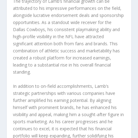
The trajectory of Lamb’s financial growth can be
attributed to his impressive performances on the field,
alongside lucrative endorsement deals and sponsorship
opportunities. As a standout wide receiver for the
Dallas Cowboys, his consistent playmaking ability and
high-profile visibility in the NFL have attracted
significant attention both from fans and brands. This
combination of athletic success and marketability has
created a robust platform for increased earnings,
leading to a substantial rise in his overall financial
standing.
In addition to on-field accomplishments, Lamb’s
strategic partnerships with various companies have
further amplified his earning potential. By aligning
himself with prominent brands, he has enhanced his
visibility and appeal, making him a sought-after figure in
sports marketing. As his career progresses and he
continues to excel, it is expected that his financial
portfolio will keep expanding, further solidifying his