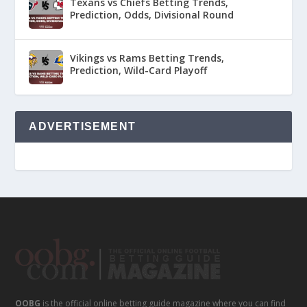
Texans vs Chiefs Betting Trends,
Prediction, Odds, Divisional Round
Vikings vs Rams Betting Trends,
Prediction, Wild-Card Playoff
ADVERTISEMENT
OOBG
is the official online betting guide magazine where you can find