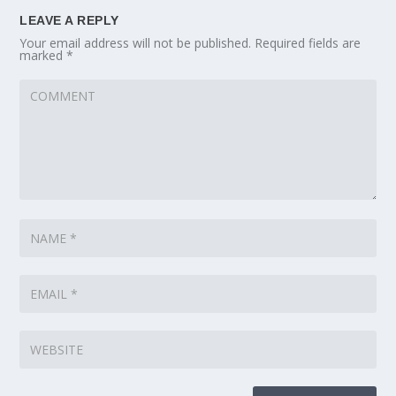
LEAVE A REPLY
Your email address will not be published.
Required fields are
marked
*