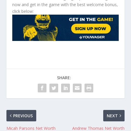
now and get in the game with the best welcome bonus,
click below:
SHARE:
PREVIOUS
NEXT
Micah Parsons Net Worth
Andrew Thomas Net Worth