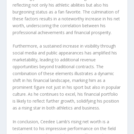
reflecting not only his athletic abilities but also his
burgeoning status as a fan favorite. The culmination of
these factors results in a noteworthy increase in his net
worth, underscoring the correlation between his
professional achievements and financial prosperity.
Furthermore, a sustained increase in visibility through
social media and public appearances has amplified his
marketability, leading to additional revenue
opportunities beyond traditional contracts. The
combination of these elements illustrates a dynamic
shift in his financial landscape, marking him as a
prominent figure not just in his sport but also in popular
culture. As he continues to excel, his financial portfolio
is likely to reflect further growth, solidifying his position
as a rising star in both athletics and business.
In conclusion, Ceedee Lamb’s rising net worth is a
testament to his impressive performance on the field