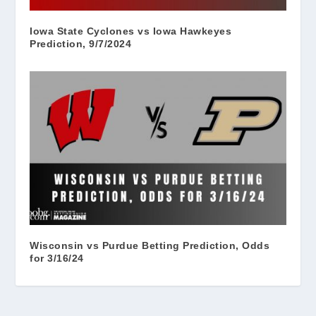
Iowa State Cyclones vs Iowa Hawkeyes
Prediction, 9/7/2024
Wisconsin vs Purdue Betting Prediction, Odds
for 3/16/24