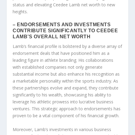
status and elevating Ceedee Lamb net worth to new
heights.
– ENDORSEMENTS AND INVESTMENTS
CONTRIBUTE SIGNIFICANTLY TO CEEDEE
LAMB’S OVERALL NET WORTH
Lamb’s financial profile is bolstered by a diverse array of
endorsement deals that have positioned him as a
leading figure in athlete branding. His collaborations
with established companies not only generate
substantial income but also enhance his recognition as
a marketable personality within the sports industry. As
these partnerships evolve and expand, they contribute
significantly to his wealth, showcasing his ability to
leverage his athletic prowess into lucrative business
ventures. This strategic approach to endorsements has
proven to be a vital component of his financial growth.
Moreover, Lamb’s investments in various business