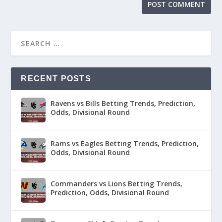
RECENT POSTS
Ravens vs Bills Betting Trends, Prediction,
Odds, Divisional Round
Rams vs Eagles Betting Trends, Prediction,
Odds, Divisional Round
Commanders vs Lions Betting Trends,
Prediction, Odds, Divisional Round