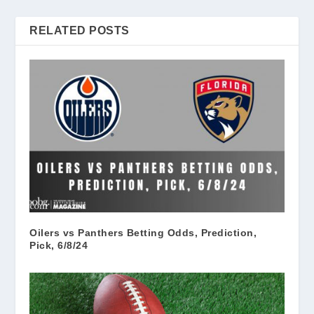
RELATED POSTS
Oilers vs Panthers Betting Odds, Prediction,
Pick, 6/8/24