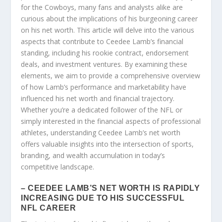
for the Cowboys, many fans and analysts alike are
curious about the implications of his burgeoning career
on his net worth. This article will delve into the various
aspects that contribute to Ceedee Lamb’s financial
standing, including his rookie contract, endorsement
deals, and investment ventures. By examining these
elements, we aim to provide a comprehensive overview
of how Lamb’s performance and marketability have
influenced his net worth and financial trajectory.
Whether you’re a dedicated follower of the NFL or
simply interested in the financial aspects of professional
athletes, understanding Ceedee Lamb’s net worth
offers valuable insights into the intersection of sports,
branding, and wealth accumulation in today’s
competitive landscape.
– CEEDEE LAMB’S NET WORTH IS RAPIDLY
INCREASING DUE TO HIS SUCCESSFUL
NFL CAREER