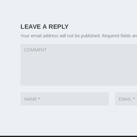
LEAVE A REPLY
Your email address will not be published.
Required fields a