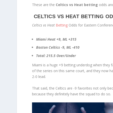
These are the
Celtics vs Heat betting
odds and
CELTICS VS HEAT BETTING O
Celtics vs Heat
Betting
Odds for Eastern Conferen
Miami Heat +9, ML +315
Boston Celtics -9, ML -410
Total: 215.5 Over/Under
Miami is a huge +9 betting underdog when they fa
of the series on this same court, and they now 
2-0 lead.
That said, the Celtics are -9 favorites not only b
because they definitely have the squad to do so.