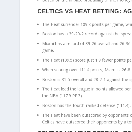
CELTICS VS HEAT BETTING: A
The Heat surrender 109.8 points per game, whil
Boston has a 39-20-2 record against the sprea
Miami has a record of 39-26 overall and 26-36-
game.
The Heat (109.5) score just 1.9 fewer points pe
When scoring over 111.4 points, Miami is 26-8 
Boston is 31-5 overall and 28-7-1 against the 
The Heat lead the league in points allowed per 
the NBA (117.9 PPG).
Boston has the fourth-ranked defense (111.4),
The Heat have been outscored by opponents on 
Celtics have outscored their opponents by a to