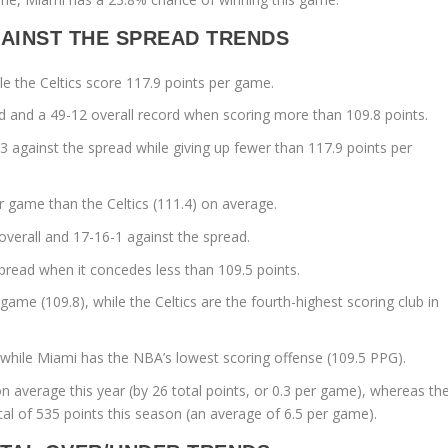
GAINST THE SPREAD TRENDS
e the Celtics score 117.9 points per game.
d and a 49-12 overall record when scoring more than 109.8 points.
3 against the spread while giving up fewer than 117.9 points per
r game than the Celtics (111.4) on average.
overall and 17-16-1 against the spread.
spread when it concedes less than 109.5 points.
game (109.8), while the Celtics are the fourth-highest scoring club in
 while Miami has the NBA’s lowest scoring offense (109.5 PPG).
average this year (by 26 total points, or 0.3 per game), whereas th
tal of 535 points this season (an average of 6.5 per game).