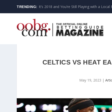
It’s 2018 and You’re Still Playing with a Local
TRENDING:
CELTICS VS HEAT E
May 19, 2023
|
Arti