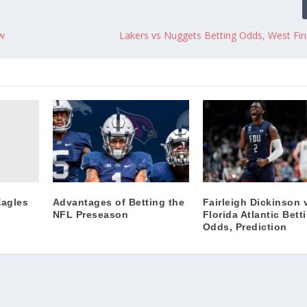
ew
Lakers vs Nuggets Betting Odds, West Fin
Eagles
Advantages of Betting the
Fairleigh Dickinson 
NFL Preseason
Florida Atlantic Bett
Odds, Prediction