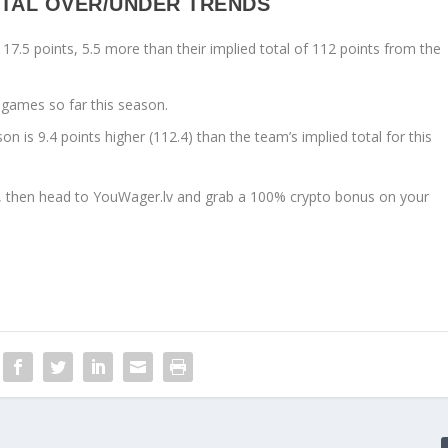
OTAL OVER/UNDER TRENDS
17.5 points, 5.5 more than their implied total of 112 points from the
games so far this season.
on is 9.4 points higher (112.4) than the team’s implied total for this
 then head to YouWager.lv and grab a 100% crypto bonus on your