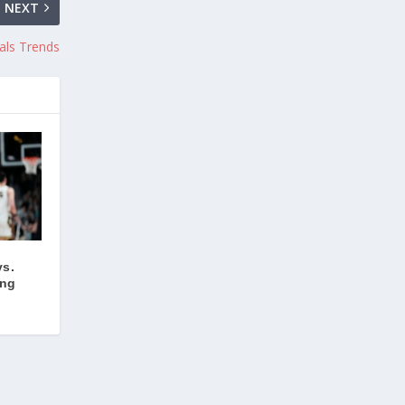
NEXT
als Trends
vs.
ing