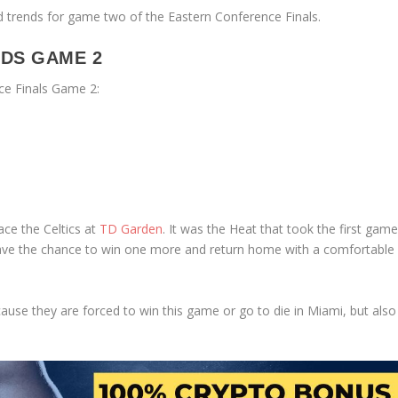
 trends for game two of the Eastern Conference Finals.
DDS GAME 2
ce Finals Game 2:
ce the Celtics at
TD Garden
. It was the Heat that took the first gam
have the chance to win one more and return home with a comfortable
ecause they are forced to win this game or go to die in Miami, but also