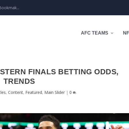
 Bookmak...
AFC TEAMS
NF
ASTERN FINALS BETTING ODDS,
TRENDS
cles
,
Content
,
Featured
,
Main Slider
|
0