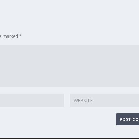
re marked
*