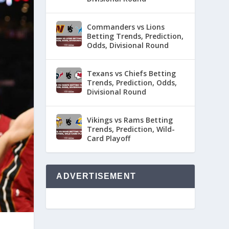
Commanders vs Lions
Betting Trends, Prediction,
Odds, Divisional Round
Texans vs Chiefs Betting
Trends, Prediction, Odds,
Divisional Round
Vikings vs Rams Betting
Trends, Prediction, Wild-
Card Playoff
ADVERTISEMENT