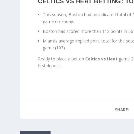
CELTICS VS HEAT BETTING: T
This season, Boston had an indicated total of 1
game on Friday.
Boston has scored more than 112 points in 56 
Miami’s average implied point total for the seas
game (103).
Ready to place a bet on
Celtics vs Heat
game 2,
first deposit.
SHARE: