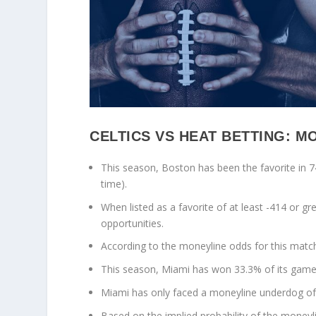
CELTICS VS HEAT BETTING: M
This season, Boston has been the favorite in 
time).
When listed as a favorite of at least -414 or 
opportunities.
According to the moneyline odds for this mat
This season, Miami has won 33.3% of its games
Miami has only faced a moneyline underdog of
Based on the implied probability of the money