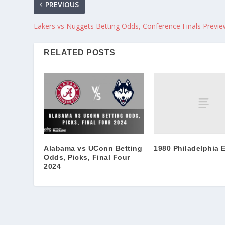
PREVIOUS
Lakers vs Nuggets Betting Odds, Conference Finals Previ
RELATED POSTS
1980 Philadelphia 
Alabama vs UConn Betting
Odds, Picks, Final Four
2024