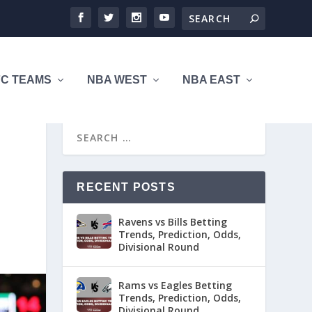
C TEAMS
NBA WEST
NBA EAST
RECENT POSTS
Ravens vs Bills Betting
Trends, Prediction, Odds,
Divisional Round
Rams vs Eagles Betting
Trends, Prediction, Odds,
Divisional Round