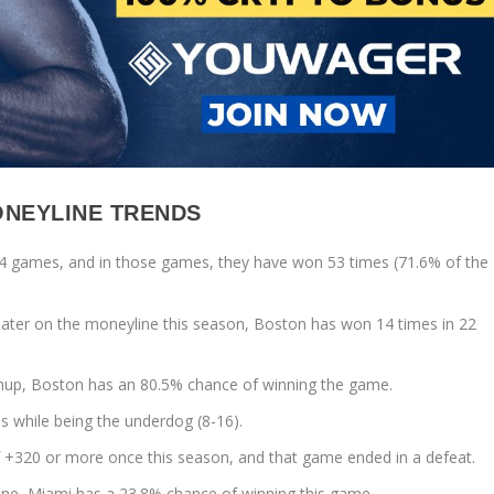
ONEYLINE TRENDS
74 games, and in those games, they have won 53 times (71.6% of the
greater on the moneyline this season, Boston has won 14 times in 22
chup, Boston has an 80.5% chance of winning the game.
 while being the underdog (8-16).
 +320 or more once this season, and that game ended in a defeat.
line, Miami has a 23.8% chance of winning this game.