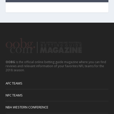
OOBG
is the official online betting guide magazine where you can find
reviews and relevant information of your favorites NFL teams for the
2018 season.
AFC TEAMS
NFC TEAMS
NBA WESTERN CONFERENCE