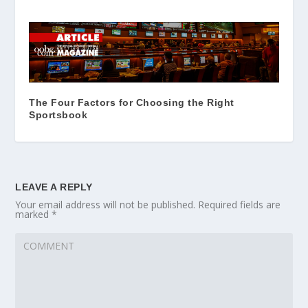
The Four Factors for Choosing the Right
Sportsbook
LEAVE A REPLY
Your email address will not be published.
Required fields are
marked
*