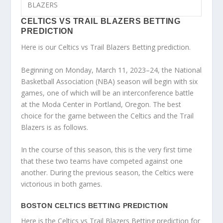
BLAZERS
CELTICS VS TRAIL BLAZERS BETTING
PREDICTION
Here is our Celtics vs Trail Blazers Betting prediction.
Beginning on Monday, March 11, 2023–24, the National
Basketball Association (NBA) season will begin with six
games, one of which will be an interconference battle
at the Moda Center in Portland, Oregon. The best
choice for the game between the Celtics and the Trail
Blazers is as follows.
In the course of this season, this is the very first time
that these two teams have competed against one
another. During the previous season, the Celtics were
victorious in both games.
BOSTON CELTICS BETTING PREDICTION
Here is the Celtics vs Trail Blazers Betting prediction for