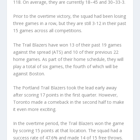
118. On average, they are currently 18–45 and 30–33-3.
Prior to the overtime victory, the squad had been losing
three games in a row, but they are still 3-12 in their past
15 games across all competitions.
The Trail Blazers have won 13 of their past 19 games
against the spread (ATS) and 10 of their previous 22
home games. As part of their home schedule, they will
play a total of six games, the fourth of which will be
against Boston.
The Portland Trail Blazers took the lead early away
after scoring 17 points in the first quarter. However,
Toronto made a comeback in the second half to make
it even more exciting.
In the overtime period, the Trail Blazers won the game
by scoring 15 points at that location. The squad had a
success rate of 47.6% and made 14 of 15 free throws.