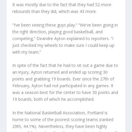
It was mostly due to the fact that they had 52 more
rebounds than they did, which was 43 more.
“I’ve been seeing these guys play.” “We’ve been going in
the right direction, playing good basketball, and
competing,” Deandre Ayton explained to reporters. “I
just checked my wheels to make sure I could keep up
with my team.”
In spite of the fact that he had to sit out a game due to
an injury, Ayton returned and ended up scoring 30
points and grabbing 19 boards. Ever since the 27th of
February, Ayton had not participated in any games. It
was a season best for the center to have 30 points and
19 boards, both of which he accomplished.
In the National Basketball Association, Portland is
home to some of the poorest scoring teams (ranked
29th, 44.1%). Nevertheless, they have been highly