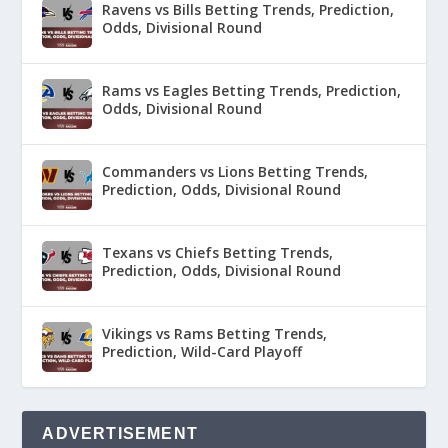
Ravens vs Bills Betting Trends, Prediction,
Odds, Divisional Round
Rams vs Eagles Betting Trends, Prediction,
Odds, Divisional Round
Commanders vs Lions Betting Trends,
Prediction, Odds, Divisional Round
Texans vs Chiefs Betting Trends,
Prediction, Odds, Divisional Round
Vikings vs Rams Betting Trends,
Prediction, Wild-Card Playoff
ADVERTISEMENT