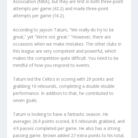
Association (NBA), but they are first in both three-point
attempts per game (42.2) and made three-point
attempts per game (16.2).
According to Jayson Tatum, “We really do try to be
great,” yet “We’re not great.” “However, there are
occasions when we make mistakes. The other clubs in
this league are very competent and powerful, which
makes the competition quite difficult. You need to be
mindful of how you respond to events.
Tatum led the Celtics in scoring with 29 points and
grabbing 10 rebounds, completing a double-double
performance. In addition to that, he contributed to
seven goals.
Tatum is looking to have a fantastic season. He
averages 26.9 points scored, 8.5 rebounds grabbed, and
4.9 passes completed per game. He also has a strong
passing game. Brown added 27 extra points to his total.