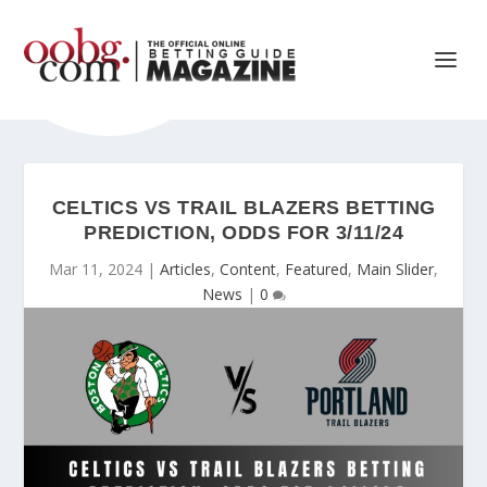
CELTICS VS TRAIL BLAZERS BETTING
PREDICTION, ODDS FOR 3/11/24
Mar 11, 2024
|
Articles
,
Content
,
Featured
,
Main Slider
,
News
|
0