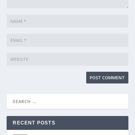
RECENT POSTS