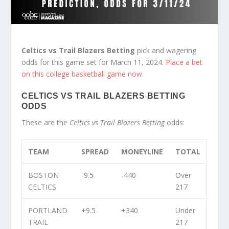
Celtics vs Trail Blazers Betting
pick and wagering
odds for this game set for March 11, 2024.
Place a bet
on this college basketball game now.
CELTICS VS TRAIL BLAZERS BETTING
ODDS
These are the
Celtics vs Trail Blazers Betting
odds:
TEAM
SPREAD
MONEYLINE
TOTAL
BOSTON
-9.5
-440
Over
CELTICS
217
PORTLAND
+9.5
+340
Under
TRAIL
217