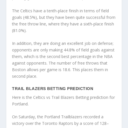
The Celtics have a tenth-place finish in terms of field
goals (48.5%), but they have been quite successful from
the free throw line, where they have a sixth-place finish
(81.0%).
In addition, they are doing an excellent job on defense;
opponents are only making 44.8% of field goals against
them, which is the second best percentage in the NBA
against opponents. The number of free throws that
Boston allows per game is 18.6. This places them in
second place.
TRAIL BLAZERS BETTING PREDICTION
Here is the Celtics vs Trail Blazers Betting prediction for
Portland.
On Saturday, the Portland Trailblazers recorded a
victory over the Toronto Raptors by a score of 128–