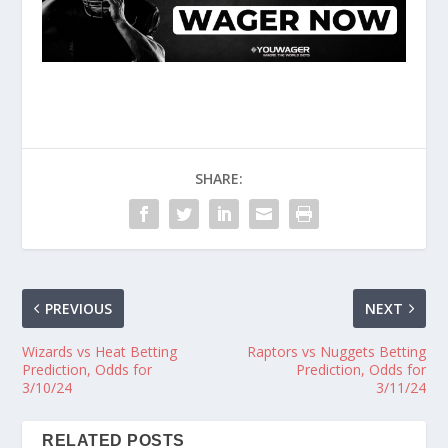
SHARE:
PREVIOUS
NEXT
Wizards vs Heat Betting
Raptors vs Nuggets Betting
Prediction, Odds for
Prediction, Odds for
3/10/24
3/11/24
RELATED POSTS