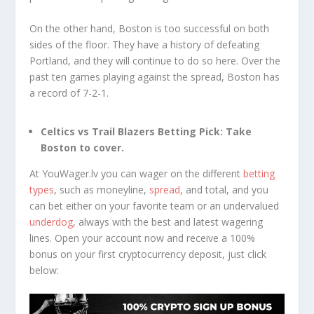
On the other hand, Boston is too successful on both
sides of the floor. They have a history of defeating
Portland, and they will continue to do so here. Over the
past ten games playing against the spread, Boston has
a record of 7-2-1.
Celtics vs Trail Blazers Betting Pick: Take
Boston to cover.
At YouWager.lv you can wager on the different
betting
types
, such as moneyline,
spread
, and total, and you
can bet either on your favorite team or an undervalued
underdog
, always with the best and latest wagering
lines. Open your account now and receive a 100%
bonus on your first cryptocurrency deposit, just click
below: