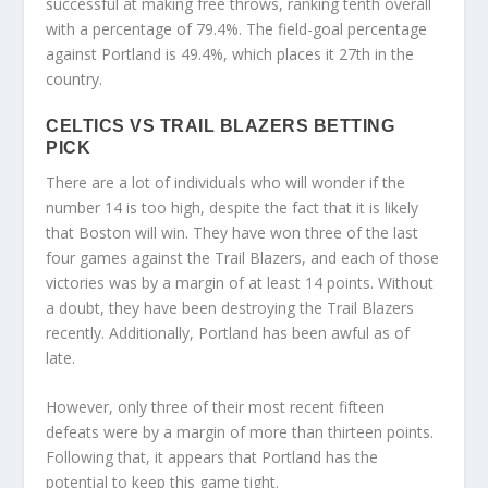
successful at making free throws, ranking tenth overall
with a percentage of 79.4%. The field-goal percentage
against Portland is 49.4%, which places it 27th in the
country.
CELTICS VS TRAIL BLAZERS BETTING
PICK
There are a lot of individuals who will wonder if the
number 14 is too high, despite the fact that it is likely
that Boston will win. They have won three of the last
four games against the Trail Blazers, and each of those
victories was by a margin of at least 14 points. Without
a doubt, they have been destroying the Trail Blazers
recently. Additionally, Portland has been awful as of
late.
However, only three of their most recent fifteen
defeats were by a margin of more than thirteen points.
Following that, it appears that Portland has the
potential to keep this game tight.