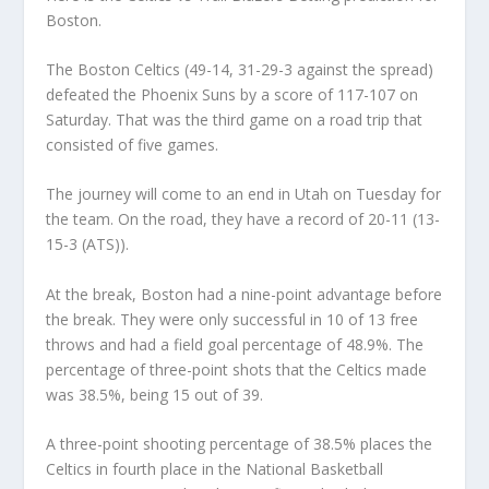
Boston.
The Boston Celtics (49-14, 31-29-3 against the spread)
defeated the Phoenix Suns by a score of 117-107 on
Saturday. That was the third game on a road trip that
consisted of five games.
The journey will come to an end in Utah on Tuesday for
the team. On the road, they have a record of 20-11 (13-
15-3 (ATS)).
At the break, Boston had a nine-point advantage before
the break. They were only successful in 10 of 13 free
throws and had a field goal percentage of 48.9%. The
percentage of three-point shots that the Celtics made
was 38.5%, being 15 out of 39.
A three-point shooting percentage of 38.5% places the
Celtics in fourth place in the National Basketball