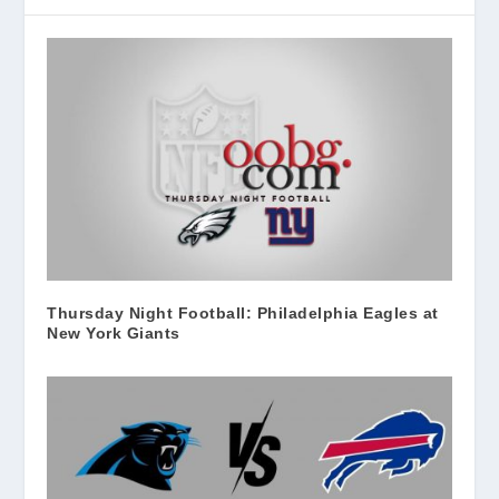
Thursday Night Football: Philadelphia Eagles at
New York Giants