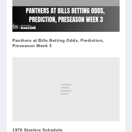
Panthers at Bills Betting Odds, Prediction,
Preseason Week 3
1976 Steelers Schedule