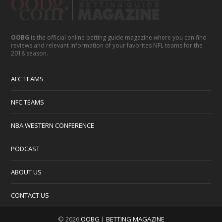
OOBG
is the official online betting guide magazine where you can find
reviews and relevant information of your favorites NFL teams for the
2018 season.
AFC TEAMS
NFC TEAMS
NBA WESTERN CONFERENCE
PODCAST
ABOUT US
CONTACT US
© 2026
OOBG | BETTING MAGAZINE