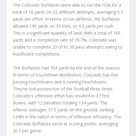
The Colorado Buffaloes were able to run the rock for a
total of 16 yards on 22 different attempts, averaging 0.7
yards per effort. In terms of run defense, the Buffaloes
allowed 149 yards on 35 tries, or 4.3 yards per rush.
This is a significant quantity of land. With a total of 185
yards and a completion rate of 76.7%, Colorado was
unable to complete 23 of its 30 pass attempts owing to
insufficient completions.
The Buffaloes had 764 yards by the end of the season.
In terms of touchdown distribution, Colorado has five
passing touchdowns and 0 running touchdowns.
They’ve lost possession of the football three times.
Colorado’s offensive effort has resulted in 37 first
downs, with 12 penalties totaling 134 yards. The
offense averages 37.5 yards on the ground, ranking
134th in the nation in terms of offensive efficiency. The
Colorado Buffaloes excel at scoring points, averaging
20.5 per game.