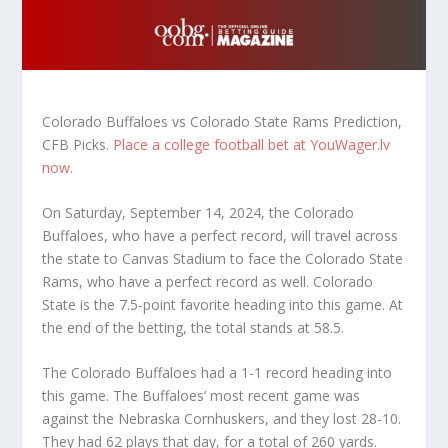
Colorado Buffaloes vs Colorado State Rams Prediction,
CFB Picks.
Place a college football bet at YouWager.lv
now
.
On Saturday, September 14, 2024, the Colorado
Buffaloes, who have a perfect record, will travel across
the state to Canvas Stadium to face the Colorado State
Rams, who have a perfect record as well. Colorado
State is the 7.5-point favorite heading into this game. At
the end of the betting, the total stands at 58.5.
The Colorado Buffaloes had a 1-1 record heading into
this game. The Buffaloes’ most recent game was
against the Nebraska Cornhuskers, and they lost 28-10.
They had 62 plays that day, for a total of 260 yards.