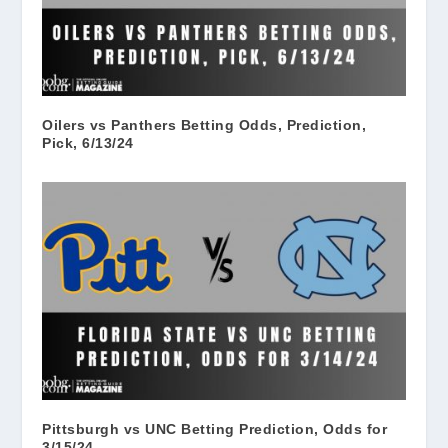
Oilers vs Panthers Betting Odds, Prediction,
Pick, 6/13/24
Pittsburgh vs UNC Betting Prediction, Odds for
3/15/24