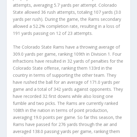
attempts, averaging 5.7 yards per attempt. Colorado
State allowed 36 rush attempts, totaling 107 yards (3.0
yards per rush). During the game, the Rams secondary
allowed a 52.2% completion rate, resulting in a loss of
191 yards passing on 12 of 23 attempts.
The Colorado State Rams have a throwing average of
309.0 yards per game, ranking 109th in Division 1. Four
infractions have resulted in 32 yards of penalties for the
Colorado State offense, ranking them 133rd in the
country in terms of supporting the other team. They
have rushed the ball for an average of 171.0 yards per
game and a total of 342 yards against opponents. They
have recorded 32 first downs while also losing one
fumble and two picks. The Rams are currently ranked
108th in the nation in terms of point production,
averaging 19.0 points per game. So far this season, the
Rams have passed for 276 yards through the air and
averaged 138.0 passing yards per game, ranking them