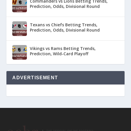
Commanders vs Lions Betting Trends,
Prediction, Odds, Divisional Round
Texans vs Chiefs Betting Trends,
Prediction, Odds, Divisional Round
Vikings vs Rams Betting Trends,
Prediction, Wild-Card Playoff
ADVERTISEMENT