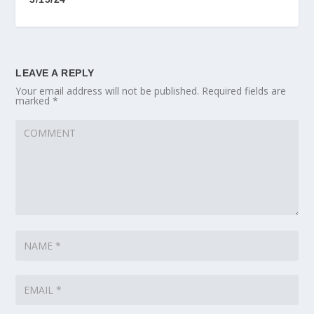
LEAVE A REPLY
Your email address will not be published.
Required fields are
marked
*