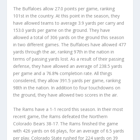
The Buffaloes allow 27.0 points per game, ranking
101st in the country. At this point in the season, they
have allowed teams to average 3.9 yards per carry and
153.0 yards per game on the ground. They have
allowed a total of 306 yards on the ground this season
in two different games. The Buffaloes have allowed 477
yards through the air, ranking 97th in the nation in
terms of passing yards lost. As a result of their passing
defense, they have allowed an average of 238.5 yards
per game and a 76.8% completion rate. All things
considered, they allow 391.5 yards per game, ranking
98th in the nation. In addition to four touchdowns on
the ground, they have allowed two scores in the air.
The Rams have a 1-1 record this season. In their most
recent game, the Rams defeated the Northern
Colorado Bears 38-17. The Rams finished the game
with 426 yards on 66 plays, for an average of 6.5 yards
per play. Colorado State rushed for 224 yards on 39