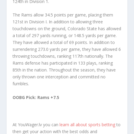
124th in Division 1.
The Rams allow 34.5 points per game, placing them
121st in Division I. In addition to allowing three
touchdowns on the ground, Colorado State has allowed
a total of 297 yards running, or 148.5 yards per game.
They have allowed a total of 69 points. In addition to
surrendering 273.0 yards per game, they have allowed 6
throwing touchdowns, ranking 117th nationally. The
Rams defense has participated in 133 plays, ranking
85th in the nation. Throughout the season, they have
only thrown one interception and committed no
fumbles.
OOBG Pick: Rams +7.5
At YouWager.lv you can
learn all about sports betting
to
then get your action with the best odds and