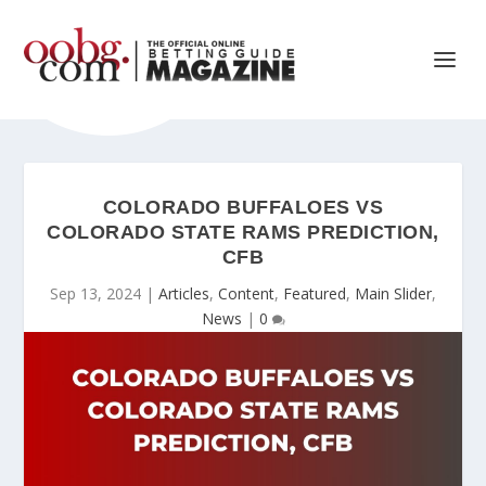
COLORADO BUFFALOES VS
COLORADO STATE RAMS PREDICTION,
CFB
Sep 13, 2024
|
Articles
,
Content
,
Featured
,
Main Slider
,
News
|
0