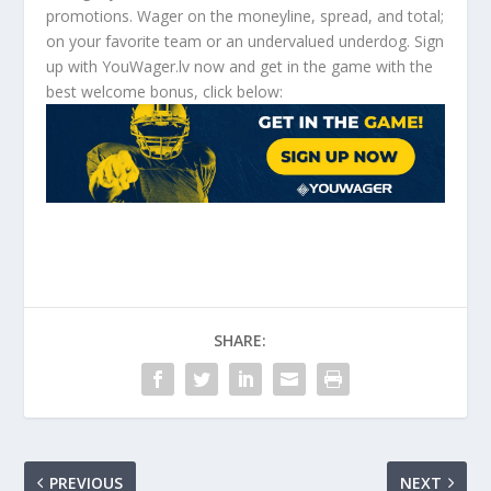
promotions. Wager on the moneyline, spread, and total;
on your favorite team or an undervalued underdog. Sign
up with YouWager.lv now and get in the game with the
best welcome bonus, click below:
SHARE:
PREVIOUS
NEXT