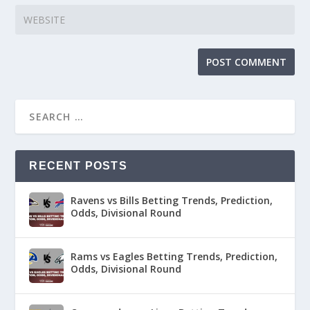
RECENT POSTS
Ravens vs Bills Betting Trends, Prediction,
Odds, Divisional Round
Rams vs Eagles Betting Trends, Prediction,
Odds, Divisional Round