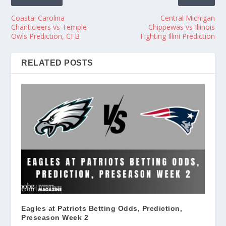
Coastal Carolina
Central Michigan
Chanticleers vs Temple
Chippewas vs Illinois
Owls Prediction, CFB
Fighting Illini Prediction
RELATED POSTS
Eagles at Patriots Betting Odds, Prediction,
Preseason Week 2