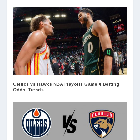
Celtics vs Hawks NBA Playoffs Game 4 Betting
Odds, Trends