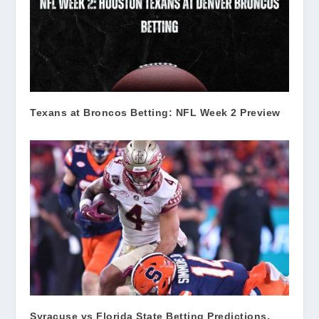
Texans at Broncos Betting: NFL Week 2 Preview
Syracuse vs Florida State Betting Predictions,