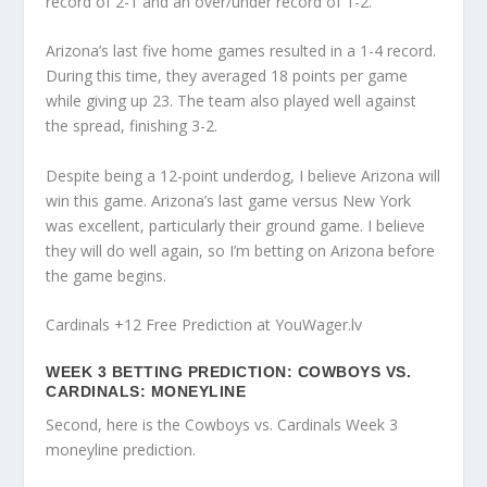
record of 2-1 and an over/under record of 1-2.
Arizona’s last five home games resulted in a 1-4 record.
During this time, they averaged 18 points per game
while giving up 23. The team also played well against
the spread, finishing 3-2.
Despite being a 12-point underdog, I believe Arizona will
win this game. Arizona’s last game versus New York
was excellent, particularly their ground game. I believe
they will do well again, so I’m betting on Arizona before
the game begins.
Cardinals +12 Free Prediction at YouWager.lv
WEEK 3 BETTING PREDICTION: COWBOYS VS.
CARDINALS: MONEYLINE
Second, here is the Cowboys vs. Cardinals Week 3
moneyline prediction.