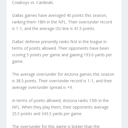
Cowboys vs. Cardinals.
Dallas games have averaged 40 points this season,
ranking them 18th in the NFL. Their over/under record
is 1-1, and the average OU line is 41.5 points.
Dallas’ defense presently ranks first in the league in
terms of points allowed. Their opponents have been
scoring 5 points per game and gaining 193.0 yards per
game.
The average over/under for Arizona games this season
is 38.5 points. Their over/under record is 1-1, and their
average over/under spread is +9.
In terms of points allowed, Arizona ranks 15th in the
NFL. When they play them, their opponents average
25.5 points and 343.5 yards per game.
The over/under for this game is bigger than the