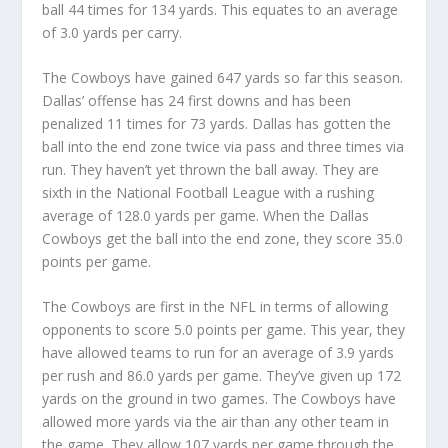
ball 44 times for 134 yards. This equates to an average
of 3.0 yards per carry.
The Cowboys have gained 647 yards so far this season.
Dallas’ offense has 24 first downs and has been
penalized 11 times for 73 yards. Dallas has gotten the
ball into the end zone twice via pass and three times via
run. They haven’t yet thrown the ball away. They are
sixth in the National Football League with a rushing
average of 128.0 yards per game. When the Dallas
Cowboys get the ball into the end zone, they score 35.0
points per game.
The Cowboys are first in the NFL in terms of allowing
opponents to score 5.0 points per game. This year, they
have allowed teams to run for an average of 3.9 yards
per rush and 86.0 yards per game. They’ve given up 172
yards on the ground in two games. The Cowboys have
allowed more yards via the air than any other team in
the game. They allow 107 yards per game through the