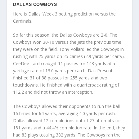
DALLAS COWBOYS
Here is Dallas’ Week 3 betting prediction versus the
Cardinals.
So far this season, the Dallas Cowboys are 2-0. The
Cowboys won 30-10 versus the Jets the previous time
they were on the field. Tony Pollard led the Cowboys in
rushing with 25 yards on 25 carries (2.9 yards per carry).
CeeDee Lamb caught 11 passes for 143 yards at a
yardage rate of 13.0 yards per catch. Dak Prescott
finished 31 of 38 passes for 255 yards and two
touchdowns. He finished with a quarterback rating of
112.2 and did not throw an interception.
The Cowboys allowed their opponents to run the ball
16 times for 64 yards, averaging 4.0 yards per rush.
Dallas allowed 12 completions out of 27 attempts for
151 yards and a 44.4% completion rate. In the end, they
had 83 plays totaling 382 yards. The Cowboys ran the