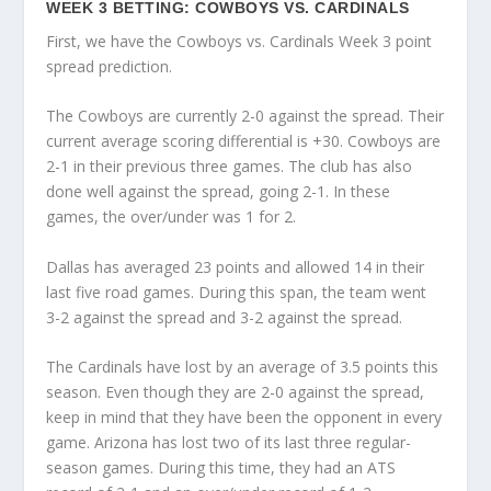
WEEK 3 BETTING: COWBOYS VS. CARDINALS
First, we have the Cowboys vs. Cardinals Week 3 point
spread prediction.
The Cowboys are currently 2-0 against the spread. Their
current average scoring differential is +30. Cowboys are
2-1 in their previous three games. The club has also
done well against the spread, going 2-1. In these
games, the over/under was 1 for 2.
Dallas has averaged 23 points and allowed 14 in their
last five road games. During this span, the team went
3-2 against the spread and 3-2 against the spread.
The Cardinals have lost by an average of 3.5 points this
season. Even though they are 2-0 against the spread,
keep in mind that they have been the opponent in every
game. Arizona has lost two of its last three regular-
season games. During this time, they had an ATS