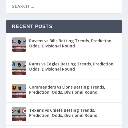
RECENT POSTS
Ravens vs Bills Betting Trends, Prediction,
Odds, Divisional Round
Rams vs Eagles Betting Trends, Prediction,
Odds, Divisional Round
Commanders vs Lions Betting Trends,
Prediction, Odds, Divisional Round
Texans vs Chiefs Betting Trends,
Prediction, Odds, Divisional Round