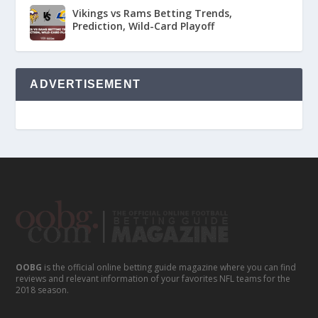
Vikings vs Rams Betting Trends,
Prediction, Wild-Card Playoff
ADVERTISEMENT
OOBG
is the official online betting guide magazine where you can find
reviews and relevant information of your favorites NFL teams for the
2018 season.