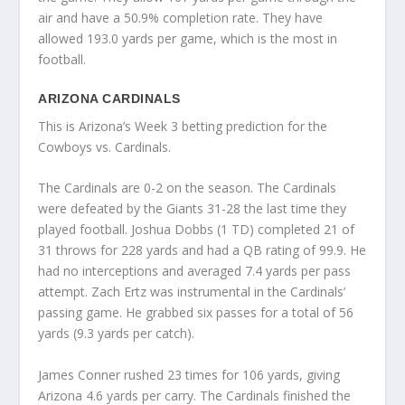
air and have a 50.9% completion rate. They have
allowed 193.0 yards per game, which is the most in
football.
ARIZONA CARDINALS
This is Arizona’s Week 3 betting prediction for the
Cowboys vs. Cardinals.
The Cardinals are 0-2 on the season. The Cardinals
were defeated by the Giants 31-28 the last time they
played football. Joshua Dobbs (1 TD) completed 21 of
31 throws for 228 yards and had a QB rating of 99.9. He
had no interceptions and averaged 7.4 yards per pass
attempt. Zach Ertz was instrumental in the Cardinals’
passing game. He grabbed six passes for a total of 56
yards (9.3 yards per catch).
James Conner rushed 23 times for 106 yards, giving
Arizona 4.6 yards per carry. The Cardinals finished the