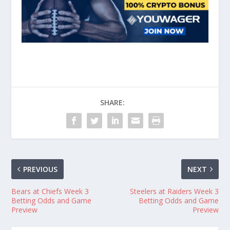
SHARE:
PREVIOUS
NEXT
Bears at Chiefs Week 3
Steelers at Raiders Week 3
Betting Odds and Game
Betting Odds and Game
Preview
Preview