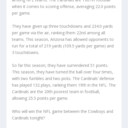
when it comes to scoring offense, averaging 22.0 points
per game.
They have given up three touchdowns and 234.0 yards
per game via the air, ranking them 22nd among all
teams. This season, Arizona has allowed opponents to
run for a total of 219 yards (109.5 yards per game) and
3 touchdowns.
So far this season, they have surrendered 51 points.
This season, they have turned the ball over four times,
with two fumbles and two picks. The Cardinals’ defense
has played 132 plays, ranking them 19th in the NFL. The
Cardinals are the 20th poorest team in football,
allowing 25.5 points per game.
Who will win the NFL game between the Cowboys and
Cardinals tonight?