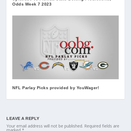
Odds Week 7 2023
NFL Parlay Picks provided by YouWager!
LEAVE A REPLY
Your email address will not be published.
Required fields are
marked
*