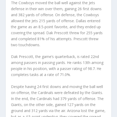
The Cowboys moved the ball well against the Jets
defense in their win over them, gaining 26 first downs
and 382 yards of offense. On defense, the Cowboys
allowed the Jets 215 yards of offense. Dallas entered
the game as an 8.5-point favorite, and they ended up
covering the spread. Dak Prescott threw for 255 yards
and completed 81% of his attempts. Prescott threw
two touchdowns.
Dak Prescott, the game’s quarterback, is rated 22nd
among passers in passing yards. He ranks 13th among
people in his position, with a passer rating of 98.7. He
completes tasks at a rate of 71.0%.
Despite having 24 first downs and moving the ball well
on offense, the Cardinals were defeated by the Giants.
In the end, the Cardinals had 379 yards of offense. The
Giants, on the other side, gained 127 yards on the
ground and 312 yards via the air. Arizona lost the game,
but as a 4.5-point underdog, they covered the spread.