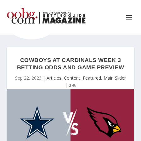
COWBOYS AT CARDINALS WEEK 3
BETTING ODDS AND GAME PREVIEW
Sep 22, 2023
|
Articles
,
Content
,
Featured
,
Main Slider
|
0