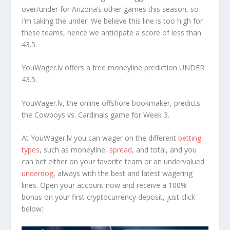
over/under for Arizona’s other games this season, so
I’m taking the under. We believe this line is too high for
these teams, hence we anticipate a score of less than
43.5.
YouWager.lv offers a free moneyline prediction UNDER
43.5.
YouWager.lv, the online offshore bookmaker, predicts
the Cowboys vs. Cardinals game for Week 3.
At YouWager.lv you can wager on the different
betting
types
, such as moneyline,
spread
, and total, and you
can bet either on your favorite team or an undervalued
underdog
, always with the best and latest wagering
lines. Open your account now and receive a 100%
bonus on your first cryptocurrency deposit, just click
below: