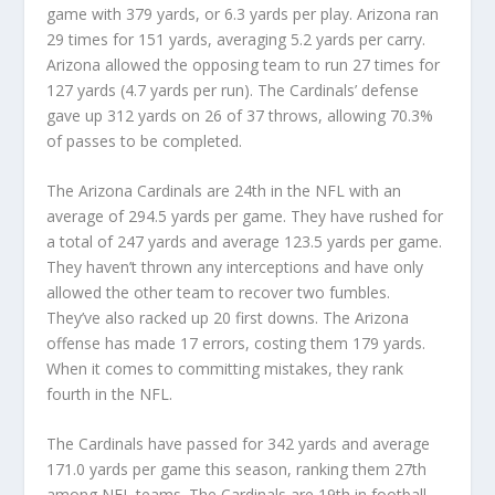
game with 379 yards, or 6.3 yards per play. Arizona ran
29 times for 151 yards, averaging 5.2 yards per carry.
Arizona allowed the opposing team to run 27 times for
127 yards (4.7 yards per run). The Cardinals’ defense
gave up 312 yards on 26 of 37 throws, allowing 70.3%
of passes to be completed.
The Arizona Cardinals are 24th in the NFL with an
average of 294.5 yards per game. They have rushed for
a total of 247 yards and average 123.5 yards per game.
They haven’t thrown any interceptions and have only
allowed the other team to recover two fumbles.
They’ve also racked up 20 first downs. The Arizona
offense has made 17 errors, costing them 179 yards.
When it comes to committing mistakes, they rank
fourth in the NFL.
The Cardinals have passed for 342 yards and average
171.0 yards per game this season, ranking them 27th
among NFL teams. The Cardinals are 19th in football