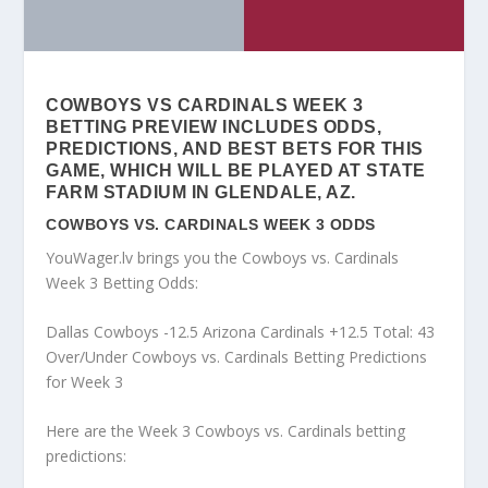
COWBOYS VS CARDINALS WEEK 3
BETTING PREVIEW INCLUDES ODDS,
PREDICTIONS, AND BEST BETS FOR THIS
GAME, WHICH WILL BE PLAYED AT STATE
FARM STADIUM IN GLENDALE, AZ.
COWBOYS VS. CARDINALS WEEK 3 ODDS
YouWager.lv brings you the Cowboys vs. Cardinals
Week 3 Betting Odds:
Dallas Cowboys -12.5 Arizona Cardinals +12.5 Total: 43
Over/Under Cowboys vs. Cardinals Betting Predictions
for Week 3
Here are the Week 3 Cowboys vs. Cardinals betting
predictions: