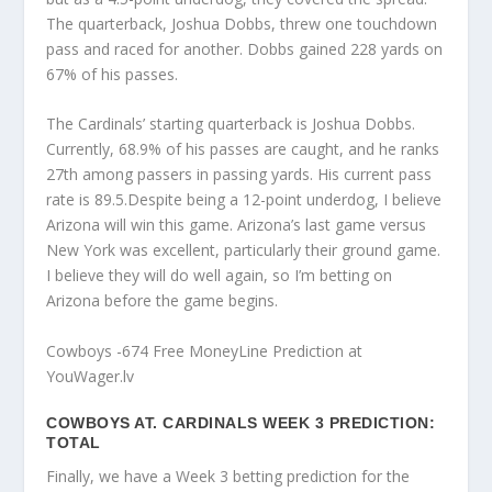
The quarterback, Joshua Dobbs, threw one touchdown
pass and raced for another. Dobbs gained 228 yards on
67% of his passes.
The Cardinals’ starting quarterback is Joshua Dobbs.
Currently, 68.9% of his passes are caught, and he ranks
27th among passers in passing yards. His current pass
rate is 89.5.Despite being a 12-point underdog, I believe
Arizona will win this game. Arizona’s last game versus
New York was excellent, particularly their ground game.
I believe they will do well again, so I’m betting on
Arizona before the game begins.
Cowboys -674 Free MoneyLine Prediction at
YouWager.lv
COWBOYS AT. CARDINALS WEEK 3 PREDICTION:
TOTAL
Finally, we have a Week 3 betting prediction for the