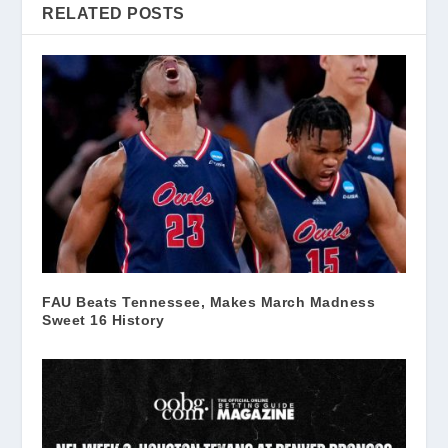
RELATED POSTS
FAU Beats Tennessee, Makes March Madness
Sweet 16 History