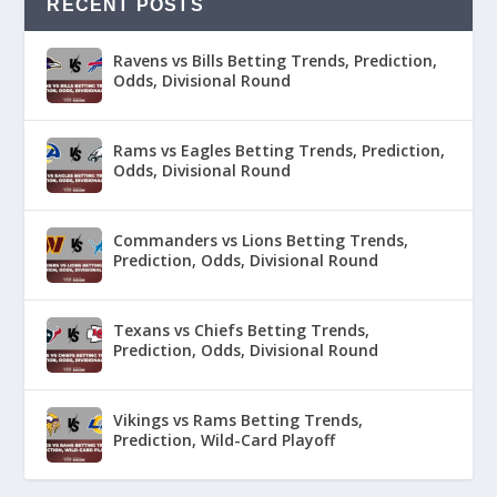
RECENT POSTS
Ravens vs Bills Betting Trends, Prediction,
Odds, Divisional Round
Rams vs Eagles Betting Trends, Prediction,
Odds, Divisional Round
Commanders vs Lions Betting Trends,
Prediction, Odds, Divisional Round
Texans vs Chiefs Betting Trends,
Prediction, Odds, Divisional Round
Vikings vs Rams Betting Trends,
Prediction, Wild-Card Playoff