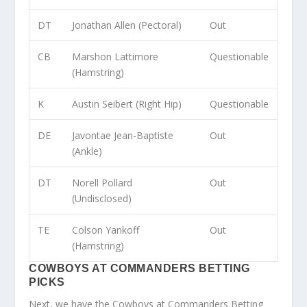
DT
Jonathan Allen (Pectoral)
Out
CB
Marshon Lattimore
Questionable
(Hamstring)
K
Austin Seibert (Right Hip)
Questionable
DE
Javontae Jean-Baptiste
Out
(Ankle)
DT
Norell Pollard
Out
(Undisclosed)
TE
Colson Yankoff
Out
(Hamstring)
COWBOYS AT COMMANDERS BETTING
PICKS
Next, we have the Cowboys at Commanders Betting