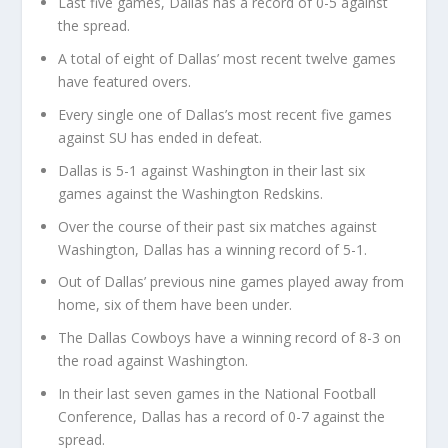
Last five games, Dallas has a record of 0-5 against
the spread.
A total of eight of Dallas’ most recent twelve games
have featured overs.
Every single one of Dallas’s most recent five games
against SU has ended in defeat.
Dallas is 5-1 against Washington in their last six
games against the Washington Redskins.
Over the course of their past six matches against
Washington, Dallas has a winning record of 5-1.
Out of Dallas’ previous nine games played away from
home, six of them have been under.
The Dallas Cowboys have a winning record of 8-3 on
the road against Washington.
In their last seven games in the National Football
Conference, Dallas has a record of 0-7 against the
spread.