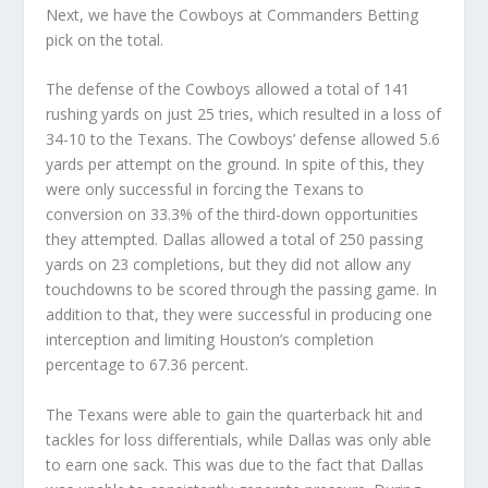
Next, we have the Cowboys at Commanders Betting
pick on the total.
The defense of the Cowboys allowed a total of 141
rushing yards on just 25 tries, which resulted in a loss of
34-10 to the Texans. The Cowboys’ defense allowed 5.6
yards per attempt on the ground. In spite of this, they
were only successful in forcing the Texans to
conversion on 33.3% of the third-down opportunities
they attempted. Dallas allowed a total of 250 passing
yards on 23 completions, but they did not allow any
touchdowns to be scored through the passing game. In
addition to that, they were successful in producing one
interception and limiting Houston’s completion
percentage to 67.36 percent.
The Texans were able to gain the quarterback hit and
tackles for loss differentials, while Dallas was only able
to earn one sack. This was due to the fact that Dallas