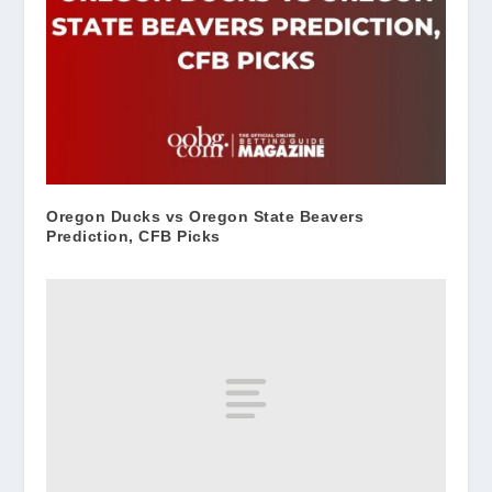
Oregon Ducks vs Oregon State Beavers
Prediction, CFB Picks