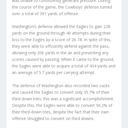
was unable to consistently generate pressure. During
the course of the game, the Cowboys’ defense turned
over a total of 391 yards of offense.
Washington’s defense allowed the Eagles to gain 228
yards on the ground through 40 attempts during their
loss to the Eagles by a score of 26-18. In spite of this,
they were able to efficiently defend against the pass,
allowing only 206 yards in the air and preventing any
scores caused by passing. When it came to the ground,
the Eagles were able to acquire a total of 434 yards and
an average of 5.7 yards per carrying attempt.
The defense of Washington also recorded two sacks
and caused the Eagles to convert only 35.7% of their
third-down tries; this was a significant accomplishment.
Despite this, the Eagles were able to convert 56.2% of
their third-down tries, despite the fact that their own
offense struggled to convert on third downs.