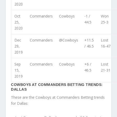
2020
Oct
Commanders
Cowboys
-1 /
Won
25,
44.5
25-3
2020
Dec
Commanders
@Cowboys
+11.5
Lost
29,
/ 46.5
16-47
2019
Sep
Commanders
Cowboys
+6 /
Lost
15,
46.5
21-31
2019
COWBOYS AT COMMANDERS BETTING TRENDS:
DALLAS
These are the Cowboys at Commanders Betting trends
for Dallas: