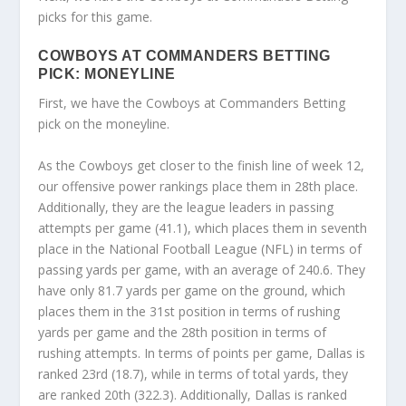
picks for this game.
COWBOYS AT COMMANDERS BETTING
PICK: MONEYLINE
First, we have the Cowboys at Commanders Betting
pick on the moneyline.
As the Cowboys get closer to the finish line of week 12,
our offensive power rankings place them in 28th place.
Additionally, they are the league leaders in passing
attempts per game (41.1), which places them in seventh
place in the National Football League (NFL) in terms of
passing yards per game, with an average of 240.6. They
have only 81.7 yards per game on the ground, which
places them in the 31st position in terms of rushing
yards per game and the 28th position in terms of
rushing attempts. In terms of points per game, Dallas is
ranked 23rd (18.7), while in terms of total yards, they
are ranked 20th (322.3). Additionally, Dallas is ranked