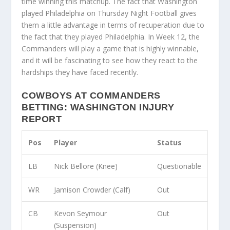
time winning this matchup. The fact that Washington
played Philadelphia on Thursday Night Football gives
them a little advantage in terms of recuperation due to
the fact that they played Philadelphia. In Week 12, the
Commanders will play a game that is highly winnable,
and it will be fascinating to see how they react to the
hardships they have faced recently.
COWBOYS AT COMMANDERS
BETTING: WASHINGTON INJURY
REPORT
Pos
Player
Status
LB
Nick Bellore (Knee)
Questionable
WR
Jamison Crowder (Calf)
Out
CB
Kevon Seymour
Out
(Suspension)