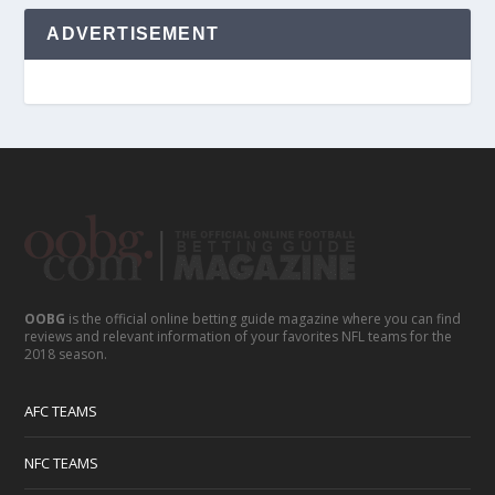
ADVERTISEMENT
OOBG
is the official online betting guide magazine where you can find
reviews and relevant information of your favorites NFL teams for the
2018 season.
AFC TEAMS
NFC TEAMS