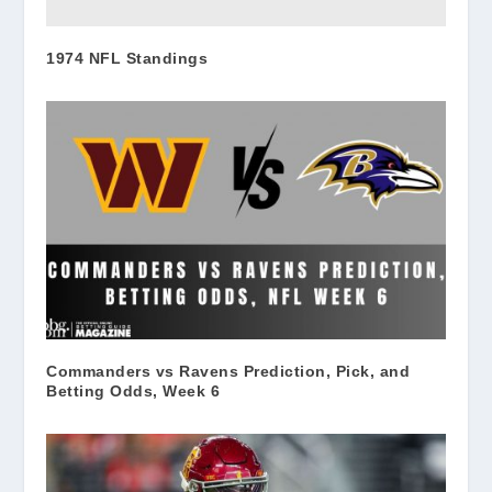
1974 NFL Standings
Commanders vs Ravens Prediction, Pick, and
Betting Odds, Week 6