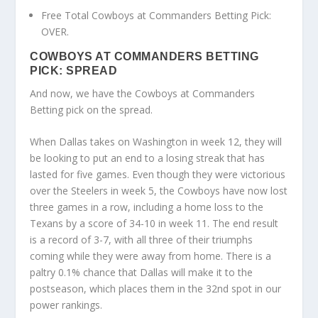
Free Total Cowboys at Commanders Betting Pick:
OVER.
COWBOYS AT COMMANDERS BETTING
PICK: SPREAD
And now, we have the Cowboys at Commanders
Betting pick on the spread.
When Dallas takes on Washington in week 12, they will
be looking to put an end to a losing streak that has
lasted for five games. Even though they were victorious
over the Steelers in week 5, the Cowboys have now lost
three games in a row, including a home loss to the
Texans by a score of 34-10 in week 11. The end result
is a record of 3-7, with all three of their triumphs
coming while they were away from home. There is a
paltry 0.1% chance that Dallas will make it to the
postseason, which places them in the 32nd spot in our
power rankings.