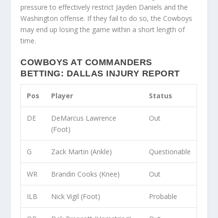
pressure to effectively restrict Jayden Daniels and the
Washington offense. If they fail to do so, the Cowboys
may end up losing the game within a short length of
time.
COWBOYS AT COMMANDERS
BETTING: DALLAS INJURY REPORT
Pos
Player
Status
DE
DeMarcus Lawrence
Out
(Foot)
G
Zack Martin (Ankle)
Questionable
WR
Brandin Cooks (Knee)
Out
ILB
Nick Vigil (Foot)
Probable