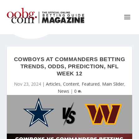
COWBOYS AT COMMANDERS BETTING
TRENDS, ODDS, PREDICTION, NFL
WEEK 12
Nov 23, 2024
|
Articles
,
Content
,
Featured
,
Main Slider
,
News
|
0