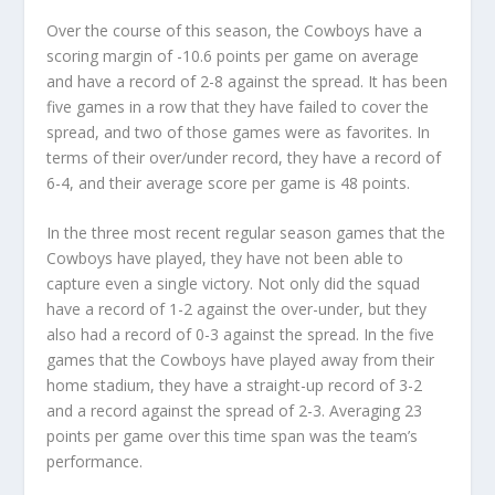
Over the course of this season, the Cowboys have a
scoring margin of -10.6 points per game on average
and have a record of 2-8 against the spread. It has been
five games in a row that they have failed to cover the
spread, and two of those games were as favorites. In
terms of their over/under record, they have a record of
6-4, and their average score per game is 48 points.
In the three most recent regular season games that the
Cowboys have played, they have not been able to
capture even a single victory. Not only did the squad
have a record of 1-2 against the over-under, but they
also had a record of 0-3 against the spread. In the five
games that the Cowboys have played away from their
home stadium, they have a straight-up record of 3-2
and a record against the spread of 2-3. Averaging 23
points per game over this time span was the team’s
performance.