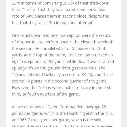
23rd in terms of converting 35.6% of their third-down
tries. The fact that they have a red zone conversion
rate of 64% places them in second place, despite the
fact that they rank 15th in red zone attempts.
One touchdown and one interception were the results
of Cooper Rush’s performance in the eleventh week of
the season. He completed 32 of 55 passes for 354
yards. At the top of the team, CeeDee Lamb racked up
eight receptions for 93 yards, while Rico Dowdle racked
up 28 yards on the ground through ten carries. The
Texans defeated Dallas by a score of 34-10, and Dallas
scored 10 points in the second quarter of the game.
However, the Texans were unable to score in the first,
third, or fourth quarters of the game.
As we enter week 12, the Commanders average 28
points per game, which is the fourth highest in the NFL,
and 366.7 total yards per game, which is the sixth
highest. This places them in third place in our offensive