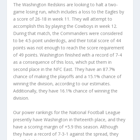
The Washington Redskins are looking to halt a two-
game losing run, which includes a loss to the Eagles by
a score of 26-18 in week 11. They will attempt to
accomplish this by playing the Cowboys in week 12.
During that match, the Commanders were considered
to be 4.5-point underdogs, and their total score of 44
points was not enough to reach the score requirement
of 49 points. Washington finished with a record of 7-4
as a consequence of this loss, which put them in
second place in the NFC East. They have an 87.7%
chance of making the playoffs and a 15.1% chance of
winning the division, according to our estimates.
Additionally, they have 16.1% chance of winning the
division.
Our power rankings for the National Football League
presently have Washington in thirteenth place, and they
have a scoring margin of +5.9 this season. Although
they have a record of 7-3-1 against the spread, they