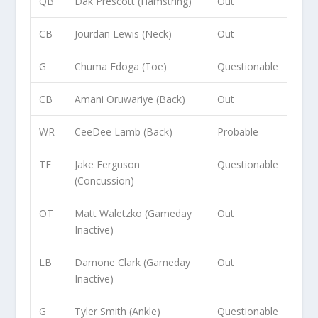
QB
Dak Prescott (Hamstring)
Out
CB
Jourdan Lewis (Neck)
Out
G
Chuma Edoga (Toe)
Questionable
CB
Amani Oruwariye (Back)
Out
WR
CeeDee Lamb (Back)
Probable
TE
Jake Ferguson
Questionable
(Concussion)
OT
Matt Waletzko (Gameday
Out
Inactive)
LB
Damone Clark (Gameday
Out
Inactive)
G
Tyler Smith (Ankle)
Questionable