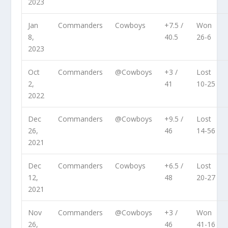
2023
Jan
Commanders
Cowboys
+7.5 /
Won
8,
40.5
26-6
2023
Oct
Commanders
@Cowboys
+3 /
Lost
2,
41
10-25
2022
Dec
Commanders
@Cowboys
+9.5 /
Lost
26,
46
14-56
2021
Dec
Commanders
Cowboys
+6.5 /
Lost
12,
48
20-27
2021
Nov
Commanders
@Cowboys
+3 /
Won
26,
46
41-16