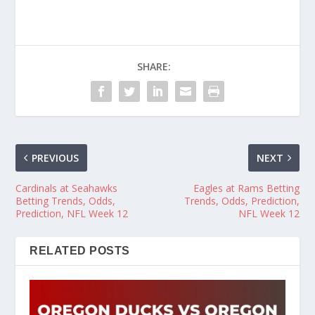
SHARE:
PREVIOUS
NEXT
Cardinals at Seahawks
Eagles at Rams Betting
Betting Trends, Odds,
Trends, Odds, Prediction,
Prediction, NFL Week 12
NFL Week 12
RELATED POSTS