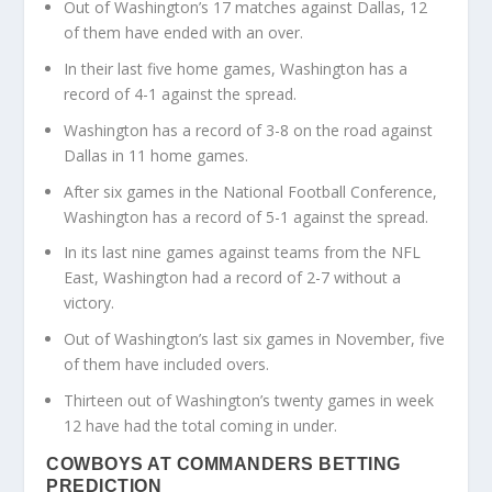
Out of Washington’s 17 matches against Dallas, 12
of them have ended with an over.
In their last five home games, Washington has a
record of 4-1 against the spread.
Washington has a record of 3-8 on the road against
Dallas in 11 home games.
After six games in the National Football Conference,
Washington has a record of 5-1 against the spread.
In its last nine games against teams from the NFL
East, Washington had a record of 2-7 without a
victory.
Out of Washington’s last six games in November, five
of them have included overs.
Thirteen out of Washington’s twenty games in week
12 have had the total coming in under.
COWBOYS AT COMMANDERS BETTING
PREDICTION