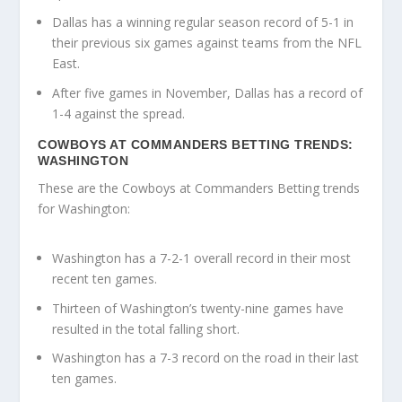
Dallas has a winning regular season record of 5-1 in
their previous six games against teams from the NFL
East.
After five games in November, Dallas has a record of
1-4 against the spread.
COWBOYS AT COMMANDERS BETTING TRENDS:
WASHINGTON
These are the Cowboys at Commanders Betting trends
for Washington:
Washington has a 7-2-1 overall record in their most
recent ten games.
Thirteen of Washington’s twenty-nine games have
resulted in the total falling short.
Washington has a 7-3 record on the road in their last
ten games.