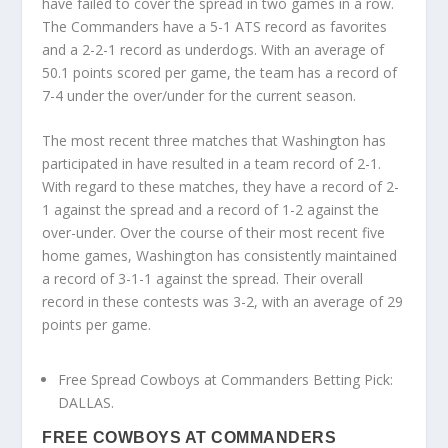
have failed to cover the spread in two games in a row.
The Commanders have a 5-1 ATS record as favorites
and a 2-2-1 record as underdogs. With an average of
50.1 points scored per game, the team has a record of
7-4 under the over/under for the current season.
The most recent three matches that Washington has
participated in have resulted in a team record of 2-1.
With regard to these matches, they have a record of 2-
1 against the spread and a record of 1-2 against the
over-under. Over the course of their most recent five
home games, Washington has consistently maintained
a record of 3-1-1 against the spread. Their overall
record in these contests was 3-2, with an average of 29
points per game.
Free Spread Cowboys at Commanders Betting Pick:
DALLAS.
FREE COWBOYS AT COMMANDERS