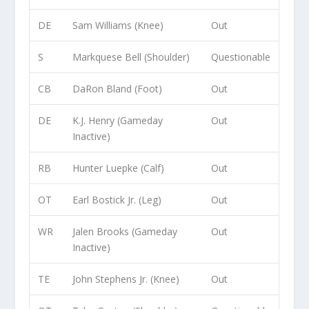
DE
Sam Williams (Knee)
Out
S
Markquese Bell (Shoulder)
Questionable
CB
DaRon Bland (Foot)
Out
DE
K.J. Henry (Gameday
Out
Inactive)
RB
Hunter Luepke (Calf)
Out
OT
Earl Bostick Jr. (Leg)
Out
WR
Jalen Brooks (Gameday
Out
Inactive)
TE
John Stephens Jr. (Knee)
Out