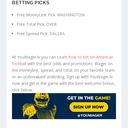
BETTING PICKS
Free MoneyLine Pick: WASHINGTON.
Free Total Pick: OVER.
Free Spread Pick: DALLAS.
At YouWager.lv you can
Learn how to bet on American
football
with the best odds and promotions. Wager on
the moneyline, spread, and total; on your favorite team
or an undervalued underdog. Sign up with YouWager.lv
now and get in the game with the best welcome bonus,
click below: