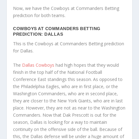
Now, we have the Cowboys at Commanders Betting
prediction for both teams.
COWBOYS AT COMMANDERS BETTING
PREDICTION: DALLAS
This is the Cowboys at Commanders Betting prediction
for Dallas.
The
Dallas Cowboys
had high hopes that they would
finish in the top half of the National Football
Conference East standings this season. As opposed to
the Philadelphia Eagles, who are in first place, or the
Washington Commanders, who are in second place,
they are closer to the New York Giants, who are in last
place. However, they are not as near to the Washington
Commanders. Now that Dak Prescott is out for the
season, Dallas is looking for a way to maintain
continuity on the offensive side of the ball. Because of
this, the Dallas defense will be under a huge amount of