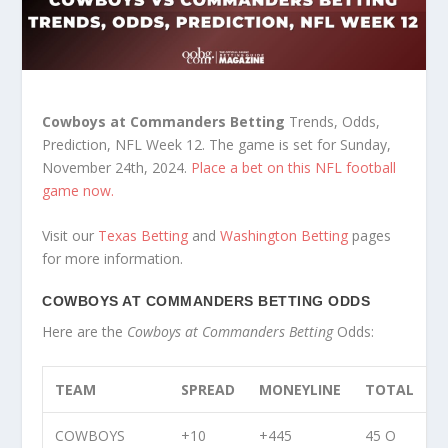
Cowboys at Commanders Betting
Trends, Odds,
Prediction, NFL Week 12. The game is set for Sunday,
November 24th, 2024.
Place a bet on this NFL football
game now.
Visit our
Texas Betting
and
Washington Betting
pages
for more information.
COWBOYS AT COMMANDERS BETTING ODDS
Here are the
Cowboys at Commanders Betting
Odds:
TEAM
SPREAD
MONEYLINE
TOTAL
COWBOYS
+10
+445
45 O