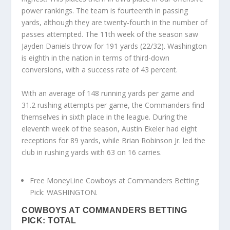
power rankings. The team is fourteenth in passing
yards, although they are twenty-fourth in the number of
passes attempted. The 11th week of the season saw
Jayden Daniels throw for 191 yards (22/32). Washington
is eighth in the nation in terms of third-down
conversions, with a success rate of 43 percent.
With an average of 148 running yards per game and
31.2 rushing attempts per game, the Commanders find
themselves in sixth place in the league. During the
eleventh week of the season, Austin Ekeler had eight
receptions for 89 yards, while Brian Robinson Jr. led the
club in rushing yards with 63 on 16 carries.
Free MoneyLine Cowboys at Commanders Betting
Pick: WASHINGTON.
COWBOYS AT COMMANDERS BETTING
PICK: TOTAL