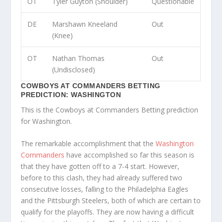
OT
Tyler Guyton (Shoulder)
Questionable
DE
Marshawn Kneeland
Out
(Knee)
OT
Nathan Thomas
Out
(Undisclosed)
COWBOYS AT COMMANDERS BETTING
PREDICTION: WASHINGTON
This is the Cowboys at Commanders Betting prediction
for Washington.
The remarkable accomplishment that the
Washington
Commanders
have accomplished so far this season is
that they have gotten off to a 7-4 start. However,
before to this clash, they had already suffered two
consecutive losses, falling to the Philadelphia Eagles
and the Pittsburgh Steelers, both of which are certain to
qualify for the playoffs. They are now having a difficult