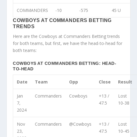
COMMANDERS
-10
-575
45 U
COWBOYS AT COMMANDERS BETTING
TRENDS
Here are the Cowboys at Commanders Betting trends
for both teams, but first, we have the head-to-head for
both teams:
COWBOYS AT COMMANDERS BETTING: HEAD-
TO-HEAD
Date
Team
Opp
Close
Result
Jan
Commanders
Cowboys
+13 /
Lost
7,
47.5
10-38
2024
Nov
Commanders
@Cowboys
+13 /
Lost
23,
47.5
10-45