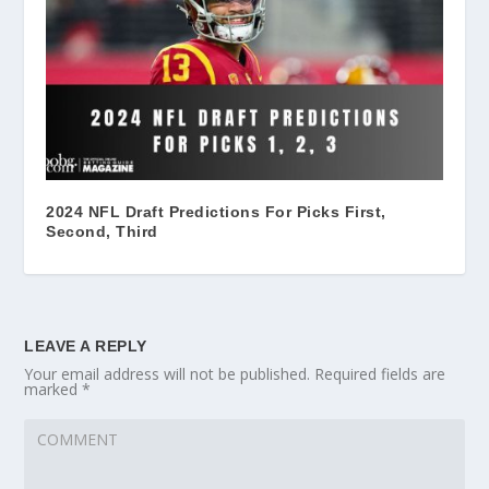
2024 NFL Draft Predictions For Picks First,
Second, Third
LEAVE A REPLY
Your email address will not be published.
Required fields are
marked
*