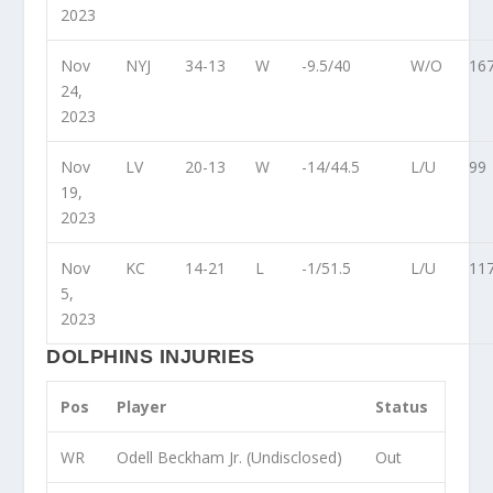
2023
Nov
NYJ
34-13
W
-9.5/40
W/O
16
24,
2023
Nov
LV
20-13
W
-14/44.5
L/U
99
19,
2023
Nov
KC
14-21
L
-1/51.5
L/U
11
5,
2023
DOLPHINS INJURIES
Pos
Player
Status
WR
Odell Beckham Jr. (Undisclosed)
Out