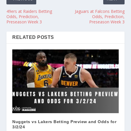
49ers at Raiders Betting
Jaguars at Falcons Betting
Odds, Prediction,
Odds, Prediction,
Preseason Week 3
Preseason Week 3
RELATED POSTS
Nuggets vs Lakers Betting Preview and Odds for
3/2/24