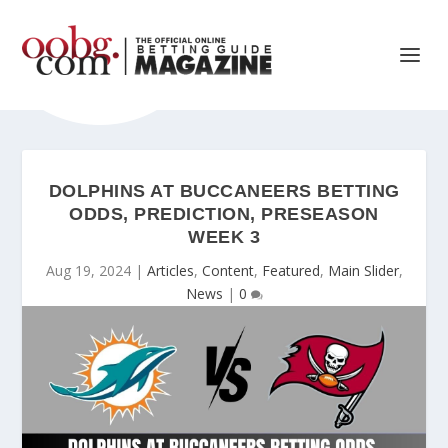
DOLPHINS AT BUCCANEERS BETTING
ODDS, PREDICTION, PRESEASON
WEEK 3
Aug 19, 2024
|
Articles
,
Content
,
Featured
,
Main Slider
,
News
|
0