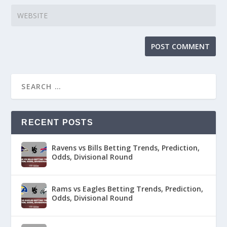
RECENT POSTS
Ravens vs Bills Betting Trends, Prediction,
Odds, Divisional Round
Rams vs Eagles Betting Trends, Prediction,
Odds, Divisional Round