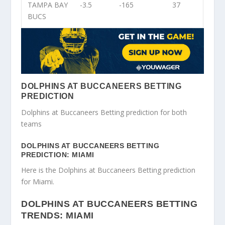
TAMPA BAY
-3.5
-165
37
BUCS
DOLPHINS AT BUCCANEERS BETTING
PREDICTION
Dolphins at Buccaneers Betting prediction for both
teams
DOLPHINS AT BUCCANEERS BETTING
PREDICTION: MIAMI
Here is the Dolphins at Buccaneers Betting prediction
for Miami.
DOLPHINS AT BUCCANEERS BETTING
TRENDS: MIAMI