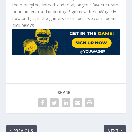
the moneyline, spread, and total; on your favorite team
or an undervalued underdog. Sign up with YouWager.lv
now and get in the game with the best welcome bonus,
click below:
SHARE:
PREVIOUS
NEXT