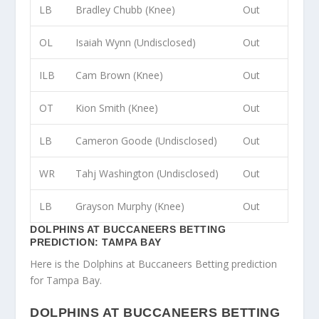
LB
Bradley Chubb (Knee)
Out
OL
Isaiah Wynn (Undisclosed)
Out
ILB
Cam Brown (Knee)
Out
OT
Kion Smith (Knee)
Out
LB
Cameron Goode (Undisclosed)
Out
WR
Tahj Washington (Undisclosed)
Out
LB
Grayson Murphy (Knee)
Out
DOLPHINS AT BUCCANEERS BETTING
PREDICTION: TAMPA BAY
Here is the Dolphins at Buccaneers Betting prediction
for Tampa Bay.
DOLPHINS AT BUCCANEERS BETTING