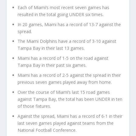
Each of Miami’s most recent seven games has
resulted in the total going UNDER six times.
In 20 games, Miami has a record of 13-7 against the
spread.
The Miami Dolphins have a record of 3-10 against
Tampa Bay in their last 13 games.
Miami has a record of 1-5 on the road against
Tampa Bay in their past six games.
Miami has a record of 2-5 against the spread in their
previous seven games played away from home.
Over the course of Miami’s last 15 road games
against Tampa Bay, the total has been UNDER in ten
of those fixtures.
Against the spread, Miami has a record of 6-1 in their
last seven games played against teams from the
National Football Conference.