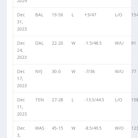
2024
Dec
BAL
19-56
L
+3/47
L/O
15
31,
2023
Dec
DAL
22-20
W
-1.5/48.5
W/U
91
24,
2023
Dec
NYJ
30-0
W
-7/36
W/U
77
17,
2023
Dec
TEN
27-28
L
-13.5/44.5
L/O
15
11,
2023
Dec
WAS
45-15
W
-8.5/49.5
W/O
12
3,