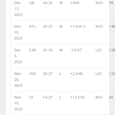
Dec
GB
34-20
W
+4/41
W/O
99
17,
2023
Dec
ATL
29-25
W
+1.5/41.5
W/O
14
10,
2023
Dec
CAR
21-18
W
-3.5/37
L/O
12
3,
2023
Nov
IND
20-27
L
+2.5/45
L/O
12
26,
2023
Nov
SF
14-27
L
+13.5/42
W/U
66
19,
2023