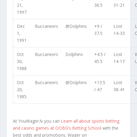
21,
36.5
31-21
1997
Dec
Buccaneers
@Dolphins
+9 /
Lost
L
1,
37.5
14-33
1991
Oct
Buccaneers
Dolphins
+4.5 /
Lost
30,
45.5
14-17
1988
Oct
Buccaneers
@Dolphins
+13.5
Lost
20,
/ 47
38-41
1985
At YouWager.lv you can
Learn all about sports betting
and casino games at OOBG’s Betting School
with the
best odds and promotions. Wager on