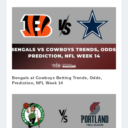
Bengals at Cowboys Betting Trends, Odds,
Prediction, NFL Week 14