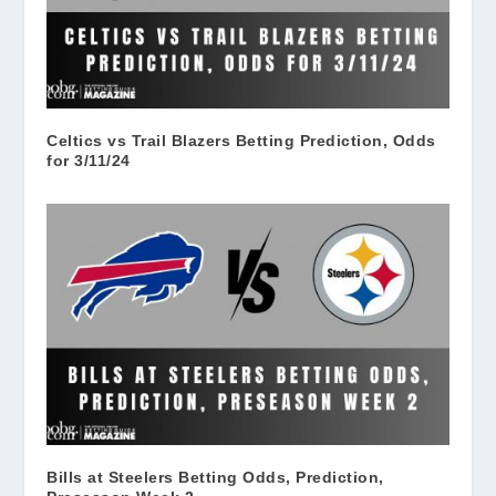
Celtics vs Trail Blazers Betting Prediction, Odds
for 3/11/24
Bills at Steelers Betting Odds, Prediction,