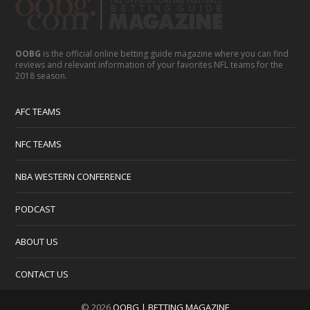
OOBG
is the official online betting guide magazine where you can find
reviews and relevant information of your favorites NFL teams for the
2018 season.
AFC TEAMS
NFC TEAMS
NBA WESTERN CONFERENCE
PODCAST
ABOUT US
CONTACT US
© 2026
OOBG | BETTING MAGAZINE