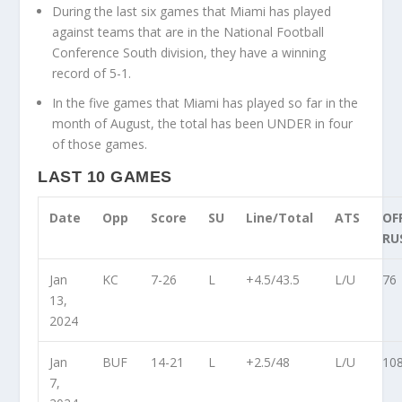
During the last six games that Miami has played
against teams that are in the National Football
Conference South division, they have a winning
record of 5-1.
In the five games that Miami has played so far in the
month of August, the total has been UNDER in four
of those games.
LAST 10 GAMES
Date
Opp
Score
SU
Line/Total
ATS
OF
RU
Jan
KC
7-26
L
+4.5/43.5
L/U
76
13,
2024
Jan
BUF
14-21
L
+2.5/48
L/U
10
7,