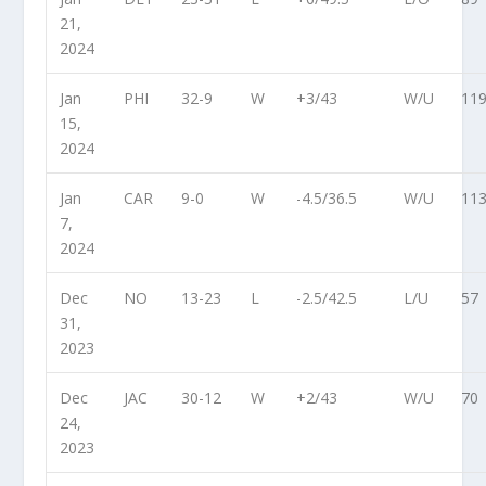
21,
2024
Jan
PHI
32-9
W
+3/43
W/U
11
15,
2024
Jan
CAR
9-0
W
-4.5/36.5
W/U
11
7,
2024
Dec
NO
13-23
L
-2.5/42.5
L/U
57
31,
2023
Dec
JAC
30-12
W
+2/43
W/U
70
24,
2023