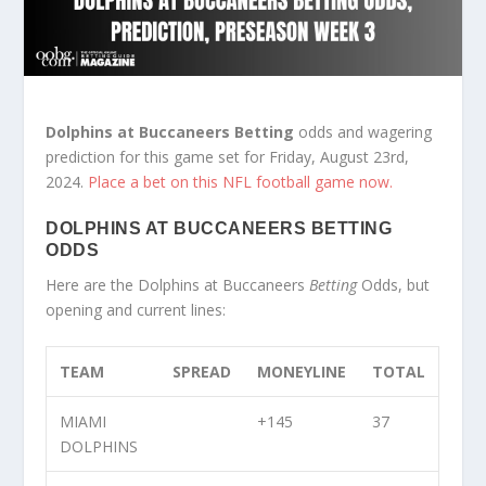
Dolphins at Buccaneers Betting
odds and wagering
prediction for this game set for Friday, August 23rd,
2024.
Place a bet on this NFL football game now.
DOLPHINS AT BUCCANEERS BETTING
ODDS
Here are the Dolphins at Buccaneers
Betting
Odds, but
opening and current lines:
TEAM
SPREAD
MONEYLINE
TOTAL
MIAMI
+145
37
DOLPHINS