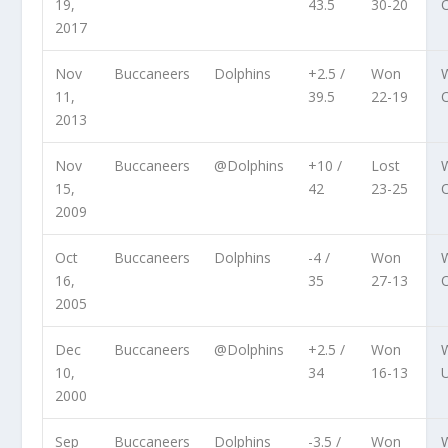
19,
43.5
30-20
2017
Nov
Buccaneers
Dolphins
+2.5 /
Won
11,
39.5
22-19
2013
Nov
Buccaneers
@Dolphins
+10 /
Lost
15,
42
23-25
2009
Oct
Buccaneers
Dolphins
-4 /
Won
16,
35
27-13
2005
Dec
Buccaneers
@Dolphins
+2.5 /
Won
10,
34
16-13
2000
Sep
Buccaneers
Dolphins
-3.5 /
Won