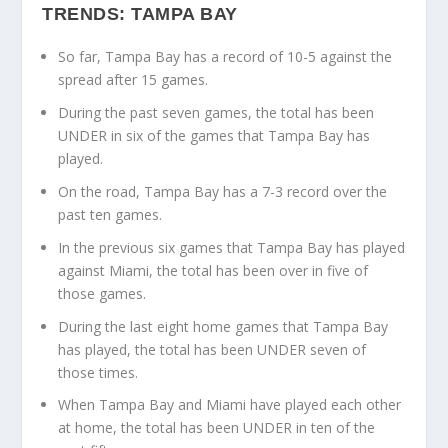
TRENDS: TAMPA BAY
So far, Tampa Bay has a record of 10-5 against the
spread after 15 games.
During the past seven games, the total has been
UNDER in six of the games that Tampa Bay has
played.
On the road, Tampa Bay has a 7-3 record over the
past ten games.
In the previous six games that Tampa Bay has played
against Miami, the total has been over in five of
those games.
During the last eight home games that Tampa Bay
has played, the total has been UNDER seven of
those times.
When Tampa Bay and Miami have played each other
at home, the total has been UNDER in ten of the