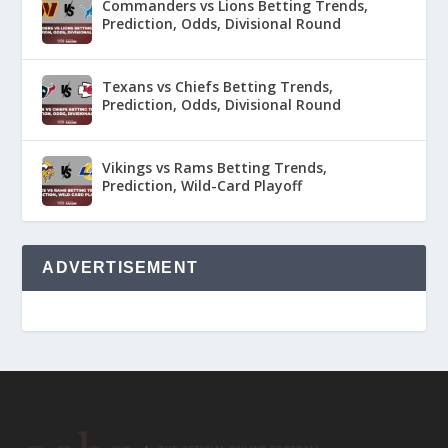
Commanders vs Lions Betting Trends,
Prediction, Odds, Divisional Round
Texans vs Chiefs Betting Trends,
Prediction, Odds, Divisional Round
Vikings vs Rams Betting Trends,
Prediction, Wild-Card Playoff
ADVERTISEMENT