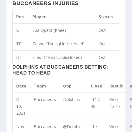
BUCCANEERS INJURIES
Pos
Player
Status
G
Sua Opeta (Knee)
Out
TE
Tanner Taula (Undisclosed)
Out
OT
Silas Dzansi (Undisclosed)
Out
DOLPHINS AT BUCCANEERS BETTING:
HEAD TO HEAD
Date
Team
Opp
Close
Result
Oct
Buccaneers
Dolphins
-11 /
Won
10,
48
45-17
2021
Nov
Buccaneers
@Dolphins
-1 /
Won