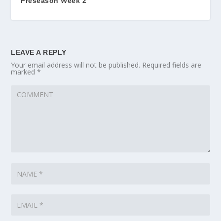
Preseason Week 2
LEAVE A REPLY
Your email address will not be published.
Required fields are
marked
*