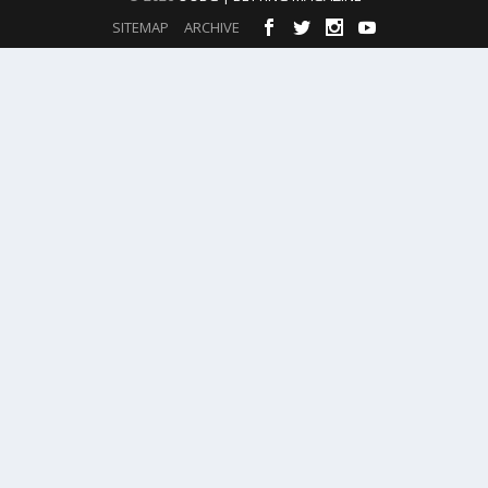
SITEMAP
ARCHIVE