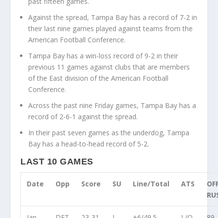
past fifteen games.
Against the spread, Tampa Bay has a record of 7-2 in
their last nine games played against teams from the
American Football Conference.
Tampa Bay has a win-loss record of 9-2 in their
previous 11 games against clubs that are members
of the East division of the American Football
Conference.
Across the past nine Friday games, Tampa Bay has a
record of 2-6-1 against the spread.
In their past seven games as the underdog, Tampa
Bay has a head-to-head record of 5-2.
LAST 10 GAMES
Date
Opp
Score
SU
Line/Total
ATS
OFF
RU
Jan
DET
23-31
L
+6/49.5
L/O
89