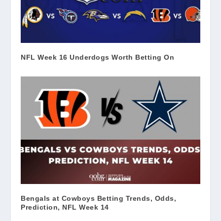
NFL Week 16 Underdogs Worth Betting On
Bengals at Cowboys Betting Trends, Odds,
Prediction, NFL Week 14