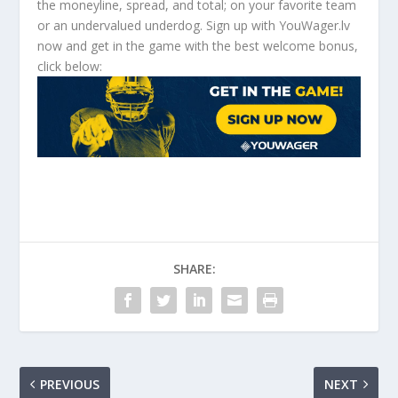
the moneyline, spread, and total; on your favorite team
or an undervalued underdog. Sign up with YouWager.lv
now and get in the game with the best welcome bonus,
click below:
SHARE:
PREVIOUS
NEXT