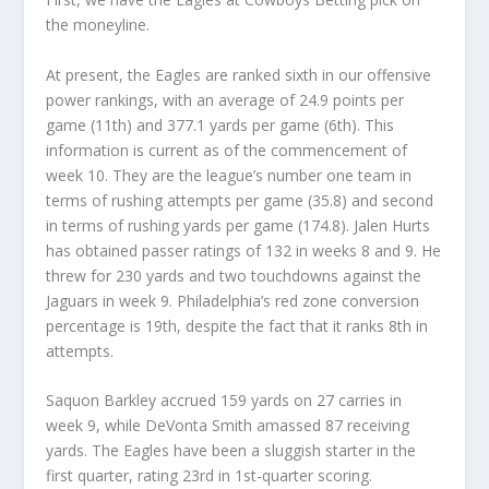
the moneyline.
At present, the Eagles are ranked sixth in our offensive
power rankings, with an average of 24.9 points per
game (11th) and 377.1 yards per game (6th). This
information is current as of the commencement of
week 10. They are the league’s number one team in
terms of rushing attempts per game (35.8) and second
in terms of rushing yards per game (174.8). Jalen Hurts
has obtained passer ratings of 132 in weeks 8 and 9. He
threw for 230 yards and two touchdowns against the
Jaguars in week 9. Philadelphia’s red zone conversion
percentage is 19th, despite the fact that it ranks 8th in
attempts.
Saquon Barkley accrued 159 yards on 27 carries in
week 9, while DeVonta Smith amassed 87 receiving
yards. The Eagles have been a sluggish starter in the
first quarter, rating 23rd in 1st-quarter scoring.