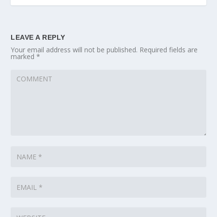
LEAVE A REPLY
Your email address will not be published.
Required fields are
marked
*