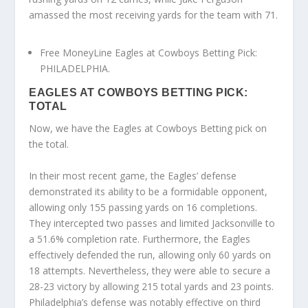
amassed the most receiving yards for the team with 71.
Free MoneyLine Eagles at Cowboys Betting Pick:
PHILADELPHIA.
EAGLES AT COWBOYS BETTING PICK:
TOTAL
Now, we have the Eagles at Cowboys Betting pick on
the total.
In their most recent game, the Eagles’ defense
demonstrated its ability to be a formidable opponent,
allowing only 155 passing yards on 16 completions.
They intercepted two passes and limited Jacksonville to
a 51.6% completion rate. Furthermore, the Eagles
effectively defended the run, allowing only 60 yards on
18 attempts. Nevertheless, they were able to secure a
28-23 victory by allowing 215 total yards and 23 points.
Philadelphia’s defense was notably effective on third