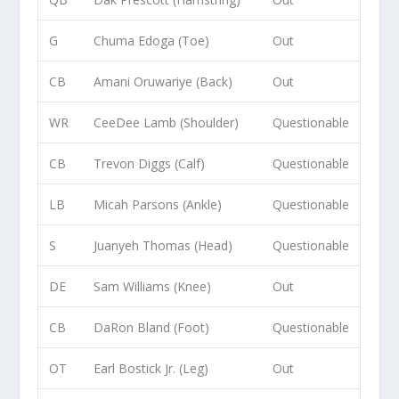
G
Chuma Edoga (Toe)
Out
CB
Amani Oruwariye (Back)
Out
WR
CeeDee Lamb (Shoulder)
Questionable
CB
Trevon Diggs (Calf)
Questionable
LB
Micah Parsons (Ankle)
Questionable
S
Juanyeh Thomas (Head)
Questionable
DE
Sam Williams (Knee)
Out
CB
DaRon Bland (Foot)
Questionable
OT
Earl Bostick Jr. (Leg)
Out