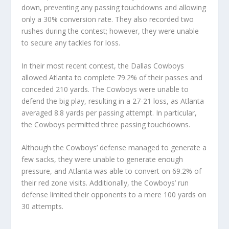
down, preventing any passing touchdowns and allowing
only a 30% conversion rate. They also recorded two
rushes during the contest; however, they were unable
to secure any tackles for loss.
In their most recent contest, the Dallas Cowboys
allowed Atlanta to complete 79.2% of their passes and
conceded 210 yards. The Cowboys were unable to
defend the big play, resulting in a 27-21 loss, as Atlanta
averaged 8.8 yards per passing attempt. In particular,
the Cowboys permitted three passing touchdowns.
Although the Cowboys’ defense managed to generate a
few sacks, they were unable to generate enough
pressure, and Atlanta was able to convert on 69.2% of
their red zone visits. Additionally, the Cowboys’ run
defense limited their opponents to a mere 100 yards on
30 attempts.