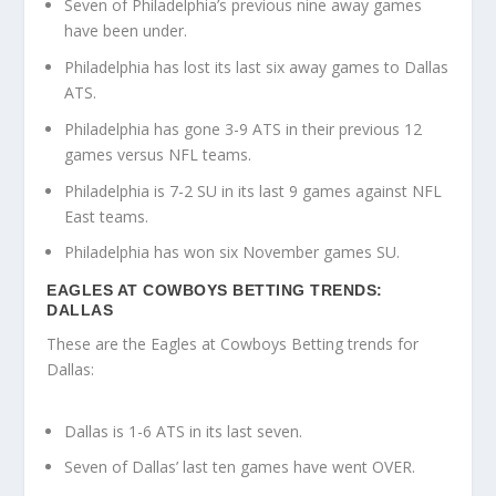
Seven of Philadelphia’s previous nine away games
have been under.
Philadelphia has lost its last six away games to Dallas
ATS.
Philadelphia has gone 3-9 ATS in their previous 12
games versus NFL teams.
Philadelphia is 7-2 SU in its last 9 games against NFL
East teams.
Philadelphia has won six November games SU.
EAGLES AT COWBOYS BETTING TRENDS:
DALLAS
These are the Eagles at Cowboys Betting trends for
Dallas:
Dallas is 1-6 ATS in its last seven.
Seven of Dallas’ last ten games have went OVER.