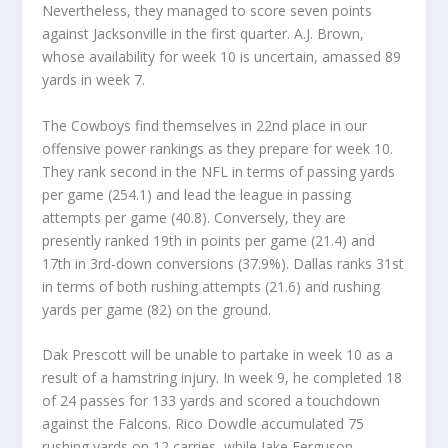
Nevertheless, they managed to score seven points
against Jacksonville in the first quarter. A.J. Brown,
whose availability for week 10 is uncertain, amassed 89
yards in week 7.
The Cowboys find themselves in 22nd place in our
offensive power rankings as they prepare for week 10.
They rank second in the NFL in terms of passing yards
per game (254.1) and lead the league in passing
attempts per game (40.8). Conversely, they are
presently ranked 19th in points per game (21.4) and
17th in 3rd-down conversions (37.9%). Dallas ranks 31st
in terms of both rushing attempts (21.6) and rushing
yards per game (82) on the ground.
Dak Prescott will be unable to partake in week 10 as a
result of a hamstring injury. In week 9, he completed 18
of 24 passes for 133 yards and scored a touchdown
against the Falcons. Rico Dowdle accumulated 75
rushing yards on 12 carries, while Jake Ferguson