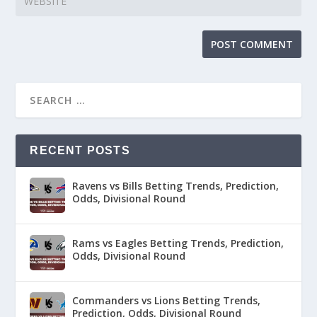
RECENT POSTS
Ravens vs Bills Betting Trends, Prediction,
Odds, Divisional Round
Rams vs Eagles Betting Trends, Prediction,
Odds, Divisional Round
Commanders vs Lions Betting Trends,
Prediction, Odds, Divisional Round