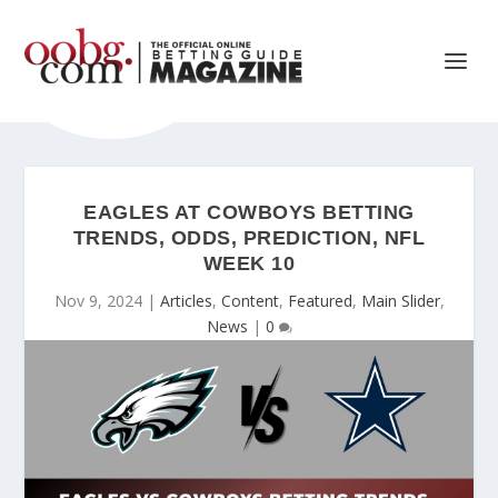
EAGLES AT COWBOYS BETTING
TRENDS, ODDS, PREDICTION, NFL
WEEK 10
Nov 9, 2024
|
Articles
,
Content
,
Featured
,
Main Slider
,
News
|
0