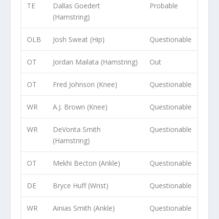
TE
Dallas Goedert
Probable
(Hamstring)
OLB
Josh Sweat (Hip)
Questionable
OT
Jordan Mailata (Hamstring)
Out
OT
Fred Johnson (Knee)
Questionable
WR
A.J. Brown (Knee)
Questionable
WR
DeVonta Smith
Questionable
(Hamstring)
OT
Mekhi Becton (Ankle)
Questionable
DE
Bryce Huff (Wrist)
Questionable
WR
Ainias Smith (Ankle)
Questionable