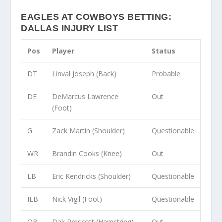
EAGLES AT COWBOYS BETTING:
DALLAS INJURY LIST
Pos
Player
Status
DT
Linval Joseph (Back)
Probable
DE
DeMarcus Lawrence
Out
(Foot)
G
Zack Martin (Shoulder)
Questionable
WR
Brandin Cooks (Knee)
Out
LB
Eric Kendricks (Shoulder)
Questionable
ILB
Nick Vigil (Foot)
Questionable
QB
Dak Prescott (Hamstring)
Out