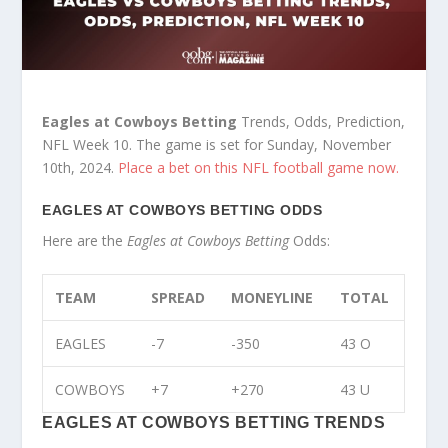
Eagles at Cowboys Betting
Trends, Odds, Prediction,
NFL Week 10. The game is set for Sunday, November
10th, 2024.
Place a bet on this NFL football game now.
EAGLES AT COWBOYS BETTING ODDS
Here are the
Eagles at Cowboys Betting
Odds:
TEAM
SPREAD
MONEYLINE
TOTAL
EAGLES
-7
-350
43 O
COWBOYS
+7
+270
43 U
EAGLES AT COWBOYS BETTING TRENDS