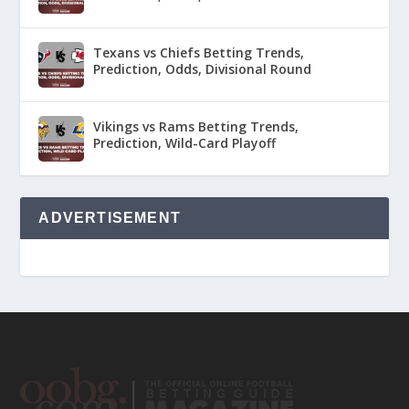
Texans vs Chiefs Betting Trends,
Prediction, Odds, Divisional Round
Vikings vs Rams Betting Trends,
Prediction, Wild-Card Playoff
ADVERTISEMENT