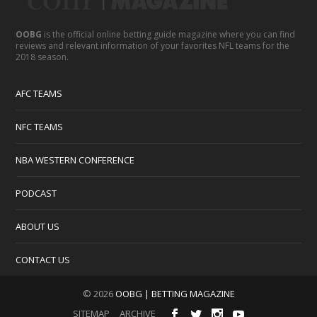
OOBG
is the official online betting guide magazine where you can find
reviews and relevant information of your favorites NFL teams for the
2018 season.
AFC TEAMS
NFC TEAMS
NBA WESTERN CONFERENCE
PODCAST
ABOUT US
CONTACT US
© 2026
OOBG | BETTING MAGAZINE
SITEMAP
ARCHIVE