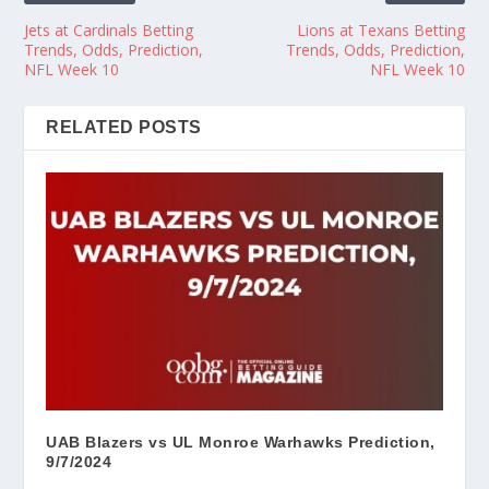
Jets at Cardinals Betting
Lions at Texans Betting
Trends, Odds, Prediction,
Trends, Odds, Prediction,
NFL Week 10
NFL Week 10
RELATED POSTS
UAB Blazers vs UL Monroe Warhawks Prediction,
9/7/2024