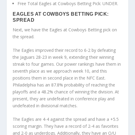
Free Total Eagles at Cowboys Betting Pick: UNDER.
EAGLES AT COWBOYS BETTING PICK:
SPREAD
Next, we have the Eagles at Cowboys Betting pick on
the spread.
The Eagles improved their record to 6-2 by defeating
the Jaguars 28-23 in week 9, extending their winning
streak to four games. Our power rankings have them in
seventh place as we approach week 10, and this
positions them in second place in the NFC East.
Philadelphia has an 87.8% probability of reaching the
playoffs and a 48.2% chance of winning the division. At
present, they are undefeated in conference play and
undefeated in divisional matches.
The Eagles are 4-4 against the spread and have a +5.5
scoring margin. They have a record of 2-4 as favorites
and 2-0 as underdogs. Additionally, they have an O/U