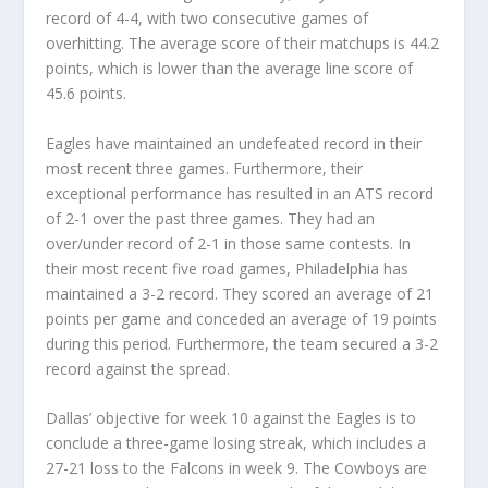
record of 4-4, with two consecutive games of
overhitting. The average score of their matchups is 44.2
points, which is lower than the average line score of
45.6 points.
Eagles have maintained an undefeated record in their
most recent three games. Furthermore, their
exceptional performance has resulted in an ATS record
of 2-1 over the past three games. They had an
over/under record of 2-1 in those same contests. In
their most recent five road games, Philadelphia has
maintained a 3-2 record. They scored an average of 21
points per game and conceded an average of 19 points
during this period. Furthermore, the team secured a 3-2
record against the spread.
Dallas’ objective for week 10 against the Eagles is to
conclude a three-game losing streak, which includes a
27-21 loss to the Falcons in week 9. The Cowboys are