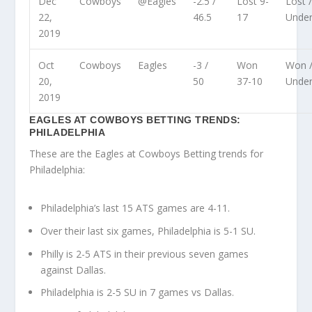
Dec
Cowboys
@Eagles
-2.5 /
Lost 9-
Lost 
22,
46.5
17
Unde
2019
Oct
Cowboys
Eagles
-3 /
Won
Won 
20,
50
37-10
Unde
2019
EAGLES AT COWBOYS BETTING TRENDS:
PHILADELPHIA
These are the Eagles at Cowboys Betting trends for
Philadelphia:
Philadelphia’s last 15 ATS games are 4-11.
Over their last six games, Philadelphia is 5-1 SU.
Philly is 2-5 ATS in their previous seven games
against Dallas.
Philadelphia is 2-5 SU in 7 games vs Dallas.