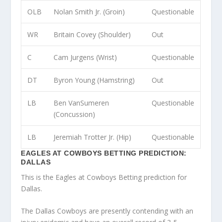
OLB
Nolan Smith Jr. (Groin)
Questionable
WR
Britain Covey (Shoulder)
Out
C
Cam Jurgens (Wrist)
Questionable
DT
Byron Young (Hamstring)
Out
LB
Ben VanSumeren
Questionable
(Concussion)
LB
Jeremiah Trotter Jr. (Hip)
Questionable
EAGLES AT COWBOYS BETTING PREDICTION:
DALLAS
This is the Eagles at Cowboys Betting prediction for
Dallas.
The Dallas Cowboys are presently contending with an