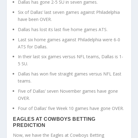
Dallas has gone 2-5 SU in seven games.
Six of Dallas’ last seven games against Philadelphia
have been OVER.
Dallas has lost its last five home games ATS.
Last six home games against Philadelphia were 6-0
ATS for Dallas.
In their last six games versus NFL teams, Dallas is 1-
5 SU.
Dallas has won five straight games versus NFL East
teams.
Five of Dallas’ seven November games have gone
OVER.
Four of Dallas’ five Week 10 games have gone OVER.
EAGLES AT COWBOYS BETTING
PREDICTION
Now, we have the Eagles at Cowboys Betting