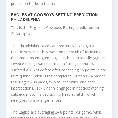
prediction for both teams.
EAGLES AT COWBOYS BETTING PREDICTION:
PHILADELPHIA
This is the Eagles at Cowboys Betting prediction for
Philadelphia
The Philadelphia Eagles are presently holding a 6-2
record; however, they were on the brink of forfeiting
their most recent game against the Jacksonville Jaguars.
Despite being 16-0 up at the half, they ultimately
suffered a 28-23 defeat after conceding 16 points in the
third quarter. Jalen Hurts completed 18 of his 24 passes,
resulting in 230 yards, two touchdowns, and zero
interceptions. Nick Sirianni engaged in head-scratching
subsequent to his decision to head-scratch, which
nearly led to a late-game loss.
The Eagles are averaging 24.8 points per game, while