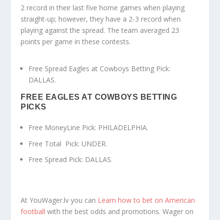
2 record in their last five home games when playing
straight-up; however, they have a 2-3 record when
playing against the spread. The team averaged 23
points per game in these contests.
Free Spread Eagles at Cowboys Betting Pick:
DALLAS.
FREE EAGLES AT COWBOYS BETTING
PICKS
Free MoneyLine Pick: PHILADELPHIA.
Free Total Pick: UNDER.
Free Spread Pick: DALLAS.
At YouWager.lv you can
Learn how to bet on American
football
with the best odds and promotions. Wager on