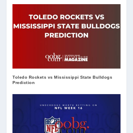
Toledo Rockets vs Mississippi State Bulldogs
Prediction