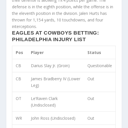
their defense is allowing 19.4 points per game. The
defense is in the eighth position, while the offense is in
the eleventh position in the division. Jalen Hurts has
thrown for 1,154 yards, 10 touchdowns, and four
interceptions.
EAGLES AT COWBOYS BETTING:
PHILADELPHIA INJURY LIST
Pos
Player
Status
CB
Darius Slay Jr. (Groin)
Questionable
CB
James Bradberry IV (Lower
Out
Leg)
OT
Le’Raven Clark
Out
(Undisclosed)
WR
John Ross (Undisclosed)
Out