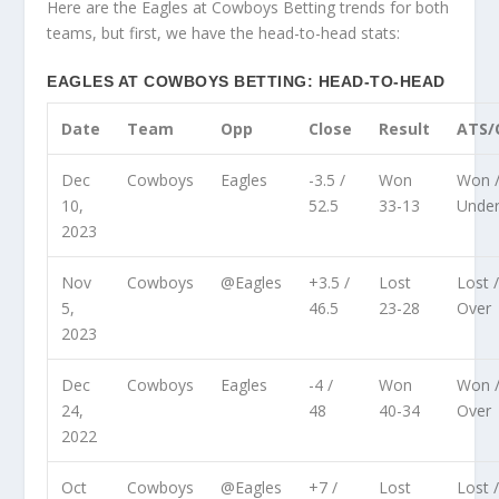
Here are the Eagles at Cowboys Betting trends for both
teams, but first, we have the head-to-head stats:
EAGLES AT COWBOYS BETTING: HEAD-TO-HEAD
Date
Team
Opp
Close
Result
ATS/
Dec
Cowboys
Eagles
-3.5 /
Won
Won 
10,
52.5
33-13
Unde
2023
Nov
Cowboys
@Eagles
+3.5 /
Lost
Lost 
5,
46.5
23-28
Over
2023
Dec
Cowboys
Eagles
-4 /
Won
Won 
24,
48
40-34
Over
2022
Oct
Cowboys
@Eagles
+7 /
Lost
Lost 