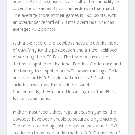
now 2-6 ATS this season as a result of their inability to
cover the spread as 3-point underdogs in that match.
The average score of their games is 49.5 points, with
an over/under record of 5-3 (the over/under line has
averaged 47.2 points).
With a 3-5 record, the Cowboys have a 6.0% likelihood
of qualifying for the postseason and a 1.2% likelihood
of securing the NFC East. The team occupies the
thirteenth spot in the National Football Conference and
the twenty-third spot in our NFL power rankings. Dallas’
home record is 0-3; their road record is 3-2, which
includes a win over the Steelers in week 5.
Consequently, they incurred losses against the 49ers,
Falcons, and Lions.
In their most recent three regular season games, the
Cowboys have been unable to secure a single victory.
The team’s record against the spread was a mere 0-3,
in addition to an over-under mark of 3-0. Dallas has a 3-