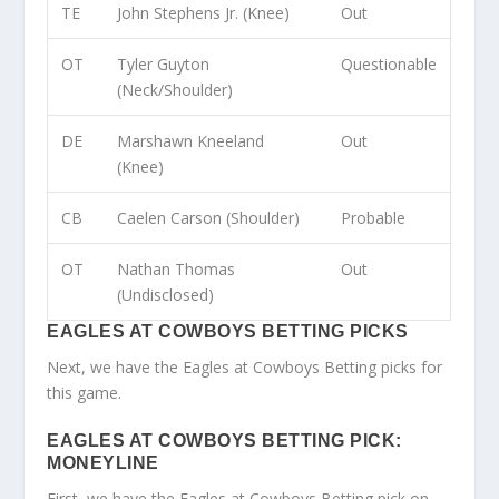
TE
John Stephens Jr. (Knee)
Out
OT
Tyler Guyton
Questionable
(Neck/Shoulder)
DE
Marshawn Kneeland
Out
(Knee)
CB
Caelen Carson (Shoulder)
Probable
OT
Nathan Thomas
Out
(Undisclosed)
EAGLES AT COWBOYS BETTING PICKS
Next, we have the Eagles at Cowboys Betting picks for
this game.
EAGLES AT COWBOYS BETTING PICK:
MONEYLINE
First, we have the Eagles at Cowboys Betting pick on