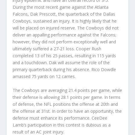
injury epidemic and have an overall record of 3-5.
During the most recent game against the Atlanta
Falcons, Dak Prescott, the quarterback of the Dallas
Cowboys, sustained an injury. It is highly likely that he
will be placed on injured reserve. The Cowboys did not
deliver an appalling performance against the Falcons;
however, they did not perform exceptionally well and
ultimately suffered a 27-21 loss. Cooper Rush
completed 13 of his 25 passes, resulting in 115 yards
and a touchdown. Dak will assume the role of the
primary quarterback during his absence. Rico Dowdle
amassed 75 yards on 12 carries.
The Cowboys are averaging 21.4 points per game, while
their defense is allowing 28.1 points per game. In terms
of defense, the NFL positions the offense at 20th and
the offense at 31st. In order to have an opportunity, the
defense must enhance its performance. CeeDee
Lamb’s participation in this contest is dubious as a
result of an AC joint injury.