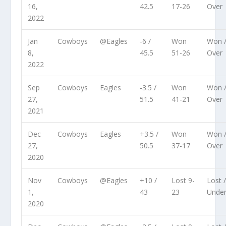
16,
42.5
17-26
Over
2022
Jan
Cowboys
@Eagles
-6 /
Won
Won 
8,
45.5
51-26
Over
2022
Sep
Cowboys
Eagles
-3.5 /
Won
Won 
27,
51.5
41-21
Over
2021
Dec
Cowboys
Eagles
+3.5 /
Won
Won 
27,
50.5
37-17
Over
2020
Nov
Cowboys
@Eagles
+10 /
Lost 9-
Lost 
1,
43
23
Unde
2020