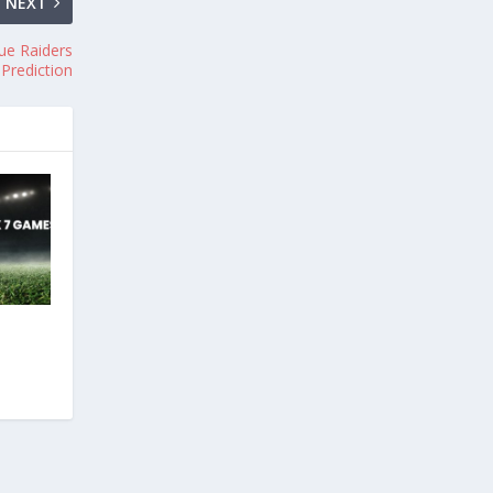
NEXT
ue Raiders
Prediction