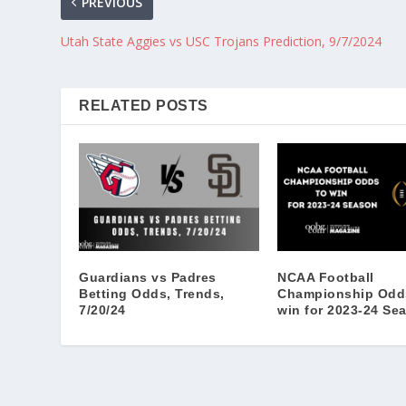
PREVIOUS
Utah State Aggies vs USC Trojans Prediction, 9/7/2024
RELATED POSTS
Guardians vs Padres
NCAA Football
Betting Odds, Trends,
Championship Odd
7/20/24
win for 2023-24 Se