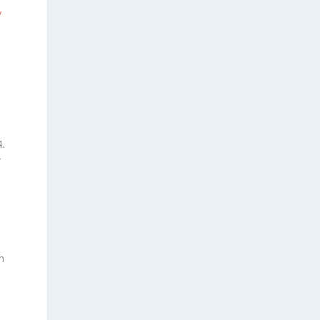
v
.
r
n