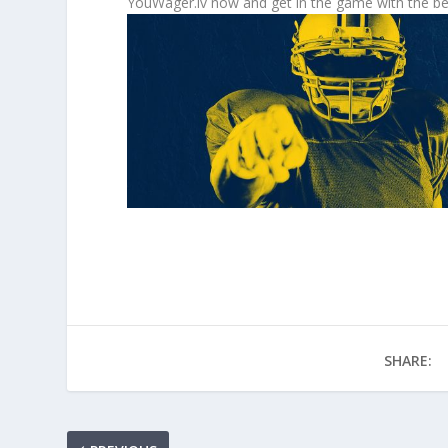
YouWager.lv now and get in the game with the be
SHARE: