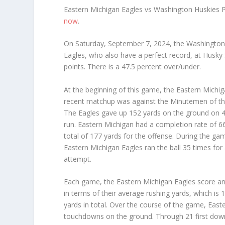
Eastern Michigan Eagles vs Washington Huskies Pr
now
.
On Saturday, September 7, 2024, the Washington H
Eagles, who also have a perfect record, at Husky
points. There is a 47.5 percent over/under.
At the beginning of this game, the Eastern Michi
recent matchup was against the Minutemen of the 
The Eagles gave up 152 yards on the ground on 41 
run. Eastern Michigan had a completion rate of 6
total of 177 yards for the offense. During the gam
Eastern Michigan Eagles ran the ball 35 times for 
attempt.
Each game, the Eastern Michigan Eagles score an a
in terms of their average rushing yards, which i
yards in total. Over the course of the game, Ea
touchdowns on the ground. Through 21 first down