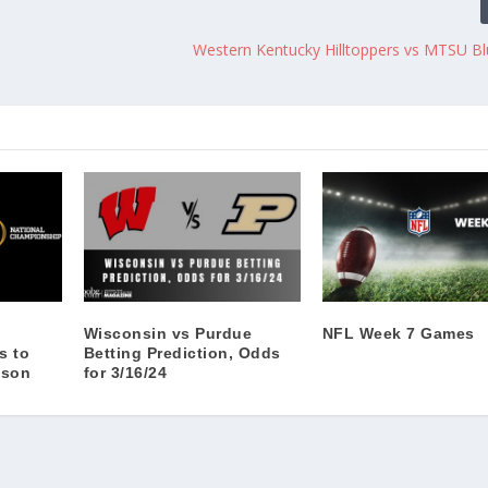
Western Kentucky Hilltoppers vs MTSU Bl
Wisconsin vs Purdue
NFL Week 7 Games
s to
Betting Prediction, Odds
ason
for 3/16/24