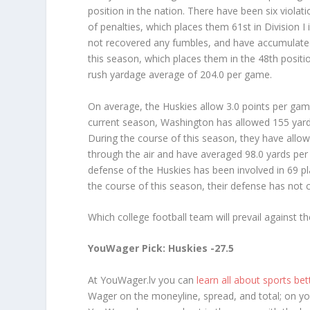
position in the nation. There have been six violat
of penalties, which places them 61st in Division 
not recovered any fumbles, and have accumulated 
this season, which places them in the 48th positio
rush yardage average of 204.0 per game.
On average, the Huskies allow 3.0 points per gam
current season, Washington has allowed 155 yar
During the course of this season, they have all
through the air and have averaged 98.0 yards per 
defense of the Huskies has been involved in 69 pl
the course of this season, their defense has not
Which college football team will prevail against 
YouWager Pick: Huskies -27.5
At YouWager.lv you can
learn all about sports bet
Wager on the moneyline, spread, and total; on yo