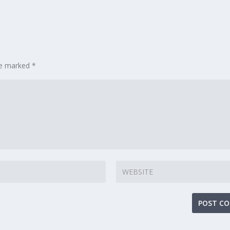
re marked
*