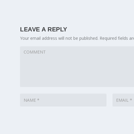
LEAVE A REPLY
Your email address will not be published.
Required fields a