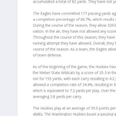
accumulated a total of 82 yards. They have not ye
The Eagles have committed 177 passing yards agai
a completion percentage of 66.7%, which results 
During the course of the season, they allow 329.
nation. In the air, they have not allowed any sc
Throughout the course of this season, they have 
running attempt they have allowed. Overall, they
course of the season. As a team, the Eagles allo
of team defense.
As of the beginning of the game, the Huskies have
the Weber State Wildcats by a score of 35-3 in t
run for 155 yards, with each carry resulting in 4.
allowed a completion rate of 34.4%, resulting in
which is equivalent to 7.2 yards per play. Over th
averaging 5.8 yards per carry.
The Huskies play at an average of 35.0 points per
ability. The Washington Huskies boast a passing 