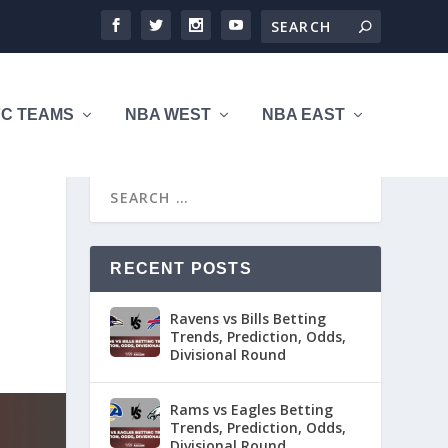
C TEAMS
NBA WEST
NBA EAST
RECENT POSTS
Ravens vs Bills Betting
Trends, Prediction, Odds,
Divisional Round
Rams vs Eagles Betting
Trends, Prediction, Odds,
Divisional Round