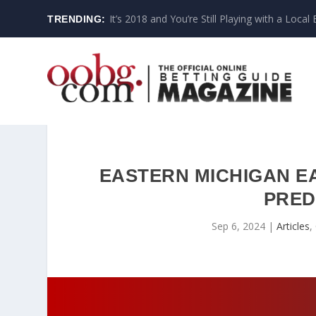
It’s 2018 and You’re Still Playing with a Local
TRENDING:
EASTERN MICHIGAN E
PREDI
Sep 6, 2024
|
Articles
,