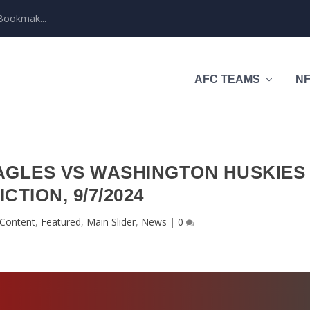
 Bookmak...
AFC TEAMS
NF
AGLES VS WASHINGTON HUSKIES
CTION, 9/7/2024
Content
,
Featured
,
Main Slider
,
News
|
0