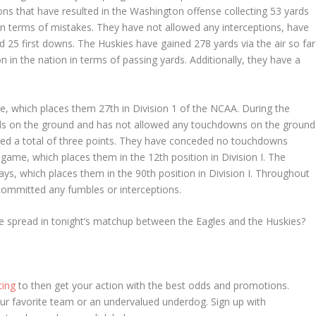
ions that have resulted in the Washington offense collecting 53 yards
I in terms of mistakes. They have not allowed any interceptions, have
25 first downs. The Huskies have gained 278 yards via the air so far
n in the nation in terms of passing yards. Additionally, they have a
e, which places them 27th in Division 1 of the NCAA. During the
ds on the ground and has not allowed any touchdowns on the ground
owed a total of three points. They have conceded no touchdowns
game, which places them in the 12th position in Division I. The
ays, which places them in the 90th position in Division I. Throughout
 committed any fumbles or interceptions.
the spread in tonight’s matchup between the Eagles and the Huskies?
ting
to then get your action with the best odds and promotions.
ur favorite team or an undervalued underdog. Sign up with