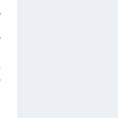
e
r
r
o
e
g