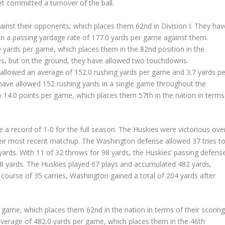
t committed a turnover of the ball.
nst their opponents, which places them 62nd in Division I. They hav
in a passing yardage rate of 177.0 yards per game against them.
0 yards per game, which places them in the 82nd position in the
ores, but on the ground, they have allowed two touchdowns.
allowed an average of 152.0 rushing yards per game and 3.7 yards pe
 have allowed 152 rushing yards in a single game throughout the
w 14.0 points per game, which places them 57th in the nation in terms
 a record of 1-0 for the full season. The Huskies were victorious ove
heir most recent matchup. The Washington defense allowed 37 tries t
2 yards. With 11 of 32 throws for 98 yards, the Huskies’ passing defens
 98 yards. The Huskies played 67 plays and accumulated 482 yards,
e course of 35 carries, Washington gained a total of 204 yards after
 game, which places them 62nd in the nation in terms of their scorin
average of 482.0 yards per game, which places them in the 46th