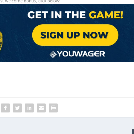
st welcome bonus, click below: