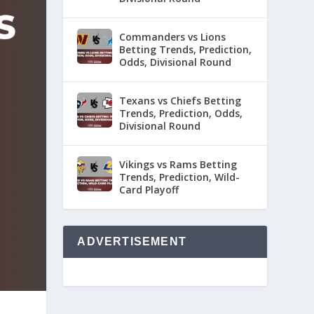
Commanders vs Lions
Betting Trends, Prediction,
Odds, Divisional Round
Texans vs Chiefs Betting
Trends, Prediction, Odds,
Divisional Round
Vikings vs Rams Betting
Trends, Prediction, Wild-
Card Playoff
ADVERTISEMENT