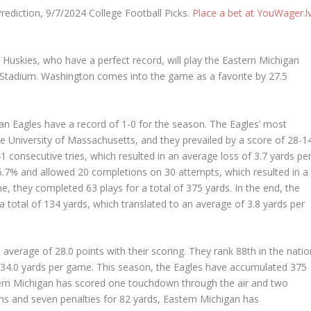
ediction, 9/7/2024 College Football Picks.
Place a bet at YouWager.l
uskies, who have a perfect record, will play the Eastern Michigan
 Stadium. Washington comes into the game as a favorite by 27.5
gan Eagles have a record of 1-0 for the season. The Eagles’ most
University of Massachusetts, and they prevailed by a score of 28-14
consecutive tries, which resulted in an average loss of 3.7 yards pe
6.7% and allowed 20 completions on 30 attempts, which resulted in a
e, they completed 63 plays for a total of 375 yards. In the end, the
a total of 134 yards, which translated to an average of 3.8 yards per
verage of 28.0 points with their scoring. They rank 88th in the natio
s 134.0 yards per game. This season, the Eagles have accumulated 375
stern Michigan has scored one touchdown through the air and two
s and seven penalties for 82 yards, Eastern Michigan has