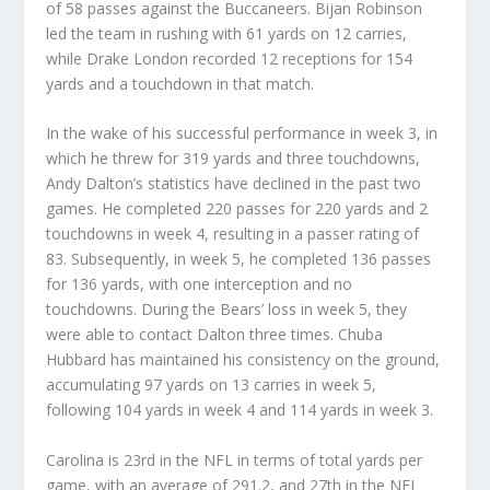
of 58 passes against the Buccaneers. Bijan Robinson
led the team in rushing with 61 yards on 12 carries,
while Drake London recorded 12 receptions for 154
yards and a touchdown in that match.
In the wake of his successful performance in week 3, in
which he threw for 319 yards and three touchdowns,
Andy Dalton’s statistics have declined in the past two
games. He completed 220 passes for 220 yards and 2
touchdowns in week 4, resulting in a passer rating of
83. Subsequently, in week 5, he completed 136 passes
for 136 yards, with one interception and no
touchdowns. During the Bears’ loss in week 5, they
were able to contact Dalton three times. Chuba
Hubbard has maintained his consistency on the ground,
accumulating 97 yards on 13 carries in week 5,
following 104 yards in week 4 and 114 yards in week 3.
Carolina is 23rd in the NFL in terms of total yards per
game, with an average of 291.2, and 27th in the NFL