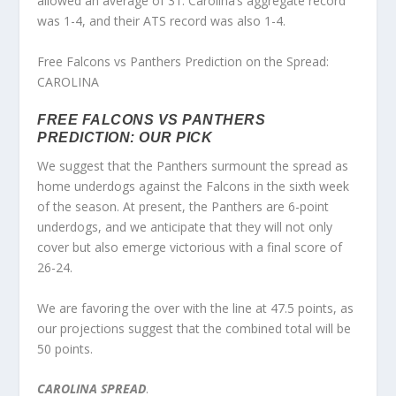
allowed an average of 31. Carolina’s aggregate record
was 1-4, and their ATS record was also 1-4.
Free Falcons vs Panthers Prediction on the Spread:
CAROLINA
FREE FALCONS VS PANTHERS
PREDICTION: OUR PICK
We suggest that the Panthers surmount the spread as
home underdogs against the Falcons in the sixth week
of the season. At present, the Panthers are 6-point
underdogs, and we anticipate that they will not only
cover but also emerge victorious with a final score of
26-24.
We are favoring the over with the line at 47.5 points, as
our projections suggest that the combined total will be
50 points.
CAROLINA SPREAD
.