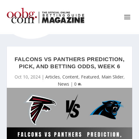
FALCONS VS PANTHERS PREDICTION,
PICK, AND BETTING ODDS, WEEK 6
Oct 10, 2024
|
Articles
,
Content
,
Featured
,
Main Slider
,
News
|
0