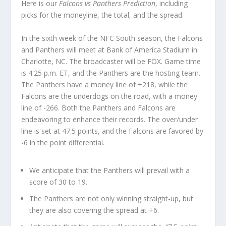
Here is our
Falcons vs Panthers Prediction
, including
picks for the moneyline, the total, and the spread.
In the sixth week of the NFC South season, the Falcons
and Panthers will meet at Bank of America Stadium in
Charlotte, NC. The broadcaster will be FOX. Game time
is 4:25 p.m. ET, and the Panthers are the hosting team.
The Panthers have a money line of +218, while the
Falcons are the underdogs on the road, with a money
line of -266. Both the Panthers and Falcons are
endeavoring to enhance their records. The over/under
line is set at 47.5 points, and the Falcons are favored by
-6 in the point differential.
We anticipate that the Panthers will prevail with a
score of 30 to 19.
The Panthers are not only winning straight-up, but
they are also covering the spread at +6.