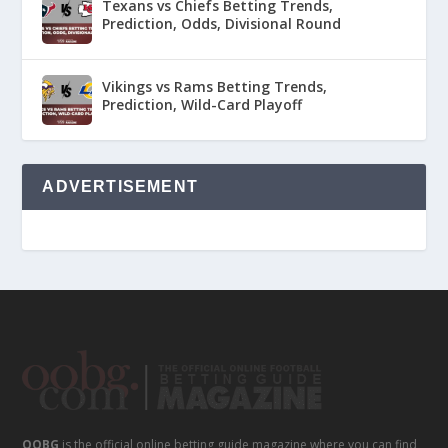
Texans vs Chiefs Betting Trends,
Prediction, Odds, Divisional Round
Vikings vs Rams Betting Trends,
Prediction, Wild-Card Playoff
ADVERTISEMENT
OOBG
is the official online betting guide magazine where you can find