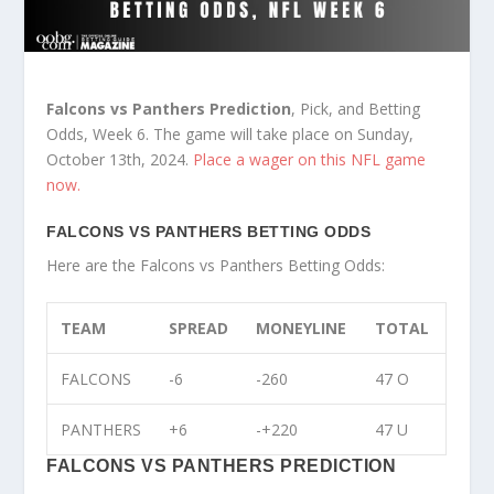
Falcons vs Panthers Prediction
, Pick, and Betting
Odds, Week 6. The game will take place on Sunday,
October 13th, 2024.
Place a wager on this NFL game
now.
FALCONS VS PANTHERS BETTING ODDS
Here are the Falcons vs Panthers Betting Odds:
TEAM
SPREAD
MONEYLINE
TOTAL
FALCONS
-6
-260
47 O
PANTHERS
+6
-+220
47 U
FALCONS VS PANTHERS PREDICTION