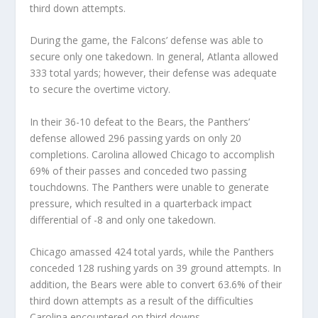
third down attempts.
During the game, the Falcons’ defense was able to
secure only one takedown. In general, Atlanta allowed
333 total yards; however, their defense was adequate
to secure the overtime victory.
In their 36-10 defeat to the Bears, the Panthers’
defense allowed 296 passing yards on only 20
completions. Carolina allowed Chicago to accomplish
69% of their passes and conceded two passing
touchdowns. The Panthers were unable to generate
pressure, which resulted in a quarterback impact
differential of -8 and only one takedown.
Chicago amassed 424 total yards, while the Panthers
conceded 128 rushing yards on 39 ground attempts. In
addition, the Bears were able to convert 63.6% of their
third down attempts as a result of the difficulties
Carolina encountered on third downs.