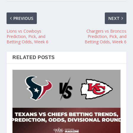
PREVIOUS
NEXT
Lions vs Cowboys
Chargers vs Broncos
Prediction, Pick, and
Prediction, Pick, and
Betting Odds, Week 6
Betting Odds, Week 6
RELATED POSTS