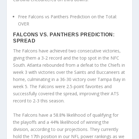
Free Falcons vs Panthers Prediction on the Total:
OVER
FALCONS VS. PANTHERS PREDICTION:
SPREAD
The Falcons have achieved two consecutive victories,
giving them a 3-2 record and the top spot in the NFC
South. Atlanta rebounded from a defeat to the Chiefs in
week 3 with victories over the Saints and Buccaneers at
home, culminating in a 36-30 victory over Tampa Bay in
week 5. The Falcons were 2.5-point favorites and
successfully covered the spread, improving their ATS
record to 2-3 this season.
The Falcons have a 58.8% likelihood of qualifying for
the playoffs and a 44% likelihood of winning the
division, according to our projections. They currently
hold the 17th position in our NFL power rankings as we