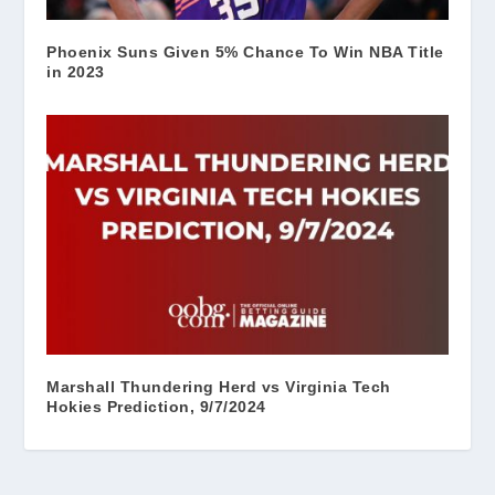
Phoenix Suns Given 5% Chance To Win NBA Title
in 2023
Marshall Thundering Herd vs Virginia Tech
Hokies Prediction, 9/7/2024