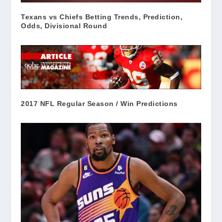
Texans vs Chiefs Betting Trends, Prediction,
Odds, Divisional Round
2017 NFL Regular Season / Win Predictions