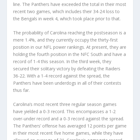
line. The Panthers have exceeded the total in their most
recent two games, which includes their 34-24 loss to
the Bengals in week 4, which took place prior to that.
The probability of Carolina reaching the postseason is a
mere 1.4%, and they currently occupy the thirty-first
position in our NFL power rankings. At present, they are
holding the fourth position in the NFC South and have a
record of 1-4 this season. In the third week, they
secured their solitary victory by defeating the Raiders
36-22. With a 1-4 record against the spread, the
Panthers have been underdogs in all of their contests
thus far.
Carolina’s most recent three regular season games
have yielded a 0-3 record. This encompasses a 1-2
over-under record and a 0-3 record against the spread.
The Panthers’ offense has averaged 12 points per game
in their most recent five home games, while they have