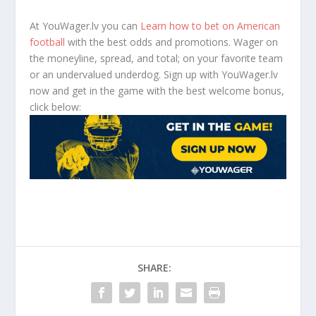
At YouWager.lv you can
Learn how to bet on American
football
with the best odds and promotions. Wager on
the moneyline, spread, and total; on your favorite team
or an undervalued underdog. Sign up with YouWager.lv
now and get in the game with the best welcome bonus,
click below:
SHARE: