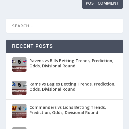
RECENT POSTS
Ravens vs Bills Betting Trends, Prediction,
Odds, Divisional Round
Rams vs Eagles Betting Trends, Prediction,
Odds, Divisional Round
Commanders vs Lions Betting Trends,
Prediction, Odds, Divisional Round