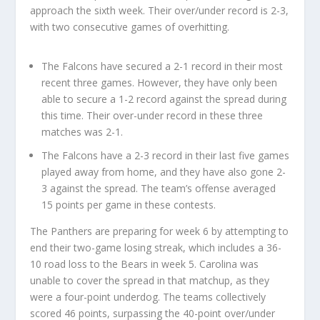
approach the sixth week. Their over/under record is 2-3,
with two consecutive games of overhitting.
The Falcons have secured a 2-1 record in their most
recent three games. However, they have only been
able to secure a 1-2 record against the spread during
this time. Their over-under record in these three
matches was 2-1.
The Falcons have a 2-3 record in their last five games
played away from home, and they have also gone 2-
3 against the spread. The team’s offense averaged
15 points per game in these contests.
The Panthers are preparing for week 6 by attempting to
end their two-game losing streak, which includes a 36-
10 road loss to the Bears in week 5. Carolina was
unable to cover the spread in that matchup, as they
were a four-point underdog. The teams collectively
scored 46 points, surpassing the 40-point over/under