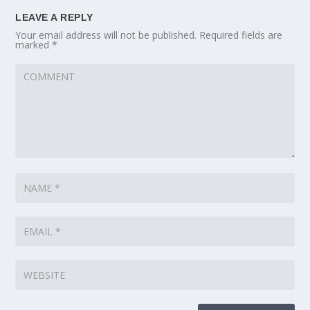
LEAVE A REPLY
Your email address will not be published.
Required fields are
marked
*