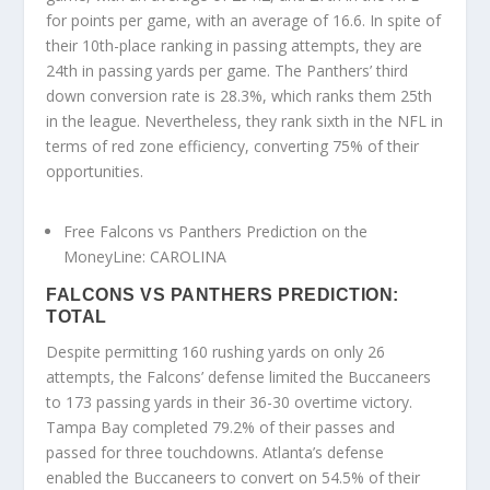
for points per game, with an average of 16.6. In spite of
their 10th-place ranking in passing attempts, they are
24th in passing yards per game. The Panthers’ third
down conversion rate is 28.3%, which ranks them 25th
in the league. Nevertheless, they rank sixth in the NFL in
terms of red zone efficiency, converting 75% of their
opportunities.
Free Falcons vs Panthers Prediction on the
MoneyLine: CAROLINA
FALCONS VS PANTHERS PREDICTION:
TOTAL
Despite permitting 160 rushing yards on only 26
attempts, the Falcons’ defense limited the Buccaneers
to 173 passing yards in their 36-30 overtime victory.
Tampa Bay completed 79.2% of their passes and
passed for three touchdowns. Atlanta’s defense
enabled the Buccaneers to convert on 54.5% of their