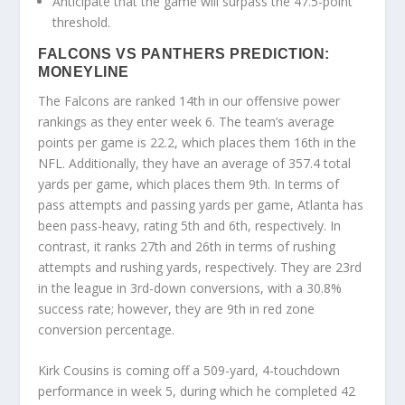
Anticipate that the game will surpass the 47.5-point
threshold.
FALCONS VS PANTHERS PREDICTION:
MONEYLINE
The Falcons are ranked 14th in our offensive power
rankings as they enter week 6. The team’s average
points per game is 22.2, which places them 16th in the
NFL. Additionally, they have an average of 357.4 total
yards per game, which places them 9th. In terms of
pass attempts and passing yards per game, Atlanta has
been pass-heavy, rating 5th and 6th, respectively. In
contrast, it ranks 27th and 26th in terms of rushing
attempts and rushing yards, respectively. They are 23rd
in the league in 3rd-down conversions, with a 30.8%
success rate; however, they are 9th in red zone
conversion percentage.
Kirk Cousins is coming off a 509-yard, 4-touchdown
performance in week 5, during which he completed 42