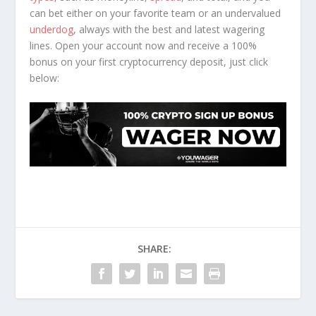
can bet either on your favorite team or an undervalued
underdog
, always with the best and latest wagering
lines. Open your account now and receive a 100%
bonus on your first cryptocurrency deposit, just click
below:
SHARE: