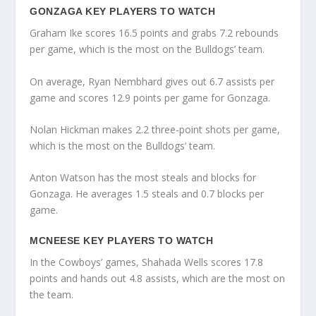
GONZAGA KEY PLAYERS TO WATCH
Graham Ike scores 16.5 points and grabs 7.2 rebounds
per game, which is the most on the Bulldogs’ team.
On average, Ryan Nembhard gives out 6.7 assists per
game and scores 12.9 points per game for Gonzaga.
Nolan Hickman makes 2.2 three-point shots per game,
which is the most on the Bulldogs’ team.
Anton Watson has the most steals and blocks for
Gonzaga. He averages 1.5 steals and 0.7 blocks per
game.
MCNEESE KEY PLAYERS TO WATCH
In the Cowboys’ games, Shahada Wells scores 17.8
points and hands out 4.8 assists, which are the most on
the team.