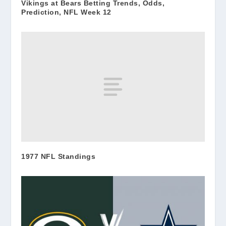
Vikings at Bears Betting Trends, Odds,
Prediction, NFL Week 12
1977 NFL Standings