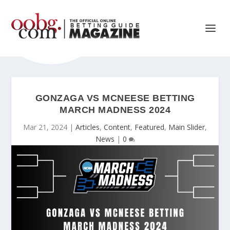
GONZAGA VS MCNEESE BETTING
MARCH MADNESS 2024
Mar 21, 2024
|
Articles
,
Content
,
Featured
,
Main Slider
,
News
|
0