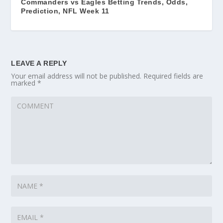
Commanders vs Eagles Betting Trends, Odds,
Prediction, NFL Week 11
LEAVE A REPLY
Your email address will not be published.
Required fields are
marked
*