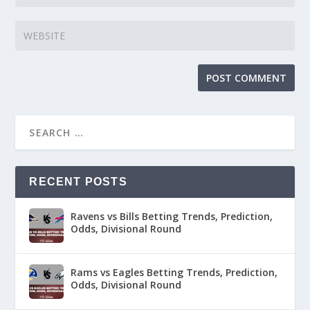
RECENT POSTS
Ravens vs Bills Betting Trends, Prediction,
Odds, Divisional Round
Rams vs Eagles Betting Trends, Prediction,
Odds, Divisional Round