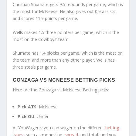
Christian Shumate gets 9.5 rebounds per game, which is
the most for McNeese. He also gives out 0.9 assists
and scores 11.9 points per game.
Wells makes 1.5 three-pointers per game, which is the
most on the Cowboys’ team.
Shumate has 1.4 blocks per game, which is the most on
the team and more than any other player. Wells has
three steals per game.
GONZAGA VS MCNEESE BETTING PICKS
Here are the Gonzaga vs McNeese Betting picks:
Pick ATS:
McNeese
Pick OU:
Under
At YouWager.lv you can wager on the different
betting
types
, such as moneyline,
spread
, and total, and you