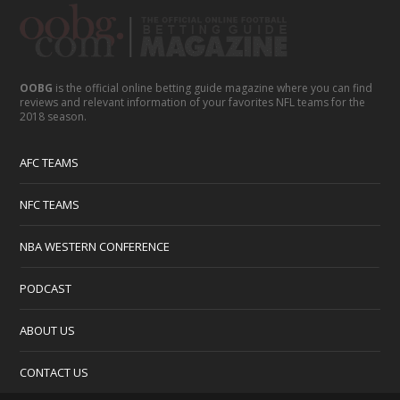
OOBG
is the official online betting guide magazine where you can find
reviews and relevant information of your favorites NFL teams for the
2018 season.
AFC TEAMS
NFC TEAMS
NBA WESTERN CONFERENCE
PODCAST
ABOUT US
CONTACT US