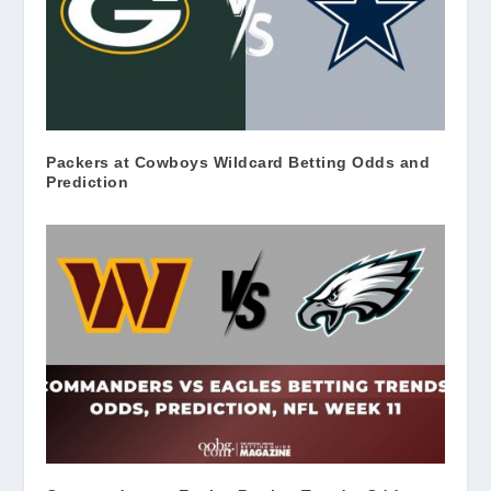
Packers at Cowboys Wildcard Betting Odds and
Prediction