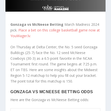
Gonzaga vs McNeese Betting
March Madness 2024
pick.
Place a bet on this college basketball game now at
YouWager.lv.
On Thursday at Delta Center, the No. 5 seed Gonzaga
Bulldogs (25-7) face the No. 12 seed McNeese
Cowboys (30-3) as a 6.5-point favorite in the NCAA
Tournament first round. The game begins at 7:25 p.m.
ET on TBS. Here are some insights about the Midwest
Region 5-12 matchup to help you fill out your bracket.
The point total for this matchup is 150.
GONZAGA VS MCNEESE BETTING ODDS
Here are the Gonzaga vs McNeese Betting odds: