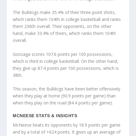
The Bulldogs make 35.4% of their three-point shots,
which ranks them 104th in college basketball and ranks
them 236th overall. Their opponents, on the other
hand, make 33.4% of theirs, which ranks them 104th
overall.
Gonzaga scores 107.6 points per 100 possessions,
which is third in college basketball. On the other hand,
they give up 87.4 points per 100 possessions, which is
38th.
This season, the Bulldogs have been better offensively
when they play at home (90.9 points per game) than
when they play on the road (84.4 points per game).
MCNEESE STATS & INSIGHTS
McNeese beats its opponents by 18.9 points per game
and by a total of +624 points. It gives up an average of