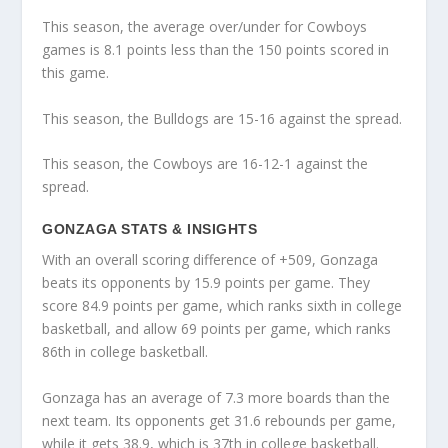
This season, the average over/under for Cowboys
games is 8.1 points less than the 150 points scored in
this game.
This season, the Bulldogs are 15-16 against the spread.
This season, the Cowboys are 16-12-1 against the
spread.
GONZAGA STATS & INSIGHTS
With an overall scoring difference of +509, Gonzaga
beats its opponents by 15.9 points per game. They
score 84.9 points per game, which ranks sixth in college
basketball, and allow 69 points per game, which ranks
86th in college basketball.
Gonzaga has an average of 7.3 more boards than the
next team. Its opponents get 31.6 rebounds per game,
while it gets 38.9, which is 37th in college basketball.