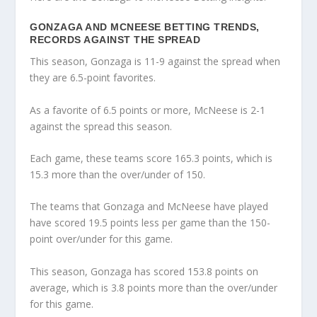
GONZAGA AND MCNEESE BETTING TRENDS,
RECORDS AGAINST THE SPREAD
This season, Gonzaga is 11-9 against the spread when
they are 6.5-point favorites.
As a favorite of 6.5 points or more, McNeese is 2-1
against the spread this season.
Each game, these teams score 165.3 points, which is
15.3 more than the over/under of 150.
The teams that Gonzaga and McNeese have played
have scored 19.5 points less per game than the 150-
point over/under for this game.
This season, Gonzaga has scored 153.8 points on
average, which is 3.8 points more than the over/under
for this game.