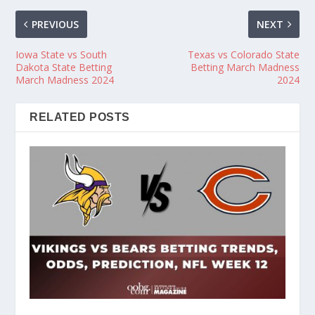
PREVIOUS
NEXT
Iowa State vs South
Texas vs Colorado State
Dakota State Betting
Betting March Madness
March Madness 2024
2024
RELATED POSTS