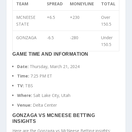
TEAM
SPREAD
MONEYLINE
TOTAL
MCNEESE
+6.5
+230
Over
STATE
150.5
GONZAGA
-6.5
-280
Under
150.5
GAME TIME AND INFORMATION
Date:
Thursday, March 21, 2024
Time:
7:25 PM ET
TV:
TBS
Where:
Salt Lake City, Utah
Venue:
Delta Center
GONZAGA VS MCNEESE BETTING
INSIGHTS
Here are the Gonzaga vs McNeese Betting insights: