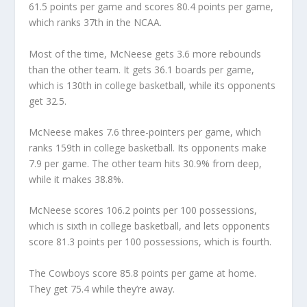
61.5 points per game and scores 80.4 points per game,
which ranks 37th in the NCAA.
Most of the time, McNeese gets 3.6 more rebounds
than the other team. It gets 36.1 boards per game,
which is 130th in college basketball, while its opponents
get 32.5.
McNeese makes 7.6 three-pointers per game, which
ranks 159th in college basketball. Its opponents make
7.9 per game. The other team hits 30.9% from deep,
while it makes 38.8%.
McNeese scores 106.2 points per 100 possessions,
which is sixth in college basketball, and lets opponents
score 81.3 points per 100 possessions, which is fourth.
The Cowboys score 85.8 points per game at home.
They get 75.4 while they’re away.