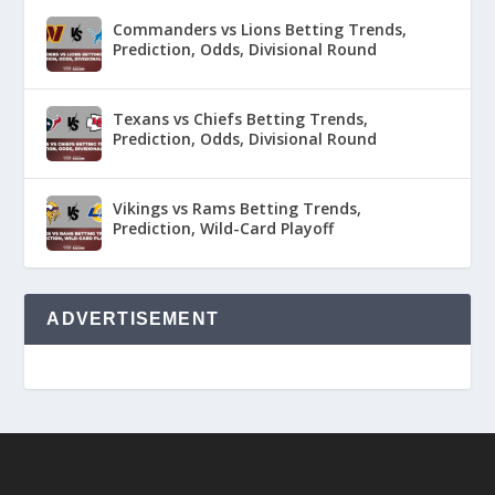
Commanders vs Lions Betting Trends,
Prediction, Odds, Divisional Round
Texans vs Chiefs Betting Trends,
Prediction, Odds, Divisional Round
Vikings vs Rams Betting Trends,
Prediction, Wild-Card Playoff
ADVERTISEMENT