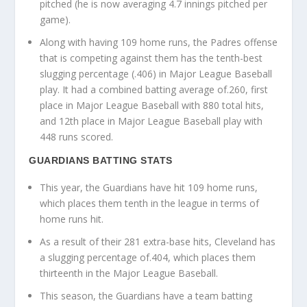
pitched (he is now averaging 4.7 innings pitched per
game).
Along with having 109 home runs, the Padres offense
that is competing against them has the tenth-best
slugging percentage (.406) in Major League Baseball
play. It had a combined batting average of.260, first
place in Major League Baseball with 880 total hits,
and 12th place in Major League Baseball play with
448 runs scored.
GUARDIANS BATTING STATS
This year, the Guardians have hit 109 home runs,
which places them tenth in the league in terms of
home runs hit.
As a result of their 281 extra-base hits, Cleveland has
a slugging percentage of.404, which places them
thirteenth in the Major League Baseball.
This season, the Guardians have a team batting