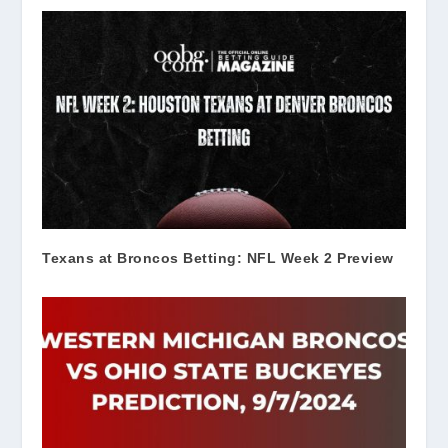
Texans at Broncos Betting: NFL Week 2 Preview