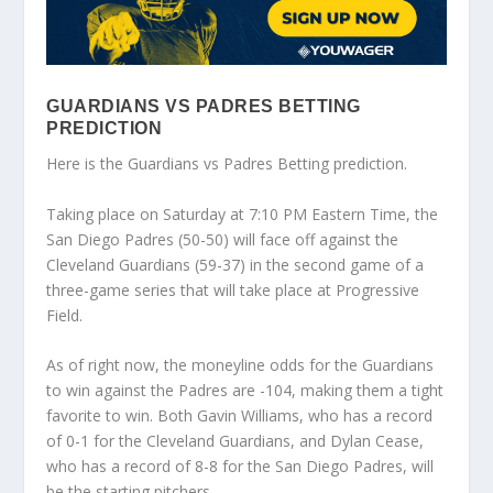
GUARDIANS VS PADRES BETTING
PREDICTION
Here is the Guardians vs Padres Betting prediction.
Taking place on Saturday at 7:10 PM Eastern Time, the
San Diego Padres (50-50) will face off against the
Cleveland Guardians (59-37) in the second game of a
three-game series that will take place at Progressive
Field.
As of right now, the moneyline odds for the Guardians
to win against the Padres are -104, making them a tight
favorite to win. Both Gavin Williams, who has a record
of 0-1 for the Cleveland Guardians, and Dylan Cease,
who has a record of 8-8 for the San Diego Padres, will
be the starting pitchers.