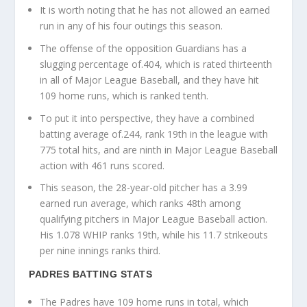
It is worth noting that he has not allowed an earned
run in any of his four outings this season.
The offense of the opposition Guardians has a
slugging percentage of.404, which is rated thirteenth
in all of Major League Baseball, and they have hit
109 home runs, which is ranked tenth.
To put it into perspective, they have a combined
batting average of.244, rank 19th in the league with
775 total hits, and are ninth in Major League Baseball
action with 461 runs scored.
This season, the 28-year-old pitcher has a 3.99
earned run average, which ranks 48th among
qualifying pitchers in Major League Baseball action.
His 1.078 WHIP ranks 19th, while his 11.7 strikeouts
per nine innings ranks third.
PADRES BATTING STATS
The Padres have 109 home runs in total, which