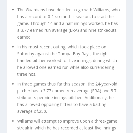
The Guardians have decided to go with Williams, who
has a record of 0-1 so far this season, to start the
game. Through 14 and a half innings worked, he has
a 3.77 earned run average (ERA) and nine strikeouts
earned.
In his most recent outing, which took place on
Saturday against the Tampa Bay Rays, the right-
handed pitcher worked for five innings, during which
he allowed one earned run while also surrendering
three hits.
In three games thus far this season, the 24-year-old
pitcher has a 3.77 earned run average (ERA) and 5.7
strikeouts per nine innings pitched. Additionally, he
has allowed opposing hitters to have a batting
average of.250.
Williams will attempt to improve upon a three-game
streak in which he has recorded at least five innings