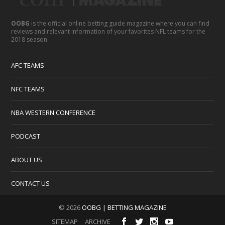
OOBG
is the official online betting guide magazine where you can find
reviews and relevant information of your favorites NFL teams for the
2018 season.
AFC TEAMS
NFC TEAMS
NBA WESTERN CONFERENCE
PODCAST
ABOUT US
CONTACT US
© 2026
OOBG | BETTING MAGAZINE
SITEMAP
ARCHIVE