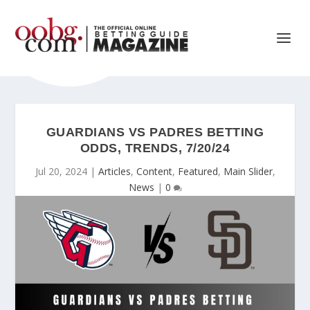
GUARDIANS VS PADRES BETTING
ODDS, TRENDS, 7/20/24
Jul 20, 2024
|
Articles
,
Content
,
Featured
,
Main Slider
,
News
|
0