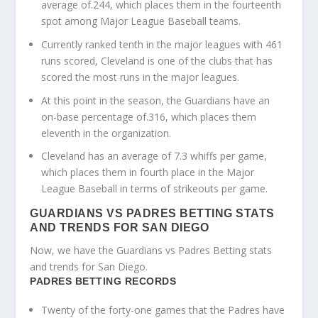
average of.244, which places them in the fourteenth
spot among Major League Baseball teams.
Currently ranked tenth in the major leagues with 461
runs scored, Cleveland is one of the clubs that has
scored the most runs in the major leagues.
At this point in the season, the Guardians have an
on-base percentage of.316, which places them
eleventh in the organization.
Cleveland has an average of 7.3 whiffs per game,
which places them in fourth place in the Major
League Baseball in terms of strikeouts per game.
GUARDIANS VS PADRES BETTING STATS
AND TRENDS FOR SAN DIEGO
Now, we have the Guardians vs Padres Betting stats
and trends for San Diego.
PADRES BETTING RECORDS
Twenty of the forty-one games that the Padres have