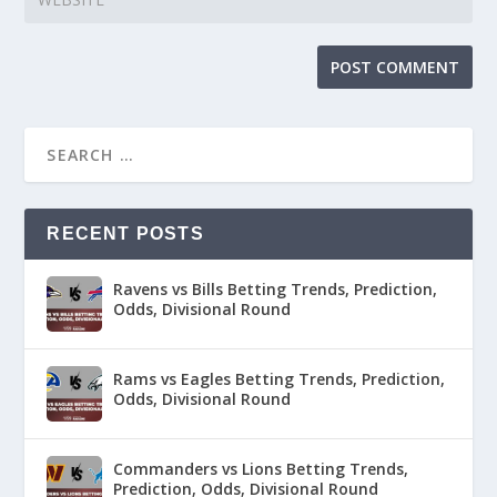
RECENT POSTS
Ravens vs Bills Betting Trends, Prediction,
Odds, Divisional Round
Rams vs Eagles Betting Trends, Prediction,
Odds, Divisional Round
Commanders vs Lions Betting Trends,
Prediction, Odds, Divisional Round