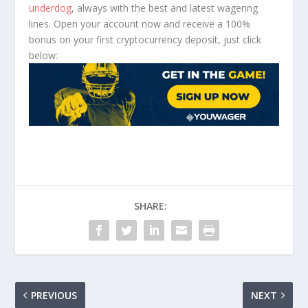
underdog
, always with the best and latest wagering
lines. Open your account now and receive a 100%
bonus on your first cryptocurrency deposit, just click
below:
SHARE:
PREVIOUS
NEXT