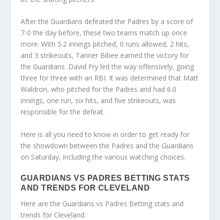
After the Guardians defeated the Padres by a score of
7-0 the day before, these two teams match up once
more. With 5.2 innings pitched, 0 runs allowed, 2 hits,
and 3 strikeouts, Tanner Bibee earned the victory for
the Guardians. David Fry led the way offensively, going
three for three with an RBI. It was determined that Matt
Waldron, who pitched for the Padres and had 6.0
innings, one run, six hits, and five strikeouts, was
responsible for the defeat.
Here is all you need to know in order to get ready for
the showdown between the Padres and the Guardians
on Saturday, including the various watching choices.
GUARDIANS VS PADRES BETTING STATS
AND TRENDS FOR CLEVELAND
Here are the Guardians vs Padres Betting stats and
trends for Cleveland.