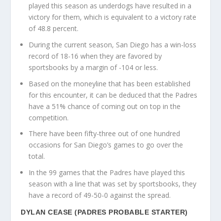
played this season as underdogs have resulted in a
victory for them, which is equivalent to a victory rate
of 48.8 percent.
During the current season, San Diego has a win-loss
record of 18-16 when they are favored by
sportsbooks by a margin of -104 or less.
Based on the moneyline that has been established
for this encounter, it can be deduced that the Padres
have a 51% chance of coming out on top in the
competition.
There have been fifty-three out of one hundred
occasions for San Diego’s games to go over the
total.
In the 99 games that the Padres have played this
season with a line that was set by sportsbooks, they
have a record of 49-50-0 against the spread.
DYLAN CEASE (PADRES PROBABLE STARTER)