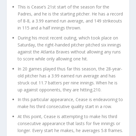
This is Cease’s 21st start of the season for the
Padres, and he is the starting pitcher. He has a record
of 8-8, a 3.99 earned run average, and 149 strikeouts
in 115 and a half innings thrown.
During his most recent outing, which took place on
Saturday, the right-handed pitcher pitched six innings
against the Atlanta Braves without allowing any runs
to score while only allowing one hit.
In 20 games played thus far this season, the 28-year-
old pitcher has a 3.99 earned run average and has
struck out 11.7 batters per nine innings. When he is
up against opponents, they are hitting.210.
In this particular appearance, Cease is endeavoring to
make his third consecutive quality start in a row.
At this point, Cease is attempting to make his third
consecutive appearance that lasts for five innings or
longer. Every start he makes, he averages 5.8 frames.