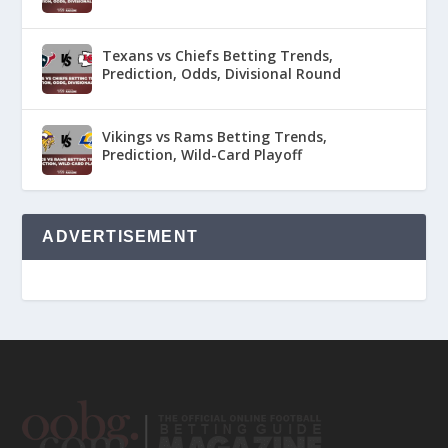
Texans vs Chiefs Betting Trends,
Prediction, Odds, Divisional Round
Vikings vs Rams Betting Trends,
Prediction, Wild-Card Playoff
ADVERTISEMENT