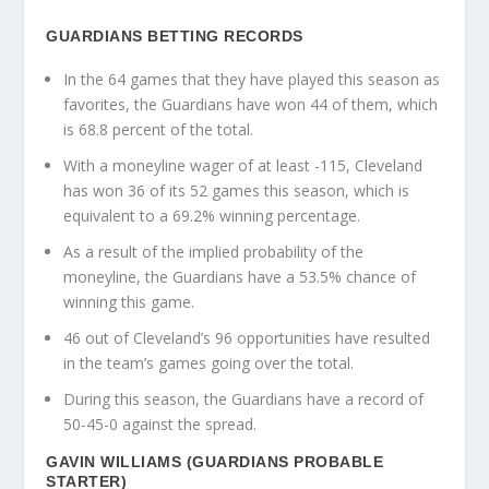
GUARDIANS BETTING RECORDS
In the 64 games that they have played this season as
favorites, the Guardians have won 44 of them, which
is 68.8 percent of the total.
With a moneyline wager of at least -115, Cleveland
has won 36 of its 52 games this season, which is
equivalent to a 69.2% winning percentage.
As a result of the implied probability of the
moneyline, the Guardians have a 53.5% chance of
winning this game.
46 out of Cleveland’s 96 opportunities have resulted
in the team’s games going over the total.
During this season, the Guardians have a record of
50-45-0 against the spread.
GAVIN WILLIAMS (GUARDIANS PROBABLE
STARTER)