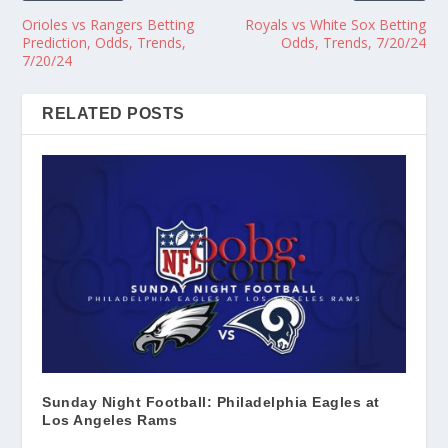
Orioles vs Rangers Betting
Royals vs White Sox Betting
Prediction, Odds, Trends,
Odds, Trends, 7/20/24
7/20/24
RELATED POSTS
Sunday Night Football: Philadelphia Eagles at
Los Angeles Rams