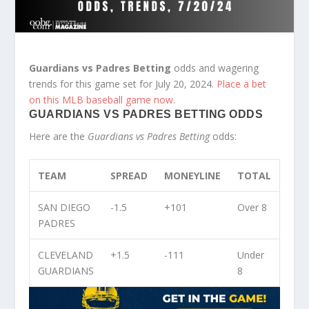
Guardians vs Padres Betting
odds and wagering
trends for this game set for July 20, 2024.
Place a bet
on this MLB baseball game now.
GUARDIANS VS PADRES BETTING ODDS
Here are the
Guardians vs Padres Betting
odds:
TEAM
SPREAD
MONEYLINE
TOTAL
SAN DIEGO
-1.5
+101
Over 8
PADRES
CLEVELAND
+1.5
-111
Under
GUARDIANS
8