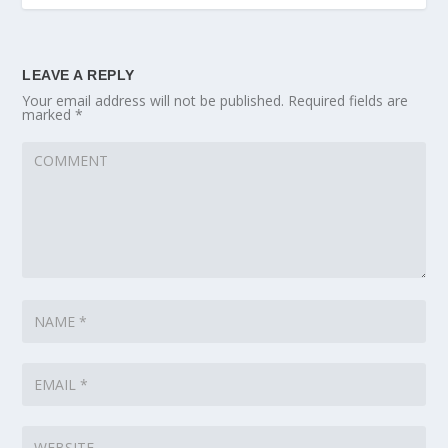
LEAVE A REPLY
Your email address will not be published.
Required fields are
marked
*