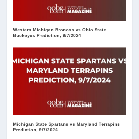
Western Michigan Broncos vs Ohio State
Buckeyes Prediction, 9/7/2024
Michigan State Spartans vs Maryland Terrapins
Prediction, 9/7/2024