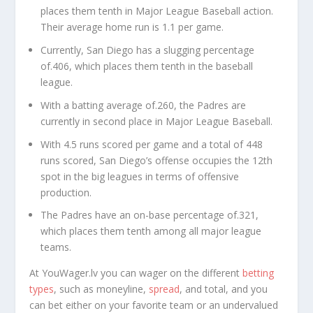
places them tenth in Major League Baseball action.
Their average home run is 1.1 per game.
Currently, San Diego has a slugging percentage
of.406, which places them tenth in the baseball
league.
With a batting average of.260, the Padres are
currently in second place in Major League Baseball.
With 4.5 runs scored per game and a total of 448
runs scored, San Diego’s offense occupies the 12th
spot in the big leagues in terms of offensive
production.
The Padres have an on-base percentage of.321,
which places them tenth among all major league
teams.
At YouWager.lv you can wager on the different
betting
types
, such as moneyline,
spread
, and total, and you
can bet either on your favorite team or an undervalued