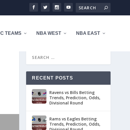
C TEAMS
NBA WEST
NBA EAST
RECENT POSTS
Ravens vs Bills Betting
Trends, Prediction, Odds,
Divisional Round
Rams vs Eagles Betting
Trends, Prediction, Odds,
Divisional Round