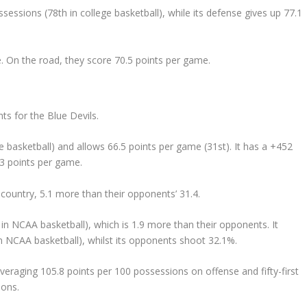
essions (78th in college basketball), while its defense gives up 77.1
 On the road, they score 70.5 points per game.
s for the Blue Devils.
 basketball) and allows 66.5 points per game (31st). It has a +452
.3 points per game.
country, 5.1 more than their opponents’ 31.4.
in NCAA basketball), which is 1.9 more than their opponents. It
n NCAA basketball), whilst its opponents shoot 32.1%.
averaging 105.8 points per 100 possessions on offense and fifty-first
ions.