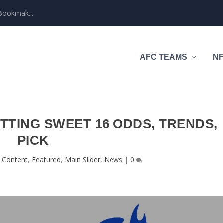
 Bookmak...
AFC TEAMS
NF
TTING SWEET 16 ODDS, TRENDS,
PICK
,
Content
,
Featured
,
Main Slider
,
News
|
0