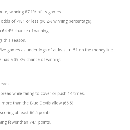
rite, winning 87.1% of its games.
 odds of -181 or less (96.2% winning percentage).
a 64.4% chance of winning.
s this season.
 five games as underdogs of at least +151 on the money line.
e has a 39.8% chance of winning.
reads.
read while failing to cover or push 14 times.
more than the Blue Devils allow (66.5).
coring at least 66.5 points.
ing fewer than 74.1 points.