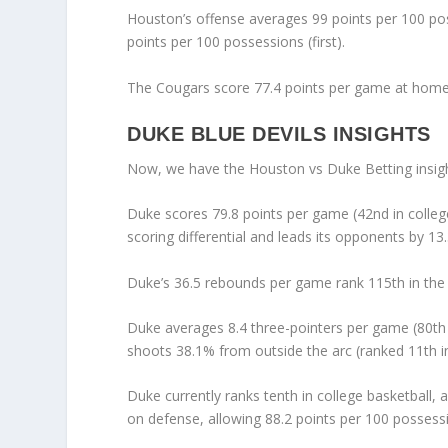
Houston’s offense averages 99 points per 100 poss
points per 100 possessions (first).
The Cougars score 77.4 points per game at home.
DUKE BLUE DEVILS INSIGHTS
Now, we have the Houston vs Duke Betting insight
Duke scores 79.8 points per game (42nd in college
scoring differential and leads its opponents by 13
Duke’s 36.5 rebounds per game rank 115th in the 
Duke averages 8.4 three-pointers per game (80th 
shoots 38.1% from outside the arc (ranked 11th i
Duke currently ranks tenth in college basketball, 
on defense, allowing 88.2 points per 100 possess