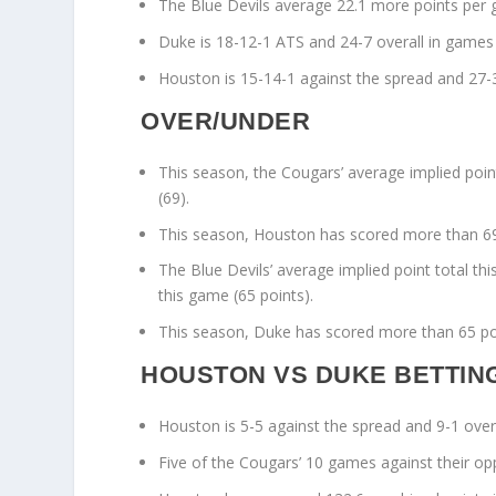
The Blue Devils average 22.1 more points per g
Duke is 18-12-1 ATS and 24-7 overall in games w
Houston is 15-14-1 against the spread and 27-3
OVER/UNDER
This season, the Cougars’ average implied point 
(69).
This season, Houston has scored more than 69
The Blue Devils’ average implied point total this
this game (65 points).
This season, Duke has scored more than 65 po
HOUSTON VS DUKE BETTING
Houston is 5-5 against the spread and 9-1 overa
Five of the Cougars’ 10 games against their o