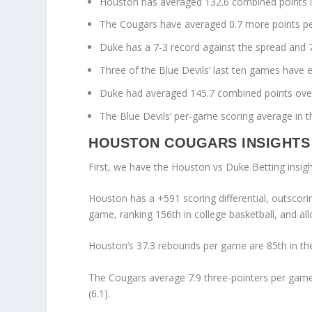
Houston has averaged 132.6 combined points in 
The Cougars have averaged 0.7 more points per
Duke has a 7-3 record against the spread and 7
Three of the Blue Devils’ last ten games have 
Duke had averaged 145.7 combined points over 
The Blue Devils’ per-game scoring average in th
HOUSTON COUGARS INSIGHTS
First, we have the Houston vs Duke Betting insigh
Houston has a +591 scoring differential, outscori
game, ranking 156th in college basketball, and all
Houston’s 37.3 rebounds per game are 85th in the
The Cougars average 7.9 three-pointers per game
(6.1).