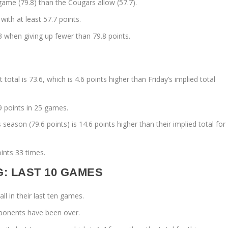
ame (79.8) than the Cougars allow (57.7).
ith at least 57.7 points.
 when giving up fewer than 79.8 points.
total is 73.6, which is 4.6 points higher than Friday’s implied total
 points in 25 games.
 season (79.6 points) is 14.6 points higher than their implied total for
ints 33 times.
: LAST 10 GAMES
ll in their last ten games.
pponents have been over.