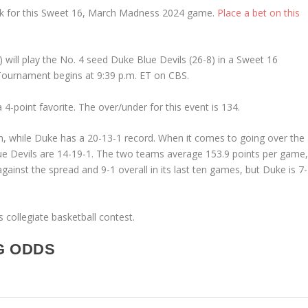
ck for this Sweet 16, March Madness 2024 game.
Place a bet on this
will play the No. 4 seed Duke Blue Devils (26-8) in a Sweet 16
Tournament begins at 9:39 p.m. ET on CBS.
4-point favorite. The over/under for this event is 134.
n, while Duke has a 20-13-1 record. When it comes to going over the
Blue Devils are 14-19-1. The two teams average 153.9 points per game
gainst the spread and 9-1 overall in its last ten games, but Duke is 7-
 collegiate basketball contest.
G ODDS