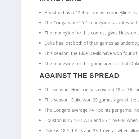
Houston has a 27-4 record as a moneyline favo
The Cougars are 25-1 moneyline favorites with
The moneyline for this contest gives Houston 
Duke has lost both of their games as underdog
This season, the Blue Devils have won four of
The moneyline for this game predicts that Duk
AGAINST THE SPREAD
This season, Houston has covered 18 of 36 sp
This season, Duke won 20 games against the sp
The Cougars average 74.1 points per game, 7.6 
Houston is 15-10-1 ATS and 25-1 overall when s
Duke is 18-5-1 ATS and 23-1 overall when allow