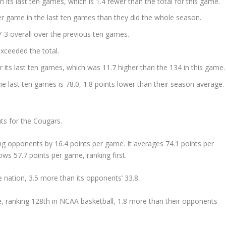
its last ten games, which is 1.4 fewer than the total for this game.
 game in the last ten games than they did the whole season.
-3 overall over the previous ten games.
exceeded the total.
its last ten games, which was 11.7 higher than the 134 in this game.
e last ten games is 78.0, 1.8 points lower than their season average.
ts for the Cougars.
ng opponents by 16.4 points per game. It averages 74.1 points per
ows 57.7 points per game, ranking first.
 nation, 3.5 more than its opponents’ 33.8.
, ranking 128th in NCAA basketball, 1.8 more than their opponents