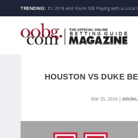
It’s 2018 and You’re Still Playing with a Local
TRENDING:
HOUSTON VS DUKE BE
Mar 25, 2024
|
Articles