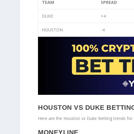
TEAM
SPREAD
DUKE
+4
HOUSTON
-4
HOUSTON VS DUKE BETTIN
Here are the Houston vs Duke Betting trends for 
MONEYLINE