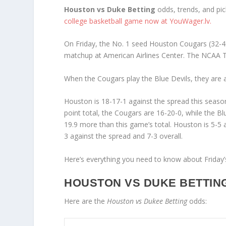
Houston vs Duke Betting
odds, trends, and pi
college basketball game now at YouWager.lv.
On Friday, the No. 1 seed Houston Cougars (32-4) 
matchup at American Airlines Center. The NCAA 
When the Cougars play the Blue Devils, they are a 
Houston is 18-17-1 against the spread this seaso
point total, the Cougars are 16-20-0, while the 
19.9 more than this game’s total. Houston is 5-5 a
3 against the spread and 7-3 overall.
Here’s everything you need to know about Friday’s
HOUSTON VS DUKE BETTIN
Here are the
Houston vs Dukee Betting
odds: