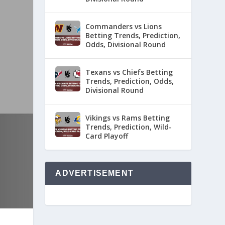
Commanders vs Lions
Betting Trends, Prediction,
Odds, Divisional Round
Texans vs Chiefs Betting
Trends, Prediction, Odds,
Divisional Round
Vikings vs Rams Betting
Trends, Prediction, Wild-
Card Playoff
ADVERTISEMENT