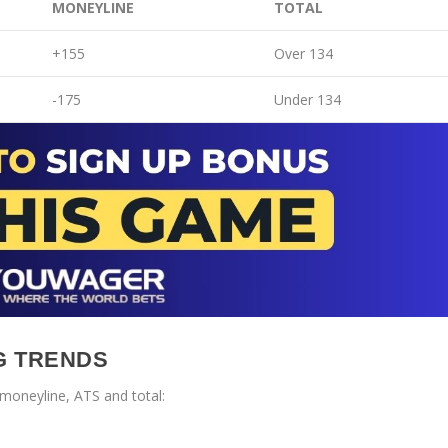
MONEYLINE
TOTAL
+155
Over 134
-175
Under 134
G TRENDS
moneyline, ATS and total: