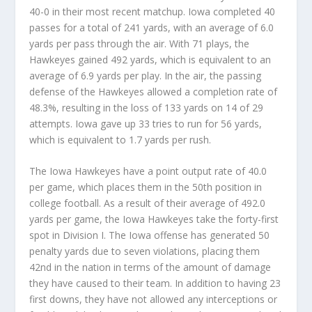
40-0 in their most recent matchup. Iowa completed 40
passes for a total of 241 yards, with an average of 6.0
yards per pass through the air. With 71 plays, the
Hawkeyes gained 492 yards, which is equivalent to an
average of 6.9 yards per play. In the air, the passing
defense of the Hawkeyes allowed a completion rate of
48.3%, resulting in the loss of 133 yards on 14 of 29
attempts. Iowa gave up 33 tries to run for 56 yards,
which is equivalent to 1.7 yards per rush.
The Iowa Hawkeyes have a point output rate of 40.0
per game, which places them in the 50th position in
college football. As a result of their average of 492.0
yards per game, the Iowa Hawkeyes take the forty-first
spot in Division I. The Iowa offense has generated 50
penalty yards due to seven violations, placing them
42nd in the nation in terms of the amount of damage
they have caused to their team. In addition to having 23
first downs, they have not allowed any interceptions or