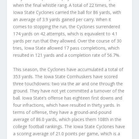
when the final whistle rang. A total of 22 times, the
Iowa State Cyclones carried the ball for 86 yards, with
an average of 3.9 yards gained per carry. When it
comes to stopping the run, the Cyclones surrendered
174 yards on 42 attempts, which is equivalent to 4.1
yards per run that they allowed. Over the course of 30
tries, Iowa State allowed 17 pass completions, which
resulted in 121 yards and a completion rate of 56.7%.
This season, the Cyclones have accumulated a total of
353 yards. The Iowa State Cornhuskers have scored
three touchdowns: two via the air and one through the
ground. They have not yet committed a turnover of the
ball. Iowa State’s offense has eighteen first downs and
four infractions, which have resulted in thirty yards. In
terms of offense, they have a ground-and-pound
average of 86.0 yards, which places them 108th in the
college football rankings. The Iowa State Cyclones have
a scoring average of 21.0 points per game, which is a