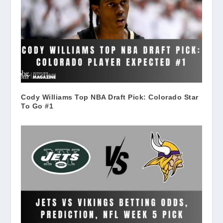
Cody Williams Top NBA Draft Pick: Colorado Star
To Go #1