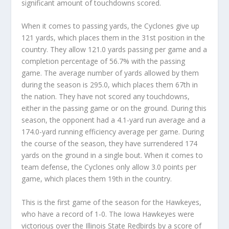
significant amount of touchdowns scored.
When it comes to passing yards, the Cyclones give up
121 yards, which places them in the 31st position in the
country. They allow 121.0 yards passing per game and a
completion percentage of 56.7% with the passing
game. The average number of yards allowed by them
during the season is 295.0, which places them 67th in
the nation. They have not scored any touchdowns,
either in the passing game or on the ground. During this
season, the opponent had a 4.1-yard run average and a
174.0-yard running efficiency average per game. During
the course of the season, they have surrendered 174
yards on the ground in a single bout. When it comes to
team defense, the Cyclones only allow 3.0 points per
game, which places them 19th in the country.
This is the first game of the season for the Hawkeyes,
who have a record of 1-0. The Iowa Hawkeyes were
victorious over the Illinois State Redbirds by a score of