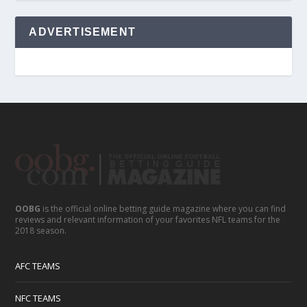
ADVERTISEMENT
OOBG
is the official online betting guide magazine where you can find
reviews and relevant information of your favorites NFL teams for the
2018 season.
AFC TEAMS
NFC TEAMS