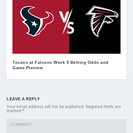
Texans at Falcons Week 5 Betting Odds and
Game Preview
LEAVE A REPLY
Your email address will not be published.
Required fields are
marked
*