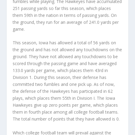
fumbles while playing. The Hawkeyes have accumulated
251 passing yards so far this season, which places
them 59th in the nation in terms of passing yards. On
the ground, they run for an average of 241.0 yards per
game.
This season, Iowa has allowed a total of 56 yards on
the ground and has not allowed any touchdowns on the
ground. They have not allowed any touchdowns to be
scored through the passing game and have averaged
133.0 yards per game, which places them 43rd in
Division 1. During this season, their defense has
committed two fumbles and one pick up. As of now,
the defense of the Hawkeyes has participated in 62
plays, which places them 55th in Division I. The Iowa
Hawkeyes give up zero points per game, which places
them in fourth place among all college football teams.
The total number of points that they have allowed is 0.
Which college football team will prevail against the