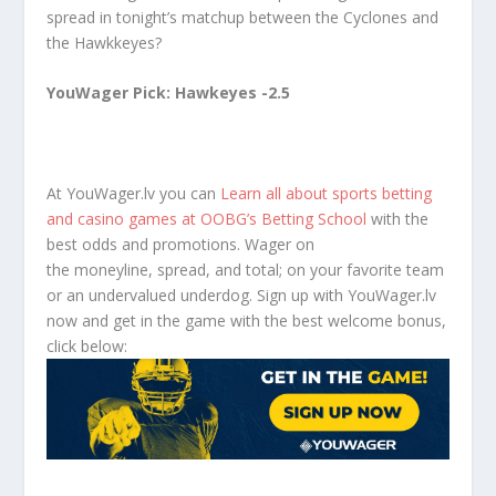
spread in tonight’s matchup between the Cyclones and
the Hawkkeyes?
YouWager Pick: Hawkeyes -2.5
At YouWager.lv you can
Learn all about sports betting
and casino games at OOBG’s Betting School
with the
best odds and promotions. Wager on
the moneyline, spread, and total; on your favorite team
or an undervalued underdog. Sign up with YouWager.lv
now and get in the game with the best welcome bonus,
click below: