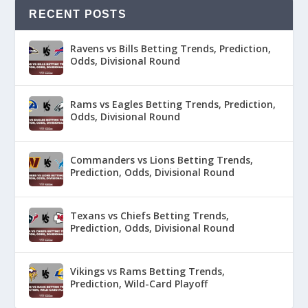
RECENT POSTS
Ravens vs Bills Betting Trends, Prediction,
Odds, Divisional Round
Rams vs Eagles Betting Trends, Prediction,
Odds, Divisional Round
Commanders vs Lions Betting Trends,
Prediction, Odds, Divisional Round
Texans vs Chiefs Betting Trends,
Prediction, Odds, Divisional Round
Vikings vs Rams Betting Trends,
Prediction, Wild-Card Playoff