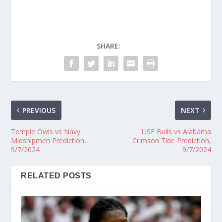
SHARE:
PREVIOUS
NEXT
Temple Owls vs Navy
USF Bulls vs Alabama
Midshipmen Prediction,
Crimson Tide Prediction,
9/7/2024
9/7/2024
RELATED POSTS