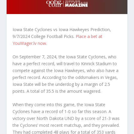
Iowa State Cyclones vs Iowa Hawkeyes Prediction,
9/7/2024 College Football Picks.
Place a bet at
YouWager.lv now
.
On September 7, 2024, the Iowa State Cyclones, who
have a perfect record, will travel to Kinnick Stadium to
compete against the Iowa Hawkeyes, who also have a
perfect record. According to the oddsmakers in Vegas,
Iowa State will be the underdog by a margin of 2.5
points. A total of 35.5 is the amount wagered.
When they come into this game, the Iowa State
Cyclones have a record of 1-0 so far this season. A
victory over North Dakota UND by a score of 21-3 was
the Cyclones’ most recent matchup, and they prevailed.
They had completed 48 plays for a total of 353 yards