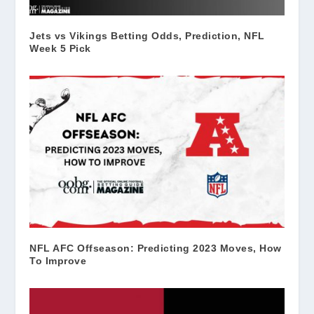
Jets vs Vikings Betting Odds, Prediction, NFL
Week 5 Pick
NFL AFC Offseason: Predicting 2023 Moves, How
To Improve