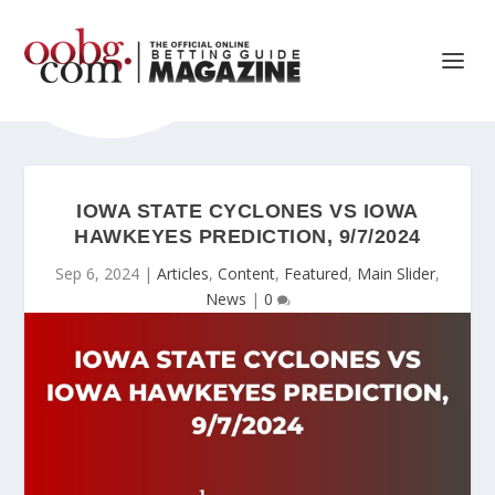
IOWA STATE CYCLONES VS IOWA
HAWKEYES PREDICTION, 9/7/2024
Sep 6, 2024
|
Articles
,
Content
,
Featured
,
Main Slider
,
News
|
0