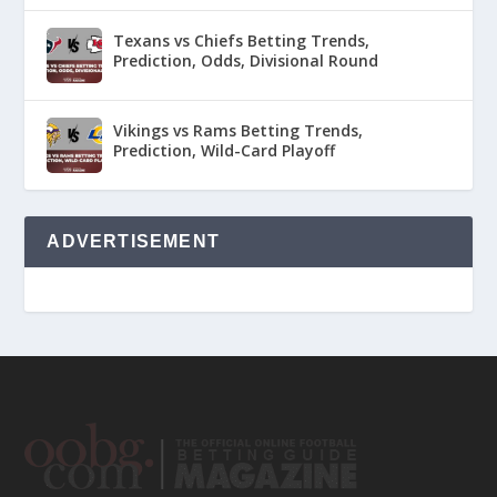
Texans vs Chiefs Betting Trends,
Prediction, Odds, Divisional Round
Vikings vs Rams Betting Trends,
Prediction, Wild-Card Playoff
ADVERTISEMENT