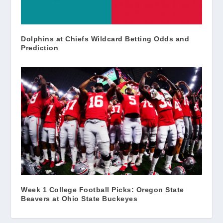
Dolphins at Chiefs Wildcard Betting Odds and
Prediction
Week 1 College Football Picks: Oregon State
Beavers at Ohio State Buckeyes