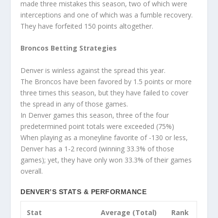
made three mistakes this season, two of which were
interceptions and one of which was a fumble recovery.
They have forfeited 150 points altogether.
Broncos Betting Strategies
Denver is winless against the spread this year.
The Broncos have been favored by 1.5 points or more
three times this season, but they have failed to cover
the spread in any of those games.
In Denver games this season, three of the four
predetermined point totals were exceeded (75%)
When playing as a moneyline favorite of -130 or less,
Denver has a 1-2 record (winning 33.3% of those
games); yet, they have only won 33.3% of their games
overall.
DENVER’S STATS & PERFORMANCE
Stat
Average (Total)
Rank