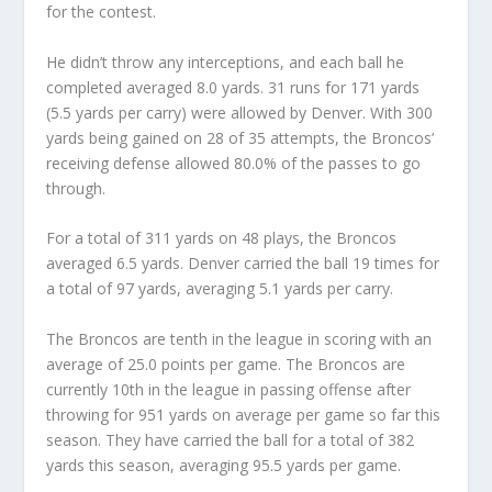
for the contest.
He didn’t throw any interceptions, and each ball he
completed averaged 8.0 yards. 31 runs for 171 yards
(5.5 yards per carry) were allowed by Denver. With 300
yards being gained on 28 of 35 attempts, the Broncos’
receiving defense allowed 80.0% of the passes to go
through.
For a total of 311 yards on 48 plays, the Broncos
averaged 6.5 yards. Denver carried the ball 19 times for
a total of 97 yards, averaging 5.1 yards per carry.
The Broncos are tenth in the league in scoring with an
average of 25.0 points per game. The Broncos are
currently 10th in the league in passing offense after
throwing for 951 yards on average per game so far this
season. They have carried the ball for a total of 382
yards this season, averaging 95.5 yards per game.