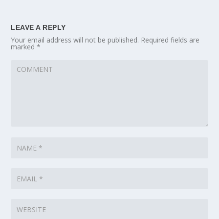
LEAVE A REPLY
Your email address will not be published.
Required fields are
marked
*