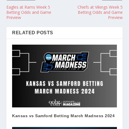
Eagles at Rams Week 5
Chiefs at Vikings Week 5
Betting Odds and Game
Betting Odds and Game
Preview
Preview
RELATED POSTS
Kansas vs Samford Betting March Madness 2024