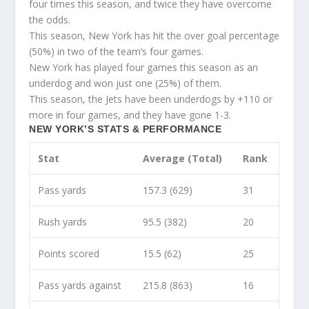
four times this season, and twice they have overcome
the odds.
This season, New York has hit the over goal percentage
(50%) in two of the team’s four games.
New York has played four games this season as an
underdog and won just one (25%) of them.
This season, the Jets have been underdogs by +110 or
more in four games, and they have gone 1-3.
NEW YORK’S STATS & PERFORMANCE
Stat
Average (Total)
Rank
Pass yards
157.3 (629)
31
Rush yards
95.5 (382)
20
Points scored
15.5 (62)
25
Pass yards against
215.8 (863)
16