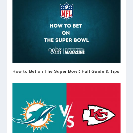
How to Bet on The Super Bowl: Full Guide & Tips