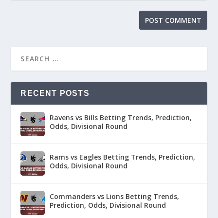
RECENT POSTS
Ravens vs Bills Betting Trends, Prediction,
Odds, Divisional Round
Rams vs Eagles Betting Trends, Prediction,
Odds, Divisional Round
Commanders vs Lions Betting Trends,
Prediction, Odds, Divisional Round