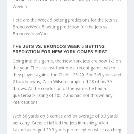
Week 5
Here are the Week 5 betting predictions for the Jets vs.
Broncos:Week 5 betting prediction for the Jets vs.
Broncos: NewYork
THE JETS VS. BRONCOS WEEK 5 BETTING
PREDICTION FOR NEW YORK COMES FIRST.
Going into this game, the New York Jets are now 1-3 on
the year. The Jets lost their most recent game, which
they played against the Chiefs, 23-20. For 245 yards and
2 touchdowns, Zach Wilson completed 28 of his 39
throws. At the conclusion of the game, he had a
quarterback rating of 105.2 and had not thrown any
interceptions.
With 56 yards on 6 carries and an average of 9.3 yards
per carry, Breece Hall led the Jets in rushing. Allen
Lazard averaged 20.3 yards per reception while catching