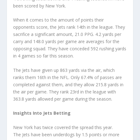
been scored by New York.
When it comes to the amount of points their
opponents score, the Jets rank 14th in the league. They
sacrifice a significant amount, 21.0 PPG. 4.2 yards per
carry and 148.0 yards per game are averages for the
opposing squad. They have conceded 592 rushing yards
in 4 games so far this season.
The Jets have given up 863 yards via the air, which
ranks them 16th in the NFL. Only 67.4% of passes are
completed against them, and they allow 215.8 yards in
the air per game. They rank 23rd in the league with
363.8 yards allowed per game during the season.
Insights Into Jets Betting
New York has twice covered the spread this year.
The Jets have been underdogs by 1.5 points or more