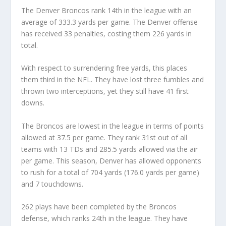
The Denver Broncos rank 14th in the league with an
average of 333.3 yards per game. The Denver offense
has received 33 penalties, costing them 226 yards in
total.
With respect to surrendering free yards, this places
them third in the NFL. They have lost three fumbles and
thrown two interceptions, yet they still have 41 first
downs.
The Broncos are lowest in the league in terms of points
allowed at 37.5 per game. They rank 31st out of all
teams with 13 TDs and 285.5 yards allowed via the air
per game. This season, Denver has allowed opponents
to rush for a total of 704 yards (176.0 yards per game)
and 7 touchdowns.
262 plays have been completed by the Broncos
defense, which ranks 24th in the league. They have