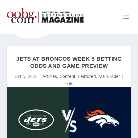
JETS AT BRONCOS WEEK 5 BETTING
ODDS AND GAME PREVIEW
Oct 5, 2023
|
Articles
,
Content
,
Featured
,
Main Slider
|
0