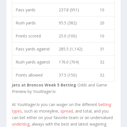
Pass yards
237.8 (951)
10
Rush yards
95.5 (382)
20
Points scored
25.0 (100)
10
Pass yards against
285.5 (1,142)
31
Rush yards against
176.0 (704)
32
Points allowed
37.5 (150)
32
Jets at Broncos Week 5 Betting
Odds and Game
Preview by YouWager.lv.
At YouWager.lv you can wager on the different
betting
types
, such as moneyline,
spread
, and total, and you
can bet either on your favorite team or an undervalued
underdog
, always with the best and latest wagering