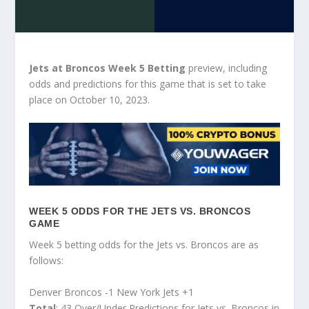
Jets at Broncos Week 5 Betting
preview, including
odds and predictions for this game that is set to take
place on October 10, 2023.
WEEK 5 ODDS FOR THE JETS VS. BRONCOS
GAME
Week 5 betting odds for the Jets vs. Broncos are as
follows:
Denver Broncos -1 New York Jets +1
Total
: 43 Over/Under Predictions for Jets vs. Broncos in