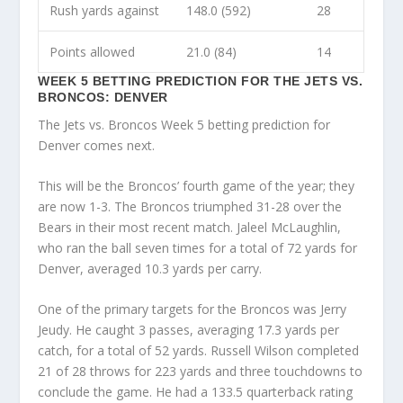
Rush yards against
148.0 (592)
28
Points allowed
21.0 (84)
14
WEEK 5 BETTING PREDICTION FOR THE JETS VS.
BRONCOS: DENVER
The Jets vs. Broncos Week 5 betting prediction for
Denver comes next.
This will be the Broncos’ fourth game of the year; they
are now 1-3. The Broncos triumphed 31-28 over the
Bears in their most recent match. Jaleel McLaughlin,
who ran the ball seven times for a total of 72 yards for
Denver, averaged 10.3 yards per carry.
One of the primary targets for the Broncos was Jerry
Jeudy. He caught 3 passes, averaging 17.3 yards per
catch, for a total of 52 yards. Russell Wilson completed
21 of 28 throws for 223 yards and three touchdowns to
conclude the game. He had a 133.5 quarterback rating