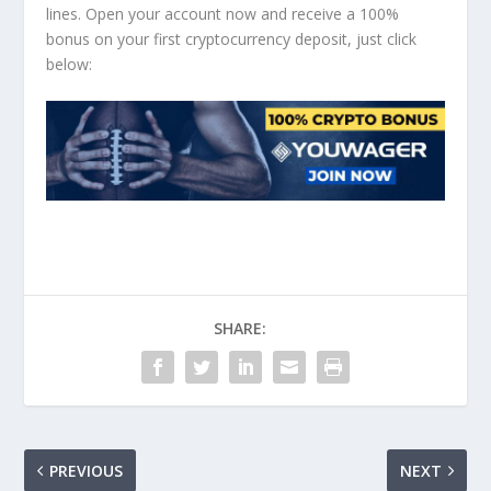
lines. Open your account now and receive a 100%
bonus on your first cryptocurrency deposit, just click
below:
SHARE:
PREVIOUS
NEXT