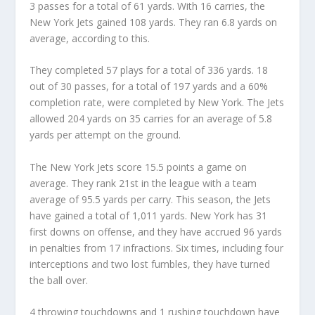
3 passes for a total of 61 yards. With 16 carries, the
New York Jets gained 108 yards. They ran 6.8 yards on
average, according to this.
They completed 57 plays for a total of 336 yards. 18
out of 30 passes, for a total of 197 yards and a 60%
completion rate, were completed by New York. The Jets
allowed 204 yards on 35 carries for an average of 5.8
yards per attempt on the ground.
The New York Jets score 15.5 points a game on
average. They rank 21st in the league with a team
average of 95.5 yards per carry. This season, the Jets
have gained a total of 1,011 yards. New York has 31
first downs on offense, and they have accrued 96 yards
in penalties from 17 infractions. Six times, including four
interceptions and two lost fumbles, they have turned
the ball over.
4 throwing touchdowns and 1 rushing touchdown have