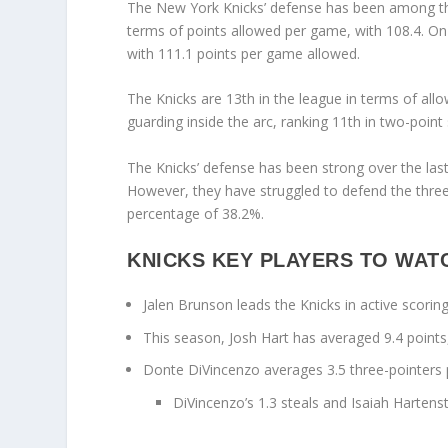
The New York Knicks’ defense has been among the
terms of points allowed per game, with 108.4. On
with 111.1 points per game allowed.
The Knicks are 13th in the league in terms of al
guarding inside the arc, ranking 11th in two-poin
The Knicks’ defense has been strong over the last
However, they have struggled to defend the three-
percentage of 38.2%.
KNICKS KEY PLAYERS TO WAT
Jalen Brunson leads the Knicks in active scorin
This season, Josh Hart has averaged 9.4 points,
Donte DiVincenzo averages 3.5 three-pointers
DiVincenzo’s 1.3 steals and Isaiah Hartenst