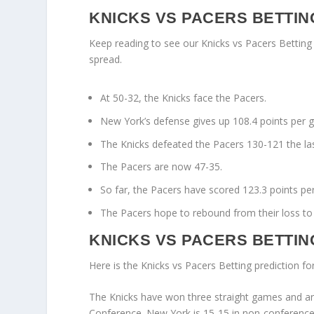
KNICKS VS PACERS BETTIN
Keep reading to see our Knicks vs Pacers Betting p
spread.
At 50-32, the Knicks face the Pacers.
New York’s defense gives up 108.4 points per 
The Knicks defeated the Pacers 130-121 the la
The Pacers are now 47-35.
So far, the Pacers have scored 123.3 points pe
The Pacers hope to rebound from their loss to 
KNICKS VS PACERS BETTIN
Here is the Knicks vs Pacers Betting prediction f
The Knicks have won three straight games and are
Conference. New York is 15-15 in non-conference