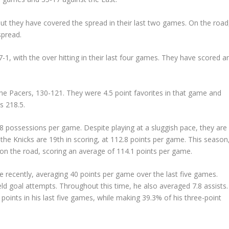
ut they have covered the spread in their last two games. On the road
spread.
-1, with the over hitting in their last four games. They have scored a
e Pacers, 130-121. They were 4.5 point favorites in that game and
s 218.5.
8 possessions per game. Despite playing at a sluggish pace, they are
, the Knicks are 19th in scoring, at 112.8 points per game. This season
 on the road, scoring an average of 114.1 points per game.
e recently, averaging 40 points per game over the last five games.
ld goal attempts. Throughout this time, he also averaged 7.8 assists.
ints in his last five games, while making 39.3% of his three-point