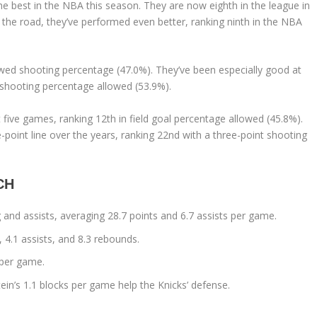
 best in the NBA this season. They are now eighth in the league in
 the road, they’ve performed even better, ranking ninth in the NBA
lowed shooting percentage (47.0%). They’ve been especially good at
t shooting percentage allowed (53.9%).
 five games, ranking 12th in field goal percentage allowed (45.8%).
point line over the years, ranking 22nd with a three-point shooting
CH
g and assists, averaging 28.7 points and 6.7 assists per game.
 4.1 assists, and 8.3 rebounds.
 per game.
ein’s 1.1 blocks per game help the Knicks’ defense.