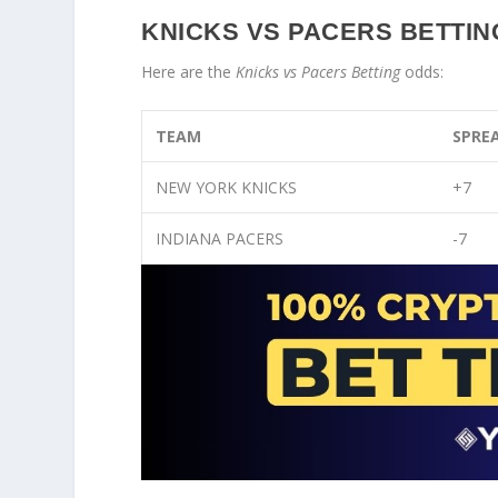
KNICKS VS PACERS BETTI
Here are the
Knicks vs Pacers Betting
odds:
TEAM
SPRE
NEW YORK KNICKS
+7
INDIANA PACERS
-7