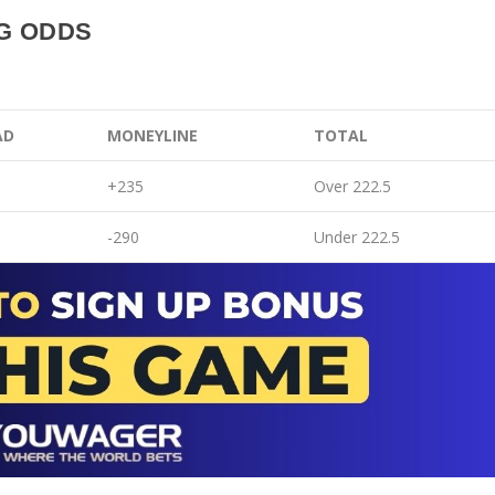
NG ODDS
AD
MONEYLINE
TOTAL
+235
Over 222.5
-290
Under 222.5