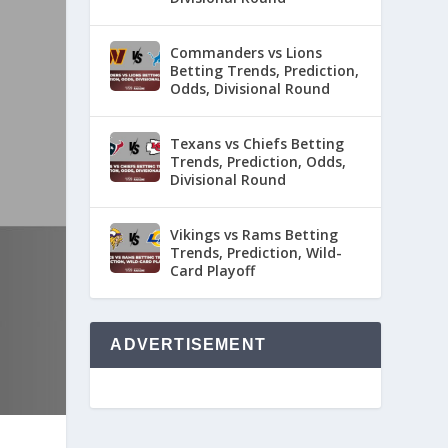
Commanders vs Lions
Betting Trends, Prediction,
Odds, Divisional Round
Texans vs Chiefs Betting
Trends, Prediction, Odds,
Divisional Round
Vikings vs Rams Betting
Trends, Prediction, Wild-
Card Playoff
ADVERTISEMENT