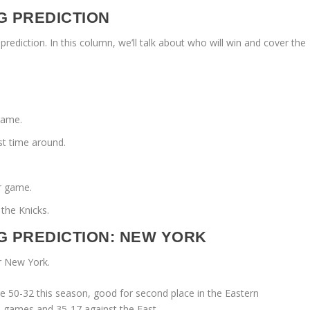
G PREDICTION
rediction. In this column, we’ll talk about who will win and cover the
game.
st time around.
r game.
the Knicks.
G PREDICTION: NEW YORK
or New York.
 50-32 this season, good for second place in the Eastern
 games and 35-17 against the East.