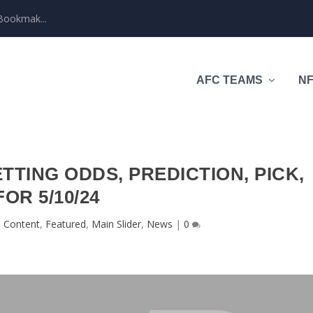
 Bookmak...
AFC TEAMS
NF
TTING ODDS, PREDICTION, PICK,
FOR 5/10/24
,
Content
,
Featured
,
Main Slider
,
News
|
0