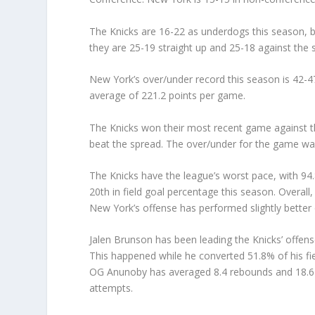
The Knicks are 16-22 as underdogs this season, b
they are 25-19 straight up and 25-18 against the 
New York’s over/under record this season is 42-47
average of 221.2 points per game.
The Knicks won their most recent game against th
beat the spread. The over/under for the game wa
The Knicks have the league’s worst pace, with 94.
20th in field goal percentage this season. Overall
New York’s offense has performed slightly better
Jalen Brunson has been leading the Knicks’ offens
This happened while he converted 51.8% of his fie
OG Anunoby has averaged 8.4 rebounds and 18.6 po
attempts.