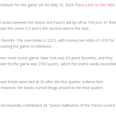
diction for this game set for May 10, 2024.
Place a bet on this NBA
series between the Knicks and Pacers will tip off at 7:00 p.m. ET fro
ads the series 2-0 and is the second seed in the East.
 favorite. The over/under is 222.5, with money line odds of +229 for
casting the game on television.
ries’ most recent game. New York was 4.5-point favorites, and they
under for the game was 218.5 points, which the teams easily exceede
and Knicks were tied at 36 after the first quarter. Indiana then
However, the Knicks turned things around in the third quarter,
le OG Anunoby contributed 28. Tyrese Haliburton of the Pacers scored