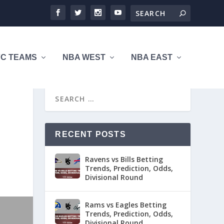
C TEAMS
NBA WEST
NBA EAST
RECENT POSTS
Ravens vs Bills Betting
Trends, Prediction, Odds,
Divisional Round
Rams vs Eagles Betting
Trends, Prediction, Odds,
Divisional Round