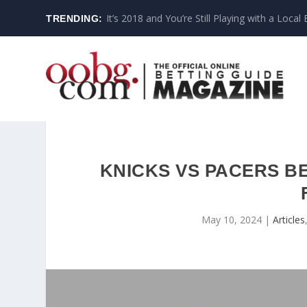
It’s 2018 and You’re Still Playing with a Local
TRENDING:
KNICKS VS PACERS BE
May 10, 2024
|
Articles