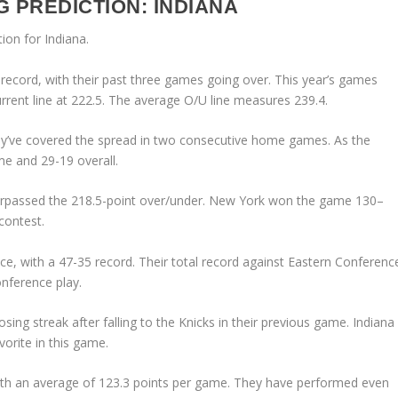
G PREDICTION: INDIANA
ion for Indiana.
record, with their past three games going over. This year’s games
rrent line at 222.5. The average O/U line measures 239.4.
hey’ve covered the spread in two consecutive home games. As the
me and 29-19 overall.
urpassed the 218.5-point over/under. New York won the game 130–
contest.
ce, with a 47-35 record. Their total record against Eastern Conferenc
nference play.
ing streak after falling to the Knicks in their previous game. Indiana
vorite in this game.
with an average of 123.3 points per game. They have performed even