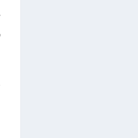
,
n
,