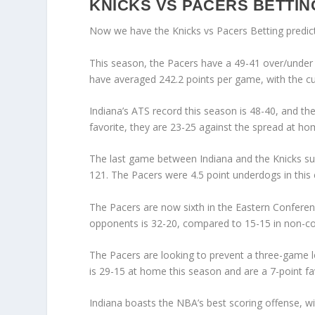
KNICKS VS PACERS BETTIN
Now we have the Knicks vs Pacers Betting predict
This season, the Pacers have a 49-41 over/under 
have averaged 242.2 points per game, with the cu
Indiana’s ATS record this season is 48-40, and t
favorite, they are 23-25 against the spread at ho
The last game between Indiana and the Knicks s
121. The Pacers were 4.5 point underdogs in this 
The Pacers are now sixth in the Eastern Conferen
opponents is 32-20, compared to 15-15 in non-co
The Pacers are looking to prevent a three-game los
is 29-15 at home this season and are a 7-point fa
Indiana boasts the NBA’s best scoring offense, 