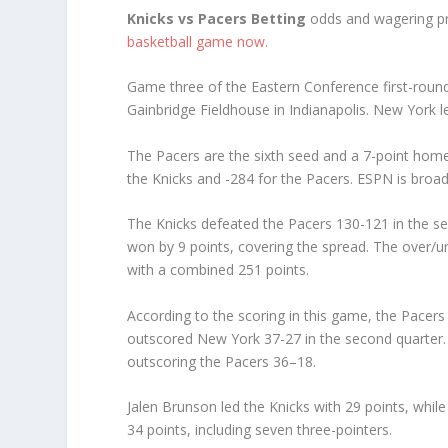
Knicks vs Pacers Betting
odds and wagering pre
basketball game now.
Game three of the Eastern Conference first-round 
Gainbridge Fieldhouse in Indianapolis. New York le
The Pacers are the sixth seed and a 7-point home
the Knicks and -284 for the Pacers. ESPN is broad
The Knicks defeated the Pacers 130-121 in the se
won by 9 points, covering the spread. The over/
with a combined 251 points.
According to the scoring in this game, the Pacers 
outscored New York 37-27 in the second quarter. 
outscoring the Pacers 36–18.
Jalen Brunson led the Knicks with 29 points, whi
34 points, including seven three-pointers.