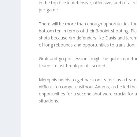
in the top five in defensive, offensive, and total
per game.
There will be more than enough opportunities for
bottom ten in terms of their 3-point shooting. Pla
shots because rim defenders like Davis and Jaren Jac
of long rebounds and opportunities to transition.
Grab-and-go possessions might be quite importa
teams in fast break points scored.
Memphis needs to get back on its feet as a team n
difficult to compete without Adams, as he led th
opportunities for a second shot were crucial for a
situations.