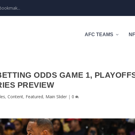
 Bookmak...
AFC TEAMS
NF
BETTING ODDS GAME 1, PLAYOFF
RIES PREVIEW
les
,
Content
,
Featured
,
Main Slider
|
0