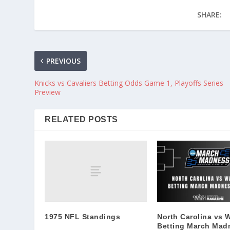
SHARE:
PREVIOUS
Knicks vs Cavaliers Betting Odds Game 1, Playoffs Series
Preview
RELATED POSTS
1975 NFL Standings
North Carolina vs 
Betting March Mad