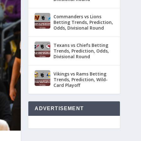
Commanders vs Lions
Betting Trends, Prediction,
Odds, Divisional Round
Texans vs Chiefs Betting
Trends, Prediction, Odds,
Divisional Round
Vikings vs Rams Betting
Trends, Prediction, Wild-
Card Playoff
ADVERTISEMENT