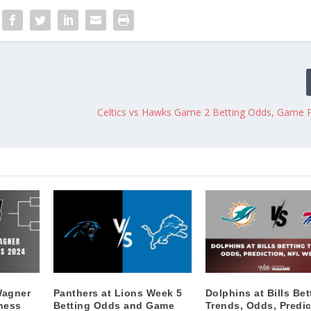
Celtics vs Hawks Game 2 Betting Odds, Game P
Wagner
Panthers at Lions Week 5
Dolphins at Bills Bet
ness
Betting Odds and Game
Trends, Odds, Predic