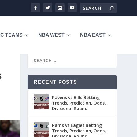
C TEAMS
NBA WEST
NBA EAST
S
RECENT POSTS
Ravens vs Bills Betting
Trends, Prediction, Odds,
Divisional Round
Rams vs Eagles Betting
Trends, Prediction, Odds,
Divisional Round