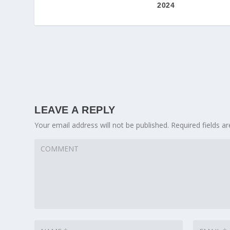
2024
LEAVE A REPLY
Your email address will not be published.
Required fields a