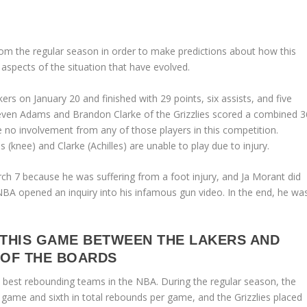
from the regular season in order to make predictions about how this
y aspects of the situation that have evolved.
rs on January 20 and finished with 29 points, six assists, and five
even Adams and Brandon Clarke of the Grizzlies scored a combined 3
e no involvement from any of those players in this competition.
knee) and Clarke (Achilles) are unable to play due to injury.
 7 because he was suffering from a foot injury, and Ja Morant did
BA opened an inquiry into his infamous gun video. In the end, he wa
 THIS GAME BETWEEN THE LAKERS AND
E OF THE BOARDS
 best rebounding teams in the NBA. During the regular season, the
 game and sixth in total rebounds per game, and the Grizzlies placed