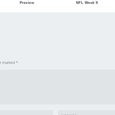
Preview
NFL Week 9
re marked
*