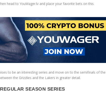
 then head to YouWager.lv and place your favorite bets on this
ises to be an interesting series and move on to the semifinals of the
etween the Grizzlies and the Lakers in greater detail.
3 REGULAR SEASON SERIES