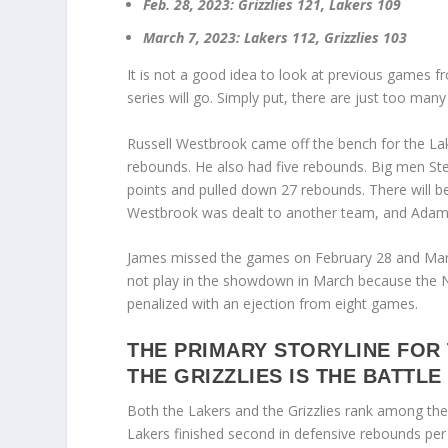
Feb. 28, 2023: Grizzlies 121, Lakers 109
March 7, 2023: Lakers 112, Grizzlies 103
It is not a good idea to look at previous games 
series will go. Simply put, there are just too man
Russell Westbrook came off the bench for the Lake
rebounds. He also had five rebounds. Big men St
points and pulled down 27 rebounds. There will b
Westbrook was dealt to another team, and Adams (
James missed the games on February 28 and March
not play in the showdown in March because the N
penalized with an ejection from eight games.
THE PRIMARY STORYLINE FOR
THE GRIZZLIES IS THE BATTL
Both the Lakers and the Grizzlies rank among the
Lakers finished second in defensive rebounds per