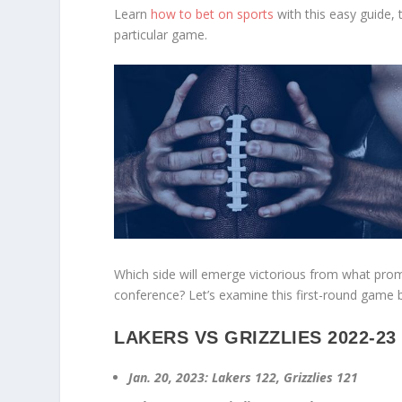
Learn
how to bet on sports
with this easy guide,
particular game.
Which side will emerge victorious from what prom
conference? Let’s examine this first-round game b
LAKERS VS GRIZZLIES 2022-2
Jan. 20, 2023: Lakers 122, Grizzlies 121