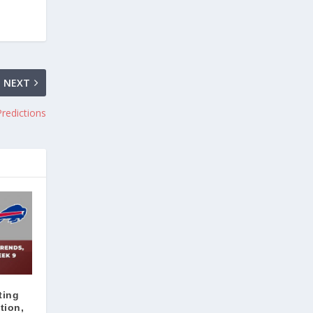
NEXT
redictions
ting
tion,