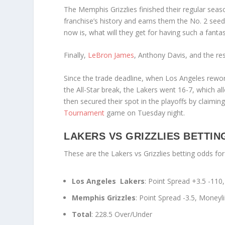
The Memphis Grizzlies finished their regular seas
franchise’s history and earns them the No. 2 see
now is, what will they get for having such a fanta
Finally,
LeBron James
, Anthony Davis, and the res
Since the trade deadline, when Los Angeles rework
the All-Star break, the Lakers went 16-7, which 
then secured their spot in the playoffs by claimi
Tournament
game on Tuesday night.
LAKERS VS GRIZZLIES BETTIN
These are the Lakers vs Grizzlies betting odds for
Los Angeles Lakers
: Point Spread +3.5 -11
Memphis Grizzles
: Point Spread -3.5, Moneyl
Total
: 228.5 Over/Under