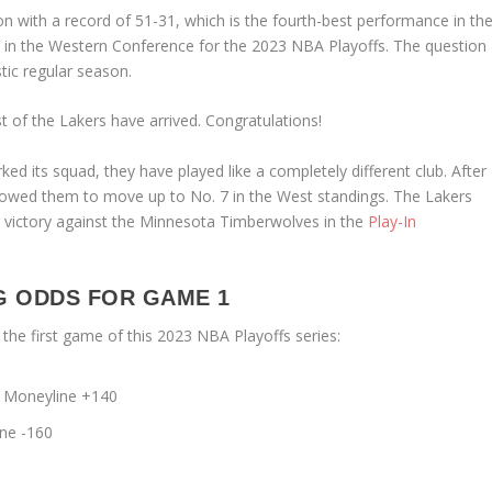
on with a record of 51-31, which is the fourth-best performance in th
d in the Western Conference for the 2023 NBA Playoffs. The question
stic regular season.
t of the Lakers have arrived. Congratulations!
ed its squad, they have played like a completely different club. After
allowed them to move up to No. 7 in the West standings. The Lakers
ng victory against the Minnesota Timberwolves in the
Play-In
G ODDS FOR GAME 1
 the first game of this 2023 NBA Playoffs series:
0, Moneyline +140
ine -160