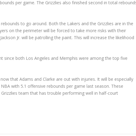
 rebounds per game. The Grizzlies also finished second in total rebound
 rebounds to go around. Both the Lakers and the Grizzlies are in the
yers on the perimeter will be forced to take more risks with their
kson Jr. will be patrolling the paint. This will increase the likelihood
nt since both Los Angeles and Memphis were among the top five
ow that Adams and Clarke are out with injuries. It will be especially
e NBA with 5.1 offensive rebounds per game last season. These
 Grizzlies team that has trouble performing well in half-court