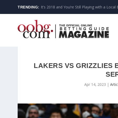
It’s 2018 and You’re Still Playing with a Local
TRENDING:
LAKERS VS GRIZZLIES 
SE
Apr 14, 2023
|
Artic