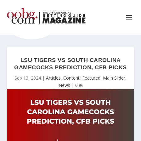
LSU TIGERS VS SOUTH CAROLINA
GAMECOCKS PREDICTION, CFB PICKS
Sep 13, 2024
|
Articles
,
Content
,
Featured
,
Main Slider
,
News
|
0