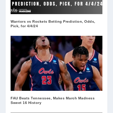
Warriors vs Rockets Betting Prediction, Odds,
Pick, for 4/4/24
FAU Beats Tennessee, Makes March Madness
Sweet 16 History