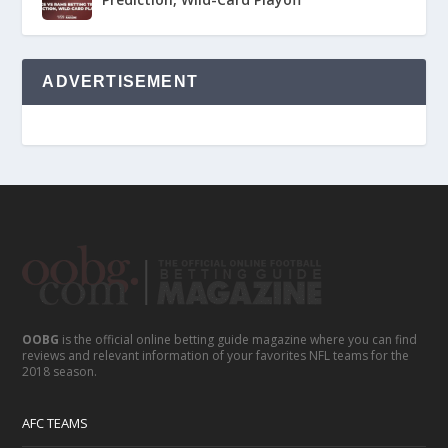
ADVERTISEMENT
OOBG
is the official online betting guide magazine where you can find
reviews and relevant information of your favorites NFL teams for the
2018 season.
AFC TEAMS