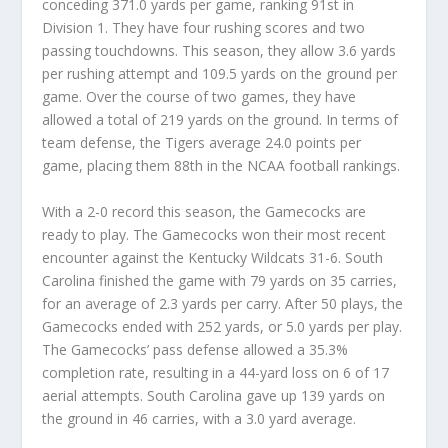
conceding 371.0 yards per game, ranking 91st in
Division 1. They have four rushing scores and two
passing touchdowns. This season, they allow 3.6 yards
per rushing attempt and 109.5 yards on the ground per
game. Over the course of two games, they have
allowed a total of 219 yards on the ground. In terms of
team defense, the Tigers average 24.0 points per
game, placing them 88th in the NCAA football rankings.
With a 2-0 record this season, the Gamecocks are
ready to play. The Gamecocks won their most recent
encounter against the Kentucky Wildcats 31-6. South
Carolina finished the game with 79 yards on 35 carries,
for an average of 2.3 yards per carry. After 50 plays, the
Gamecocks ended with 252 yards, or 5.0 yards per play.
The Gamecocks’ pass defense allowed a 35.3%
completion rate, resulting in a 44-yard loss on 6 of 17
aerial attempts. South Carolina gave up 139 yards on
the ground in 46 carries, with a 3.0 yard average.