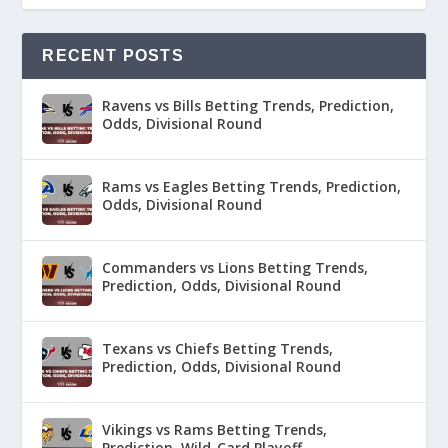
RECENT POSTS
Ravens vs Bills Betting Trends, Prediction,
Odds, Divisional Round
Rams vs Eagles Betting Trends, Prediction,
Odds, Divisional Round
Commanders vs Lions Betting Trends,
Prediction, Odds, Divisional Round
Texans vs Chiefs Betting Trends,
Prediction, Odds, Divisional Round
Vikings vs Rams Betting Trends,
Prediction, Wild-Card Playoff