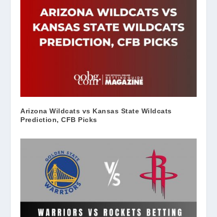
Arizona Wildcats vs Kansas State Wildcats
Prediction, CFB Picks