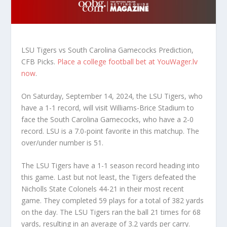
LSU Tigers vs South Carolina Gamecocks Prediction,
CFB Picks.
Place a college football bet at YouWager.lv
now
.
On Saturday, September 14, 2024, the LSU Tigers, who
have a 1-1 record, will visit Williams-Brice Stadium to
face the South Carolina Gamecocks, who have a 2-0
record. LSU is a 7.0-point favorite in this matchup. The
over/under number is 51.
The LSU Tigers have a 1-1 season record heading into
this game. Last but not least, the Tigers defeated the
Nicholls State Colonels 44-21 in their most recent
game. They completed 59 plays for a total of 382 yards
on the day. The LSU Tigers ran the ball 21 times for 68
yards, resulting in an average of 3.2 yards per carry.