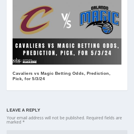
Cavaliers vs Magic Betting Odds, Prediction,
Pick, for 5/3/24
LEAVE A REPLY
Your email address will not be published.
Required fields are
marked
*