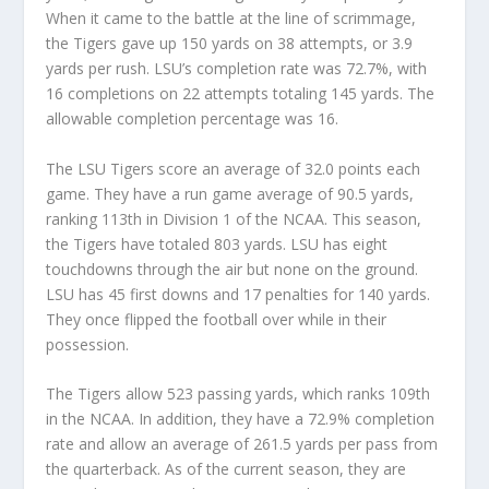
When it came to the battle at the line of scrimmage,
the Tigers gave up 150 yards on 38 attempts, or 3.9
yards per rush. LSU’s completion rate was 72.7%, with
16 completions on 22 attempts totaling 145 yards. The
allowable completion percentage was 16.
The LSU Tigers score an average of 32.0 points each
game. They have a run game average of 90.5 yards,
ranking 113th in Division 1 of the NCAA. This season,
the Tigers have totaled 803 yards. LSU has eight
touchdowns through the air but none on the ground.
LSU has 45 first downs and 17 penalties for 140 yards.
They once flipped the football over while in their
possession.
The Tigers allow 523 passing yards, which ranks 109th
in the NCAA. In addition, they have a 72.9% completion
rate and allow an average of 261.5 yards per pass from
the quarterback. As of the current season, they are