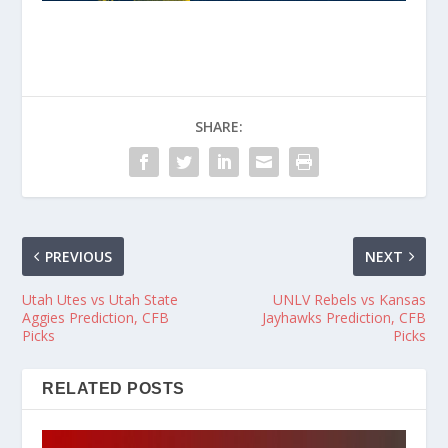
SHARE:
PREVIOUS
NEXT
Utah Utes vs Utah State
UNLV Rebels vs Kansas
Aggies Prediction, CFB
Jayhawks Prediction, CFB
Picks
Picks
RELATED POSTS