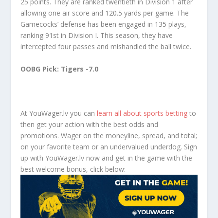
25 points. They are ranked twentieth in Division 1 after
allowing one air score and 120.5 yards per game. The
Gamecocks’ defense has been engaged in 135 plays,
ranking 91st in Division I. This season, they have
intercepted four passes and mishandled the ball twice.
OOBG Pick: Tigers -7.0
At YouWager.lv you can
learn all about sports betting
to
then get your action with the best odds and
promotions. Wager on the moneyline, spread, and total;
on your favorite team or an undervalued underdog. Sign
up with YouWager.lv now and get in the game with the
best welcome bonus, click below: