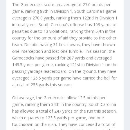
The Gamecocks score an average of 27.0 points per
game, ranking 88th in Division 1. South Carolina’s game
average is 270.0 yards, ranking them 122nd in Division 1
in total yards. South Carolina’s offense has 103 yards of
penalties due to 13 violations, ranking them 57th in the
country for the amount of aid they provide to the other
team. Despite having 31 first downs, they have thrown
one interception and lost one fumble. This season, the
Gamecocks have passed for 287 yards and averaged
143.5 yards per game, ranking 121st in Division 1 on the
passing yardage leaderboard. On the ground, they have
averaged 126.5 yards per game have carried the ball for
a total of 253 yards this season.
On average, the Gamecocks allow 12.5 points per
game, ranking them 34th in the country. South Carolina
has allowed a total of 247 yards on the run this season,
which equates to 123.5 yards per game, and one
touchdown on the rush. They have conceded a total of