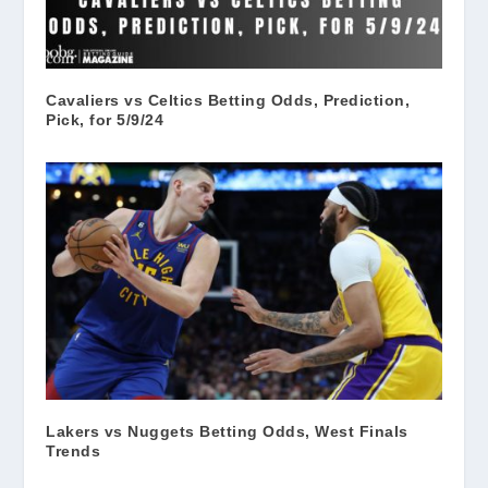
Cavaliers vs Celtics Betting Odds, Prediction,
Pick, for 5/9/24
Lakers vs Nuggets Betting Odds, West Finals
Trends