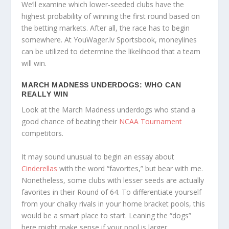
We’ll examine which lower-seeded clubs have the
highest probability of winning the first round based on
the betting markets. After all, the race has to begin
somewhere. At YouWager.lv Sportsbook, moneylines
can be utilized to determine the likelihood that a team
will win.
MARCH MADNESS UNDERDOGS: WHO CAN
REALLY WIN
Look at the March Madness underdogs who stand a
good chance of beating their
NCAA Tournament
competitors.
It may sound unusual to begin an essay about
Cinderellas
with the word “favorites,” but bear with me.
Nonetheless, some clubs with lesser seeds are actually
favorites in their Round of 64. To differentiate yourself
from your chalky rivals in your home bracket pools, this
would be a smart place to start. Leaning the “dogs”
here might make sense if your pool is larger.