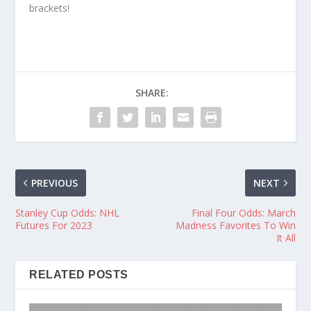
brackets!
SHARE:
PREVIOUS
NEXT
Stanley Cup Odds: NHL
Final Four Odds: March
Futures For 2023
Madness Favorites To Win
It All
RELATED POSTS