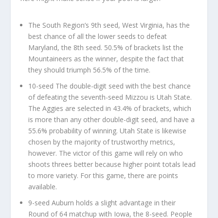
The South Region’s 9th seed, West Virginia, has the
best chance of all the lower seeds to defeat
Maryland, the 8th seed. 50.5% of brackets list the
Mountaineers as the winner, despite the fact that
they should triumph 56.5% of the time.
10-seed The double-digit seed with the best chance
of defeating the seventh-seed Mizzou is Utah State.
The Aggies are selected in 43.4% of brackets, which
is more than any other double-digit seed, and have a
55.6% probability of winning. Utah State is likewise
chosen by the majority of trustworthy metrics,
however. The victor of this game will rely on who
shoots threes better because higher point totals lead
to more variety. For this game, there are points
available.
9-seed Auburn holds a slight advantage in their
Round of 64 matchup with Iowa, the 8-seed. People