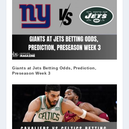
Giants at Jets Betting Odds, Prediction,
Preseason Week 3