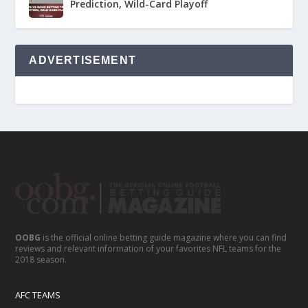
Prediction, Wild-Card Playoff
ADVERTISEMENT
OOBG
is the official online betting guide magazine where you can find
reviews and relevant information of your favorites NFL teams for the
2018 season.
AFC TEAMS