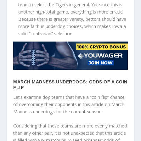
tend to select the Tigers in general. Yet since this is
another high-total game, everything is more erratic.
Because there is greater variety, bettors should have
more faith in underdog choices, which makes Iowa a
solid “contrarian” selection.
MARCH MADNESS UNDERDOGS: ODDS OF A COIN
FLIP
Let’s examine dog teams that have a “coin flip” chance
of overcoming their opponents in this article on March
Madness underdogs for the current season.
Considering that these teams are more evenly matched
than any other pair, it is not unexpected that this article
is filled with 8/9 matchups. 8-seed Arkansas’ odds of