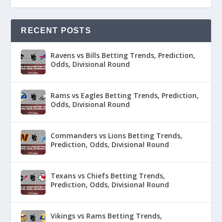
RECENT POSTS
Ravens vs Bills Betting Trends, Prediction,
Odds, Divisional Round
Rams vs Eagles Betting Trends, Prediction,
Odds, Divisional Round
Commanders vs Lions Betting Trends,
Prediction, Odds, Divisional Round
Texans vs Chiefs Betting Trends,
Prediction, Odds, Divisional Round
Vikings vs Rams Betting Trends,