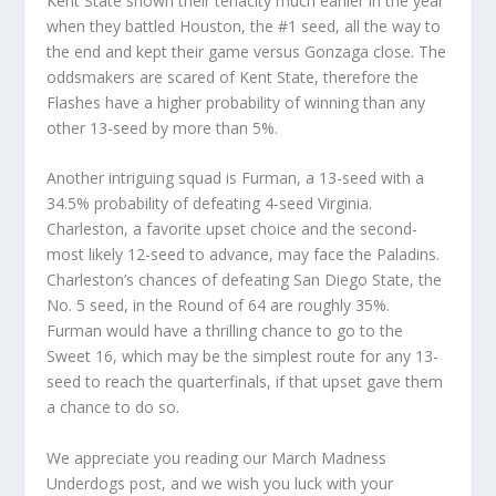
Kent State shown their tenacity much earlier in the year
when they battled Houston, the #1 seed, all the way to
the end and kept their game versus Gonzaga close. The
oddsmakers are scared of Kent State, therefore the
Flashes have a higher probability of winning than any
other 13-seed by more than 5%.
Another intriguing squad is Furman, a 13-seed with a
34.5% probability of defeating 4-seed Virginia.
Charleston, a favorite upset choice and the second-
most likely 12-seed to advance, may face the Paladins.
Charleston’s chances of defeating San Diego State, the
No. 5 seed, in the Round of 64 are roughly 35%.
Furman would have a thrilling chance to go to the
Sweet 16, which may be the simplest route for any 13-
seed to reach the quarterfinals, if that upset gave them
a chance to do so.
We appreciate you reading our March Madness
Underdogs post, and we wish you luck with your