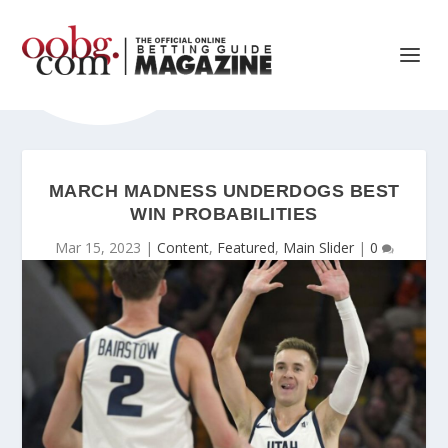
MARCH MADNESS UNDERDOGS BEST
WIN PROBABILITIES
Mar 15, 2023
|
Content
,
Featured
,
Main Slider
|
0