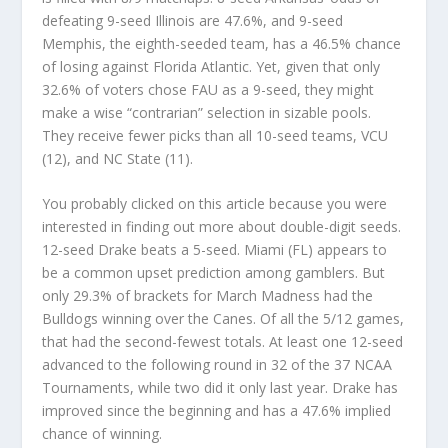
defeating 9-seed Illinois are 47.6%, and 9-seed
Memphis, the eighth-seeded team, has a 46.5% chance
of losing against Florida Atlantic. Yet, given that only
32.6% of voters chose FAU as a 9-seed, they might
make a wise “contrarian” selection in sizable pools.
They receive fewer picks than all 10-seed teams, VCU
(12), and NC State (11).
You probably clicked on this article because you were
interested in finding out more about double-digit seeds.
12-seed Drake beats a 5-seed. Miami (FL) appears to
be a common upset prediction among gamblers. But
only 29.3% of brackets for March Madness had the
Bulldogs winning over the Canes. Of all the 5/12 games,
that had the second-fewest totals. At least one 12-seed
advanced to the following round in 32 of the 37 NCAA
Tournaments, while two did it only last year. Drake has
improved since the beginning and has a 47.6% implied
chance of winning.