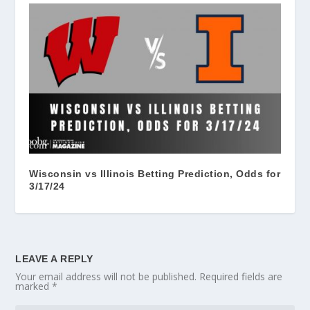
Wisconsin vs Illinois Betting Prediction, Odds for
3/17/24
LEAVE A REPLY
Your email address will not be published.
Required fields are
marked
*