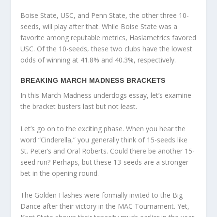
Boise State, USC, and Penn State, the other three 10-
seeds, will play after that. While Boise State was a
favorite among reputable metrics, Haslametrics favored
USC. Of the 10-seeds, these two clubs have the lowest
odds of winning at 41.8% and 40.3%, respectively.
BREAKING MARCH MADNESS BRACKETS
In this March Madness underdogs essay, let’s examine
the bracket busters last but not least.
Let’s go on to the exciting phase. When you hear the
word “Cinderella,” you generally think of 15-seeds like
St. Peter’s and Oral Roberts. Could there be another 15-
seed run? Perhaps, but these 13-seeds are a stronger
bet in the opening round.
The Golden Flashes were formally invited to the Big
Dance after their victory in the MAC Tournament. Yet,