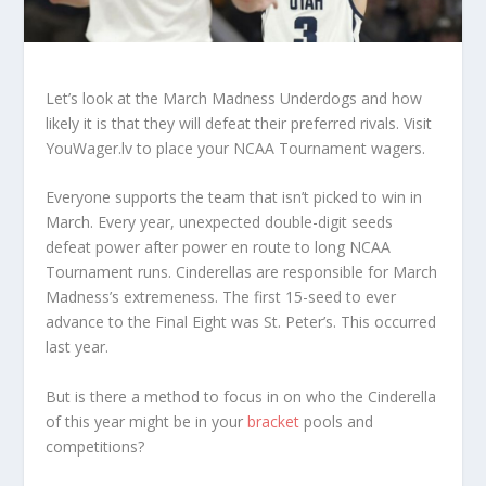
Let’s look at the March Madness Underdogs and how
likely it is that they will defeat their preferred rivals. Visit
YouWager.lv to place your NCAA Tournament wagers.
Everyone supports the team that isn’t picked to win in
March. Every year, unexpected double-digit seeds
defeat power after power en route to long NCAA
Tournament runs. Cinderellas are responsible for March
Madness’s extremeness. The first 15-seed to ever
advance to the Final Eight was St. Peter’s. This occurred
last year.
But is there a method to focus in on who the Cinderella
of this year might be in your
bracket
pools and
competitions?