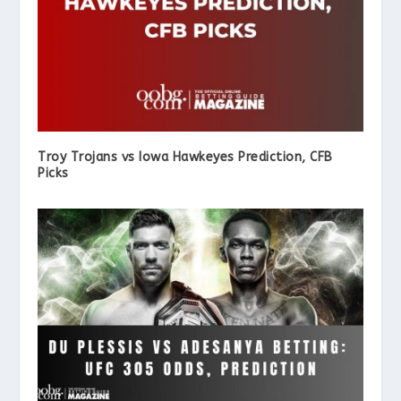
Troy Trojans vs Iowa Hawkeyes Prediction, CFB
Picks