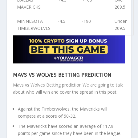
MAVERICKS
209.5
MINNESOTA
-4.5
-190
Under
TIMBERWOLVES
209.5
MAVS VS WOLVES BETTING PREDICTION
Mavs vs Wolves Betting prediction.We are going to talk
about who will win and cover the spread in this post.
Against the Timberwolves, the Mavericks will
compete at a score of 50-32.
The Mavericks have scored an average of 117.9
points per game since they have been in the league.