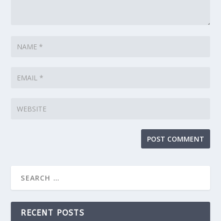
RECENT POSTS