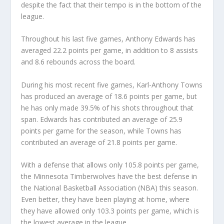
despite the fact that their tempo is in the bottom of the
league.
Throughout his last five games, Anthony Edwards has
averaged 22.2 points per game, in addition to 8 assists
and 8.6 rebounds across the board.
During his most recent five games, Karl-Anthony Towns
has produced an average of 18.6 points per game, but
he has only made 39.5% of his shots throughout that
span. Edwards has contributed an average of 25.9
points per game for the season, while Towns has
contributed an average of 21.8 points per game.
With a defense that allows only 105.8 points per game,
the Minnesota Timberwolves have the best defense in
the National Basketball Association (NBA) this season.
Even better, they have been playing at home, where
they have allowed only 103.3 points per game, which is
the lowest average in the league.