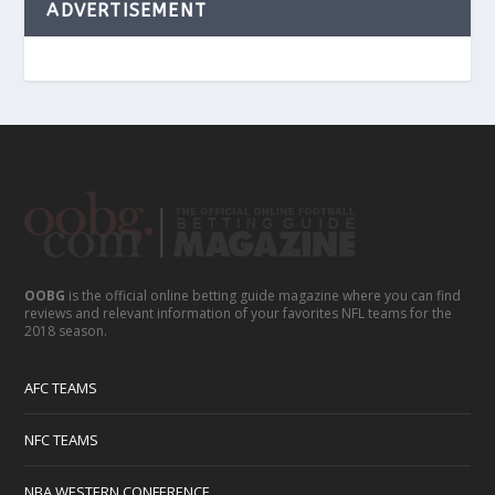
ADVERTISEMENT
OOBG
is the official online betting guide magazine where you can find
reviews and relevant information of your favorites NFL teams for the
2018 season.
AFC TEAMS
NFC TEAMS
NBA WESTERN CONFERENCE