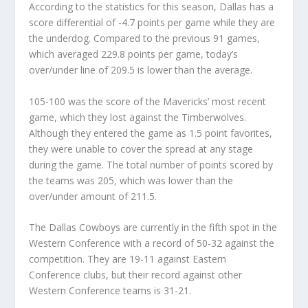
According to the statistics for this season, Dallas has a
score differential of -4.7 points per game while they are
the underdog. Compared to the previous 91 games,
which averaged 229.8 points per game, today’s
over/under line of 209.5 is lower than the average.
105-100 was the score of the Mavericks’ most recent
game, which they lost against the Timberwolves.
Although they entered the game as 1.5 point favorites,
they were unable to cover the spread at any stage
during the game. The total number of points scored by
the teams was 205, which was lower than the
over/under amount of 211.5.
The Dallas Cowboys are currently in the fifth spot in the
Western Conference with a record of 50-32 against the
competition. They are 19-11 against Eastern
Conference clubs, but their record against other
Western Conference teams is 31-21.