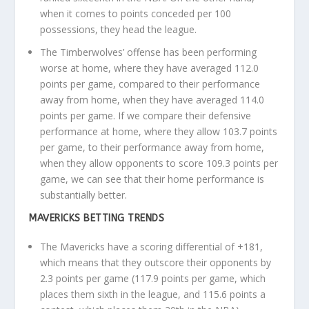
when it comes to points conceded per 100
possessions, they head the league.
The Timberwolves’ offense has been performing
worse at home, where they have averaged 112.0
points per game, compared to their performance
away from home, when they have averaged 114.0
points per game. If we compare their defensive
performance at home, where they allow 103.7 points
per game, to their performance away from home,
when they allow opponents to score 109.3 points per
game, we can see that their home performance is
substantially better.
MAVERICKS BETTING TRENDS
The Mavericks have a scoring differential of +181,
which means that they outscore their opponents by
2.3 points per game (117.9 points per game, which
places them sixth in the league, and 115.6 points a