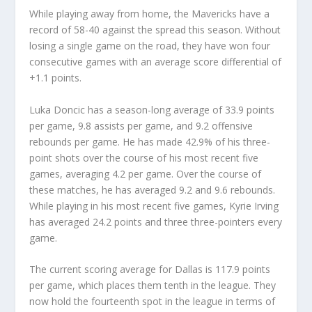
While playing away from home, the Mavericks have a
record of 58-40 against the spread this season. Without
losing a single game on the road, they have won four
consecutive games with an average score differential of
+1.1 points.
Luka Doncic has a season-long average of 33.9 points
per game, 9.8 assists per game, and 9.2 offensive
rebounds per game. He has made 42.9% of his three-
point shots over the course of his most recent five
games, averaging 4.2 per game. Over the course of
these matches, he has averaged 9.2 and 9.6 rebounds.
While playing in his most recent five games, Kyrie Irving
has averaged 24.2 points and three three-pointers every
game.
The current scoring average for Dallas is 117.9 points
per game, which places them tenth in the league. They
now hold the fourteenth spot in the league in terms of