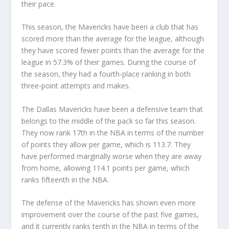
their pace.
This season, the Mavericks have been a club that has
scored more than the average for the league, although
they have scored fewer points than the average for the
league in 57.3% of their games. During the course of
the season, they had a fourth-place ranking in both
three-point attempts and makes.
The Dallas Mavericks have been a defensive team that
belongs to the middle of the pack so far this season.
They now rank 17th in the NBA in terms of the number
of points they allow per game, which is 113.7. They
have performed marginally worse when they are away
from home, allowing 114.1 points per game, which
ranks fifteenth in the NBA.
The defense of the Mavericks has shown even more
improvement over the course of the past five games,
and it currently ranks tenth in the NBA in terms of the