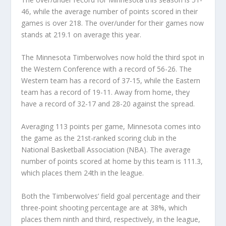
46, while the average number of points scored in their
games is over 218. The over/under for their games now
stands at 219.1 on average this year.
The Minnesota Timberwolves now hold the third spot in
the Western Conference with a record of 56-26. The
Western team has a record of 37-15, while the Eastern
team has a record of 19-11. Away from home, they
have a record of 32-17 and 28-20 against the spread.
Averaging 113 points per game, Minnesota comes into
the game as the 21st-ranked scoring club in the
National Basketball Association (NBA). The average
number of points scored at home by this team is 111.3,
which places them 24th in the league.
Both the Timberwolves’ field goal percentage and their
three-point shooting percentage are at 38%, which
places them ninth and third, respectively, in the league,