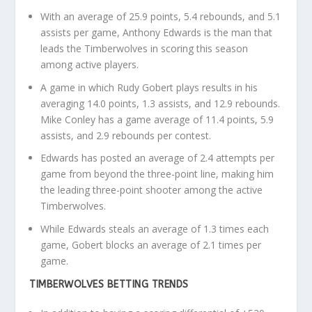
With an average of 25.9 points, 5.4 rebounds, and 5.1
assists per game, Anthony Edwards is the man that
leads the Timberwolves in scoring this season
among active players.
A game in which Rudy Gobert plays results in his
averaging 14.0 points, 1.3 assists, and 12.9 rebounds.
Mike Conley has a game average of 11.4 points, 5.9
assists, and 2.9 rebounds per contest.
Edwards has posted an average of 2.4 attempts per
game from beyond the three-point line, making him
the leading three-point shooter among the active
Timberwolves.
While Edwards steals an average of 1.3 times each
game, Gobert blocks an average of 2.1 times per
game.
TIMBERWOLVES BETTING TRENDS