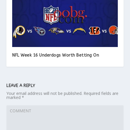
NFL Week 16 Underdogs Worth Betting On
LEAVE A REPLY
Your email address will not be published.
Required fields are
marked
*