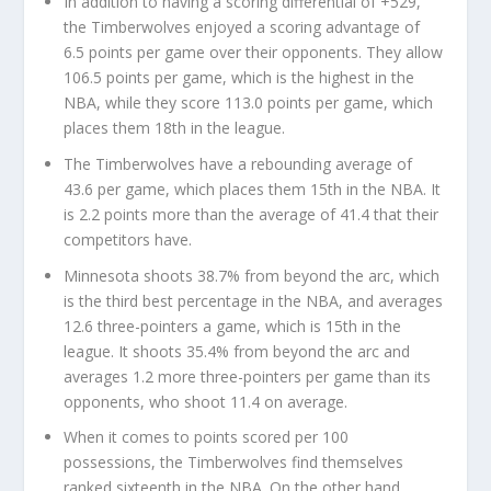
In addition to having a scoring differential of +529,
the Timberwolves enjoyed a scoring advantage of
6.5 points per game over their opponents. They allow
106.5 points per game, which is the highest in the
NBA, while they score 113.0 points per game, which
places them 18th in the league.
The Timberwolves have a rebounding average of
43.6 per game, which places them 15th in the NBA. It
is 2.2 points more than the average of 41.4 that their
competitors have.
Minnesota shoots 38.7% from beyond the arc, which
is the third best percentage in the NBA, and averages
12.6 three-pointers a game, which is 15th in the
league. It shoots 35.4% from beyond the arc and
averages 1.2 more three-pointers per game than its
opponents, who shoot 11.4 on average.
When it comes to points scored per 100
possessions, the Timberwolves find themselves
ranked sixteenth in the NBA. On the other hand,