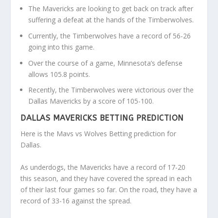
The Mavericks are looking to get back on track after
suffering a defeat at the hands of the Timberwolves.
Currently, the Timberwolves have a record of 56-26
going into this game.
Over the course of a game, Minnesota’s defense
allows 105.8 points.
Recently, the Timberwolves were victorious over the
Dallas Mavericks by a score of 105-100.
DALLAS MAVERICKS BETTING PREDICTION
Here is the Mavs vs Wolves Betting prediction for
Dallas.
As underdogs, the Mavericks have a record of 17-20
this season, and they have covered the spread in each
of their last four games so far. On the road, they have a
record of 33-16 against the spread.