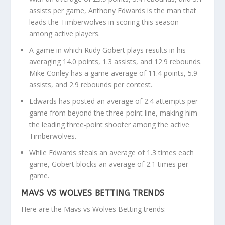
assists per game, Anthony Edwards is the man that
leads the Timberwolves in scoring this season
among active players.
A game in which Rudy Gobert plays results in his
averaging 14.0 points, 1.3 assists, and 12.9 rebounds.
Mike Conley has a game average of 11.4 points, 5.9
assists, and 2.9 rebounds per contest.
Edwards has posted an average of 2.4 attempts per
game from beyond the three-point line, making him
the leading three-point shooter among the active
Timberwolves.
While Edwards steals an average of 1.3 times each
game, Gobert blocks an average of 2.1 times per
game.
MAVS VS WOLVES BETTING TRENDS
Here are the Mavs vs Wolves Betting trends: