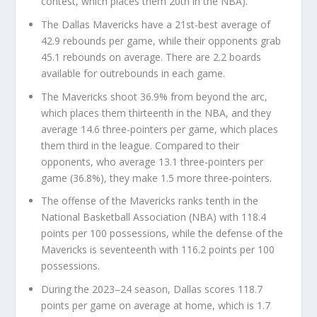
contest, which places them 20th in the NBA).
The Dallas Mavericks have a 21st-best average of
42.9 rebounds per game, while their opponents grab
45.1 rebounds on average. There are 2.2 boards
available for outrebounds in each game.
The Mavericks shoot 36.9% from beyond the arc,
which places them thirteenth in the NBA, and they
average 14.6 three-pointers per game, which places
them third in the league. Compared to their
opponents, who average 13.1 three-pointers per
game (36.8%), they make 1.5 more three-pointers.
The offense of the Mavericks ranks tenth in the
National Basketball Association (NBA) with 118.4
points per 100 possessions, while the defense of the
Mavericks is seventeenth with 116.2 points per 100
possessions.
During the 2023–24 season, Dallas scores 118.7
points per game on average at home, which is 1.7