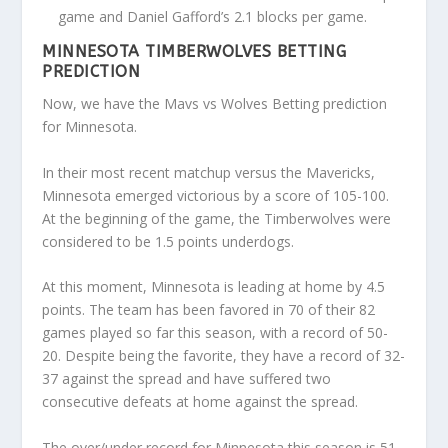
game and Daniel Gafford’s 2.1 blocks per game.
MINNESOTA TIMBERWOLVES BETTING
PREDICTION
Now, we have the Mavs vs Wolves Betting prediction
for Minnesota.
In their most recent matchup versus the Mavericks,
Minnesota emerged victorious by a score of 105-100.
At the beginning of the game, the Timberwolves were
considered to be 1.5 points underdogs.
At this moment, Minnesota is leading at home by 4.5
points. The team has been favored in 70 of their 82
games played so far this season, with a record of 50-
20. Despite being the favorite, they have a record of 32-
37 against the spread and have suffered two
consecutive defeats at home against the spread.
The over/under record for Minnesota this season is 51-