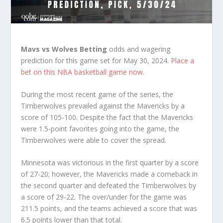
Mavs vs Wolves Betting
odds and wagering
prediction for this game set for May 30, 2024.
Place a
bet on this NBA basketball game now.
During the most recent game of the series, the
Timberwolves prevailed against the Mavericks by a
score of 105-100. Despite the fact that the Mavericks
were 1.5-point favorites going into the game, the
Timberwolves were able to cover the spread.
Minnesota was victorious in the first quarter by a score
of 27-20; however, the Mavericks made a comeback in
the second quarter and defeated the Timberwolves by
a score of 29-22. The over/under for the game was
211.5 points, and the teams achieved a score that was
6.5 points lower than that total.