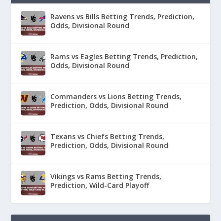
Ravens vs Bills Betting Trends, Prediction,
Odds, Divisional Round
Rams vs Eagles Betting Trends, Prediction,
Odds, Divisional Round
Commanders vs Lions Betting Trends,
Prediction, Odds, Divisional Round
Texans vs Chiefs Betting Trends,
Prediction, Odds, Divisional Round
Vikings vs Rams Betting Trends,
Prediction, Wild-Card Playoff