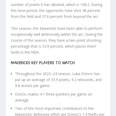
number of points it has allowed, which is 108.2. During
this time period, the opponents have shot 48 percent
from the field and 37.6 percent from beyond the arc.
This season, the Mavericks have been able to perform
exceptionally well defensively within the arc. During the
course of the season, they have a two-point shooting
percentage that is 53.9 percent, which places them
tenth in the NBA.
MAVERICKS KEY PLAYERS TO WATCH
Throughout the 2023–24 season, Luka Doncic has
put up an average of 33.9 points, 9.2 rebounds, and
9.8 assists per game.
Doncic makes 4.1 three-pointers per game on
average.
Two of the most important contributors to the
Mavericks’ defensive effort are Doncic’s 1.4 thefts per