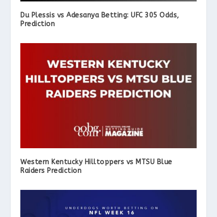
Du Plessis vs Adesanya Betting: UFC 305 Odds,
Prediction
Western Kentucky Hilltoppers vs MTSU Blue
Raiders Prediction