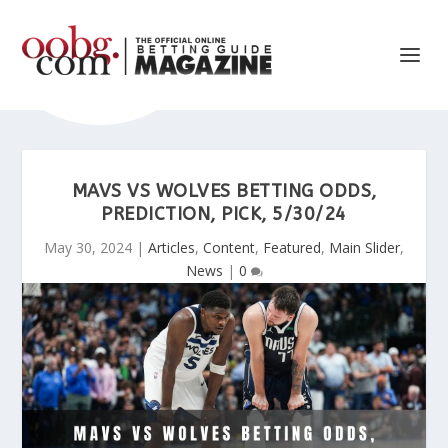
MAVS VS WOLVES BETTING ODDS,
PREDICTION, PICK, 5/30/24
May 30, 2024
|
Articles
,
Content
,
Featured
,
Main Slider
,
News
|
0