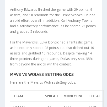
Anthony Edwards finished the game with 29 points, 9
assists, and 10 rebounds for the Timberwolves. He had
a solid effort overall. In addition, Karl-Anthony Towns
had a satisfactory performance, as he scored 25 points
and grabbed 5 rebounds.
For the Mavericks, Luka Doncic had a fantastic game,
as he not only scored 28 points but also dished out 10
assists and grabbed 15 rebounds. Despite making 14
three-pointers during the game, Dallas only shot 35%
from beyond the arc to win the contest.
MAVS VS WOLVES BETTING ODDS
Here are the Mavs vs Wolves
Betting
odds:
TEAM
SPREAD
MONEYLINE
TOTAL
DALLAS
+4.5
+165
Over