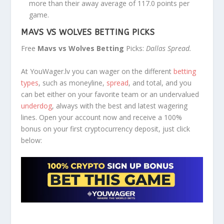
more than their away average of 117.0 points per
game.
MAVS VS WOLVES BETTING PICKS
Free
Mavs vs Wolves Betting
Picks:
Dallas Spread.
At YouWager.lv you can wager on the different
betting
types
, such as moneyline,
spread
, and total, and you
can bet either on your favorite team or an undervalued
underdog
, always with the best and latest wagering
lines. Open your account now and receive a 100%
bonus on your first cryptocurrency deposit, just click
below: