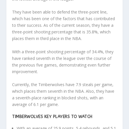
They have been able to defend the three-point line,
which has been one of the factors that has contributed
to their success. As of the current season, they have a
three-point shooting percentage that is 35.8%, which
places them in third place in the NBA.
With a three-point shooting percentage of 34.4%, they
have ranked seventh in the league over the course of
the previous five games, demonstrating even further
improvement.
Currently, the Timberwolves have 7.9 steals per game,
which places them seventh in the NBA. Also, they have
a seventh-place ranking in blocked shots, with an
average of 6.1 per game.
TIMBERWOLVES KEY PLAYERS TO WATCH
With an average of 25.9 points, 5.4 rebounds, and 5.1