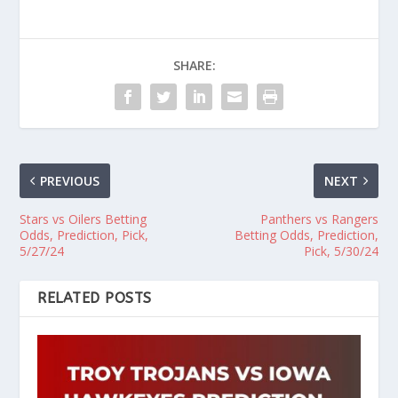
SHARE:
PREVIOUS
NEXT
Stars vs Oilers Betting
Panthers vs Rangers
Odds, Prediction, Pick,
Betting Odds, Prediction,
5/27/24
Pick, 5/30/24
RELATED POSTS