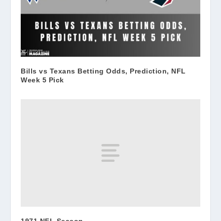
Bills vs Texans Betting Odds, Prediction, NFL
Week 5 Pick
1971 NFL Season