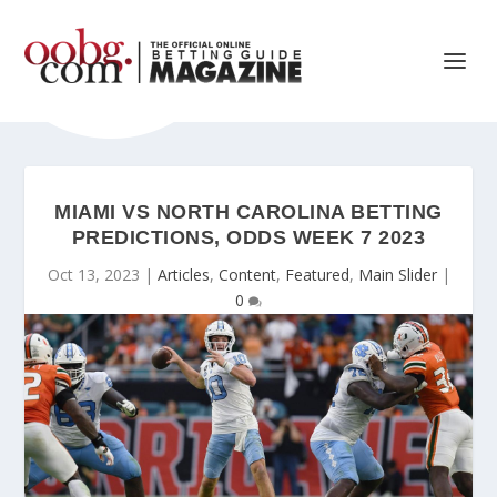
MIAMI VS NORTH CAROLINA BETTING
PREDICTIONS, ODDS WEEK 7 2023
Oct 13, 2023
|
Articles
,
Content
,
Featured
,
Main Slider
|
0