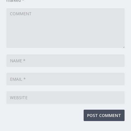
marked
*