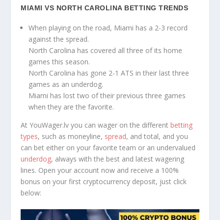
MIAMI VS NORTH CAROLINA BETTING TRENDS
When playing on the road, Miami has a 2-3 record
against the spread.
North Carolina has covered all three of its home
games this season.
North Carolina has gone 2-1 ATS in their last three
games as an underdog.
Miami has lost two of their previous three games
when they are the favorite.
At YouWager.lv you can wager on the different
betting
types
, such as moneyline,
spread
, and total, and you
can bet either on your favorite team or an undervalued
underdog
, always with the best and latest wagering
lines. Open your account now and receive a 100%
bonus on your first cryptocurrency deposit, just click
below: