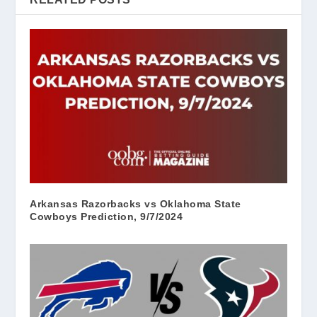
Arkansas Razorbacks vs Oklahoma State
Cowboys Prediction, 9/7/2024