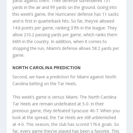
yards against them. Their defense surrendered 151
yards in the air and 99 yards on the ground. Going into
this week’s game, the Hurricanes’ defense has 11 sacks
and is first in quarterback hits. So far, they’ve allowed
14.6 points per game, ranking 37th in the league. They
allow 210.2 passing yards per game, which ranks them
66th in the country. In addition, when it comes to
stopping the run, Miami’s defense allows 58.2 yards per
game.
NORTH CAROLINA PREDICTION
Second, we have a prediction for Miami against North
Carolina betting on the Tar Heels.
This week’s game is versus Miami. The North Carolina
Tar Heels are remain undefeated at 5-0. In their
previous game, they defeated Syracuse 40-7. When you
look at the spread, the Tar Heels are still unblemished
at 4-0. This season, the club has scored 176.6 goals. So
far, every game they’ve played has been a favorite. This