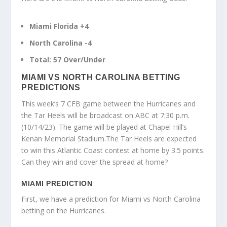
Miami Florida +4
North Carolina -4
Total: 57 Over/Under
MIAMI VS NORTH CAROLINA BETTING
PREDICTIONS
This week’s 7 CFB game between the Hurricanes and
the Tar Heels will be broadcast on ABC at 7:30 p.m.
(10/14/23). The game will be played at Chapel Hill’s
Kenan Memorial Stadium.The Tar Heels are expected
to win this Atlantic Coast contest at home by 3.5 points.
Can they win and cover the spread at home?
MIAMI PREDICTION
First, we have a prediction for Miami vs North Carolina
betting on the Hurricanes.