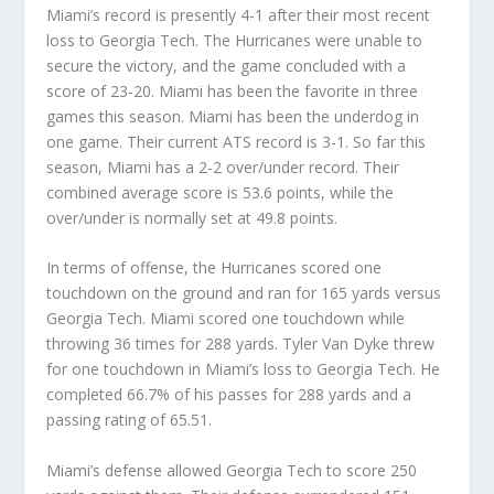
Miami’s record is presently 4-1 after their most recent
loss to Georgia Tech. The Hurricanes were unable to
secure the victory, and the game concluded with a
score of 23-20. Miami has been the favorite in three
games this season. Miami has been the underdog in
one game. Their current ATS record is 3-1. So far this
season, Miami has a 2-2 over/under record. Their
combined average score is 53.6 points, while the
over/under is normally set at 49.8 points.
In terms of offense, the Hurricanes scored one
touchdown on the ground and ran for 165 yards versus
Georgia Tech. Miami scored one touchdown while
throwing 36 times for 288 yards. Tyler Van Dyke threw
for one touchdown in Miami’s loss to Georgia Tech. He
completed 66.7% of his passes for 288 yards and a
passing rating of 65.51.
Miami’s defense allowed Georgia Tech to score 250