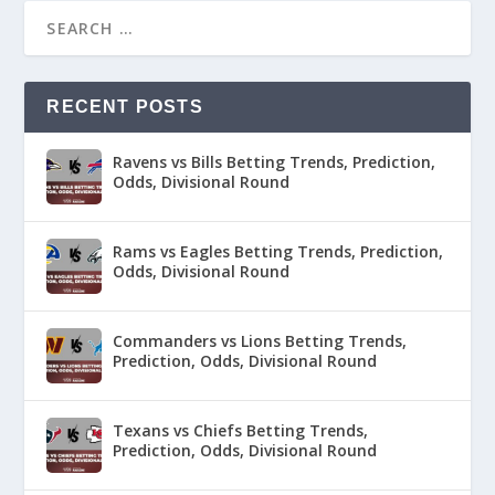
RECENT POSTS
Ravens vs Bills Betting Trends, Prediction,
Odds, Divisional Round
Rams vs Eagles Betting Trends, Prediction,
Odds, Divisional Round
Commanders vs Lions Betting Trends,
Prediction, Odds, Divisional Round
Texans vs Chiefs Betting Trends,
Prediction, Odds, Divisional Round