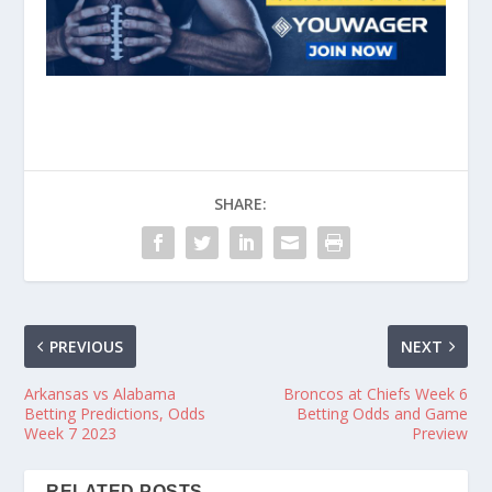
SHARE:
PREVIOUS
NEXT
Arkansas vs Alabama
Broncos at Chiefs Week 6
Betting Predictions, Odds
Betting Odds and Game
Week 7 2023
Preview
RELATED POSTS