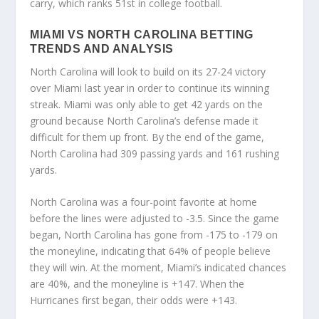
carry, which ranks 51st in college football.
MIAMI VS NORTH CAROLINA BETTING
TRENDS AND ANALYSIS
North Carolina will look to build on its 27-24 victory
over Miami last year in order to continue its winning
streak. Miami was only able to get 42 yards on the
ground because North Carolina’s defense made it
difficult for them up front. By the end of the game,
North Carolina had 309 passing yards and 161 rushing
yards.
North Carolina was a four-point favorite at home
before the lines were adjusted to -3.5. Since the game
began, North Carolina has gone from -175 to -179 on
the moneyline, indicating that 64% of people believe
they will win. At the moment, Miami’s indicated chances
are 40%, and the moneyline is +147. When the
Hurricanes first began, their odds were +143.