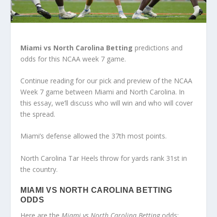
Miami vs North Carolina Betting
predictions and
odds for this NCAA week 7 game.
Continue reading for our pick and preview of the NCAA
Week 7 game between Miami and North Carolina. In
this essay, we’ll discuss who will win and who will cover
the spread.
Miami’s defense allowed the 37th most points.
North Carolina Tar Heels throw for yards rank 31st in
the country.
MIAMI VS NORTH CAROLINA BETTING
ODDS
Here are the
Miami vs North Carolina Betting
odds: