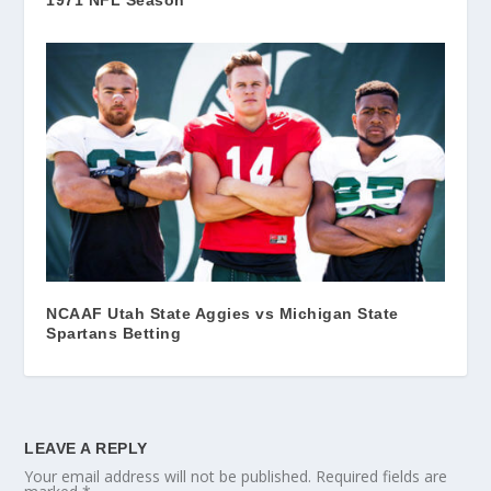
NCAAF Utah State Aggies vs Michigan State
Spartans Betting
LEAVE A REPLY
Your email address will not be published.
Required fields are