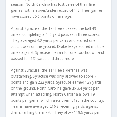
season, North Carolina has lost three of their five
games, with an over/under record of 1-3. Their games
have scored 55.6 points on average.
Against Syracuse, the Tar Heels passed the ball 49
times, completing a 442 yard pass with three scores.
They averaged 4.2 yards per carry and scored one
touchdown on the ground. Drake Maye scored multiple
times against Syracuse. He ran for one touchdown and
passed for 442 yards and three more.
Against Syracuse, the Tar Heels’ defense was
outstanding. Syracuse was only allowed to score 7
points and gain 222 yards. Syracuse earned 129 yards
on the ground. North Carolina gave up 3.4 yards per
attempt when attacking. North Carolina allows 19
points per game, which ranks them 51st in the country.
Teams have averaged 216.8 receiving yards against
them, ranking them 77th. They allow 118.6 yards per