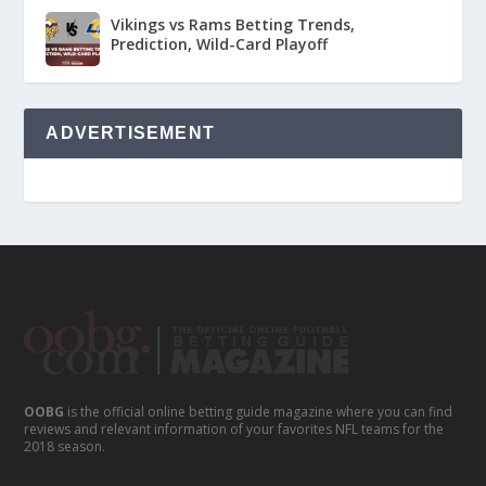
Vikings vs Rams Betting Trends,
Prediction, Wild-Card Playoff
ADVERTISEMENT
OOBG
is the official online betting guide magazine where you can find
reviews and relevant information of your favorites NFL teams for the
2018 season.