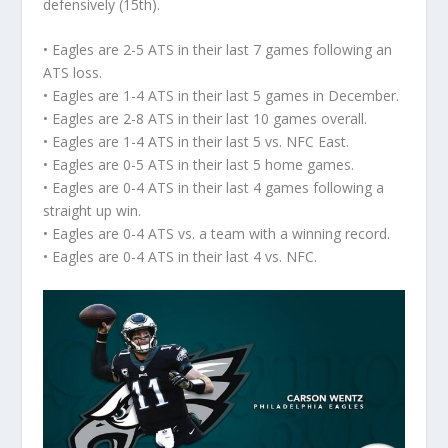
defensively (15th).
• Eagles are 2-5 ATS in their last 7 games following an
ATS loss.
• Eagles are 1-4 ATS in their last 5 games in December.
• Eagles are 2-8 ATS in their last 10 games overall.
• Eagles are 1-4 ATS in their last 5 vs. NFC East.
• Eagles are 0-5 ATS in their last 5 home games.
• Eagles are 0-4 ATS in their last 4 games following a
straight up win.
• Eagles are 0-4 ATS vs. a team with a winning record.
• Eagles are 0-4 ATS in their last 4 vs. NFC.