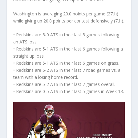
Washington is averaging 20.0 points per game (27th)
while giving up 20.8 points per contest defensively (7th).
• Redskins are 5-0 ATS in their last 5 games following
an ATS loss.
• Redskins are 5-1 ATS in their last 6 games following a
straight up loss.
• Redskins are 5-1 ATS in their last 6 games on grass.
• Redskins are 5-2 ATS in their last 7 road games vs. a
team with a losing home record.
• Redskins are 5-2 ATS in their last 7 games overall.
• Redskins are 0-5 ATS in their last 5 games in Week 13.