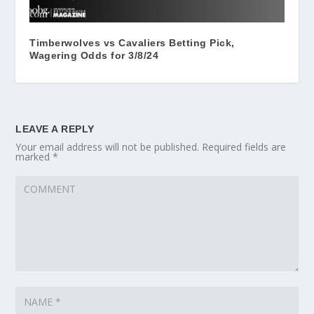
Timberwolves vs Cavaliers Betting Pick,
Wagering Odds for 3/8/24
LEAVE A REPLY
Your email address will not be published.
Required fields are
marked
*