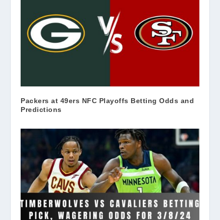
Packers at 49ers NFC Playoffs Betting Odds and
Predictions