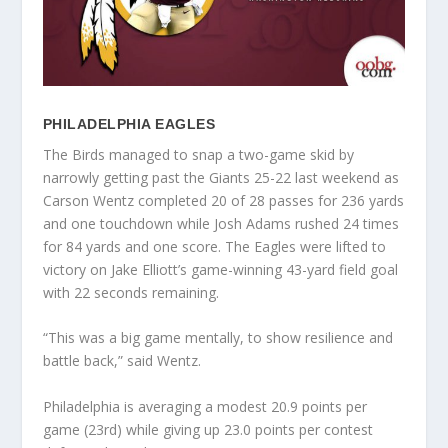
PHILADELPHIA EAGLES
The Birds managed to snap a two-game skid by
narrowly getting past the Giants 25-22 last weekend as
Carson Wentz completed 20 of 28 passes for 236 yards
and one touchdown while Josh Adams rushed 24 times
for 84 yards and one score. The Eagles were lifted to
victory on Jake Elliott’s game-winning 43-yard field goal
with 22 seconds remaining.
“This was a big game mentally, to show resilience and
battle back,” said Wentz.
Philadelphia is averaging a modest 20.9 points per
game (23rd) while giving up 23.0 points per contest