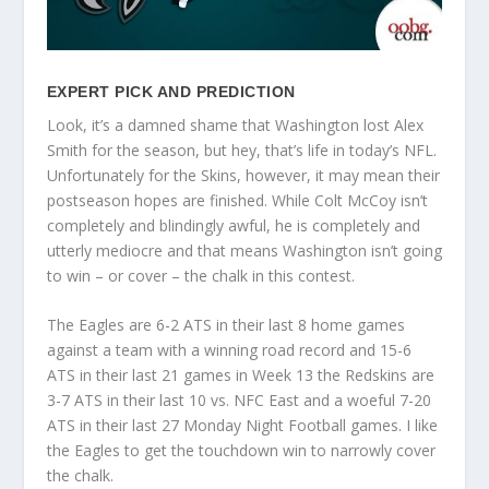
EXPERT PICK AND PREDICTION
Look, it’s a damned shame that Washington lost Alex
Smith for the season, but hey, that’s life in today’s NFL.
Unfortunately for the Skins, however, it may mean their
postseason hopes are finished. While Colt McCoy isn’t
completely and blindingly awful, he is completely and
utterly mediocre and that means Washington isn’t going
to win – or cover – the chalk in this contest.
The Eagles are 6-2 ATS in their last 8 home games
against a team with a winning road record and 15-6
ATS in their last 21 games in Week 13 the Redskins are
3-7 ATS in their last 10 vs. NFC East and a woeful 7-20
ATS in their last 27 Monday Night Football games. I like
the Eagles to get the touchdown win to narrowly cover
the chalk.