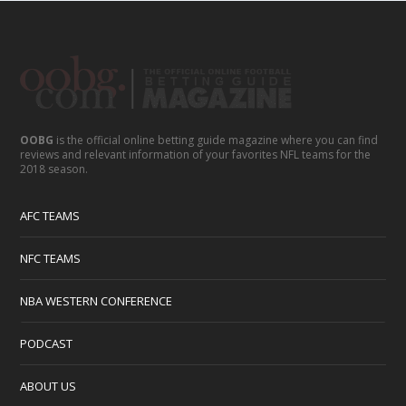
OOBG
is the official online betting guide magazine where you can find
reviews and relevant information of your favorites NFL teams for the
2018 season.
AFC TEAMS
NFC TEAMS
NBA WESTERN CONFERENCE
PODCAST
ABOUT US