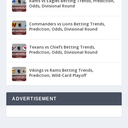
Rams vs Eagles Betting Trends, Prediction,
Odds, Divisional Round
Commanders vs Lions Betting Trends,
Prediction, Odds, Divisional Round
Texans vs Chiefs Betting Trends,
Prediction, Odds, Divisional Round
Vikings vs Rams Betting Trends,
Prediction, Wild-Card Playoff
ADVERTISEMENT