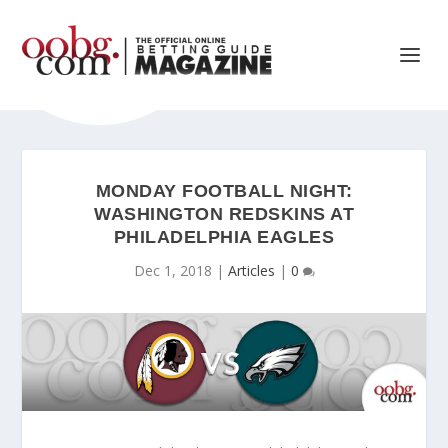
MONDAY FOOTBALL NIGHT:
WASHINGTON REDSKINS AT
PHILADELPHIA EAGLES
Dec 1, 2018
|
Articles
|
0