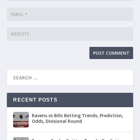
RECENT POSTS
Ravens vs Bills Betting Trends, Prediction,
Odds, Divisional Round