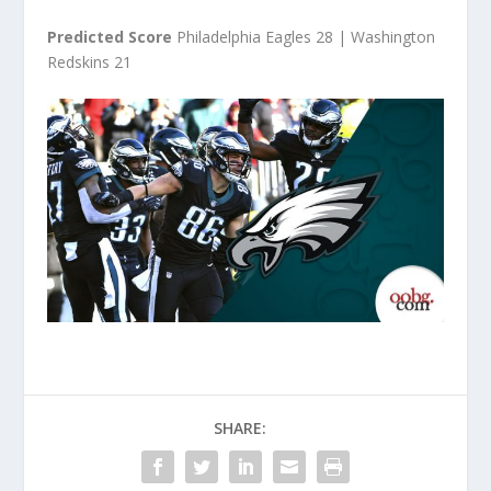
Predicted Score
Philadelphia Eagles 28 | Washington
Redskins 21
SHARE: