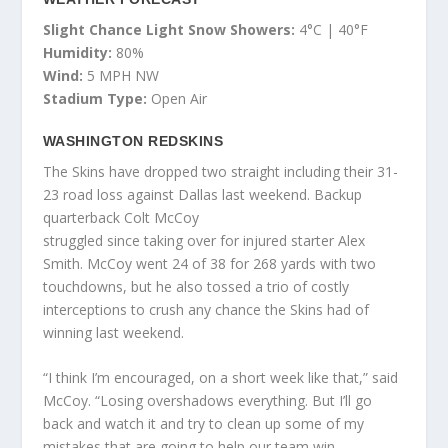
Slight Chance Light Snow Showers:
4°C | 40°F
Humidity:
80%
Wind:
5 MPH NW
Stadium Type:
Open Air
WASHINGTON REDSKINS
The Skins have dropped two straight including their 31-
23 road loss against Dallas last weekend. Backup
quarterback Colt McCoy
struggled since taking over for injured starter Alex
Smith. McCoy went 24 of 38 for 268 yards with two
touchdowns, but he also tossed a trio of costly
interceptions to crush any chance the Skins had of
winning last weekend.
“I think I’m encouraged, on a short week like that,” said
McCoy. “Losing overshadows everything. But I’ll go
back and watch it and try to clean up some of my
mistakes that are going to help our team win.