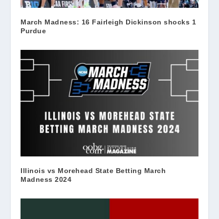
March Madness: 16 Fairleigh Dickinson shocks 1
Purdue
Illinois vs Morehead State Betting March
Madness 2024