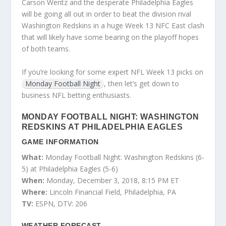
Carson Wentz and the desperate Philadelphia Eagles
will be going all out in order to beat the division rival
Washington Redskins in a huge Week 13 NFC East clash
that will likely have some bearing on the playoff hopes
of both teams.
If you’re looking for some expert NFL Week 13 picks on
Monday Football Night
, then let’s get down to
business NFL betting enthusiasts.
MONDAY FOOTBALL NIGHT: WASHINGTON
REDSKINS AT PHILADELPHIA EAGLES
GAME INFORMATION
What:
Monday Football Night: Washington Redskins (6-
5) at Philadelphia Eagles (5-6)
When:
Monday, December 3, 2018, 8:15 PM ET
Where:
Lincoln Financial Field, Philadelphia, PA
TV:
ESPN, DTV: 206
WEATHER FORECAST