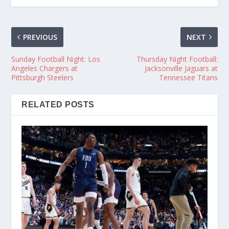
PREVIOUS
NEXT
Sunday Football Night: Los
Thursday Night Football:
Angeles Chargers at
Jacksonville Jaguars at
Pittsburgh Steelers
Tennessee Titans
RELATED POSTS