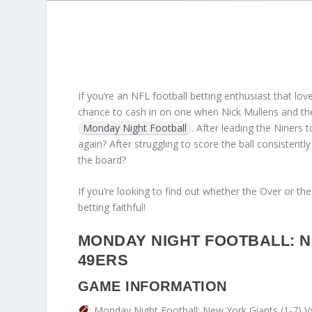
If you’re an NFL football betting enthusiast that l
chance to cash in on one when Nick Mullens and th
Monday Night Football
. After leading the Niners 
again? After struggling to score the ball consistent
the board?
If you’re looking to find out whether the Over or the 
betting faithful!
MONDAY NIGHT FOOTBALL: 
49ERS
GAME INFORMATION
: Monday Night Football: New York Giants (1-7) V