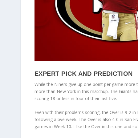
EXPERT PICK AND PREDICTION
While the Niners give up one point per game more 
more than New York in this matchup. The Giants have
scoring 18 or less in four of their last five.
Even with their problems scoring, the Over is 9-2 i
following a bye week. The Over is also 4-0 in San Fra
games in Week 10. I like the Over in this one and so