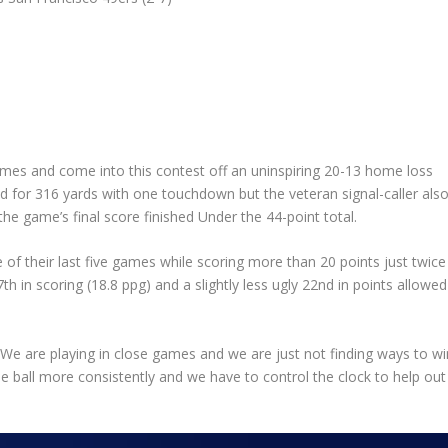
games and come into this contest off an uninspiring 20-13 home loss
for 316 yards with one touchdown but the veteran signal-caller als
 the game’s final score finished Under the 44-point total.
 of their last five games while scoring more than 20 points just twice
h in scoring (18.8 ppg) and a slightly less ugly 22nd in points allowed
We are playing in close games and we are just not finding ways to wi
 ball more consistently and we have to control the clock to help out