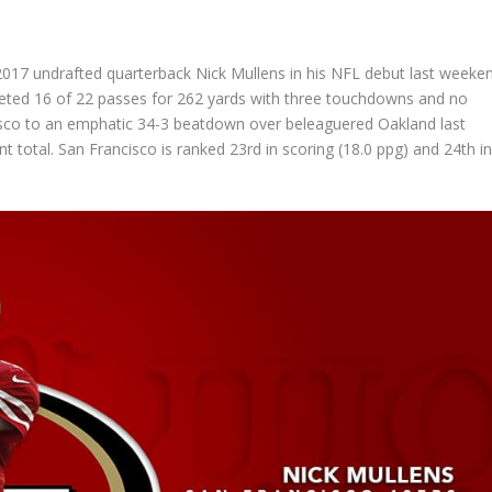
17 undrafted quarterback Nick Mullens in his NFL debut last weeken
leted 16 of 22 passes for 262 yards with three touchdowns and no
 Frisco to an emphatic 34-3 beatdown over beleaguered Oakland last
t total. San Francisco is ranked 23rd in scoring (18.0 ppg) and 24th in