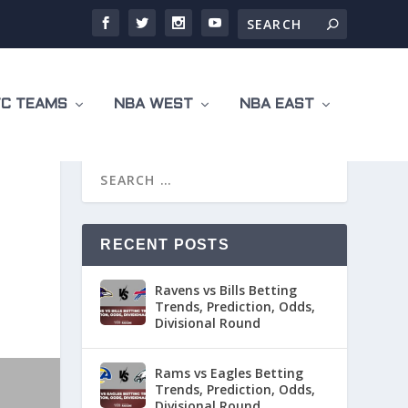
C TEAMS
NBA WEST
NBA EAST
RECENT POSTS
Ravens vs Bills Betting
Trends, Prediction, Odds,
Divisional Round
Rams vs Eagles Betting
Trends, Prediction, Odds,
Divisional Round