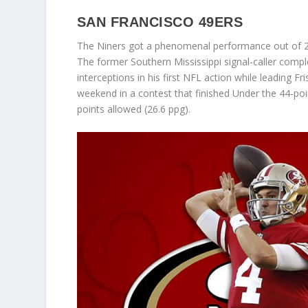
SAN FRANCISCO 49ERS
The Niners got a phenomenal performance out of 20
The former Southern Mississippi signal-caller comp
interceptions in his first NFL action while leading
weekend in a contest that finished Under the 44-poin
points allowed (26.6 ppg).