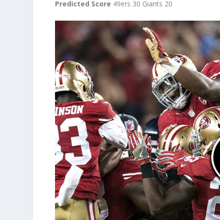
Predicted Score
49ers 30 Giants 20