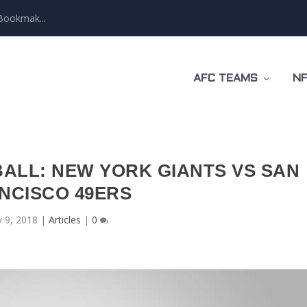
 Bookmak...
AFC TEAMS
NF
ALL: NEW YORK GIANTS VS SAN
NCISCO 49ERS
 9, 2018
|
Articles
|
0