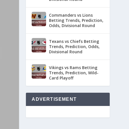
Commanders vs Lions
Betting Trends, Prediction,
Odds, Divisional Round
Texans vs Chiefs Betting
Trends, Prediction, Odds,
Divisional Round
Vikings vs Rams Betting
Trends, Prediction, Wild-
Card Playoff
ADVERTISEMENT