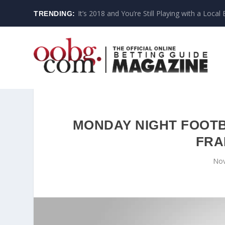
It’s 2018 and You’re Still Playing with a Local
TRENDING:
MONDAY NIGHT FOOTB
FRA
Nov