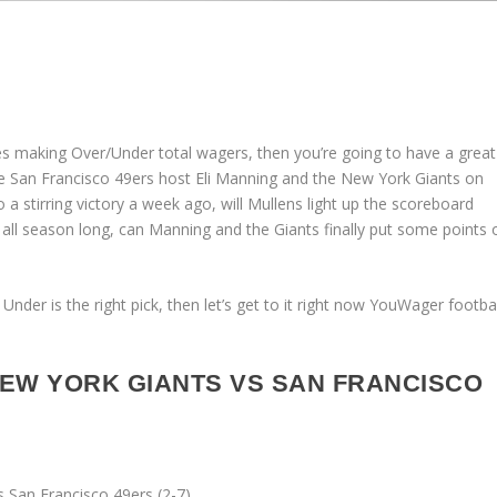
oves making Over/Under total wagers, then you’re going to have a great
e San Francisco 49ers host Eli Manning and the New York Giants on
to a stirring victory a week ago, will Mullens light up the scoreboard
ly all season long, can Manning and the Giants finally put some points 
Under is the right pick, then let’s get to it right now YouWager footbal
NEW YORK GIANTS VS SAN FRANCISCO
s San Francisco 49ers (2-7)