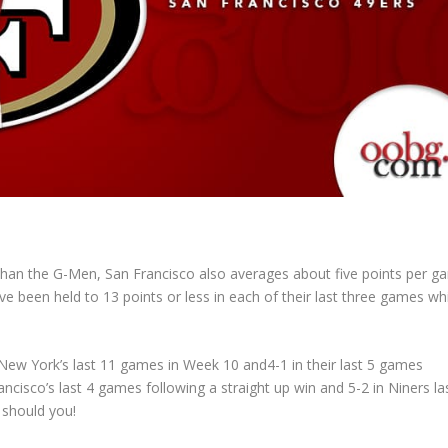
than the G-Men, San Francisco also averages about five points per g
 been held to 13 points or less in each of their last three games whi
n New York’s last 11 games in Week 10 and4-1 in their last 5 games
ncisco’s last 4 games following a straight up win and 5-2 in Niners la
 should you!