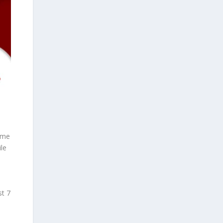
ame
le
st 7