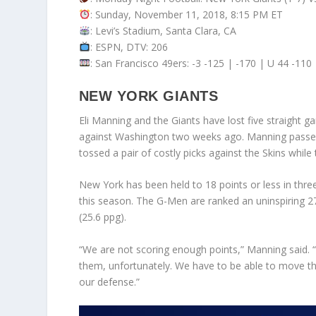
: Sunday, November 11, 2018, 8:15 PM ET
: Levi’s Stadium, Santa Clara, CA
: ESPN, DTV: 206
: San Francisco 49ers: -3 -125 | -170 | U 44 -110
NEW YORK GIANTS
Eli Manning and the Giants have lost five straight 
against Washington two weeks ago. Manning passed 
tossed a pair of costly picks against the Skins while
New York has been held to 18 points or less in three
this season. The G-Men are ranked an uninspiring 27t
(25.6 ppg).
“We are not scoring enough points,” Manning said. “
them, unfortunately. We have to be able to move the
our defense.”