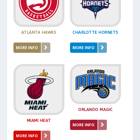
ATLANTA HAWKS
CHARLOTTE HORNETS
MORE INFO
MORE INFO
ORLANDO MAGIC
MIAMI HEAT
MORE INFO
MORE INFO