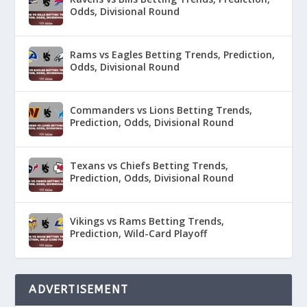
Odds, Divisional Round
Rams vs Eagles Betting Trends, Prediction,
Odds, Divisional Round
Commanders vs Lions Betting Trends,
Prediction, Odds, Divisional Round
Texans vs Chiefs Betting Trends,
Prediction, Odds, Divisional Round
Vikings vs Rams Betting Trends,
Prediction, Wild-Card Playoff
ADVERTISEMENT