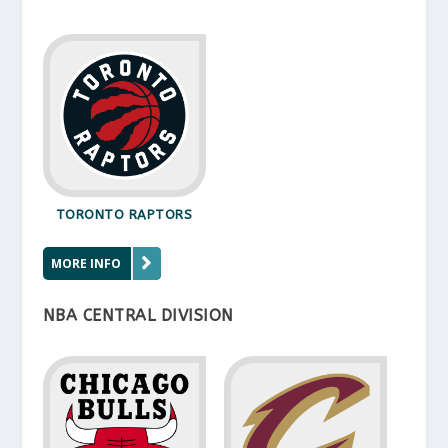
TORONTO RAPTORS
MORE INFO
NBA CENTRAL DIVISION