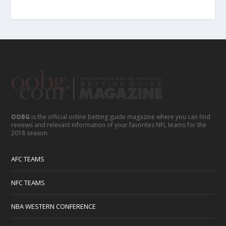
OOBG
is the official online betting guide magazine where you can find
reviews and relevant information of your favorites NFL teams for the
2018 season.
AFC TEAMS
NFC TEAMS
NBA WESTERN CONFERENCE