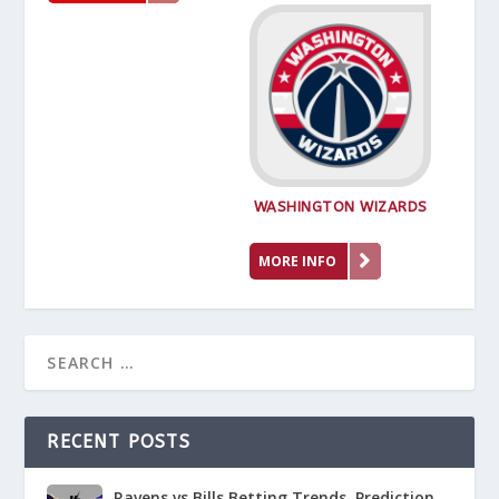
WASHINGTON WIZARDS
MORE INFO
RECENT POSTS
Ravens vs Bills Betting Trends, Prediction,