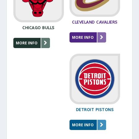
CLEVELAND CAVALIERS
CHICAGO BULLS
MORE INFO
MORE INFO
DETROIT PISTONS
MORE INFO