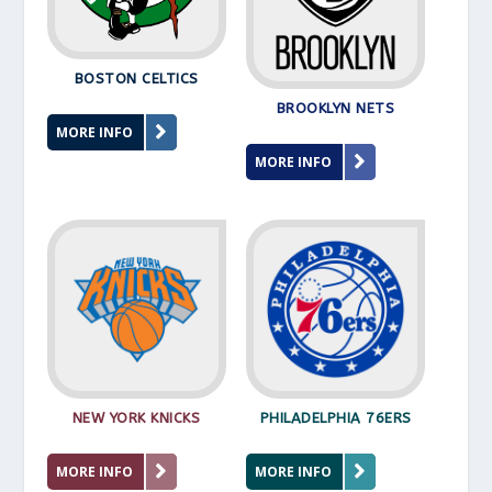
BOSTON CELTICS
BROOKLYN NETS
MORE INFO
MORE INFO
NEW YORK KNICKS
PHILADELPHIA 76ERS
MORE INFO
MORE INFO