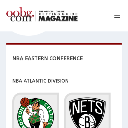
NBA EASTERN CONFERENCE
NBA ATLANTIC DIVISION