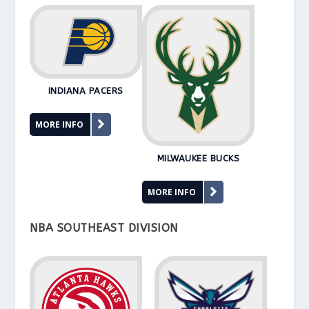
INDIANA PACERS
MORE INFO
MILWAUKEE BUCKS
MORE INFO
NBA SOUTHEAST DIVISION