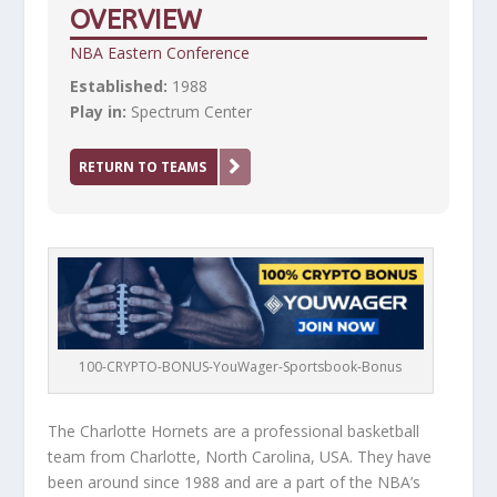
OVERVIEW
NBA Eastern Conference
Established:
1988
Play in:
Spectrum Center
RETURN TO TEAMS
100-CRYPTO-BONUS-YouWager-Sportsbook-Bonus
The Charlotte Hornets are a professional basketball
team from Charlotte, North Carolina, USA. They have
been around since 1988 and are a part of the NBA’s