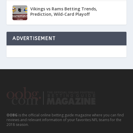
Vikings vs Rams Betting Trends,
Prediction, Wild-Card Playoff
ADVERTISEMENT
OOBG
is the official online betting guide magazine where you can find
reviews and relevant information of your favorites NFL teams for the
2018 season.