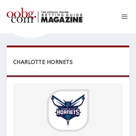
CHARLOTTE HORNETS