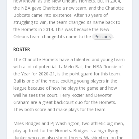
now known as the New Orleans Hornets. But in 2004,
the NBA gave Charlotte a new team, and the Charlotte
Bobcats came into existence. After 10 years of
struggling to win, the team changed its name back to
the Hornets in 2014. This was because the New
Orleans team changed its name to the
Pelicans
.
ROSTER
The Charlotte Hornets have a talented and young team
with a lot of potential. LaMelo Ball, the NBA Rookie of
the Year for 2020-21, is the point guard for this team.
Ball is one of the most exciting young players in the
league because of how he plays the game and how
well he sees the court. Terry Rozier and Devonte’
Graham are a great backcourt duo for the Hornets.
They both score and make plays for the team.
Miles Bridges and PJ Washington, two athletic big men,
play up front for the Hornets. Bridges is a high-flying
dunker who can also shoot threes. Washington, on the