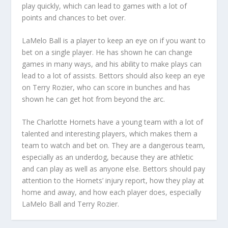
play quickly, which can lead to games with a lot of
points and chances to bet over.
LaMelo Ball is a player to keep an eye on if you want to
bet on a single player. He has shown he can change
games in many ways, and his ability to make plays can
lead to a lot of assists. Bettors should also keep an eye
on Terry Rozier, who can score in bunches and has
shown he can get hot from beyond the arc.
The Charlotte Hornets have a young team with a lot of
talented and interesting players, which makes them a
team to watch and bet on. They are a dangerous team,
especially as an underdog, because they are athletic
and can play as well as anyone else. Bettors should pay
attention to the Hornets’ injury report, how they play at
home and away, and how each player does, especially
LaMelo Ball and Terry Rozier.