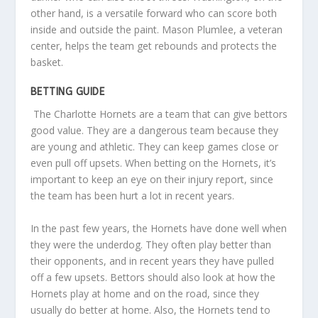
other hand, is a versatile forward who can score both
inside and outside the paint. Mason Plumlee, a veteran
center, helps the team get rebounds and protects the
basket.
BETTING GUIDE
The Charlotte Hornets are a team that can give bettors
good value. They are a dangerous team because they
are young and athletic. They can keep games close or
even pull off upsets. When betting on the Hornets, it’s
important to keep an eye on their injury report, since
the team has been hurt a lot in recent years.
In the past few years, the Hornets have done well when
they were the underdog. They often play better than
their opponents, and in recent years they have pulled
off a few upsets. Bettors should also look at how the
Hornets play at home and on the road, since they
usually do better at home. Also, the Hornets tend to