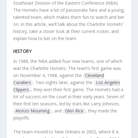
Southeast Division of the Eastern Conference (NBA).
The Hornets have a lot of passionate fans and a young,
talented team, which makes them fun to watch and bet
on. In this article, we’ll talk about the Charlotte Hornets’
history, take a closer look at their current roster, and
explain how to bet on the team.
HISTORY
In 1988, the NBA added four new teams, one of which
was the Charlotte Hornets. The team’s first game was
on November 4, 1988, against the
Cleveland
Cavaliers
. Two nights later, against the
Los Angeles
Clippers
, they won their first game. The Hornets had a
lot of success on the court in their early years. Seven of
their first ten seasons, led by stars like Larry Johnson,
Alonzo Mourning
, and
Glen Rice
, they made the
playoffs.
The team moved to New Orleans in 2002, where it is