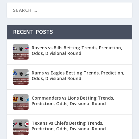
RECENT POSTS
Ravens vs Bills Betting Trends, Prediction,
Odds, Divisional Round
Rams vs Eagles Betting Trends, Prediction,
Odds, Divisional Round
Commanders vs Lions Betting Trends,
Prediction, Odds, Divisional Round
Texans vs Chiefs Betting Trends,
Prediction, Odds, Divisional Round