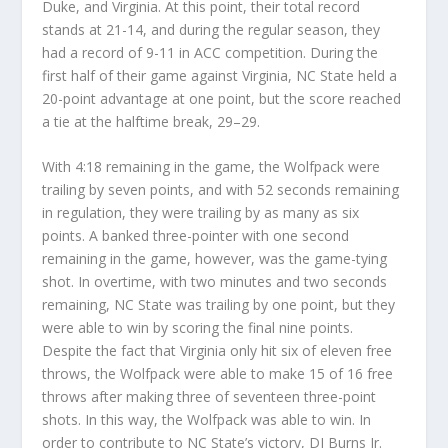
Duke, and Virginia. At this point, their total record
stands at 21-14, and during the regular season, they
had a record of 9-11 in ACC competition. During the
first half of their game against Virginia, NC State held a
20-point advantage at one point, but the score reached
a tie at the halftime break, 29–29.
With 4:18 remaining in the game, the Wolfpack were
trailing by seven points, and with 52 seconds remaining
in regulation, they were trailing by as many as six
points. A banked three-pointer with one second
remaining in the game, however, was the game-tying
shot. In overtime, with two minutes and two seconds
remaining, NC State was trailing by one point, but they
were able to win by scoring the final nine points.
Despite the fact that Virginia only hit six of eleven free
throws, the Wolfpack were able to make 15 of 16 free
throws after making three of seventeen three-point
shots. In this way, the Wolfpack was able to win. In
order to contribute to NC State’s victory, DJ Burns Jr.