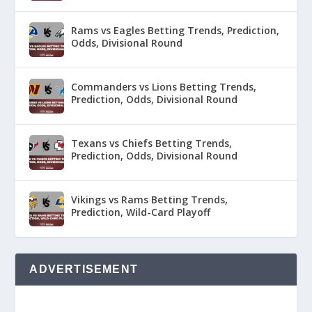
Rams vs Eagles Betting Trends, Prediction,
Odds, Divisional Round
Commanders vs Lions Betting Trends,
Prediction, Odds, Divisional Round
Texans vs Chiefs Betting Trends,
Prediction, Odds, Divisional Round
Vikings vs Rams Betting Trends,
Prediction, Wild-Card Playoff
ADVERTISEMENT