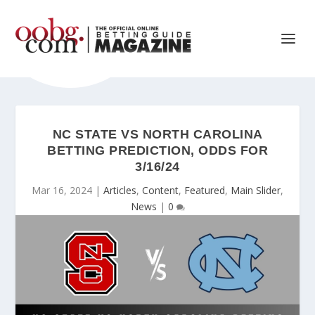
NC STATE VS NORTH CAROLINA
BETTING PREDICTION, ODDS FOR
3/16/24
Mar 16, 2024
|
Articles
,
Content
,
Featured
,
Main Slider
,
News
|
0