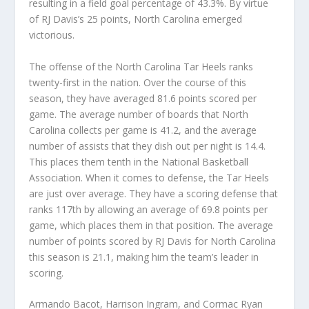
resulting in a field goal percentage of 43.3%. By virtue
of RJ Davis’s 25 points, North Carolina emerged
victorious.
The offense of the North Carolina Tar Heels ranks
twenty-first in the nation. Over the course of this
season, they have averaged 81.6 points scored per
game. The average number of boards that North
Carolina collects per game is 41.2, and the average
number of assists that they dish out per night is 14.4.
This places them tenth in the National Basketball
Association. When it comes to defense, the Tar Heels
are just over average. They have a scoring defense that
ranks 117th by allowing an average of 69.8 points per
game, which places them in that position. The average
number of points scored by RJ Davis for North Carolina
this season is 21.1, making him the team’s leader in
scoring.
Armando Bacot, Harrison Ingram, and Cormac Ryan