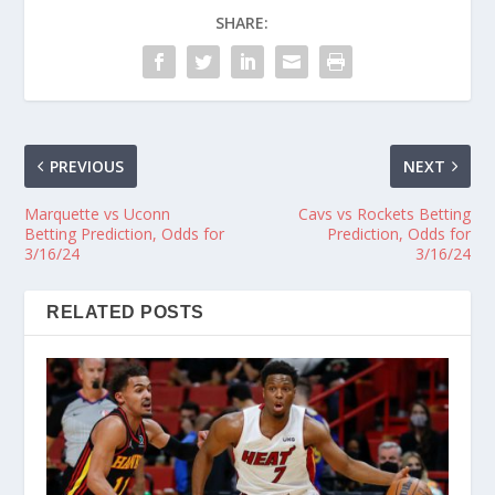
SHARE:
PREVIOUS
NEXT
Marquette vs Uconn
Cavs vs Rockets Betting
Betting Prediction, Odds for
Prediction, Odds for
3/16/24
3/16/24
RELATED POSTS