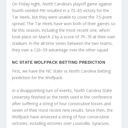
On Friday night, North Carolina’s playoff game against
fourth-seeded Pitt resulted in a 72–65 victory for the
Tar Heels, but they were unable to cover the 7.5-point
spread. The Tar Heels have won both of their games so
far this season, including the most recent one, which
took place on March 2 by a score of 79–70 at their own
stadium. In the all-time series between the two teams,
they own a 120–59 advantage over the other squad.
NC STATE WOLFPACK BETTING PREDICTION
First, we have the NC State vs North Carolina Betting
prediction for the Wolfpack.
In a disappointing turn of events, North Carolina State
University finished as the tenth seed in the conference
after suffering a string of four consecutive losses and
seven of their most recent nine results. Since then, the
Wolfpack have amassed a string of four consecutive
victories, including victories over Louisville, Syracuse,