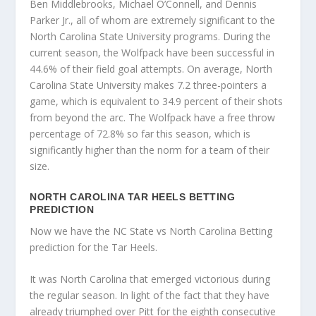
Ben Middlebrooks, Michael O’Connell, and Dennis
Parker Jr., all of whom are extremely significant to the
North Carolina State University programs. During the
current season, the Wolfpack have been successful in
44.6% of their field goal attempts. On average, North
Carolina State University makes 7.2 three-pointers a
game, which is equivalent to 34.9 percent of their shots
from beyond the arc. The Wolfpack have a free throw
percentage of 72.8% so far this season, which is
significantly higher than the norm for a team of their
size.
NORTH CAROLINA TAR HEELS BETTING
PREDICTION
Now we have the NC State vs North Carolina Betting
prediction for the Tar Heels.
It was North Carolina that emerged victorious during
the regular season. In light of the fact that they have
already triumphed over Pitt for the eighth consecutive