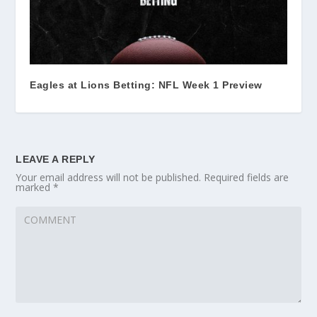
Eagles at Lions Betting: NFL Week 1 Preview
LEAVE A REPLY
Your email address will not be published.
Required fields are
marked
*