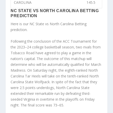
CAROLINA
145.5
NC STATE VS NORTH CAROLINA BETTING
PREDICTION
Here is our NC State vs North Carolina Betting
prediction.
Following the conclusion of the ACC Tournament for
the 2023–24 college basketball season, two rivals from
Tobacco Road have agreed to play a game in the
nation’s capital. The outcome of this matchup will
determine who will be automatically qualified for March
Madness. On Saturday night, the eighth-ranked North
Carolina Tar Heels will take on the tenth-ranked North
Carolina State Wolfpack. In spite of the fact that they
were 2.5 points underdogs, North Carolina State
extended their remarkable run by defeating third-
seeded Virginia in overtime in the playoffs on Friday
night. The final score was 73–65.