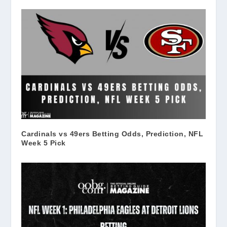
Cardinals vs 49ers Betting Odds, Prediction, NFL
Week 5 Pick