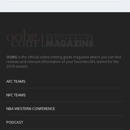
OOBG
is the official online betting guide magazine where you can find
reviews and relevant information of your favorites NFL teams for the
2018 season.
AFC TEAMS
NFC TEAMS
NBA WESTERN CONFERENCE
PODCAST