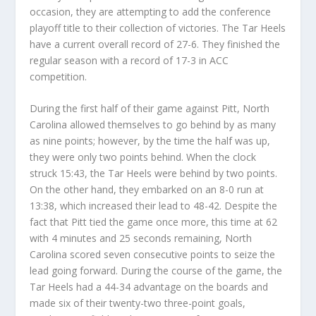
occasion, they are attempting to add the conference
playoff title to their collection of victories. The Tar Heels
have a current overall record of 27-6. They finished the
regular season with a record of 17-3 in ACC
competition.
During the first half of their game against Pitt, North
Carolina allowed themselves to go behind by as many
as nine points; however, by the time the half was up,
they were only two points behind. When the clock
struck 15:43, the Tar Heels were behind by two points.
On the other hand, they embarked on an 8-0 run at
13:38, which increased their lead to 48-42. Despite the
fact that Pitt tied the game once more, this time at 62
with 4 minutes and 25 seconds remaining, North
Carolina scored seven consecutive points to seize the
lead going forward. During the course of the game, the
Tar Heels had a 44-34 advantage on the boards and
made six of their twenty-two three-point goals,