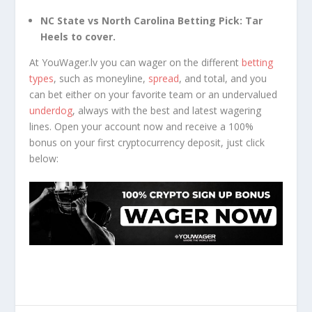
NC State vs North Carolina Betting Pick: Tar
Heels to cover.
At YouWager.lv you can wager on the different
betting
types
, such as moneyline,
spread
, and total, and you
can bet either on your favorite team or an undervalued
underdog
, always with the best and latest wagering
lines. Open your account now and receive a 100%
bonus on your first cryptocurrency deposit, just click
below: