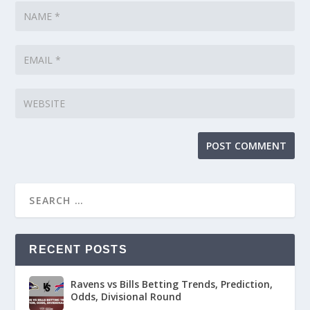
RECENT POSTS
Ravens vs Bills Betting Trends, Prediction,
Odds, Divisional Round