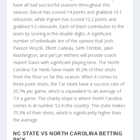
have all had successful seasons throughout this
season. Bacot has scored 14 points and grabbed 10.1
rebounds, while Ingram has scored 12.2 points and
grabbed 9.2 rebounds. Each of them contributes to the
team by scoring in the double digits. A significant
number of individuals are of the opinion that Josh
Paxson Wojcik, Elliott Cadeau, Seth Trimble, Jalen
Washington, and Jae’Lyn Withers will provide coach
Hubert Davis with significant playing time. The North
Carolina Tar Heels have made 45.2% of their shots
from the floor so far this season. When it comes to
three-point shots, the Tar Heels have a success rate of
35.7% per game, which is equivalent to an average of
7.9 a game. The charity stripe is where North Carolina
comes in at number 52 in the country. The state makes
75.3% of their shots, which is significantly higher than
the average.
NC STATE VS NORTH CAROLINA BETTING
PICK