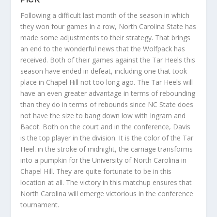
Following a difficult last month of the season in which
they won four games in a row, North Carolina State has
made some adjustments to their strategy. That brings
an end to the wonderful news that the Wolfpack has
received. Both of their games against the Tar Heels this
season have ended in defeat, including one that took
place in Chapel Hill not too long ago. The Tar Heels will
have an even greater advantage in terms of rebounding
than they do in terms of rebounds since NC State does
not have the size to bang down low with Ingram and
Bacot. Both on the court and in the conference, Davis
is the top player in the division. It is the color of the Tar
Heel. in the stroke of midnight, the carriage transforms
into a pumpkin for the University of North Carolina in
Chapel Hill. They are quite fortunate to be in this
location at all. The victory in this matchup ensures that
North Carolina will emerge victorious in the conference
tournament.