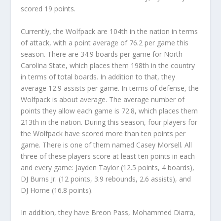
scored 19 points.
Currently, the Wolfpack are 104th in the nation in terms
of attack, with a point average of 76.2 per game this
season. There are 34.9 boards per game for North
Carolina State, which places them 198th in the country
in terms of total boards. In addition to that, they
average 12.9 assists per game. In terms of defense, the
Wolfpack is about average. The average number of
points they allow each game is 72.8, which places them
213th in the nation. During this season, four players for
the Wolfpack have scored more than ten points per
game. There is one of them named Casey Morsell. All
three of these players score at least ten points in each
and every game: Jayden Taylor (12.5 points, 4 boards),
DJ Burns Jr. (12 points, 3.9 rebounds, 2.6 assists), and
DJ Horne (16.8 points).
In addition, they have Breon Pass, Mohammed Diarra,