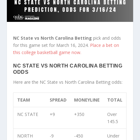
NC State vs North Carolina Betting
pick and odds
for this game set for March 16, 2024.
Place a bet on
this college basketball game now.
NC STATE VS NORTH CAROLINA BETTING
ODDS
Here are the NC State vs North Carolina Betting odds:
TEAM
SPREAD
MONEYLINE
TOTAL
NC STATE
+9
+350
Over
145.5
NORTH
-9
-450
Under