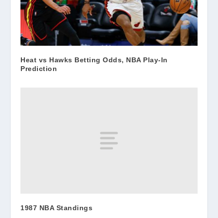
Heat vs Hawks Betting Odds, NBA Play-In
Prediction
1987 NBA Standings