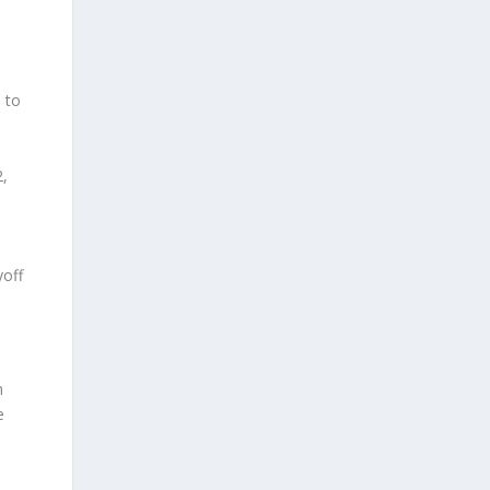
 to
2,
yoff
n
e