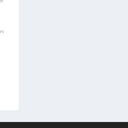
ff
ars