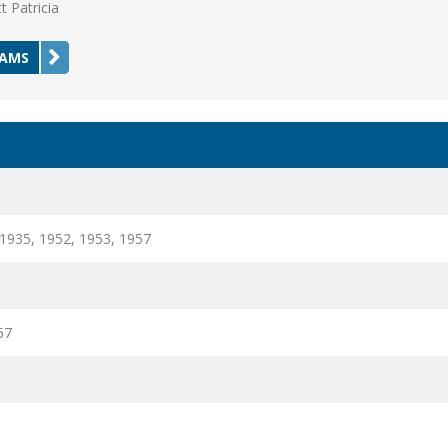
 Patricia
EAMS
935, 1952, 1953, 1957
57