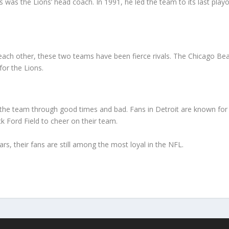
s the Lions’ head coach. In 1991, he led the team to its last playo
t each other, these two teams have been fierce rivals. The Chicago Be
for the Lions.
h the team through good times and bad. Fans in Detroit are known for
k Ford Field to cheer on their team.
s, their fans are still among the most loyal in the NFL.