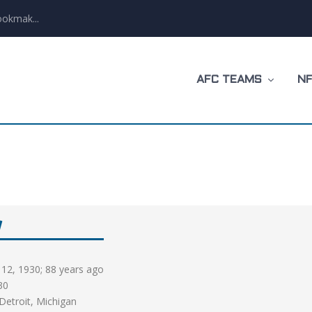
ookmak...
AFC TEAMS
NF
W
 12, 1930; 88 years ago
30
 Detroit, Michigan