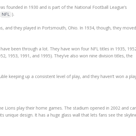
s founded in 1930 and is part of the National Football League’s
NFL
).
s, and they played in Portsmouth, Ohio. In 1934, though, they moved
 have been through a lot. They have won four NFL titles in 1935, 195
52, 1953, 1991, and 1995). They’ve also won nine division titles, the
uble keeping up a consistent level of play, and they haven’t won a pla
 the Lions play their home games. The stadium opened in 2002 and ca
ts unique design. It has a huge glass wall that lets fans see the skylin