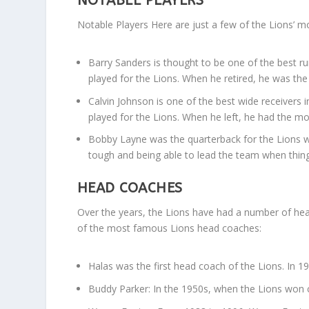
NOTABLE PLAYERS
Notable Players Here are just a few of the Lions’ m
Barry Sanders is thought to be one of the best r
played for the Lions. When he retired, he was the 
Calvin Johnson is one of the best wide receivers
played for the Lions. When he left, he had the mos
Bobby Layne was the quarterback for the Lions 
tough and being able to lead the team when thin
HEAD COACHES
Over the years, the Lions have had a number of he
of the most famous Lions head coaches:
Halas was the first head coach of the Lions. In 19
Buddy Parker: In the 1950s, when the Lions won 