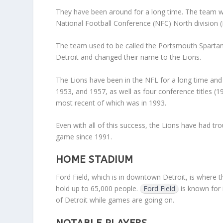
They have been around for a long time. The team wa
National Football Conference (NFC) North division (
The team used to be called the Portsmouth Spartan
Detroit and changed their name to the Lions.
The Lions have been in the NFL for a long time and
1953, and 1957, as well as four conference titles (19
most recent of which was in 1993.
Even with all of this success, the Lions have had tro
game since 1991.
HOME STADIUM
Ford Field, which is in downtown Detroit, is where
hold up to 65,000 people.
Ford Field
is known for i
of Detroit while games are going on.