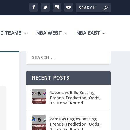
C TEAMS
NBA WEST
NBA EAST
RECENT POSTS
Ravens vs Bills Betting
Trends, Prediction, Odds,
Divisional Round
Rams vs Eagles Betting
Trends, Prediction, Odds,
Divisional Round