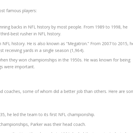
ost famous players:
unning backs in NFL history by most people. From 1989 to 1998, he
third-best rusher in NFL history.
 in NFL history. He is also known as “Megatron.” From 2007 to 2015, h
t receiving yards in a single season (1,964).
when they won championships in the 1950s. He was known for being
gs were important.
ad coaches, some of whom did a better job than others. Here are s
35, he led the team to its first NFL championship.
championships, Parker was their head coach.