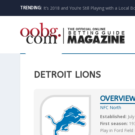
It’s 2018 and You’re Still Playing with a Local B
TRENDING:
DETROIT LIONS
OVERVIE
NFC North
Established:
July
First season:
19
Play in Ford Field