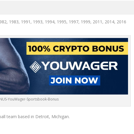
982, 1983, 1991, 1993, 1994, 1995, 1997, 1999, 2011, 2014, 2016
NUS-YouWager-Sportsbook-Bonus
all team based in Detroit, Michigan.