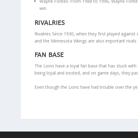
Wayne Fontes: From 1988 to 1996, Wayne Fontes wa
win.
RIVALRIES
Rivalries Since 1930, when they first played agains
and the Minnesota Vikings are also important rivals 
FAN BASE
The Lions have a loyal fan base that has stuck wit
being loyal and excited, and on game days, they pac
Even though the Lions have had trouble over the year