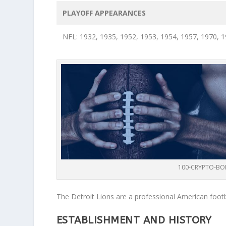
PLAYOFF APPEARANCES
NFL: 1932, 1935, 1952, 1953, 1954, 1957, 1970, 1
100-CRYPTO-BO
The Detroit Lions are a professional American footb
ESTABLISHMENT AND HISTORY