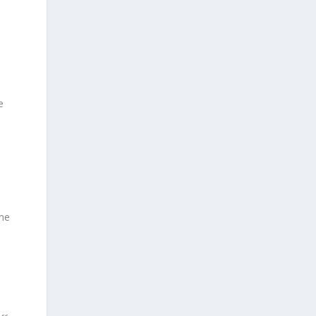
e
ome