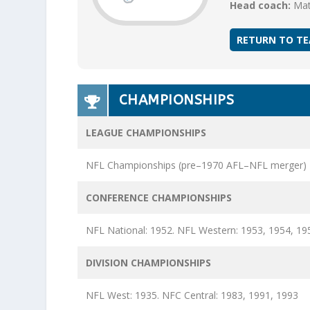
Head coach:
Matt
RETURN TO T
CHAMPIONSHIPS
LEAGUE CHAMPIONSHIPS
NFL Championships (pre–1970 AFL–NFL merger) 1
CONFERENCE CHAMPIONSHIPS
NFL National: 1952. NFL Western: 1953, 1954, 19
DIVISION CHAMPIONSHIPS
NFL West: 1935. NFC Central: 1983, 1991, 1993