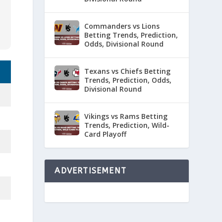
Commanders vs Lions
Betting Trends, Prediction,
Odds, Divisional Round
Texans vs Chiefs Betting
Trends, Prediction, Odds,
Divisional Round
Vikings vs Rams Betting
Trends, Prediction, Wild-
Card Playoff
ADVERTISEMENT