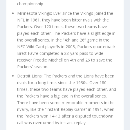
championship.
Minnesota Vikings: Ever since the Vikings joined the
NFL in 1961, they have been bitter rivals with the
Packers. Over 120 times, these two teams have
played each other. The Packers have a slight edge in
the overall series. In the “4th and 26” game in the
NFC Wild Card playoffs in 2003, Packers quarterback
Brett Favre completed a 28-yard pass to wide
receiver Freddie Mitchell on 4th and 26 to save the
Packers’ season.
Detroit Lions: The Packers and the Lions have been
rivals for a long time, since the 1930s. Over 180
times, these two teams have played each other, and
the Packers have a big lead in the overall series.
There have been some memorable moments in the
rivalry, like the “Instant Replay Game” in 1991, when
the Packers won 14-13 after a disputed touchdown
call was overturned by instant replay.