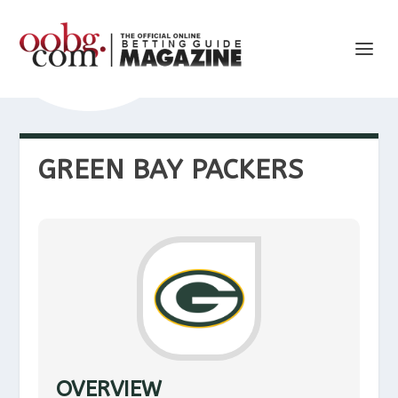
GREEN BAY PACKERS
OVERVIEW