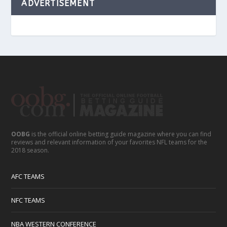
ADVERTISEMENT
OOBG
is the official online betting guide magazine where you can find
reviews and relevant information of your favorites NFL teams for the
2018 season.
AFC TEAMS
NFC TEAMS
NBA WESTERN CONFERENCE