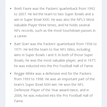
Brett Favre was the Packers’ quarterback from 1992
to 2007. He led the team to two Super Bowls and a
win in Super Bowl XXXI. He was also the NFL’s Most
Valuable Player three times, and he holds several
NFL records, such as the most touchdown passes in
a career.
Bart Starr was the Packers’ quarterback from 1956 to
1971. He led the team to five NFL titles, including
wins in Super Bowls I and II. In both of those Super
Bowls, he was the most valuable player, and in 1977,
he was inducted into the Pro Football Hall of Fame.
Reggie White was a defensive end for the Packers
from 1993 to 1998. He was an important part of the
team’s Super Bowl XXXI win. He won the NFL
Defensive Player of the Year award twice, and in
2006, he was inducted into the Pro Football Hall of
Fame.