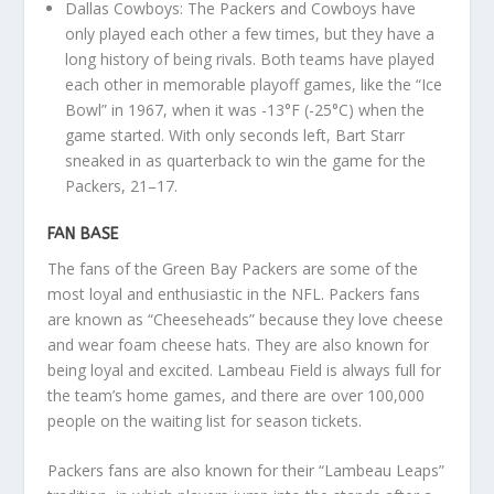
Dallas Cowboys: The Packers and Cowboys have
only played each other a few times, but they have a
long history of being rivals. Both teams have played
each other in memorable playoff games, like the “Ice
Bowl” in 1967, when it was -13°F (-25°C) when the
game started. With only seconds left, Bart Starr
sneaked in as quarterback to win the game for the
Packers, 21–17.
FAN BASE
The fans of the Green Bay Packers are some of the
most loyal and enthusiastic in the NFL. Packers fans
are known as “Cheeseheads” because they love cheese
and wear foam cheese hats. They are also known for
being loyal and excited. Lambeau Field is always full for
the team’s home games, and there are over 100,000
people on the waiting list for season tickets.
Packers fans are also known for their “Lambeau Leaps”