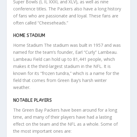
Super Bowls (I, II, XXXI, and XLV), as well as nine
conference titles. The Packers also have a long history
of fans who are passionate and loyal. These fans are
often called “Cheeseheads.”
HOME STADIUM
Home Stadium The stadium was built in 1957 and was
named for the team’s founder, Earl “Curly” Lambeau.
Lambeau Field can hold up to 81,441 people, which
makes it the third-largest stadium in the NFL. It is
known for its “frozen tundra,” which is a name for the
field that comes from Green Bay’s harsh winter
weather.
NOTABLE PLAYERS
The Green Bay Packers have been around for a long
time, and many of their players have had a lasting
effect on the team and the NFL as a whole. Some of
the most important ones are: