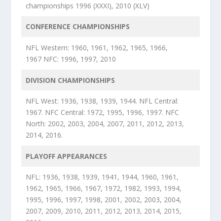
championships 1996 (XXXI), 2010 (XLV)
CONFERENCE CHAMPIONSHIPS
NFL Western: 1960, 1961, 1962, 1965, 1966,
1967 NFC: 1996, 1997, 2010
DIVISION CHAMPIONSHIPS
NFL West: 1936, 1938, 1939, 1944. NFL Central:
1967. NFC Central: 1972, 1995, 1996, 1997. NFC
North: 2002, 2003, 2004, 2007, 2011, 2012, 2013,
2014, 2016.
PLAYOFF APPEARANCES
NFL: 1936, 1938, 1939, 1941, 1944, 1960, 1961,
1962, 1965, 1966, 1967, 1972, 1982, 1993, 1994,
1995, 1996, 1997, 1998, 2001, 2002, 2003, 2004,
2007, 2009, 2010, 2011, 2012, 2013, 2014, 2015,