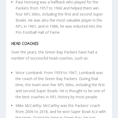
Paul Hornung was a halfback who played for the
Packers from 1957 to 1966 and helped them win
four NFL titles, including the first and second Super
Bowls. He was also the most valuable player in the
NFL in 1961, and in 1986, he was inducted into the
Pro Football Hall of Fame.
HEAD COACHES
Over the years, the Green Bay Packers have had a
number of successful head coaches, such as:
Vince Lombardi: From 1959 to 1967, Lombardi was
the coach of the Green Bay Packers. During that
time, the team won five NFL titles, including the first
and second Super Bowls. He is thought to be one of
the best coaches in NFL history by most people.
Mike McCarthy: McCarthy was the Packers’ coach
from 2006 to 2018, and he won Super Bowl XLV with
the team. During his time in Green Bay, he was