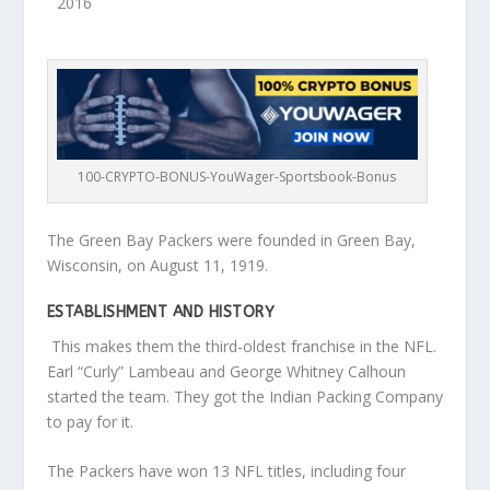
2016
100-CRYPTO-BONUS-YouWager-Sportsbook-Bonus
The Green Bay Packers were founded in Green Bay,
Wisconsin, on August 11, 1919.
ESTABLISHMENT AND HISTORY
This makes them the third-oldest franchise in the NFL.
Earl “Curly” Lambeau and George Whitney Calhoun
started the team. They got the Indian Packing Company
to pay for it.
The Packers have won 13 NFL titles, including four