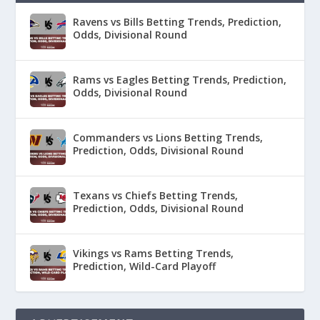
Ravens vs Bills Betting Trends, Prediction,
Odds, Divisional Round
Rams vs Eagles Betting Trends, Prediction,
Odds, Divisional Round
Commanders vs Lions Betting Trends,
Prediction, Odds, Divisional Round
Texans vs Chiefs Betting Trends,
Prediction, Odds, Divisional Round
Vikings vs Rams Betting Trends,
Prediction, Wild-Card Playoff