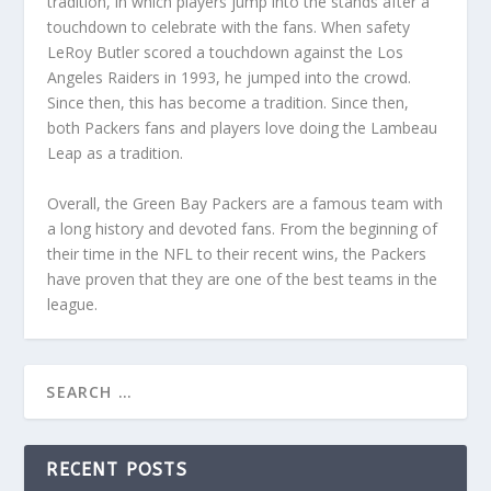
tradition, in which players jump into the stands after a
touchdown to celebrate with the fans. When safety
LeRoy Butler scored a touchdown against the Los
Angeles Raiders in 1993, he jumped into the crowd.
Since then, this has become a tradition. Since then,
both Packers fans and players love doing the Lambeau
Leap as a tradition.
Overall, the Green Bay Packers are a famous team with
a long history and devoted fans. From the beginning of
their time in the NFL to their recent wins, the Packers
have proven that they are one of the best teams in the
league.
RECENT POSTS