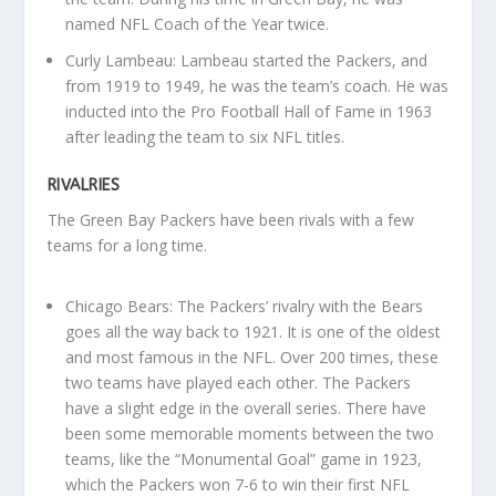
named NFL Coach of the Year twice.
Curly Lambeau: Lambeau started the Packers, and
from 1919 to 1949, he was the team’s coach. He was
inducted into the Pro Football Hall of Fame in 1963
after leading the team to six NFL titles.
RIVALRIES
The Green Bay Packers have been rivals with a few
teams for a long time.
Chicago Bears: The Packers’ rivalry with the Bears
goes all the way back to 1921. It is one of the oldest
and most famous in the NFL. Over 200 times, these
two teams have played each other. The Packers
have a slight edge in the overall series. There have
been some memorable moments between the two
teams, like the “Monumental Goal” game in 1923,
which the Packers won 7-6 to win their first NFL