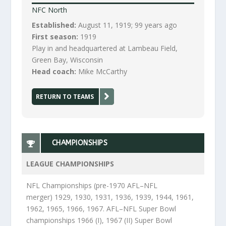
NFC North
Established:
August 11, 1919; 99 years ago
First season:
1919
Play in and headquartered at Lambeau Field,
Green Bay, Wisconsin
Head coach:
Mike McCarthy
RETURN TO TEAMS
CHAMPIONSHIPS
LEAGUE CHAMPIONSHIPS
NFL Championships (pre-1970 AFL–NFL
merger) 1929, 1930, 1931, 1936, 1939, 1944, 1961,
1962, 1965, 1966, 1967. AFL–NFL Super Bowl
championships 1966 (I), 1967 (II) Super Bowl