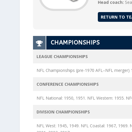
Head coach:
Sea
RETURN TO T
CHAMPIONSHIPS
LEAGUE CHAMPIONSHIPS
NFL Championships (pre-1970 AFL–NFL merger) 1
CONFERENCE CHAMPIONSHIPS
NFL National: 1950, 1951. NFL Western: 1955. NF
DIVISION CHAMPIONSHIPS
NFL West: 1945, 1949. NFL Coastal: 1967, 1969. 