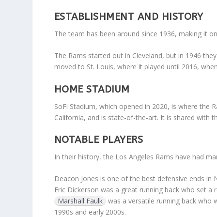
ESTABLISHMENT AND HISTORY
The team has been around since 1936, making it one
The Rams started out in Cleveland, but in 1946 the
moved to St. Louis, where it played until 2016, whe
HOME STADIUM
SoFi Stadium, which opened in 2020, is where the 
California, and is state-of-the-art. It is shared with
NOTABLE PLAYERS
In their history, the Los Angeles Rams have had ma
Deacon Jones is one of the best defensive ends in 
Eric Dickerson was a great running back who set a r
Marshall Faulk
was a versatile running back who w
1990s and early 2000s.