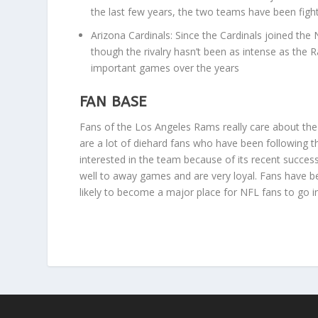
the last few years, the two teams have been fight
Arizona Cardinals: Since the Cardinals joined the
though the rivalry hasn’t been as intense as the R
important games over the years
FAN BASE
Fans of the Los Angeles Rams really care about the
are a lot of diehard fans who have been following
interested in the team because of its recent success
well to away games and are very loyal. Fans have be
likely to become a major place for NFL fans to go i