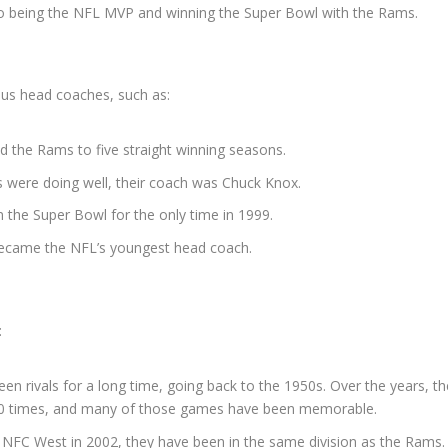
to being the NFL MVP and winning the Super Bowl with the Rams.
ous head coaches, such as:
ed the Rams to five straight winning seasons.
s were doing well, their coach was Chuck Knox.
the Super Bowl for the only time in 1999.
ecame the NFL’s youngest head coach.
:
n rivals for a long time, going back to the 1950s. Over the years, th
30 times, and many of those games have been memorable.
 NFC West in 2002, they have been in the same division as the Rams. 