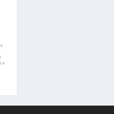
re
l
 is