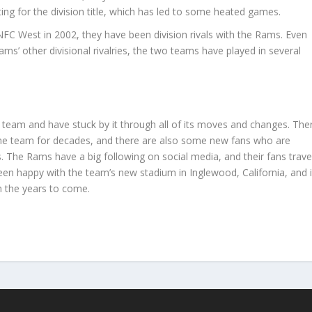
ing for the division title, which has led to some heated games.
 NFC West in 2002, they have been division rivals with the Rams. Even
ams’ other divisional rivalries, the two teams have played in several
 team and have stuck by it through all of its moves and changes. The
 the team for decades, and there are also some new fans who are
. The Rams have a big following on social media, and their fans trave
en happy with the team’s new stadium in Inglewood, California, and it
n the years to come.