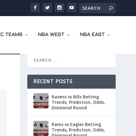
C TEAMS
NBA WEST
NBA EAST
RECENT POSTS
Ravens vs Bills Betting
Trends, Prediction, Odds,
Divisional Round
Rams vs Eagles Betting
Trends, Prediction, Odds,
Divisional Round