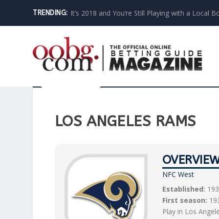
It’s 2018 and You’re Still Playing with a Local B
TRENDING:
LOS ANGELES RAMS
OVERVIE
NFC West
Established:
193
First season:
19
Play in Los Angel