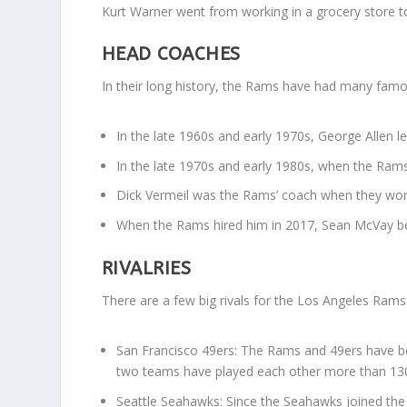
Kurt Warner went from working in a grocery store 
HEAD COACHES
In their long history, the Rams have had many fam
In the late 1960s and early 1970s, George Allen l
In the late 1970s and early 1980s, when the Ram
Dick Vermeil was the Rams’ coach when they won 
When the Rams hired him in 2017, Sean McVay b
RIVALRIES
There are a few big rivals for the Los Angeles Rams
San Francisco 49ers: The Rams and 49ers have bee
two teams have played each other more than 1
Seattle Seahawks: Since the Seahawks joined the