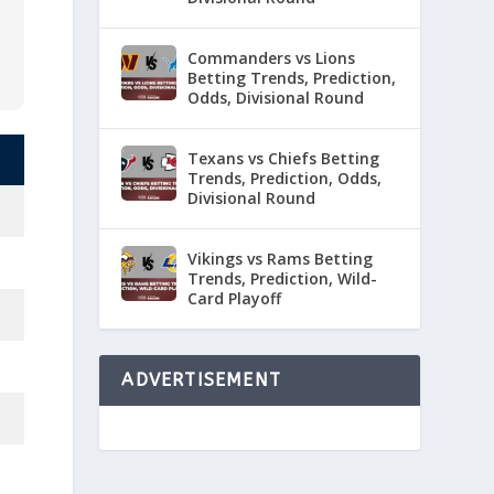
Commanders vs Lions
Betting Trends, Prediction,
Odds, Divisional Round
Texans vs Chiefs Betting
Trends, Prediction, Odds,
Divisional Round
Vikings vs Rams Betting
Trends, Prediction, Wild-
Card Playoff
ADVERTISEMENT