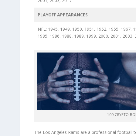
2001, 2003, 2017.
PLAYOFF APPEARANCES
NFL: 1945, 1949, 1950, 1951, 1952, 1955, 1967, 1
1985, 1986, 1988, 1989, 1999, 2000, 2001, 2003,
100-CRYPTO-BO
The Los Angeles Rams are a professional football te