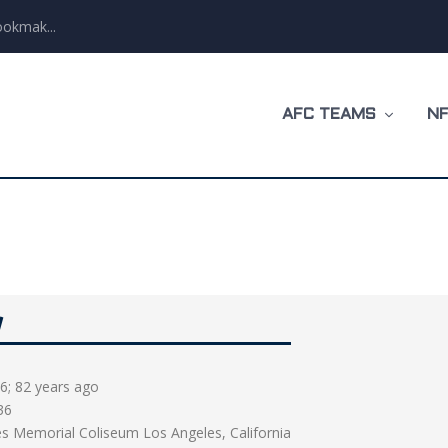
ookmak...
AFC TEAMS
NF
W
6; 82 years ago
36
es Memorial Coliseum Los Angeles, California