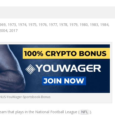
969, 1973, 1974, 1975, 1976, 1977, 1978, 1979, 1980, 1983, 1984,
 2004, 2017
NUS-YouWager-Sportsbook-Bonus
am that plays in the National Football League (
NFL
).