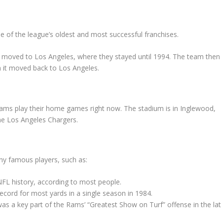
 of the league’s oldest and most successful franchises.
y moved to Los Angeles, where they stayed until 1994. The team then
n it moved back to Los Angeles.
Rams play their home games right now. The stadium is in Inglewood,
 the Los Angeles Chargers.
ny famous players, such as:
NFL history, according to most people.
ecord for most yards in a single season in 1984.
as a key part of the Rams’ “Greatest Show on Turf” offense in the la