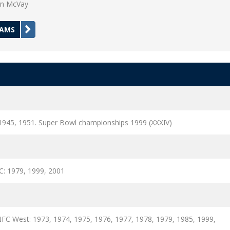
n McVay
EAMS
945, 1951. Super Bowl championships 1999 (XXXIV)
C: 1979, 1999, 2001
NFC West: 1973, 1974, 1975, 1976, 1977, 1978, 1979, 1985, 1999,