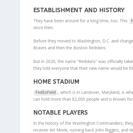
ESTABLISHMENT AND HISTORY
They have been around for a long time, too. This
since then.
Before they moved to Washington, D.C. and changed
Braves and then the Boston Redskins.
But in 2020, the name “Redskins” was officially ta
they told everyone that their new name would be
HOME STADIUM
FedExField
, which is in Landover, Maryland, is
can hold more than 82,000 people and is known for
NOTABLE PLAYERS
In the history of the Washington Commanders, they 
receiver Art Monk, running back John Riggins, and 