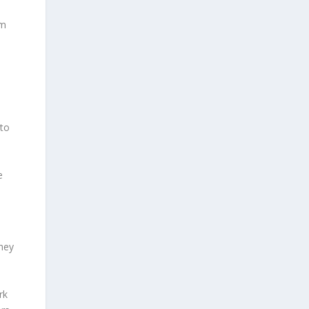
am
 to
e
hey
rk