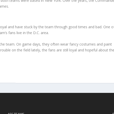
hen both teams were based in New York. Over the years, the Command
games.
oyal and have stuck by the team through good times and bad. One o
m’s fans live in the D.C. area.
o the team. On game days, they often wear fancy costumes and paint
uble on the field lately, the fans are still loyal and hopeful about th