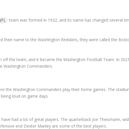
NFL
team was formed in 1932, and its name has changed several ti
 their name to the Washington Redskins, they were called the Bost
ken off the team, and it became the Washington Football Team. In 202
 the Washington Commanders.
 where the Washington Commanders play their home games. The stadi
 being loud on game days.
have had a lot of great players. The quarterback Joe Theismann, wi
defensive end Dexter Manley are some of the best players.