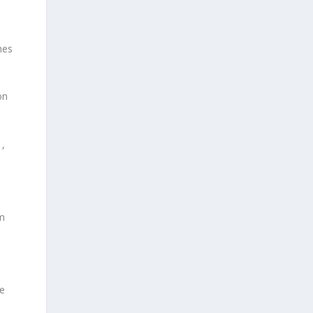
mes
on
1,
um
de