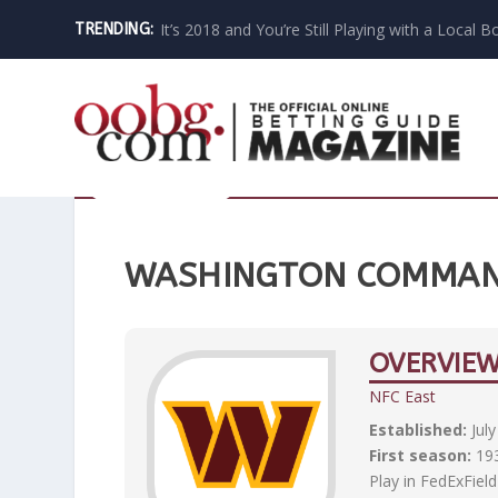
It’s 2018 and You’re Still Playing with a Local B
TRENDING:
WASHINGTON COMMA
OVERVIE
NFC East
Established:
July
First season:
19
Play in FedExFiel