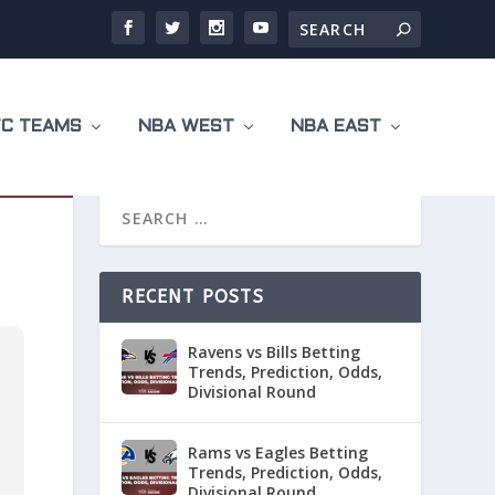
C TEAMS
NBA WEST
NBA EAST
RECENT POSTS
Ravens vs Bills Betting
Trends, Prediction, Odds,
Divisional Round
Rams vs Eagles Betting
Trends, Prediction, Odds,
Divisional Round