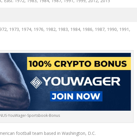
C East: 1972, 1983, 1984, 1987, 1991, 1999, 2012, 2015
972, 1973, 1974, 1976, 1982, 1983, 1984, 1986, 1987, 1990, 1991,
NUS-YouWager-Sportsbook-Bonus
rican football team based in Washington, D.C.