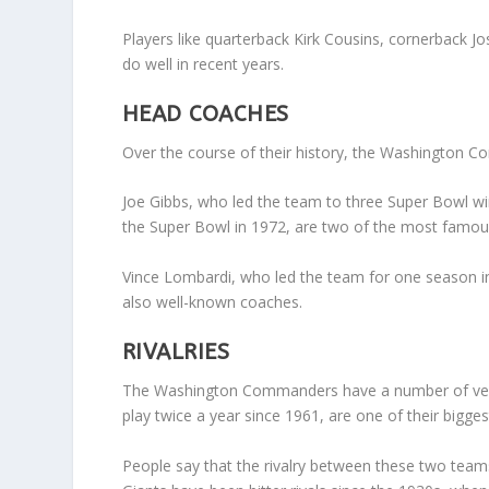
Players like quarterback Kirk Cousins, cornerback
do well in recent years.
HEAD COACHES
Over the course of their history, the Washington 
Joe Gibbs, who led the team to three Super Bowl wi
the Super Bowl in 1972, are two of the most famou
Vince Lombardi, who led the team for one season i
also well-known coaches.
RIVALRIES
The Washington Commanders have a number of very 
play twice a year since 1961, are one of their biggest
People say that the rivalry between these two tea