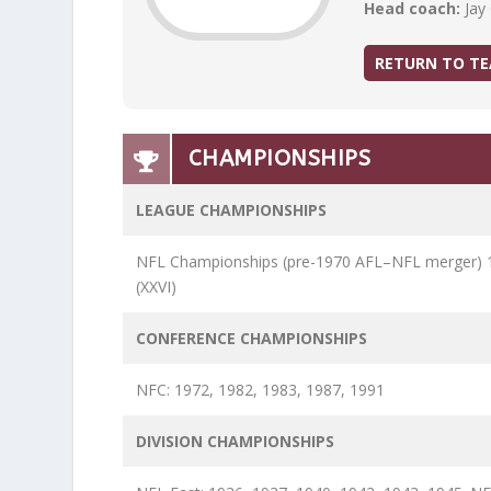
Head coach:
Jay
RETURN TO T
CHAMPIONSHIPS
LEAGUE CHAMPIONSHIPS
NFL Championships (pre-1970 AFL–NFL merger) 193
(XXVI)
CONFERENCE CHAMPIONSHIPS
NFC: 1972, 1982, 1983, 1987, 1991
DIVISION CHAMPIONSHIPS