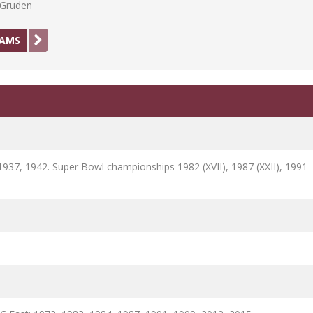
 Gruden
EAMS
7, 1942. Super Bowl championships 1982 (XVII), 1987 (XXII), 1991