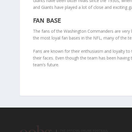
Giants have been bitter rivals since the 1930s, w
and Giants have played a lot of close and exciting 
FAN BASE
The fans of the Washington Commanders are very l
the most loyal fan bases in the NFL, many of the tea
Fans are known for their enthusiasm and loyalty t
their faces. Even though the team has been having tro
team’s future.