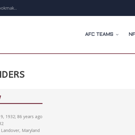
ookmak...
AFC TEAMS
NF
NDERS
W
 9, 1932; 86 years ago
32
d Landover, Maryland