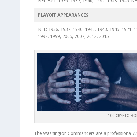
NFL East: 1936, 1937, 1940, 1942, 1943, 1945. NF
PLAYOFF APPEARANCES
NFL: 1936, 1937, 1940, 1942, 1943, 1945, 1971, 1
1992, 1999, 2005, 2007, 2012, 2015
100-CRYPTO-BO
The Washington Commanders are a professional Ame