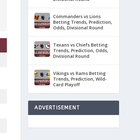
Commanders vs Lions
Betting Trends, Prediction,
Odds, Divisional Round
Texans vs Chiefs Betting
Trends, Prediction, Odds,
Divisional Round
Vikings vs Rams Betting
Trends, Prediction, Wild-
Card Playoff
ADVERTISEMENT