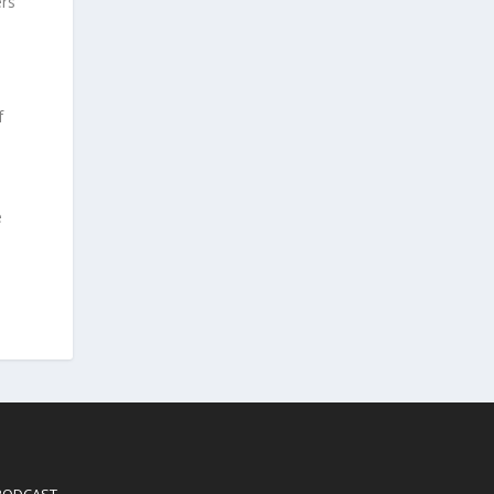
ers
f
e