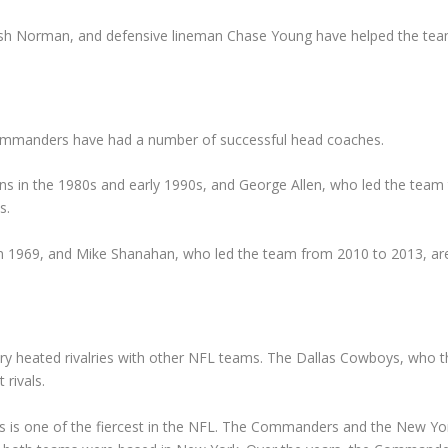
 Josh Norman, and defensive lineman Chase Young have helped the te
Commanders have had a number of successful head coaches.
ns in the 1980s and early 1990s, and George Allen, who led the team
s.
n 1969, and Mike Shanahan, who led the team from 2010 to 2013, ar
heated rivalries with other NFL teams. The Dallas Cowboys, who t
 rivals.
ms is one of the fiercest in the NFL. The Commanders and the New Yo